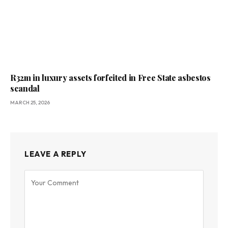
R32m in luxury assets forfeited in Free State asbestos
scandal
MARCH 25, 2026
LEAVE A REPLY