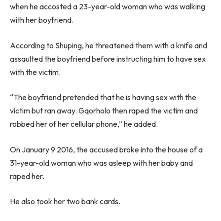
when he accosted a 23-year-old woman who was walking
with her boyfriend.
According to Shuping, he threatened them with a knife and
assaulted the boyfriend before instructing him to have sex
with the victim.
“The boyfriend pretended that he is having sex with the
victim but ran away. Gqorholo then raped the victim and
robbed her of her cellular phone,” he added.
On January 9 2016, the accused broke into the house of a
31-year-old woman who was asleep with her baby and
raped her.
He also took her two bank cards.