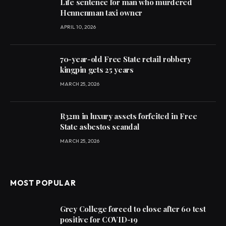
Life sentence for man who murdered
Hennenman taxi owner
APRIL 10, 2026
70-year-old Free State retail robbery
kingpin gets 25 years
MARCH 25, 2026
R32m in luxury assets forfeited in Free
State asbestos scandal
MARCH 25, 2026
MOST POPULAR
Grey College forced to close after 60 test
positive for COVID-19