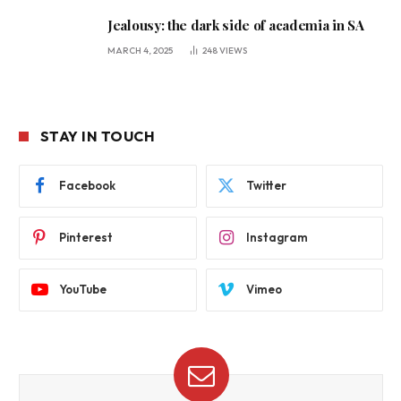
Jealousy: the dark side of academia in SA
MARCH 4, 2025
248
VIEWS
STAY IN TOUCH
Facebook
Twitter
Pinterest
Instagram
YouTube
Vimeo