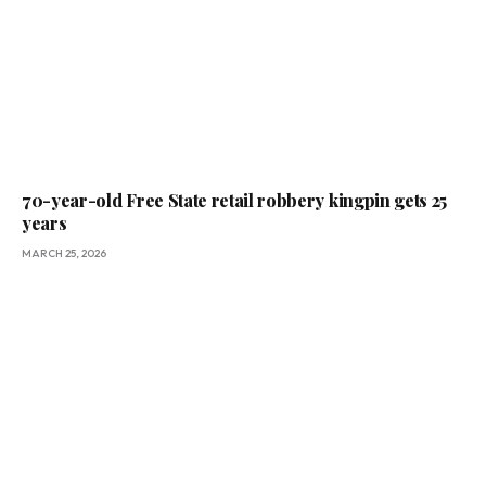
70-year-old Free State retail robbery kingpin gets 25
years
MARCH 25, 2026