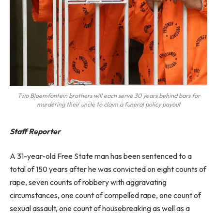
Two Bloemfontein brothers will each serve 30 years behind bars for
murdering their uncle to claim a funeral policy payout
Staff Reporter
A 31-year-old Free State man has been sentenced to a
total of 150 years after he was convicted on eight counts of
rape, seven counts of robbery with aggravating
circumstances, one count of compelled rape, one count of
sexual assault, one count of housebreaking as well as a