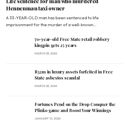
Life sentence for man who murdered
Hennenman taxi owner
A 33-YEAR-OLD man has been sentenced to life
imprisonment for the murder of a well-known…
70-year-old Free State retail robbery
kingpin gets 25 years
MARCH 25, 2026
R32m in luxury assets forfeited in Free
State asbestos scandal
MARCH 25, 2026
Fortunes Pend on the Drop Conquer the
Plinko game and Boost Your Winnings
JANUARY 10, 2026