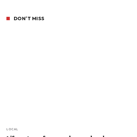
DON'T MISS
LOCAL