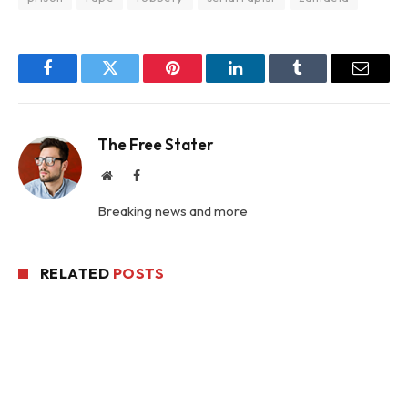
Facebook
Twitter
Pinterest
LinkedIn
Tumblr
Email
The Free Stater
Website
Facebook
Breaking news and more
RELATED
POSTS