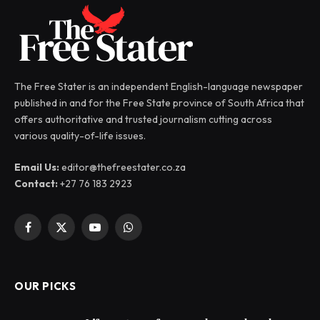
The Free Stater is an independent English-language newspaper
published in and for the Free State province of South Africa that
offers authoritative and trusted journalism cutting across
various quality-of-life issues.
Email Us:
editor@thefreestater.co.za
Contact:
+27 76 183 2923
Facebook
X
YouTube
WhatsApp
(Twitter)
OUR PICKS