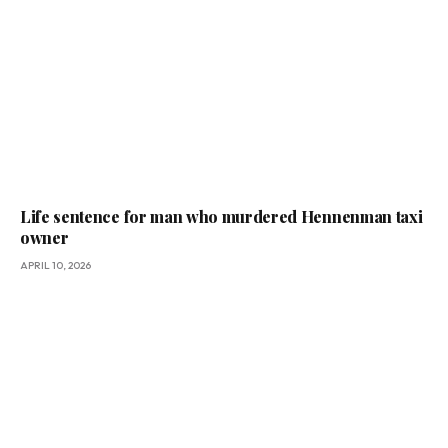
Life sentence for man who murdered Hennenman taxi
owner
APRIL 10, 2026