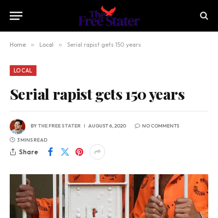
Home
»
Local
»
Serial rapist gets 150 years
LOCAL
Serial rapist gets 150 years
BY
THE FREE STATER
AUGUST 6, 2020
NO COMMENTS
3 MINS READ
Share