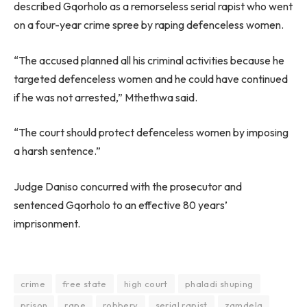
described Gqorholo as a remorseless serial rapist who went
on a four-year crime spree by raping defenceless women.
“The accused planned all his criminal activities because he
targeted defenceless women and he could have continued
if he was not arrested,” Mthethwa said.
“The court should protect defenceless women by imposing
a harsh sentence.”
Judge Daniso concurred with the prosecutor and
sentenced Gqorholo to an effective 80 years’
imprisonment.
crime
free state
high court
phaladi shuping
prison
rape
robbery
serial rapist
zamdela