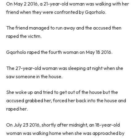
On May 2 2016, a 21-year-old woman was walking with her
friend when they were confronted by Gqorholo.
The friend managed to run away and the accused then
raped the victim.
Gqorholo raped the fourth woman on May 18 2016.
The 27-year-old woman was sleeping at night when she
saw someone in the house.
She woke up and tried to get out of the house but the
accused grabbed her, forced her back into the house and
raped her.
On July 23 2016, shortly after midnight, an 18-year-old
woman was walking home when she was approached by