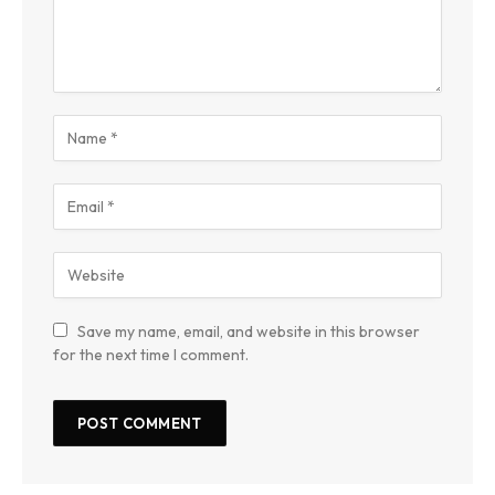
Save my name, email, and website in this browser
for the next time I comment.