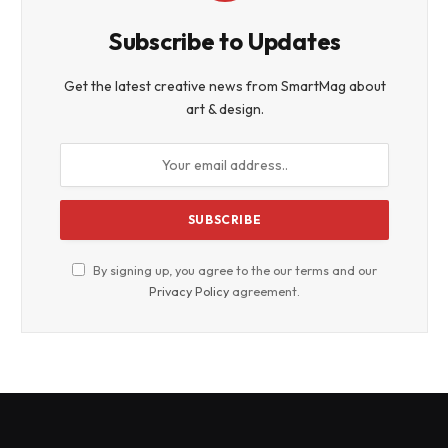
Subscribe to Updates
Get the latest creative news from SmartMag about
art & design.
By signing up, you agree to the our terms and our
Privacy Policy
agreement.