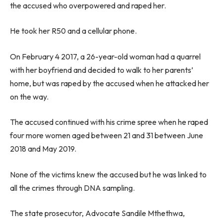
the accused who overpowered and raped her.
He took her R50 and a cellular phone.
On February 4 2017, a 26-year-old woman had a quarrel
with her boyfriend and decided to walk to her parents’
home, but was raped by the accused when he attacked her
on the way.
The accused continued with his crime spree when he raped
four more women aged between 21 and 31 between June
2018 and May 2019.
None of the victims knew the accused but he was linked to
all the crimes through DNA sampling.
The state prosecutor, Advocate Sandile Mthethwa,