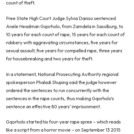
count of theft.
Free State High Court Judge Sylvia Daniso sentenced
Anele Headman Gqorholo, from Zamdela in Sasolburg, to
10 years for each count of rape, 15 years for each count of
robbery with aggravating circumstances, five years for
sexual assault, five years for compelled rape, three years
for housebreaking and two years for theft.
In a statement, National Prosecuting Authority regional
spokesperson Phaladi Shuping said the judge however
ordered the sentences to run concurrently with the
sentences in the rape counts, thus making Gqorholo’s
sentence an effective 80 years’ imprisonment.
Gqorholo started his four-year rape spree – which reads
like a script from a horror movie – on September 13 2015