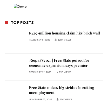
TOP POSTS
R429-million housing claim hits brick wall
FEBRUARY 5, 2025
120K
VIEWS
#SopaFS2025 | Free State poised for
economic expansion, says premier
FEBRUARY 22, 2025
730
VIEWS
Free State makes big strides in cutting
unemployment
NOVEMBER 13, 2025
270
VIEWS