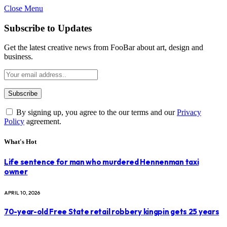
Close Menu
Subscribe to Updates
Get the latest creative news from FooBar about art, design and
business.
By signing up, you agree to the our terms and our
Privacy
Policy
agreement.
What's Hot
Life sentence for man who murdered Hennenman taxi
owner
APRIL 10, 2026
70-year-old Free State retail robbery kingpin gets 25 years