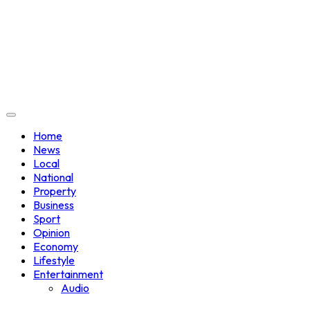
Home
News
Local
National
Property
Business
Sport
Opinion
Economy
Lifestyle
Entertainment
Audio