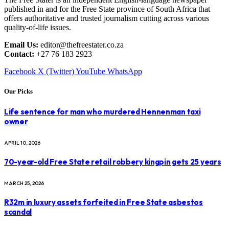
published in and for the Free State province of South Africa that
offers authoritative and trusted journalism cutting across various
quality-of-life issues.
Email Us:
editor@thefreestater.co.za
Contact:
+27 76 183 2923
Facebook
X (Twitter)
YouTube
WhatsApp
Our Picks
Life sentence for man who murdered Hennenman taxi
owner
APRIL 10, 2026
70-year-old Free State retail robbery kingpin gets 25 years
MARCH 25, 2026
R32m in luxury assets forfeited in Free State asbestos
scandal