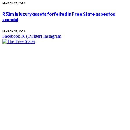
MARCH 25, 2026
R32m in luxury assets forfeited in Free State asbestos
scandal
MARCH 25, 2026
Facebook
X (Twitter)
Instagram