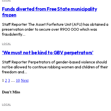
LOCAL
Funds diverted from Free State municipality
frozen
Staff Reporter The Asset Forfeiture Unit (AFU) has obtained a
preservation order to secure over R900 000 which was
fraudulently…
LOCAL
‘We must not be kind to GBV perpetrators’
Staff Reporter Perpetrators of gender-based violence should
not be allowed to continue robbing women and children of their
freedom and…
1
2
3
…
10
Next
Don't Miss
LOCAL