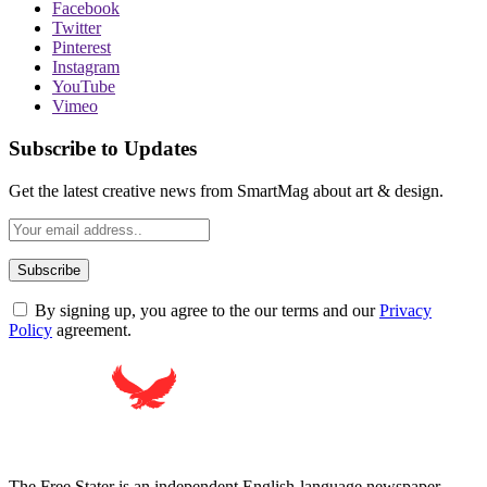
Facebook
Twitter
Pinterest
Instagram
YouTube
Vimeo
Subscribe to Updates
Get the latest creative news from SmartMag about art & design.
By signing up, you agree to the our terms and our
Privacy
Policy
agreement.
The Free Stater is an independent English-language newspaper