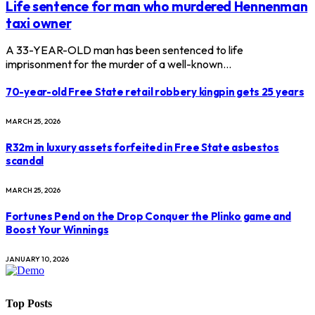
Life sentence for man who murdered Hennenman
taxi owner
A 33-YEAR-OLD man has been sentenced to life
imprisonment for the murder of a well-known…
70-year-old Free State retail robbery kingpin gets 25 years
MARCH 25, 2026
R32m in luxury assets forfeited in Free State asbestos
scandal
MARCH 25, 2026
Fortunes Pend on the Drop Conquer the Plinko game and
Boost Your Winnings
JANUARY 10, 2026
Top Posts