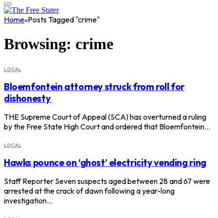
Home
»
Posts Tagged "crime"
Browsing:
crime
LOCAL
Bloemfontein attorney struck from roll for
dishonesty
THE Supreme Court of Appeal (SCA) has overturned a ruling
by the Free State High Court and ordered that Bloemfontein…
LOCAL
Hawks pounce on ‘ghost’ electricity vending ring
Staff Reporter Seven suspects aged between 28 and 67 were
arrested at the crack of dawn following a year-long
investigation…