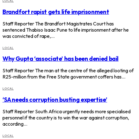
LOCAL
Brandfort rapist gets life imprisonment
Staff Reporter The Brandfort Magistrates Court has
sentenced Thabiso Isaac Pune to life imprisonment after he
was convicted of rape,…
LOCAL
Why Gupta ‘associate’ has been denied bail
Staff Reporter The man at the centre of the alleged looting of
R25-million from the Free State government coffers has…
LOCAL
‘SA needs corruption busting expertise’
Staff Reporter South Africa urgently needs more specialised
personnel if the country is to win the war against corruption,
according…
LOCAL