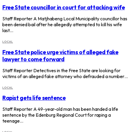
Free State councillor in court for attacking wife
Staff Reporter A Matjhabeng Local Municipality councillor has
been denied bail after he allegedly attempted to kill his wife
last…
LOCAL
Free State police urge victims of alleged fake
lawyer to come forward
Staff Reporter Detectives in the Free State are looking for
victims of an alleged fake attorney who defrauded a number…
LOCAL
Rapist gets life sentence
Staff Reporter A 49-year-old man has been handed a life
sentence by the Edenburg Regional Court for raping a
teenage…