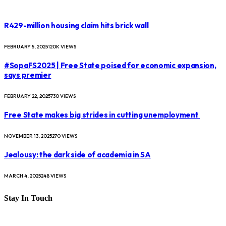
R429-million housing claim hits brick wall
FEBRUARY 5, 2025
120K
VIEWS
#SopaFS2025 | Free State poised for economic expansion,
says premier
FEBRUARY 22, 2025
730
VIEWS
Free State makes big strides in cutting unemployment
NOVEMBER 13, 2025
270
VIEWS
Jealousy: the dark side of academia in SA
MARCH 4, 2025
248
VIEWS
Stay In Touch