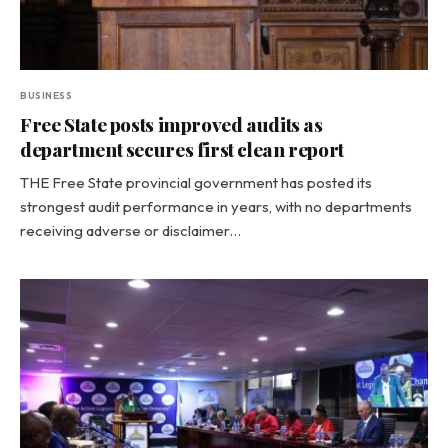
BUSINESS
Free State posts improved audits as
department secures first clean report
THE Free State provincial government has posted its
strongest audit performance in years, with no departments
receiving adverse or disclaimer…