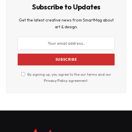
Subscribe to Updates
Get the latest creative news from SmartMag about
art & design.
By signing up, you agree to the our terms and our
Privacy Policy
agreement.