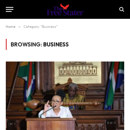
Home
»
Category: "Business"
BROWSING:
BUSINESS