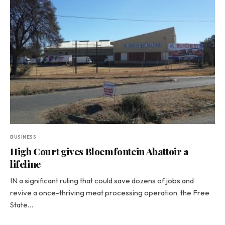
BUSINESS
High Court gives Bloemfontein Abattoir a
lifeline
IN a significant ruling that could save dozens of jobs and
revive a once-thriving meat processing operation, the Free
State…