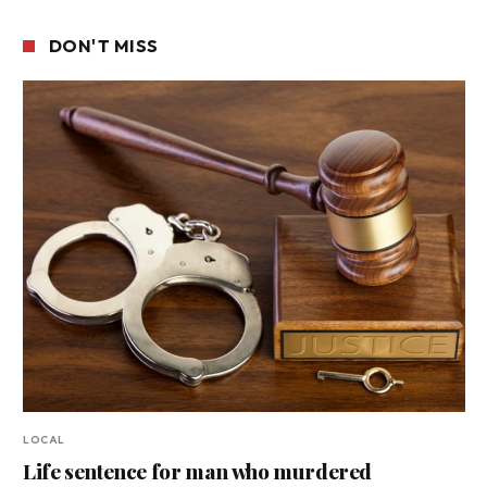
DON'T MISS
LOCAL
Life sentence for man who murdered