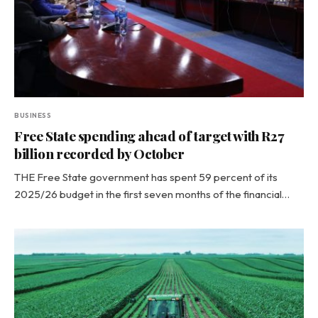
BUSINESS
Free State spending ahead of target with R27
billion recorded by October
THE Free State government has spent 59 percent of its
2025/26 budget in the first seven months of the financial…