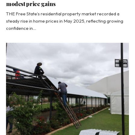
modest price gains
THE Free State’s residential property market recorded a
steady rise in home prices in May 2025, reflecting growing
confidence in…