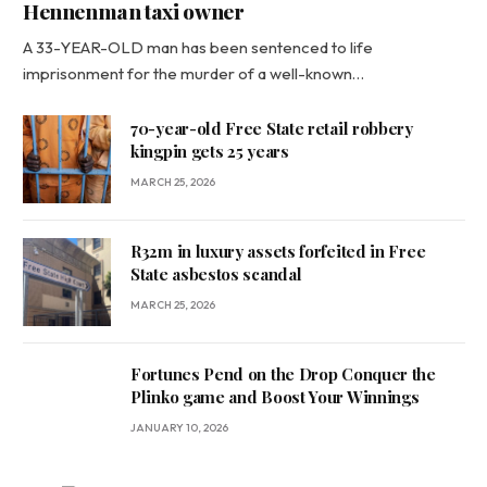
Hennenman taxi owner
A 33-YEAR-OLD man has been sentenced to life
imprisonment for the murder of a well-known…
70-year-old Free State retail robbery
kingpin gets 25 years
MARCH 25, 2026
R32m in luxury assets forfeited in Free
State asbestos scandal
MARCH 25, 2026
Fortunes Pend on the Drop Conquer the
Plinko game and Boost Your Winnings
JANUARY 10, 2026