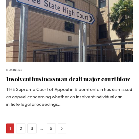
BUSINESS
Insolvent businessman dealt major court blow
THE Supreme Court of Appeal in Bloemfontein has dismissed
an appeal concerning whether an insolvent individual can
initiate legal proceedings…
Next
…
1
2
3
5