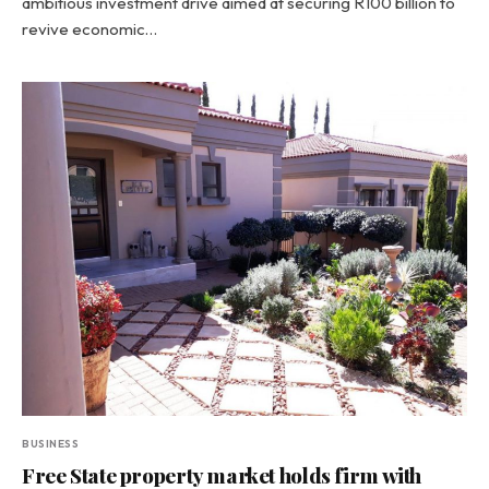
ambitious investment drive aimed at securing R100 billion to
revive economic…
BUSINESS
Free State property market holds firm with