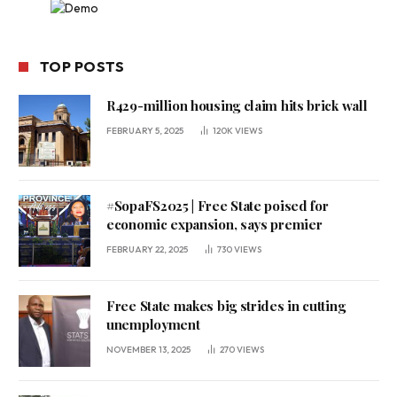
TOP POSTS
R429-million housing claim hits brick wall
FEBRUARY 5, 2025
120K
VIEWS
#SopaFS2025 | Free State poised for
economic expansion, says premier
FEBRUARY 22, 2025
730
VIEWS
Free State makes big strides in cutting
unemployment
NOVEMBER 13, 2025
270
VIEWS