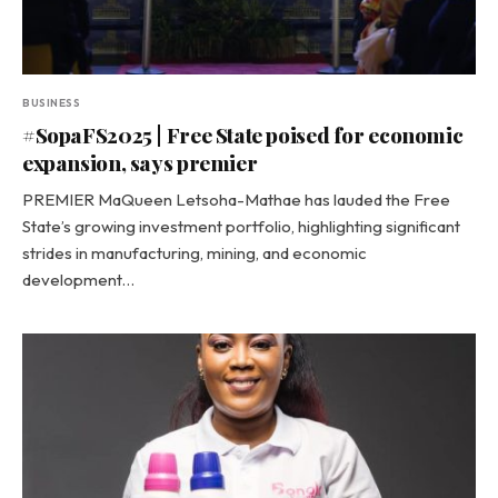
BUSINESS
#SopaFS2025 | Free State poised for economic
expansion, says premier
PREMIER MaQueen Letsoha-Mathae has lauded the Free
State’s growing investment portfolio, highlighting significant
strides in manufacturing, mining, and economic
development…