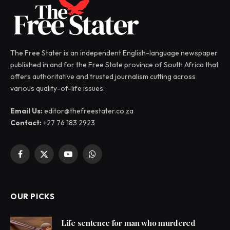
The Free Stater is an independent English-language newspaper
published in and for the Free State province of South Africa that
offers authoritative and trusted journalism cutting across
various quality-of-life issues.
Email Us:
editor@thefreestater.co.za
Contact:
+27 76 183 2923
Facebook
X
YouTube
WhatsApp
(Twitter)
OUR PICKS
Life sentence for man who murdered