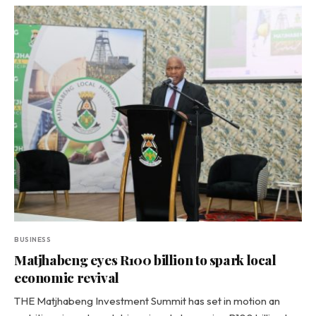
BUSINESS
Matjhabeng eyes R100 billion to spark local
economic revival
THE Matjhabeng Investment Summit has set in motion an