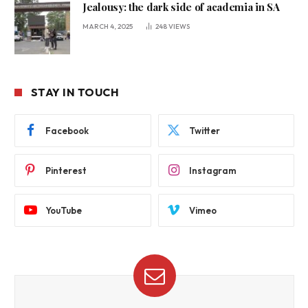
Jealousy: the dark side of academia in SA
MARCH 4, 2025
248
VIEWS
STAY IN TOUCH
Facebook
Twitter
Pinterest
Instagram
YouTube
Vimeo