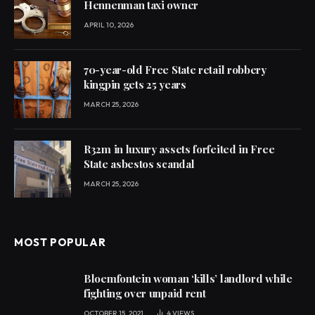
Hennenman taxi owner
APRIL 10, 2026
70-year-old Free State retail robbery
kingpin gets 25 years
MARCH 25, 2026
R32m in luxury assets forfeited in Free
State asbestos scandal
MARCH 25, 2026
MOST POPULAR
Bloemfontein woman ‘kills’ landlord while
fighting over unpaid rent
OCTOBER 15, 2021
4
VIEWS