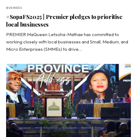
BUSINESS
#SopaFS2025 | Premier pledges to prioritise
local businesses
PREMIER MaQueen Letsoha-Mathae has committed to
working closely with local businesses and Small, Medium, and
Micro Enterprises (SMMEs) to drive…