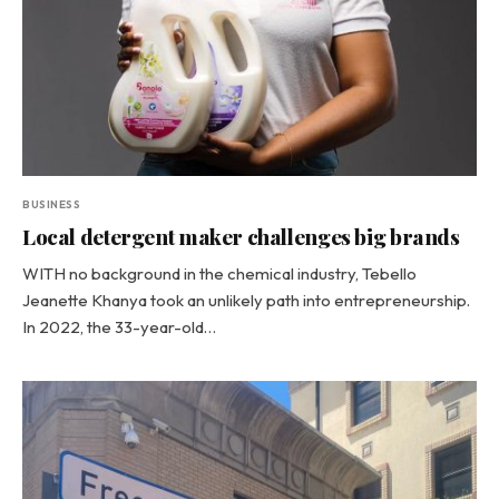
BUSINESS
Local detergent maker challenges big brands
WITH no background in the chemical industry, Tebello
Jeanette Khanya took an unlikely path into entrepreneurship.
In 2022, the 33-year-old…