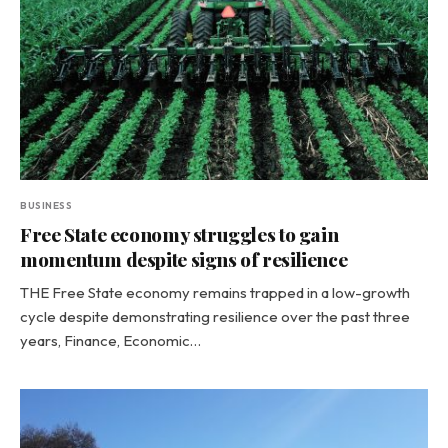
BUSINESS
Free State economy struggles to gain
momentum despite signs of resilience
THE Free State economy remains trapped in a low-growth
cycle despite demonstrating resilience over the past three
years, Finance, Economic…