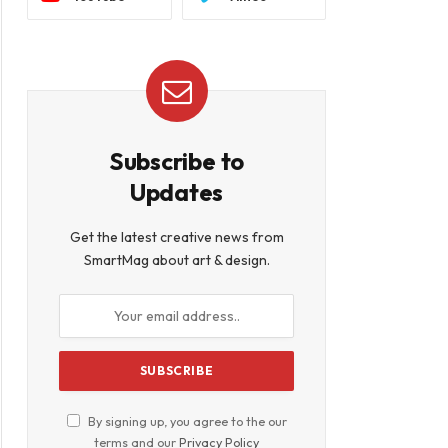
Subscribe to
Updates
Get the latest creative news from
SmartMag about art & design.
By signing up, you agree to the our
terms and our
Privacy Policy