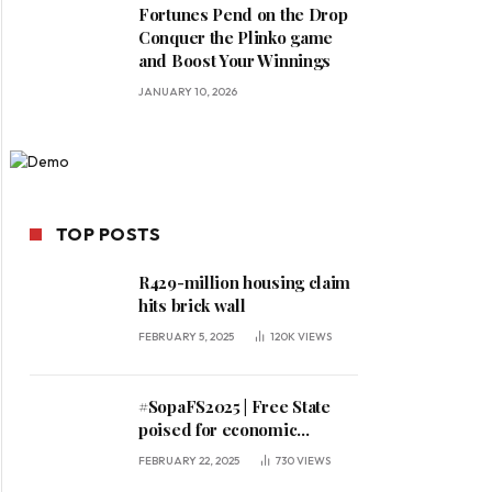
Fortunes Pend on the Drop
Conquer the Plinko game
and Boost Your Winnings
JANUARY 10, 2026
TOP POSTS
R429-million housing claim
hits brick wall
FEBRUARY 5, 2025
120K
VIEWS
#SopaFS2025 | Free State
poised for economic
expansion, says premier
FEBRUARY 22, 2025
730
VIEWS