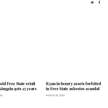
Website
Face
ld Free State retail
R32m in luxury assets forfeited
kingpin gets 25 years
in Free State asbestos scandal
26
MARCH 25, 2026