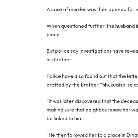
A case of murder was then opened for i
When questioned further, the husband i
place.
But police say investigations have rev
his brother.
Police have also found out that the let
drafted by the brother, Tshukudiso, so as
“It was later discovered that the decea
making sure that neighbours saw her wa
be linked to him.
“He then followed her to a place in Din