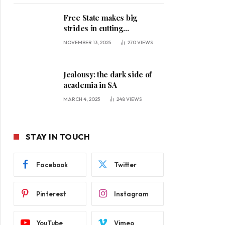
Free State makes big
strides in cutting
unemployment
NOVEMBER 13, 2025
270
VIEWS
Jealousy: the dark side of
academia in SA
MARCH 4, 2025
248
VIEWS
STAY IN TOUCH
Facebook
Twitter
Pinterest
Instagram
YouTube
Vimeo