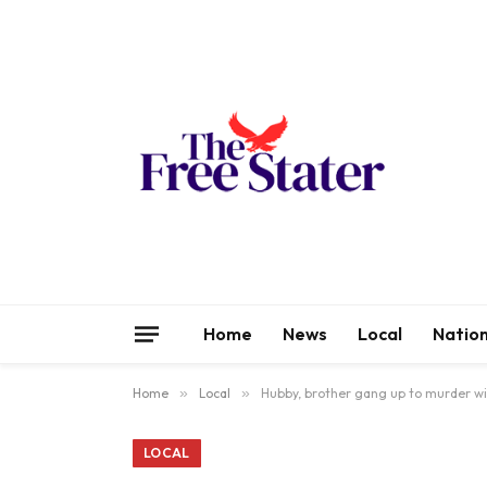
Home
News
Local
Nation
Home
»
Local
»
Hubby, brother gang up to murder w
LOCAL