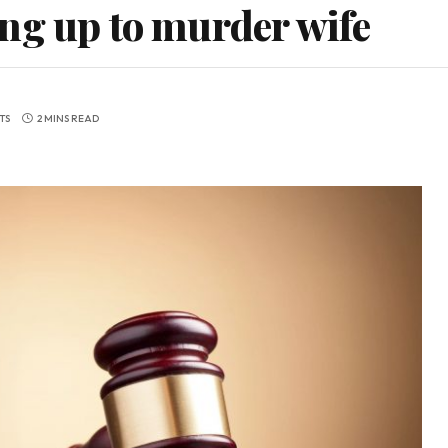
ng up to murder wife
TS
2 MINS READ