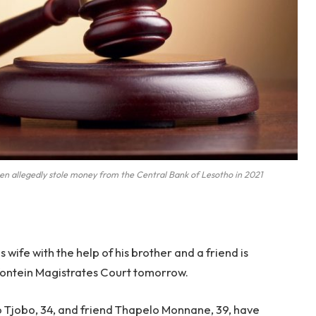
 allegedly stole money from the Central Bank of Lesotho in 2021
s wife with the help of his brother and a friend is
mfontein Magistrates Court tomorrow.
o Tjobo, 34, and friend Thapelo Monnane, 39, have