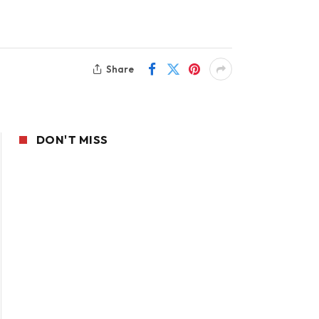
Share
DON'T MISS