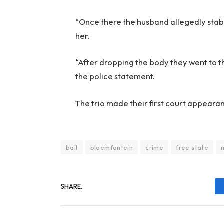
“Once there the husband allegedly stab
her.
“After dropping the body they went to th
the police statement.
The trio made their first court appeara
bail
bloemfontein
crime
free state
SHARE.