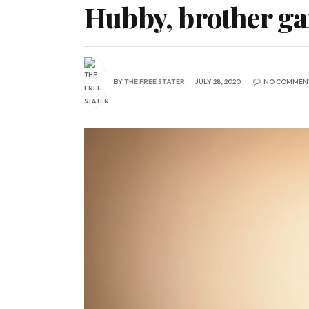
Hubby, brother ga
BY
THE FREE STATER
JULY 28, 2020
NO COMMEN