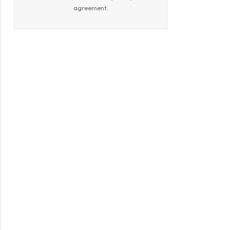
book
agreement.