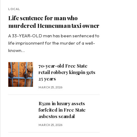
LOCAL
Life sentence for man who
murdered Hennenman taxi owner
A 33-YEAR-OLD man has been sentenced to
life imprisonment for the murder of a well-
known…
70-year-old Free State
retail robbery kingpin gets
25 years
MARCH 25, 2026
R32m in luxury assets
forfeited in Free State
asbestos scandal
MARCH 25, 2026