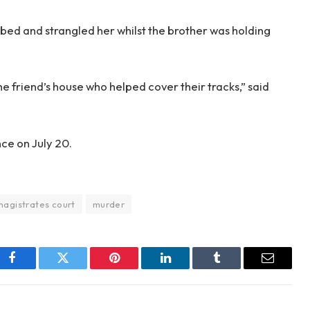
bed and strangled her whilst the brother was holding
e friend’s house who helped cover their tracks,” said
nce on July 20.
magistrates court
murder
Facebook
Twitter
Pinterest
LinkedIn
Tumblr
Email