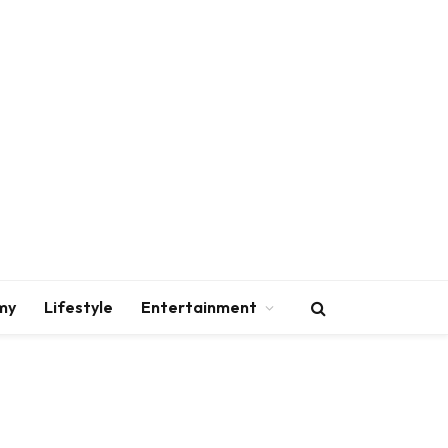
my
Lifestyle
Entertainment