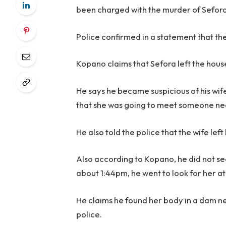
been charged with the murder of Sefora 
Police confirmed in a statement that the
Kopano claims that Sefora left the hous
He says he became suspicious of his wife
that she was going to meet someone n
He also told the police that the wife left
Also according to Kopano, he did not see
about 1:44pm, he went to look for her a
He claims he found her body in a dam n
police.