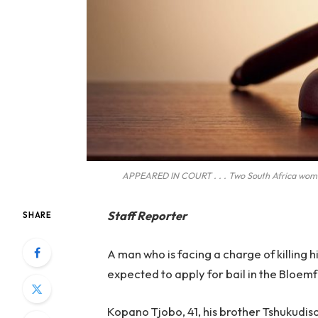
APPEARED IN COURT . . . Two South Africa women
Staff Reporter
SHARE
A man who is facing a charge of killing hi
expected to apply for bail in the Bloe
Kopano Tjobo, 41, his brother Tshukudis