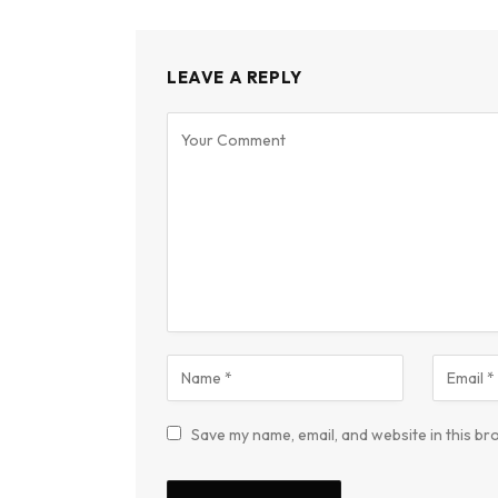
LEAVE A REPLY
Save my name, email, and website in this br