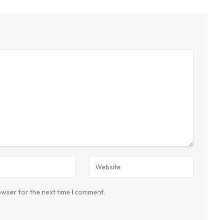
owser for the next time I comment.