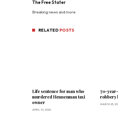
The Free Stater
Breaking news and more
RELATED
POSTS
Life sentence for man who
70-year-o
murdered Hennenman taxi
robbery 
owner
MARCH 25, 20
APRIL 10, 2026