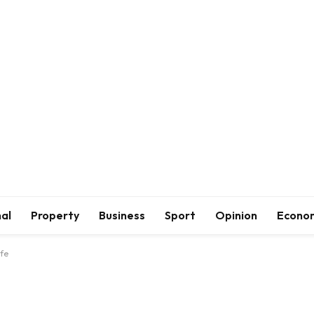
al
Property
Business
Sport
Opinion
Econo
ife