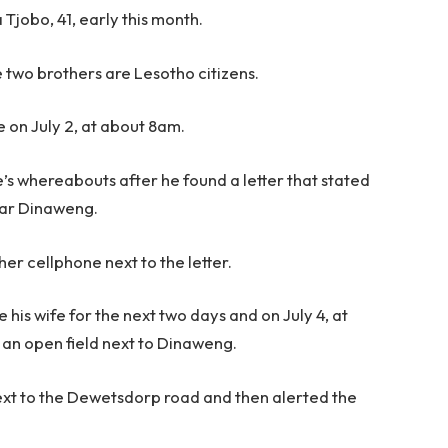
Tjobo, 41, early this month.
 two brothers are Lesotho citizens.
e on July 2, at about 8am.
’s whereabouts after he found a letter that stated
ear Dinaweng.
 her cellphone next to the letter.
 his wife for the next two days and on July 4, at
t an open field next to Dinaweng.
ext to the Dewetsdorp road and then alerted the