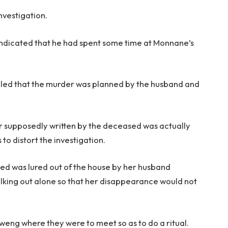
nvestigation.
ndicated that he had spent some time at Monnane’s
ealed that the murder was planned by the husband and
ter supposedly written by the deceased was actually
 to distort the investigation.
sed was lured out of the house by her husband
lking out alone so that her disappearance would not
aweng where they were to meet so as to do a ritual.