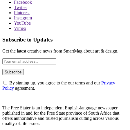
Facebook
Twitter
Pinterest
Instagram
YouTube
Vimeo
Subscribe to Updates
Get the latest creative news from SmartMag about art & design.
By signing up, you agree to the our terms and our
Privacy
Policy
agreement.
The Free Stater is an independent English-language newspaper
published in and for the Free State province of South Africa that
offers authoritative and trusted journalism cutting across various
quality-of-life issues.