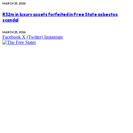
MARCH 25, 2026
R32m in luxury assets forfeited in Free State asbestos
scandal
MARCH 25, 2026
Facebook
X (Twitter)
Instagram