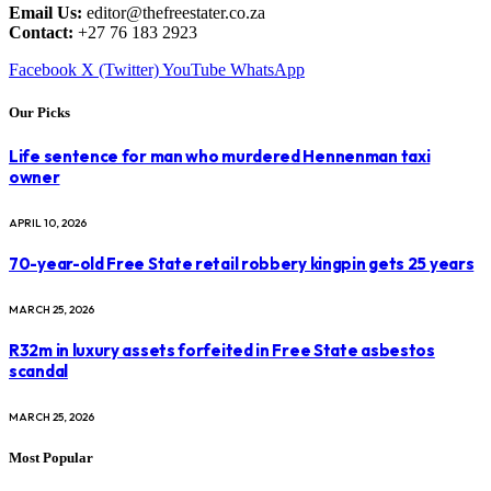
Email Us:
editor@thefreestater.co.za
Contact:
+27 76 183 2923
Facebook
X (Twitter)
YouTube
WhatsApp
Our Picks
Life sentence for man who murdered Hennenman taxi
owner
APRIL 10, 2026
70-year-old Free State retail robbery kingpin gets 25 years
MARCH 25, 2026
R32m in luxury assets forfeited in Free State asbestos
scandal
MARCH 25, 2026
Most Popular