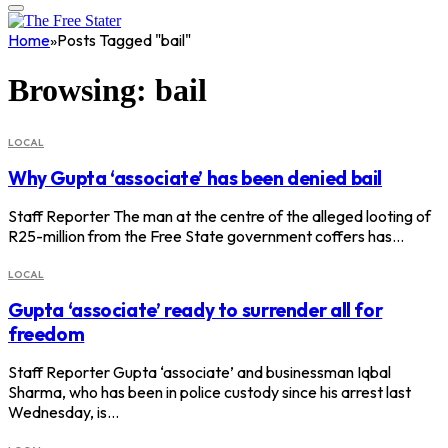
Home
»
Posts Tagged "bail"
Browsing:
bail
LOCAL
Why Gupta ‘associate’ has been denied bail
Staff Reporter The man at the centre of the alleged looting of
R25-million from the Free State government coffers has…
LOCAL
Gupta ‘associate’ ready to surrender all for
freedom
Staff Reporter Gupta ‘associate’ and businessman Iqbal
Sharma, who has been in police custody since his arrest last
Wednesday, is…