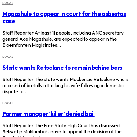
LOCAL
Magashule to appear in court for the asbestos
case
Staff Reporter At least 11 people, including ANC secretary
general Ace Magashule, are expected to appear in the
Bloemfontein Magistrates…
LOCAL
State wants Ratselane to remain behind bars
Staff Reporter The state wants Mackenzie Ratselane who is
accused of brutally attacking his wife following a domestic
dispute to…
LOCAL
Farmer manager ‘killer’ denied bail
Staff Reporter The Free State High Court has dismissed
Sekwetje Mahlamba’s leave to appeal the decision of the