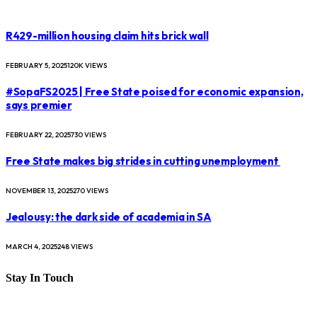
R429-million housing claim hits brick wall
FEBRUARY 5, 2025
120K
VIEWS
#SopaFS2025 | Free State poised for economic expansion,
says premier
FEBRUARY 22, 2025
730
VIEWS
Free State makes big strides in cutting unemployment
NOVEMBER 13, 2025
270
VIEWS
Jealousy: the dark side of academia in SA
MARCH 4, 2025
248
VIEWS
Stay In Touch