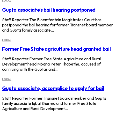
LOCAL
Gupta associate’s bail hearing postponed
Staff Reporter The Bloemfontein Magistrates Court has
postponed the bail hearing for former Transnet board member
and Gupta family associate…
LOCAL
Former Free State agriculture head granted bail
Staff Reporter Former Free State Agriculture and Rural
Development head Mbana Peter Thabethe, accused of
conniving with the Guptas and…
LOCAL
Gupta associate, accomplice to apply for bail
Staff Reporter Former Transnet board member and Gupta
family associate Iqbal Sharma and former Free State
Agriculture and Rural Development…