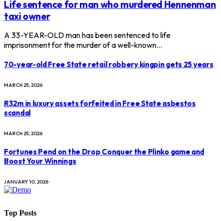
Life sentence for man who murdered Hennenman
taxi owner
A 33-YEAR-OLD man has been sentenced to life
imprisonment for the murder of a well-known…
70-year-old Free State retail robbery kingpin gets 25 years
MARCH 25, 2026
R32m in luxury assets forfeited in Free State asbestos
scandal
MARCH 25, 2026
Fortunes Pend on the Drop Conquer the Plinko game and
Boost Your Winnings
JANUARY 10, 2026
Top Posts