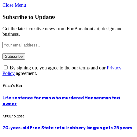
Close Menu
Subscribe to Updates
Get the latest creative news from FooBar about art, design and
business.
By signing up, you agree to the our terms and our
Privacy
Policy
agreement.
What's Hot
Life sentence for man who murdered Hennenman taxi
owner
APRIL 10, 2026
70-year-old Free State retail robbery kingpin gets 25 years