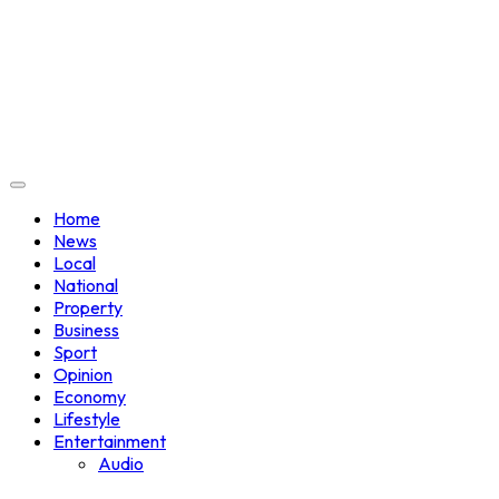
Home
News
Local
National
Property
Business
Sport
Opinion
Economy
Lifestyle
Entertainment
Audio