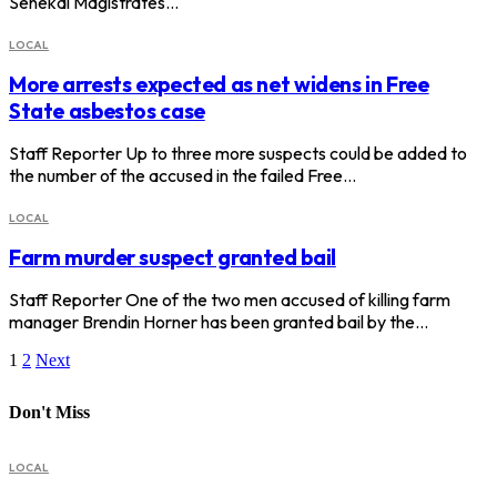
Senekal Magistrates…
LOCAL
More arrests expected as net widens in Free
State asbestos case
Staff Reporter Up to three more suspects could be added to
the number of the accused in the failed Free…
LOCAL
Farm murder suspect granted bail
Staff Reporter One of the two men accused of killing farm
manager Brendin Horner has been granted bail by the…
1
2
Next
Don't Miss
LOCAL