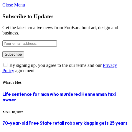
Close Menu
Subscribe to Updates
Get the latest creative news from FooBar about art, design and
business.
By signing up, you agree to the our terms and our
Privacy
Policy
agreement.
What's Hot
Life sentence for man who murdered Hennenman taxi
owner
APRIL 10, 2026
70-year-old Free State retail robbery kingpin gets 25 years