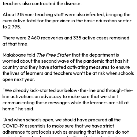
teachers also contracted the disease.
About 315 non-teaching staff were also infected, bringing the
cumulative total for the province in the basic education sector
to 2 795.
There were 2 460 recoveries and 335 active cases remained
at that time.
Malakoane told
The Free Stater
that the department is
worried about the second wave of the pandemic that has hit
country and they have started activating measures to ensure
the lives of learners and teachers won’t be at risk when schools
open next year.
“We already kick-started our below-the-line and through-the-
line activations on advocacy to make sure that we start
communicating those messages while the learners are still at
home,” he said.
“And when schools open, we should have procured all the
COVID-19 essentials to make sure that we have strict
adherence to protocols such as ensuring that learners do not