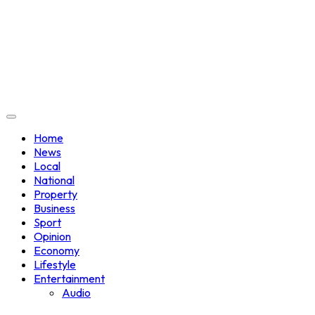
Home
News
Local
National
Property
Business
Sport
Opinion
Economy
Lifestyle
Entertainment
Audio