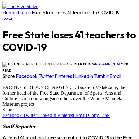
Home
»
Local
»
Free State loses 41 teachers to COVID-19
LOCAL
Free State loses 41 teachers to
COVID-19
BY
THE FREE STATER
DECEMBER 14, 2020
NO COMMENTS
3 MINS
READ
Share
Facebook
Twitter
Pinterest
LinkedIn
Tumblr
Email
FACING SERIOUS CHARGES . . . Tsoarelo Malakoane, the
former head of the Free State Department of Sports, Arts and
Culture, is in court alongside others over the Winnie Mandela
Museum project
Share
Facebook
Twitter
LinkedIn
Pinterest
Email
Copy Link
Staff Reporter
At least 41 teachers have succumbed to COVID-19 in the Free