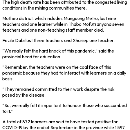
The high death rate has been attributed to the congested living
conditions in the mining communities there.
Motheo district, which includes Mangaung Metro, lost nine
teachers and one learner while in Thabo Mofutsanyana seven
teachers and one non-teaching staff member died.
Fezile Dabi lost three teachers and Xhariep one teacher.
“We really felt the hard knock of this pandemic,” said the
provincial head for education.
“Remember, the teachers were on the coal face of this
pandemic because they had to interact with learners on a daily
basis.
“They remained committed to their work despite the risk
posed by the disease.
“So, we really felt it important to honour those who succumbed
to it.”
A total of 872 learners are said to have tested positive for
COVID-19 by the end of September in the province while 1 597