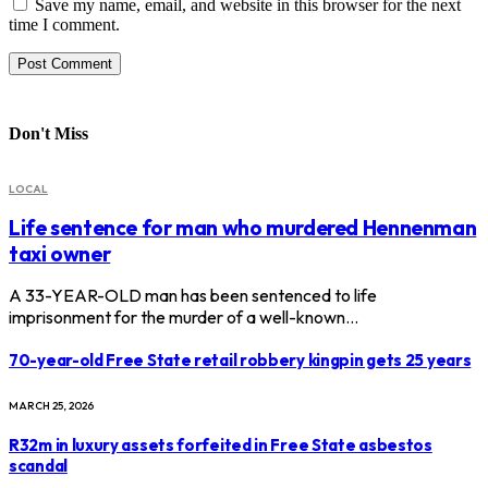
Save my name, email, and website in this browser for the next
time I comment.
Don't Miss
LOCAL
Life sentence for man who murdered Hennenman
taxi owner
A 33-YEAR-OLD man has been sentenced to life
imprisonment for the murder of a well-known…
70-year-old Free State retail robbery kingpin gets 25 years
MARCH 25, 2026
R32m in luxury assets forfeited in Free State asbestos
scandal