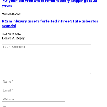
70-year-old Free State retail robbery kingpin gets 25
years
MARCH 25, 2026
R32m in luxury assets forfeited in Free State asbestos
scandal
MARCH 25, 2026
Leave A Reply