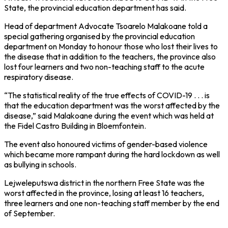
State, the provincial education department has said.
Head of department Advocate Tsoarelo Malakoane told a
special gathering organised by the provincial education
department on Monday to honour those who lost their lives to
the disease that in addition to the teachers, the province also
lost four learners and two non-teaching staff to the acute
respiratory disease.
“The statistical reality of the true effects of COVID-19 . . . is
that the education department was the worst affected by the
disease,” said Malakoane during the event which was held at
the Fidel Castro Building in Bloemfontein.
The event also honoured victims of gender-based violence
which became more rampant during the hard lockdown as well
as bullying in schools.
Lejweleputswa district in the northern Free State was the
worst affected in the province, losing at least 16 teachers,
three learners and one non-teaching staff member by the end
of September.