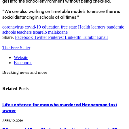
get into the school environment without being checked.
“We are also working on timetable models to ensure there is
social distancing in schools at all times.”
coronavirus
covid-19
education
free state
Health
learners
pandemic
schools
teachers
tsoarelo malakoane
Share.
Facebook
Twitter
Pinterest
LinkedIn
Tumblr
Email
The Free Stater
Website
Facebook
Breaking news and more
Related
Posts
Life sentence for man who murdered Hennenman taxi
owner
APRIL 10, 2026