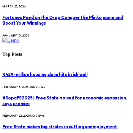
MARCH 25, 2026
Fortunes Pend on the Drop Conquer the Plinko game and
Boost Your Winnings
JANUARY 10, 2026
Top Posts
R429-million housing claim hits brick wall
FEBRUARY 5, 2025
120K
VIEWS
#SopaFS2025 | Free State poised for economic expansion,
says premier
FEBRUARY 22, 2025
730
VIEWS
Free State makes big strides in cutting unemployment