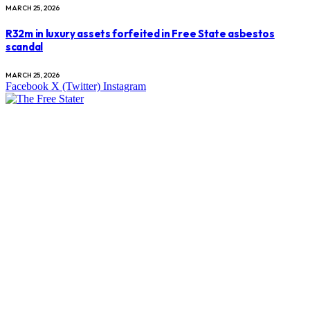
MARCH 25, 2026
R32m in luxury assets forfeited in Free State asbestos
scandal
MARCH 25, 2026
Facebook
X (Twitter)
Instagram