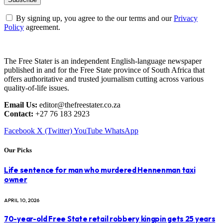
By signing up, you agree to the our terms and our
Privacy
Policy
agreement.
The Free Stater is an independent English-language newspaper
published in and for the Free State province of South Africa that
offers authoritative and trusted journalism cutting across various
quality-of-life issues.
Email Us:
editor@thefreestater.co.za
Contact:
+27 76 183 2923
Facebook
X (Twitter)
YouTube
WhatsApp
Our Picks
Life sentence for man who murdered Hennenman taxi
owner
APRIL 10, 2026
70-year-old Free State retail robbery kingpin gets 25 years