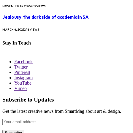
NOVEMBER 13, 2025
270
VIEWS
Jealousy: the dark side of academia in SA
MARCH 4, 2025
248
VIEWS
Stay In Touch
Facebook
Twitter
Pinterest
Instagram
YouTube
Vimeo
Subscribe to Updates
Get the latest creative news from SmartMag about art & design.