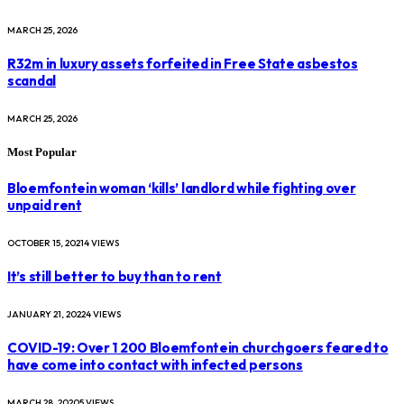
MARCH 25, 2026
R32m in luxury assets forfeited in Free State asbestos
scandal
MARCH 25, 2026
Most Popular
Bloemfontein woman ‘kills’ landlord while fighting over
unpaid rent
OCTOBER 15, 2021
4
VIEWS
It’s still better to buy than to rent
JANUARY 21, 2022
4
VIEWS
COVID-19: Over 1 200 Bloemfontein churchgoers feared to
have come into contact with infected persons
MARCH 28, 2020
5
VIEWS