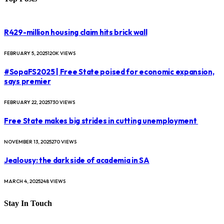
R429-million housing claim hits brick wall
FEBRUARY 5, 2025
120K
VIEWS
#SopaFS2025 | Free State poised for economic expansion,
says premier
FEBRUARY 22, 2025
730
VIEWS
Free State makes big strides in cutting unemployment
NOVEMBER 13, 2025
270
VIEWS
Jealousy: the dark side of academia in SA
MARCH 4, 2025
248
VIEWS
Stay In Touch