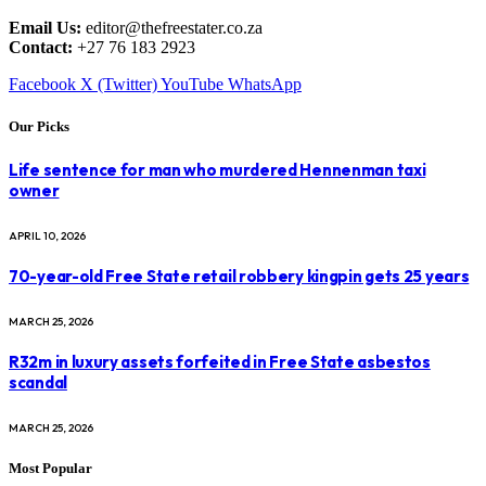
Email Us:
editor@thefreestater.co.za
Contact:
+27 76 183 2923
Facebook
X (Twitter)
YouTube
WhatsApp
Our Picks
Life sentence for man who murdered Hennenman taxi
owner
APRIL 10, 2026
70-year-old Free State retail robbery kingpin gets 25 years
MARCH 25, 2026
R32m in luxury assets forfeited in Free State asbestos
scandal
MARCH 25, 2026
Most Popular