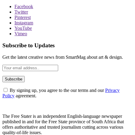
Facebook
Twitter
Pinterest
Instagram
YouTube
Vimeo
Subscribe to Updates
Get the latest creative news from SmartMag about art & design.
By signing up, you agree to the our terms and our
Privacy
Policy
agreement.
The Free Stater is an independent English-language newspaper
published in and for the Free State province of South Africa that
offers authoritative and trusted journalism cutting across various
quality-of-life issues.