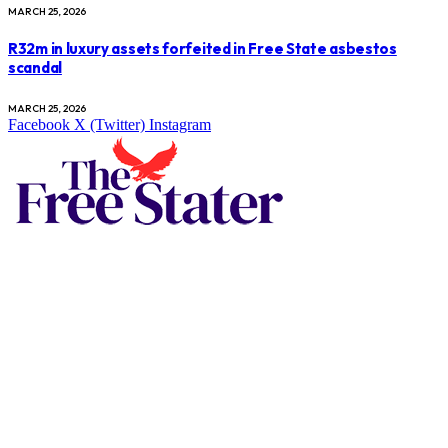
MARCH 25, 2026
R32m in luxury assets forfeited in Free State asbestos
scandal
MARCH 25, 2026
Facebook
X (Twitter)
Instagram