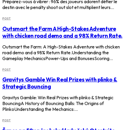
Préparez-vous à vibrer : 96% des joueurs adorent défier le
destin avec le penalty shoot out slot et multiplient leurs…
POST
Outsmart the Farm A High-Stakes Adventure
with chicken road demo and a 98% Return Rate.
Outsmart the Farm: A High-Stakes Adventure with chicken
road demo and a 98% Return Rate.Understanding the
Gameplay MechanicsPower-Ups and BonusesScoring…
POST
Gravitys Gamble Win Real Prizes with plinko &
Strategic Bouncing
Gravitys Gamble: Win Real Prizes with plinko & Strategic
BouncingA History of Bouncing Balls: The Origins of
PlinkoUnderstanding the Mechanics:…
POST