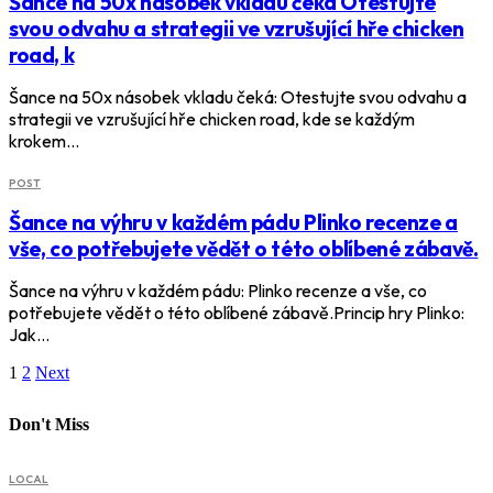
Šance na 50x násobek vkladu čeká Otestujte
svou odvahu a strategii ve vzrušující hře chicken
road, k
Šance na 50x násobek vkladu čeká: Otestujte svou odvahu a
strategii ve vzrušující hře chicken road, kde se každým
krokem…
POST
Šance na výhru v každém pádu Plinko recenze a
vše, co potřebujete vědět o této oblíbené zábavě.
Šance na výhru v každém pádu: Plinko recenze a vše, co
potřebujete vědět o této oblíbené zábavě.Princip hry Plinko:
Jak…
1
2
Next
Don't Miss
LOCAL