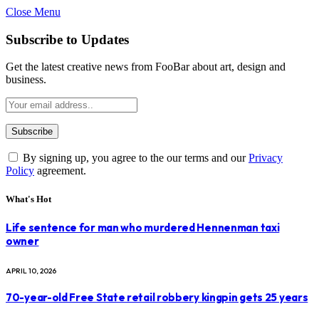
Close Menu
Subscribe to Updates
Get the latest creative news from FooBar about art, design and
business.
By signing up, you agree to the our terms and our
Privacy
Policy
agreement.
What's Hot
Life sentence for man who murdered Hennenman taxi
owner
APRIL 10, 2026
70-year-old Free State retail robbery kingpin gets 25 years