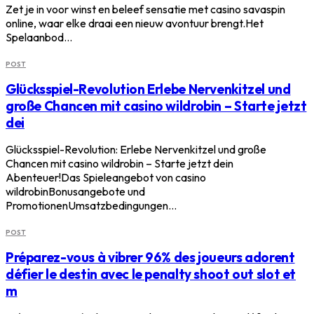
Zet je in voor winst en beleef sensatie met casino savaspin
online, waar elke draai een nieuw avontuur brengt.Het
Spelaanbod…
POST
Glücksspiel-Revolution Erlebe Nervenkitzel und
große Chancen mit casino wildrobin – Starte jetzt
dei
Glücksspiel-Revolution: Erlebe Nervenkitzel und große
Chancen mit casino wildrobin – Starte jetzt dein
Abenteuer!Das Spieleangebot von casino
wildrobinBonusangebote und
PromotionenUmsatzbedingungen…
POST
Préparez-vous à vibrer 96% des joueurs adorent
défier le destin avec le penalty shoot out slot et
m