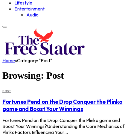
Lifestyle
Entertainment
Audio
Home
»
Category: "Post"
Browsing:
Post
POST
Fortunes Pend on the Drop Conquer the Plinko
game and Boost Your Winnings
Fortunes Pend on the Drop: Conquer the Plinko game and
Boost Your Winnings?Understanding the Core Mechanics of
PlinkoFactors Influencing Your…