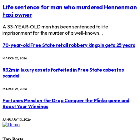
Life sentence for man who murdered Hennenman
taxi owner
A 33-YEAR-OLD man has been sentenced to life
imprisonment for the murder of a well-known…
70-year-old Free State retail robbery kingpin gets 25 years
MARCH 25, 2026
R32m in luxury assets forfeited in Free State asbestos
scandal
MARCH 25, 2026
Fortunes Pend on the Drop Conquer the Plinko game and
Boost Your Winnings
JANUARY 10, 2026
Top Posts