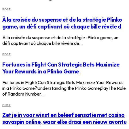
POST
À la croisée du suspense et de la stratégie Plinko
game, un défi captivant où chaque bille révèle d
À la croisée du suspense et de la stratégie : Plinko game, un
défi captivant où chaque bille révèle de…
POST
Fortunes in Flight Can Strategic Bets Maximize
Your Rewards in a Plinko Game
Fortunes in Flight: Can Strategic Bets Maximize Your Rewards
in a Plinko Game?Understanding the Plinko GameplayThe Role
of Random Number…
POST
Zet je in voor winst en beleef sensatie met casino
savaspin online, waar elke draai een nieuw avontu