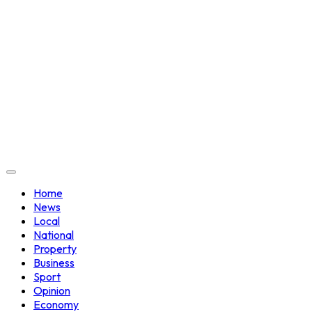
Home
News
Local
National
Property
Business
Sport
Opinion
Economy