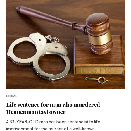
LOCAL
Life sentence for man who murdered
Hennenman taxi owner
A 33-YEAR-OLD man has been sentenced to life
imprisonment for the murder of a well-known…