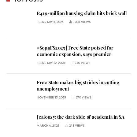
R429-million housing claim hits brick wall
FEBRUARY 5, 2025
120K
VIEWS
#SopaFS2025 | Free State poised for
economic expansion, says premier
FEBRUARY 22, 2025
730
VIEWS
Free State makes big strides in cutting
unemployment
NOVEMBER 13, 2025
270
VIEWS
Jealousy: the dark side of academia in SA
MARCH 4, 2025
248
VIEWS