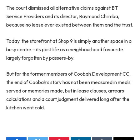
The court dismissed all alternative claims against BT
Service Providers and its director, Raymond Chiimba,
because no lease ever existed between them and the trust.
Today, the storefront at Shop 9 is simply another space in a
busy centre – its past life as a neighbourhood favourite
largely forgotten by passers-by.
But for the former members of Coobah Development CC,
the end of Coobah’s story has not been measured in meals
served or memories made, but in lease clauses, arrears
calculations and a court judgment delivered long after the
kitchen went cold.