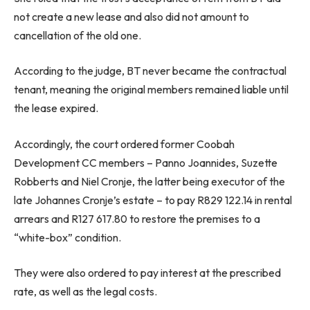
not create a new lease and also did not amount to
cancellation of the old one.
According to the judge, BT never became the contractual
tenant, meaning the original members remained liable until
the lease expired.
Accordingly, the court ordered former Coobah
Development CC members – Panno Joannides, Suzette
Robberts and Niel Cronje, the latter being executor of the
late Johannes Cronje’s estate – to pay R829 122.14 in rental
arrears and R127 617.80 to restore the premises to a
“white-box” condition.
They were also ordered to pay interest at the prescribed
rate, as well as the legal costs.