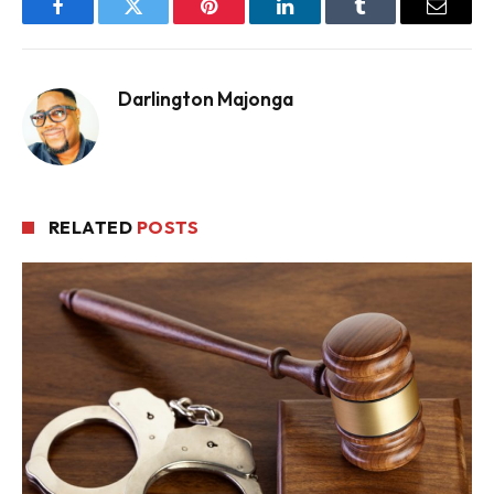
Facebook
Twitter
Pinterest
LinkedIn
Tumblr
Email
Darlington Majonga
RELATED
POSTS