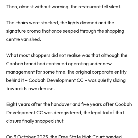
Then, almost without warning, the restaurant fell silent.
The chairs were stacked, the lights dimmed and the
signature aroma that once seeped through the shopping
centre vanished.
What most shoppers did not realise was that although the
Coobah brand had continued operating under new
management for some time, the original corporate entity
behind it – Coobah Development CC – was quietly sliding
toward its own demise.
Eight years after the handover and five years after Coobah
Development CC was deregistered, the legal tail of that
closure finally snapped shut.
On 3 October 2025, the Free State High Court handed