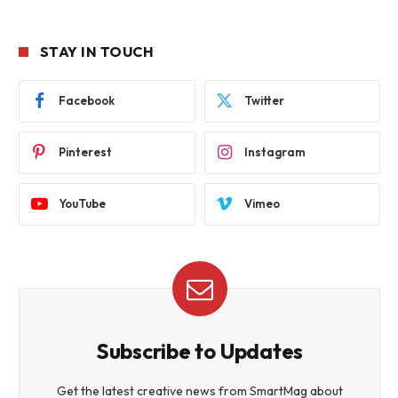
STAY IN TOUCH
Facebook
Twitter
Pinterest
Instagram
YouTube
Vimeo
Subscribe to Updates
Get the latest creative news from SmartMag about