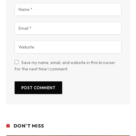
Save my name, email, and website in this browser
for the next time I comment.
DON'T MISS