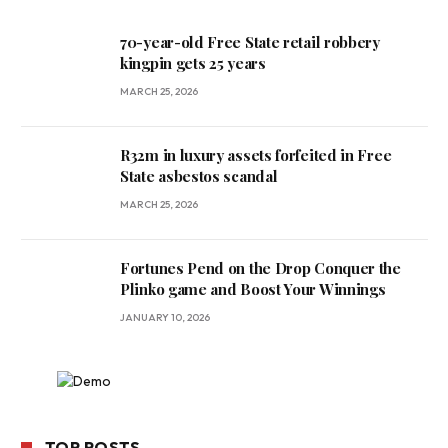
70-year-old Free State retail robbery
kingpin gets 25 years
MARCH 25, 2026
R32m in luxury assets forfeited in Free
State asbestos scandal
MARCH 25, 2026
Fortunes Pend on the Drop Conquer the
Plinko game and Boost Your Winnings
JANUARY 10, 2026
TOP POSTS