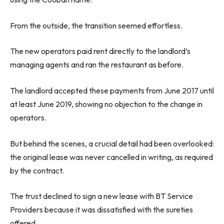
From the outside, the transition seemed effortless.
The new operators paid rent directly to the landlord’s
managing agents and ran the restaurant as before.
The landlord accepted these payments from June 2017 until
at least June 2019, showing no objection to the change in
operators.
But behind the scenes, a crucial detail had been overlooked:
the original lease was never cancelled in writing, as required
by the contract.
The trust declined to sign a new lease with BT Service
Providers because it was dissatisfied with the sureties
offered.