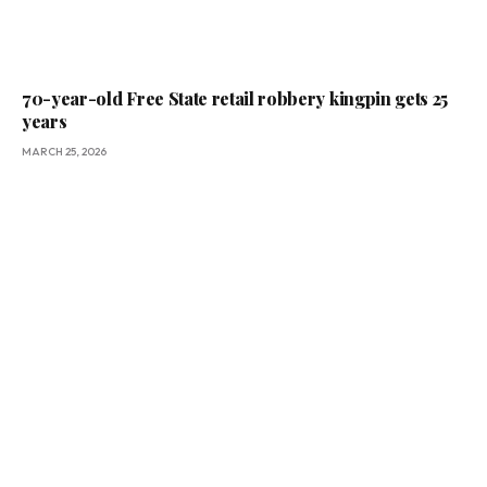
70-year-old Free State retail robbery kingpin gets 25
years
MARCH 25, 2026