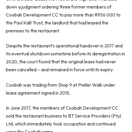
down a judgment ordering three former members of
Coobah Development CC to pay more than R956 000 to
the Paul Kalil Trust, the landlord that had leased the
premises to the restaurant.
Despite the restaurant’s operational handover in 2017 and
its eventual shutdown sometime before its deregistration in
2020, the court found that the original lease had never
been cancelled – and remained in force until its expiry.
Coobah was trading from Shop 9 at Preller Walk under
lease agreement signed in 2015.
In June 2017, the members of Coobah Development CC
sold the restaurant business to BT Service Providers (Pty)
Ltd, which immediately took occupation and continued
using the Coobah name.