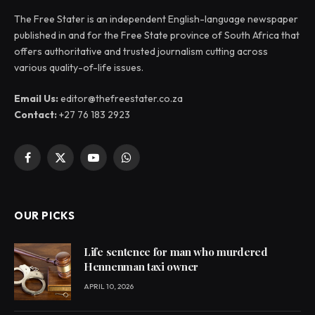
The Free Stater is an independent English-language newspaper
published in and for the Free State province of South Africa that
offers authoritative and trusted journalism cutting across
various quality-of-life issues.
Email Us:
editor@thefreestater.co.za
Contact:
+27 76 183 2923
Facebook
X
YouTube
WhatsApp
(Twitter)
OUR PICKS
Life sentence for man who murdered
Hennenman taxi owner
APRIL 10, 2026