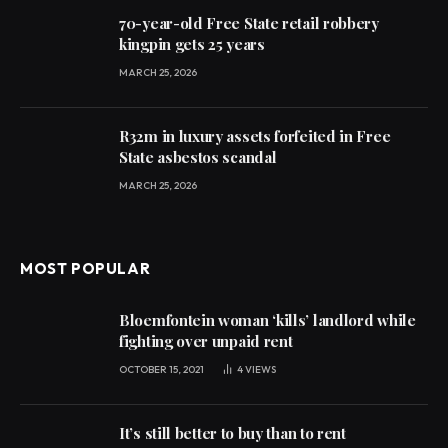
70-year-old Free State retail robbery
kingpin gets 25 years
MARCH 25, 2026
R32m in luxury assets forfeited in Free
State asbestos scandal
MARCH 25, 2026
MOST POPULAR
Bloemfontein woman ‘kills’ landlord while
fighting over unpaid rent
OCTOBER 15, 2021
4
VIEWS
It’s still better to buy than to rent