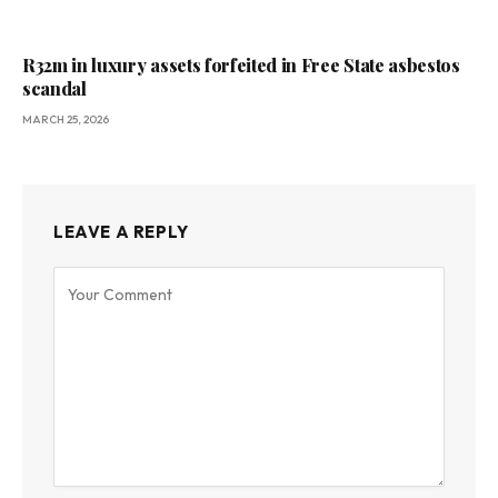
R32m in luxury assets forfeited in Free State asbestos
scandal
MARCH 25, 2026
LEAVE A REPLY