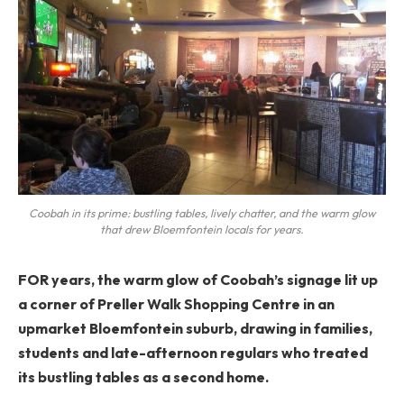
Coobah in its prime: bustling tables, lively chatter, and the warm glow
that drew Bloemfontein locals for years.
FOR years, the warm glow of Coobah’s signage lit up
a corner of Preller Walk Shopping Centre in an
upmarket Bloemfontein suburb, drawing in families,
students and late-afternoon regulars who treated
its bustling tables as a second home.