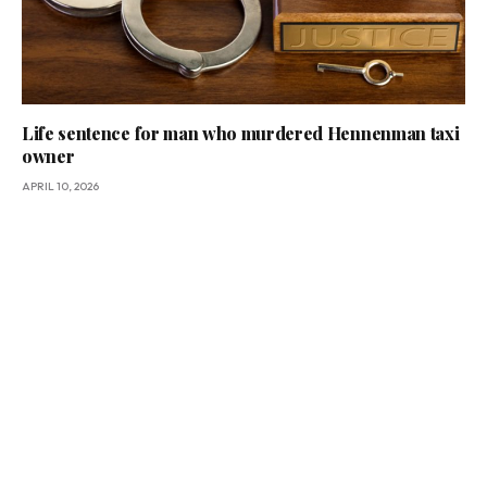
Life sentence for man who murdered Hennenman taxi
owner
APRIL 10, 2026