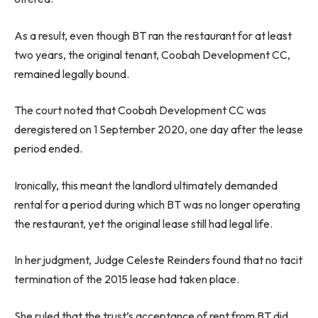
As a result, even though BT ran the restaurant for at least
two years, the original tenant, Coobah Development CC,
remained legally bound.
The court noted that Coobah Development CC was
deregistered on 1 September 2020, one day after the lease
period ended.
Ironically, this meant the landlord ultimately demanded
rental for a period during which BT was no longer operating
the restaurant, yet the original lease still had legal life.
In her judgment, Judge Celeste Reinders found that no tacit
termination of the 2015 lease had taken place.
She ruled that the trust’s acceptance of rent from BT did