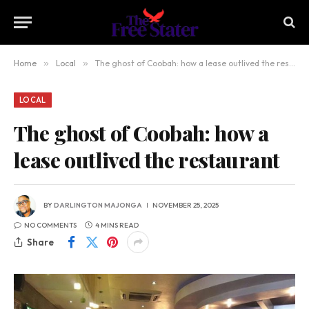
Home
»
Local
»
The ghost of Coobah: how a lease outlived the restaurant
LOCAL
The ghost of Coobah: how a
lease outlived the restaurant
BY
DARLINGTON MAJONGA
NOVEMBER 25, 2025
NO COMMENTS
4 MINS READ
Share