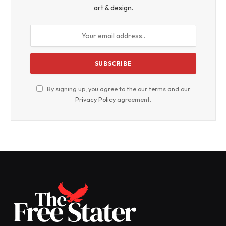
art & design.
By signing up, you agree to the our terms and our
Privacy Policy
agreement.