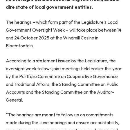
dire state of local government entities.
The hearings – which form part of the Legislature’s Local
Government Oversight Week – will take place between 14
and 24 October 2025 at the Windmill Casino in
Bloemfontein.
According to a statement issued by the Legislature, the
oversight week follows joint meetings held earlier this year
by the Portfolio Committee on Cooperative Governance
and Traditional Affairs, the Standing Committee on Public
Accounts and the Standing Committee on the Auditor-
General.
“The hearings are meant to follow up on commitments
made during the June hearings and ensure accountability,