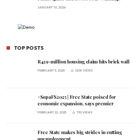
JANUARY 10, 2026
TOP POSTS
R429-million housing claim hits brick wall
FEBRUARY 5, 2025
120K
VIEWS
#SopaFS2025 | Free State poised for
economic expansion, says premier
FEBRUARY 22, 2025
730
VIEWS
Free State makes big strides in cutting
unemployment