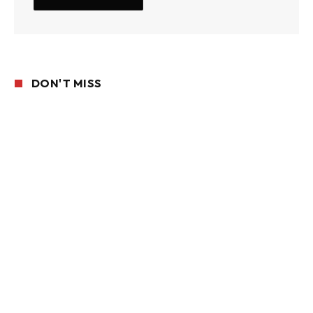
DON'T MISS