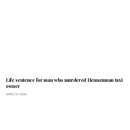
Life sentence for man who murdered Hennenman taxi
owner
APRIL 10, 2026