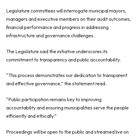
Legislature committees will interrogate municipal mayors,
managers and executive members on their audit outcomes,
financial performance and progress in addressing
infrastructure and governance challenges.
The Legislature said the initiative underscores its
commitment to transparency and public accountability.
“This process demonstrates our dedication to transparent
and effective governance,” the statement read.
“Public participation remains key to improving
accountability and ensuring municipalities serve the people
efficiently and ethically.”
Proceedings will be open to the public and streamed live on