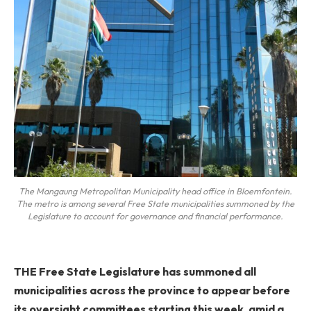
The Mangaung Metropolitan Municipality head office in Bloemfontein.
The metro is among several Free State municipalities summoned by the
Legislature to account for governance and financial performance.
THE Free State Legislature has summoned all
municipalities across the province to appear before
its oversight committees starting this week, amid a