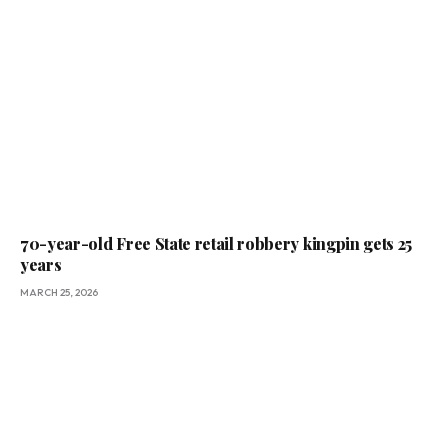
70-year-old Free State retail robbery kingpin gets 25
years
MARCH 25, 2026