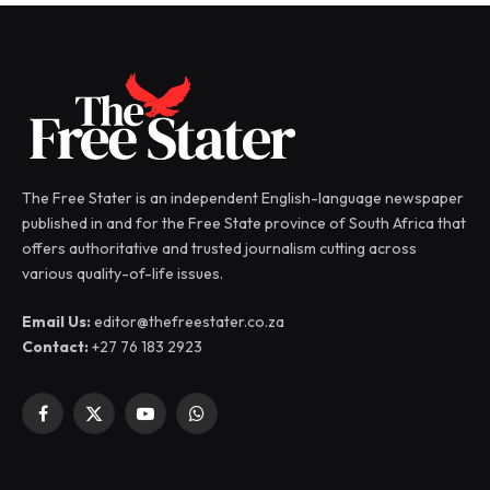
The Free Stater is an independent English-language newspaper
published in and for the Free State province of South Africa that
offers authoritative and trusted journalism cutting across
various quality-of-life issues.
Email Us:
editor@thefreestater.co.za
Contact:
+27 76 183 2923
Facebook
X
YouTube
WhatsApp
(Twitter)