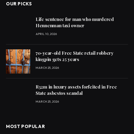
OUR PICKS
Life sentence for man who murdered
Hennenman taxi owner
APRIL 10, 2026
70-year-old Free State retail robbery
kingpin gets 25 years
MARCH 25, 2026
R32m in luxury assets forfeited in Free
State asbestos scandal
MARCH 25, 2026
MOST POPULAR