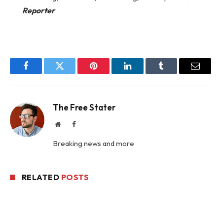
Reporter
Facebook
Twitter
Pinterest
LinkedIn
Tumblr
Email
The Free Stater
Website
Facebook
Breaking news and more
RELATED
POSTS