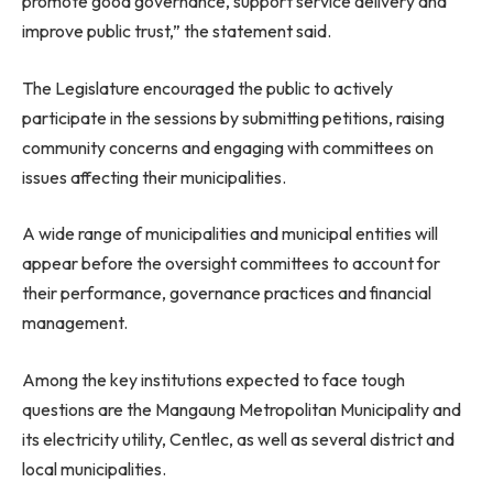
promote good governance, support service delivery and
improve public trust,” the statement said.
The Legislature encouraged the public to actively
participate in the sessions by submitting petitions, raising
community concerns and engaging with committees on
issues affecting their municipalities.
A wide range of municipalities and municipal entities will
appear before the oversight committees to account for
their performance, governance practices and financial
management.
Among the key institutions expected to face tough
questions are the Mangaung Metropolitan Municipality and
its electricity utility, Centlec, as well as several district and
local municipalities.