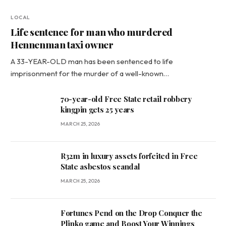
LOCAL
Life sentence for man who murdered
Hennenman taxi owner
A 33-YEAR-OLD man has been sentenced to life
imprisonment for the murder of a well-known…
70-year-old Free State retail robbery
kingpin gets 25 years
MARCH 25, 2026
R32m in luxury assets forfeited in Free
State asbestos scandal
MARCH 25, 2026
Fortunes Pend on the Drop Conquer the
Plinko game and Boost Your Winnings