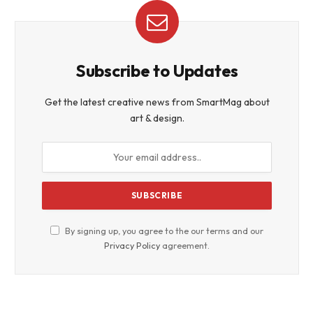
Subscribe to Updates
Get the latest creative news from SmartMag about
art & design.
By signing up, you agree to the our terms and our
Privacy Policy
agreement.