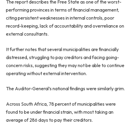
The report describes the Free State as one of the worst-
performing provinces in terms of financial management,
citing persistent weaknesses in internal controls, poor
record-keeping, lack of accountability and overreliance on
external consultants.
It further notes that several municipalities are financially
distressed, struggling to pay creditors and facing going-
concern risks, suggesting they may not be able to continue
operating without external intervention.
The Auditor-General’s national findings were similarly grim.
Across South Africa, 78 percent of municipalities were
found to be under financial strain, with most taking an
average of 286 days to pay their creditors.