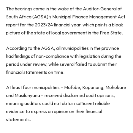
The hearings come in the wake of the Auditor-General of
South Africa (AGSA)’s Municipal Finance Management Act
report for the 2023/24 financial year, which paints a bleak
picture of the state of local government in the Free State.
According to the AGSA, all municipalities in the province
had findings of non-compliance with legislation during the
period under review, while several failed to submit their
financial statements on time.
At least four municipalities – Mafube, Kopanong, Mohokare
and Masilonyana – received disclaimed audit opinions,
meaning auditors could not obtain sufficient reliable
evidence to express an opinion on their financial
statements.