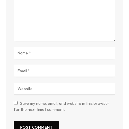
Save my name, email, and website in this browser
for the next time I comment.