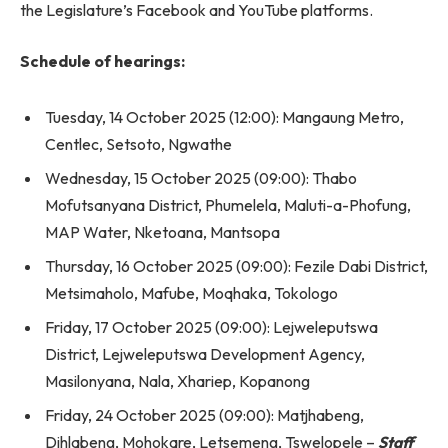
the Legislature’s Facebook and YouTube platforms.
Schedule of hearings:
Tuesday, 14 October 2025 (12:00): Mangaung Metro,
Centlec, Setsoto, Ngwathe
Wednesday, 15 October 2025 (09:00): Thabo
Mofutsanyana District, Phumelela, Maluti-a-Phofung,
MAP Water, Nketoana, Mantsopa
Thursday, 16 October 2025 (09:00): Fezile Dabi District,
Metsimaholo, Mafube, Moqhaka, Tokologo
Friday, 17 October 2025 (09:00): Lejweleputswa
District, Lejweleputswa Development Agency,
Masilonyana, Nala, Xhariep, Kopanong
Friday, 24 October 2025 (09:00): Matjhabeng,
Dihlabeng, Mohokare, Letsemeng, Tswelopele –
Staff