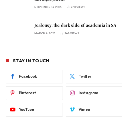
NOVEMBER 13, 2025
270
VIEWS
Jealousy: the dark side of academia in SA
MARCH 4, 2025
248
VIEWS
STAY IN TOUCH
Facebook
Twitter
Pinterest
Instagram
YouTube
Vimeo