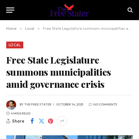
Home
»
Local
»
Free State Legislature summons municipalities amid governance crisis
LOCAL
Free State Legislature
summons municipalities
amid governance crisis
BY
THE FREE STATER
OCTOBER 14, 2025
NO COMMENTS
4 MINS READ
Share