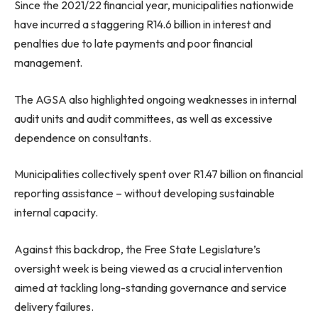
Since the 2021/22 financial year, municipalities nationwide
have incurred a staggering R14.6 billion in interest and
penalties due to late payments and poor financial
management.
The AGSA also highlighted ongoing weaknesses in internal
audit units and audit committees, as well as excessive
dependence on consultants.
Municipalities collectively spent over R1.47 billion on financial
reporting assistance – without developing sustainable
internal capacity.
Against this backdrop, the Free State Legislature’s
oversight week is being viewed as a crucial intervention
aimed at tackling long-standing governance and service
delivery failures.