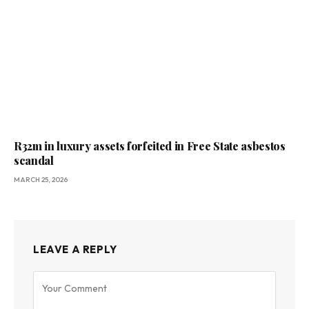
R32m in luxury assets forfeited in Free State asbestos
scandal
MARCH 25, 2026
LEAVE A REPLY