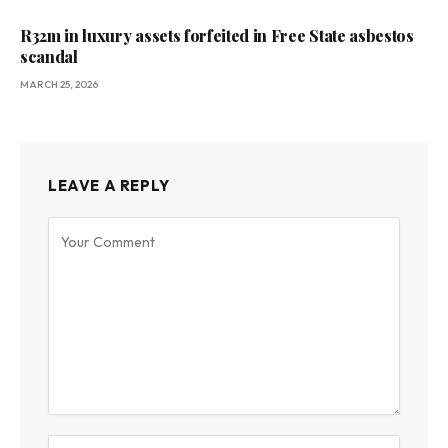
R32m in luxury assets forfeited in Free State asbestos
scandal
MARCH 25, 2026
LEAVE A REPLY