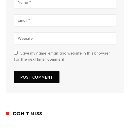
Save my name, email, and website in this browser
for the next time I comment.
DON'T MISS