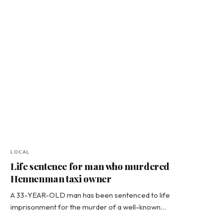
LOCAL
Life sentence for man who murdered
Hennenman taxi owner
A 33-YEAR-OLD man has been sentenced to life
imprisonment for the murder of a well-known…