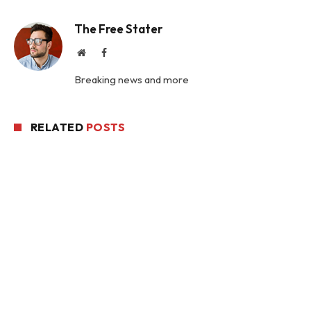
The Free Stater
Website
Facebook
Breaking news and more
RELATED
POSTS