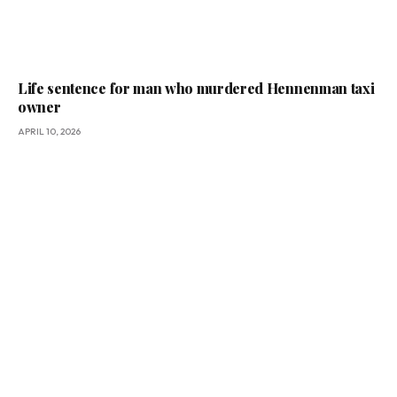
Life sentence for man who murdered Hennenman taxi
owner
APRIL 10, 2026