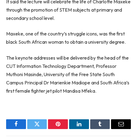
It said the lecture will celebrate the life of Charlotte Maxeke
through the promotion of STEM subjects at primary and
secondary school level.
Maxeke, one of the country’s struggle icons, was the first
black South African woman to obtain a university degree.
The keynote addresses will be delivered by the head of the
CUT Information Technology Department, Professor
Muthoni Masinde, University of the Free State South
Campus Principal Dr Marienkie Madiope and South Africa’s
first female fighter jet pilot Mandisa Mfeka.
Facebook
Twitter
Pinterest
LinkedIn
Tumblr
Email