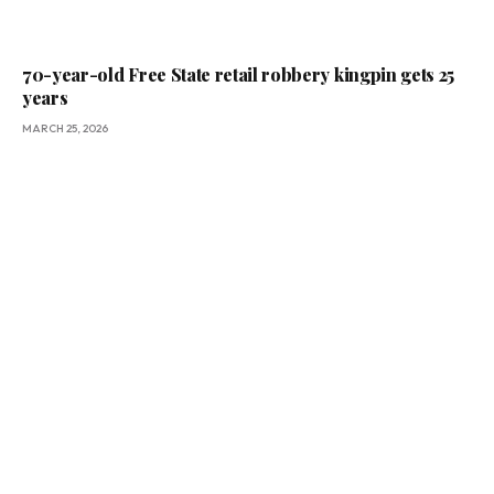
70-year-old Free State retail robbery kingpin gets 25
years
MARCH 25, 2026