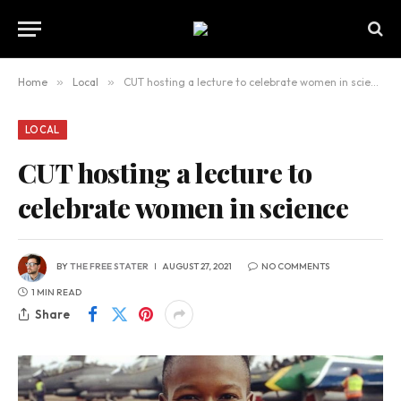
Home
»
Local
»
CUT hosting a lecture to celebrate women in science
LOCAL
CUT hosting a lecture to
celebrate women in science
BY
THE FREE STATER
AUGUST 27, 2021
NO COMMENTS
1 MIN READ
Share