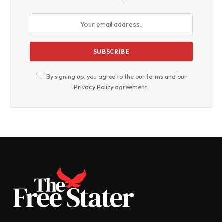
By signing up, you agree to the our terms and our
Privacy Policy
agreement.