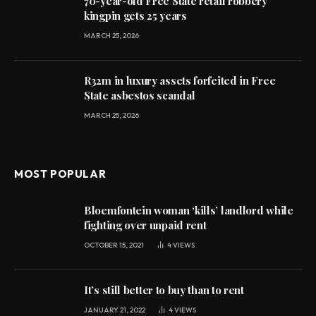
70-year-old Free State retail robbery
kingpin gets 25 years
MARCH 25, 2026
R32m in luxury assets forfeited in Free
State asbestos scandal
MARCH 25, 2026
MOST POPULAR
Bloemfontein woman ‘kills’ landlord while
fighting over unpaid rent
OCTOBER 15, 2021
4
VIEWS
It’s still better to buy than to rent
JANUARY 21, 2022
4
VIEWS