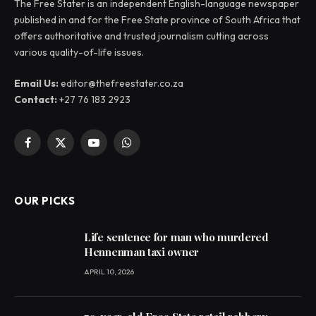
The Free Stater is an independent English-language newspaper
published in and for the Free State province of South Africa that
offers authoritative and trusted journalism cutting across
various quality-of-life issues.
Email Us:
editor@thefreestater.co.za
Contact:
+27 76 183 2923
Facebook
X
YouTube
WhatsApp
(Twitter)
OUR PICKS
Life sentence for man who murdered
Hennenman taxi owner
APRIL 10, 2026