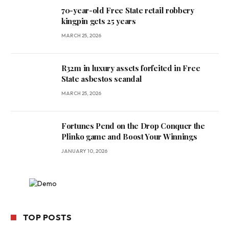
70-year-old Free State retail robbery
kingpin gets 25 years
MARCH 25, 2026
R32m in luxury assets forfeited in Free
State asbestos scandal
MARCH 25, 2026
Fortunes Pend on the Drop Conquer the
Plinko game and Boost Your Winnings
JANUARY 10, 2026
TOP POSTS