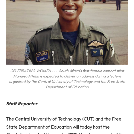
CELEBRATING WOMEN . . . South Africa’s first female combat pilot
Mandisa Mfeka is expected to deliver an address during a lecture
organised by the Central University of Technology and the Free State
Department of Education
Staff Reporter
The Central University of Technology (CUT) and the Free
State Department of Education will today host the