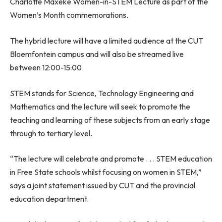
Charlotte Maxeke Women-in-STEM Lecture as part of the
Women’s Month commemorations.
The hybrid lecture will have a limited audience at the CUT
Bloemfontein campus and will also be streamed live
between 12:00-15:00.
STEM stands for Science, Technology Engineering and
Mathematics and the lecture will seek to promote the
teaching and learning of these subjects from an early stage
through to tertiary level.
“The lecture will celebrate and promote . . . STEM education
in Free State schools whilst focusing on women in STEM,”
says a joint statement issued by CUT and the provincial
education department.