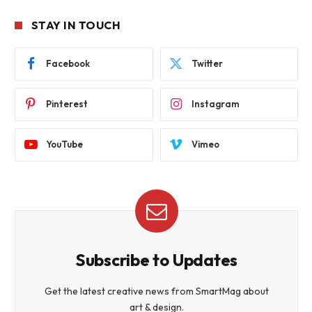
STAY IN TOUCH
Facebook
Twitter
Pinterest
Instagram
YouTube
Vimeo
Subscribe to Updates
Get the latest creative news from SmartMag about
art & design.