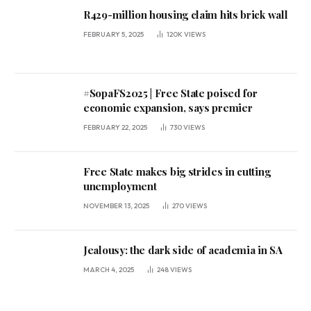
R429-million housing claim hits brick wall
FEBRUARY 5, 2025
120K
VIEWS
#SopaFS2025 | Free State poised for
economic expansion, says premier
FEBRUARY 22, 2025
730
VIEWS
Free State makes big strides in cutting
unemployment
NOVEMBER 13, 2025
270
VIEWS
Jealousy: the dark side of academia in SA
MARCH 4, 2025
248
VIEWS