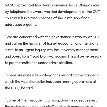
SASCO provincial task team convenor Asive Dlanjwa said
by telephone they were worried developments at the CUT
could result in a total collapse of the institution if not
addressed urgently.
“We are concerned with the governance instability at CUT
and call on the minister of higher education and training to
institute an urgent inquiry into the university management
and operations,” said Dlanjwa, adding it might be necessary
to put the institution under administration.
“There are quite a few allegations regarding the manner in
which the vice chancellor has been running operations at
the CUT,” he said.
“Some of them include . . . unscrupulous hiring processes,
the victimisation of black staff and black academics, in