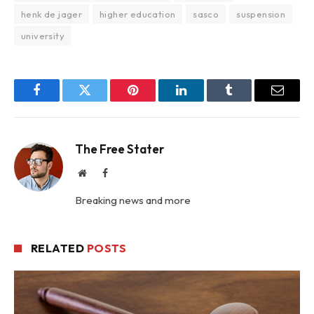
henk de jager
higher education
sasco
suspension
university
Facebook
Twitter
Pinterest
LinkedIn
Tumblr
Email
The Free Stater
Website
Facebook
Breaking news and more
RELATED
POSTS