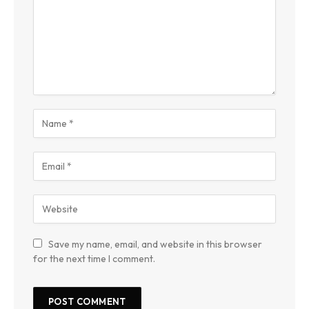
Save my name, email, and website in this browser
for the next time I comment.