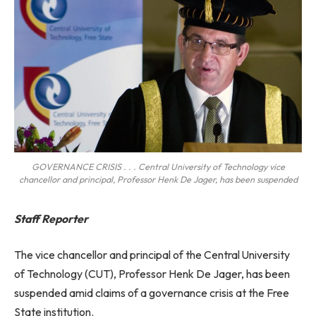
GOVERNANCE CRISIS . . . Central University of Technology vice
chancellor and principal, Professor Henk De Jager, has been suspended
Staff Reporter
The vice chancellor and principal of the Central University
of Technology (CUT), Professor Henk De Jager, has been
suspended amid claims of a governance crisis at the Free
State institution.