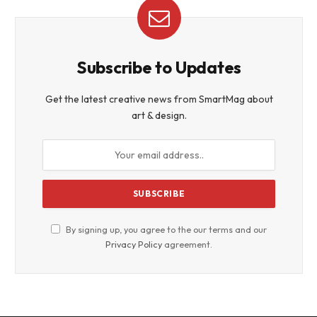
Subscribe to Updates
Get the latest creative news from SmartMag about
art & design.
By signing up, you agree to the our terms and our
Privacy Policy
agreement.