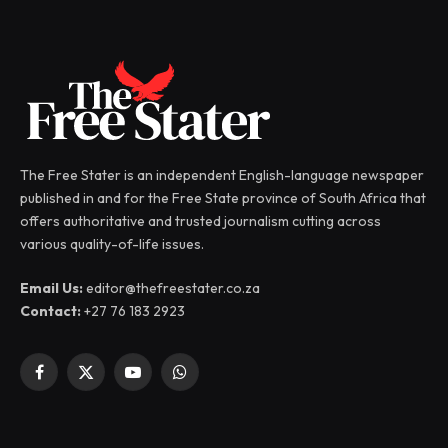
The Free Stater is an independent English-language newspaper
published in and for the Free State province of South Africa that
offers authoritative and trusted journalism cutting across
various quality-of-life issues.
Email Us:
editor@thefreestater.co.za
Contact:
+27 76 183 2923
Facebook
X
YouTube
WhatsApp
(Twitter)