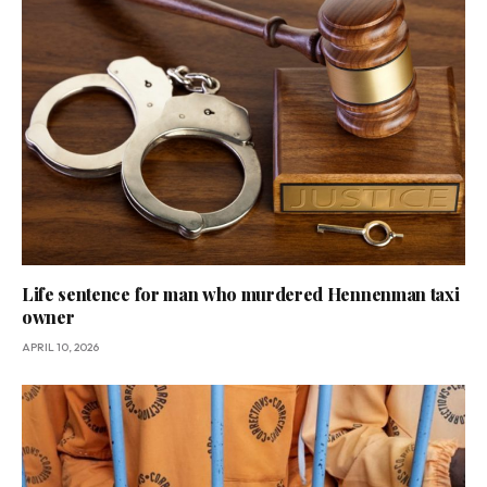
Life sentence for man who murdered Hennenman taxi
owner
APRIL 10, 2026