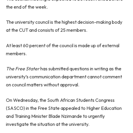
the end of the week.
The university council is the highest decision-making body
at the CUT and consists of 25 members.
At least 60 percent of the council is made up of external
members.
The Free Stater
has submitted questions in writing as the
university’s communication department cannot comment
on council matters without approval.
On Wednesday, the South African Students Congress
(SASCO) in the Free State appealed to Higher Education
and Training Minister Blade Nzimande to urgently
investigate the situation at the university.