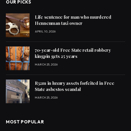
OUR PICKS
Life sentence for man who murdered
Hennenman taxi owner
APRIL 10, 2026
70-year-old Free State retail robbery
kingpin gets 25 years
MARCH 25, 2026
R32m in luxury assets forfeited in Free
State asbestos scandal
MARCH 25, 2026
MOST POPULAR