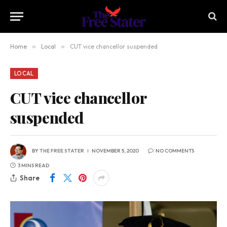
Home
»
Local
»
CUT vice chancellor suspended
LOCAL
CUT vice chancellor
suspended
BY
THE FREE STATER
NOVEMBER 5, 2020
NO COMMENTS
3 MINS READ
Share