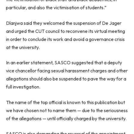
particular, and also the victimisation of students.”
Dlanjwa said they welcomed the suspension of De Jager
and urged the CUT council to reconvene its virtual meeting
in order to conclude its work and avoid a governance crisis
at the university.
In an earlier statement, SASCO suggested that a deputy
vice chancellor facing sexual harassment charges and other
allegations should also be suspended to pave the way for a
full investigation.
The name of the top official is known to this publication but
we have chosen not to name them — due to the seriousness
of the allegations — until officially charged by the university.
SASCO is also demanding the reversal of the appointment