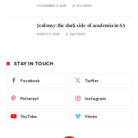
NOVEMBER 13, 2025
270
VIEWS
Jealousy: the dark side of academia in SA
MARCH 4, 2025
248
VIEWS
STAY IN TOUCH
Facebook
Twitter
Pinterest
Instagram
YouTube
Vimeo