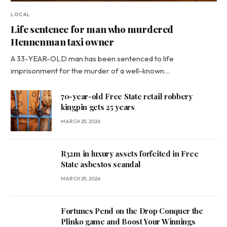
LOCAL
Life sentence for man who murdered
Hennenman taxi owner
A 33-YEAR-OLD man has been sentenced to life
imprisonment for the murder of a well-known…
70-year-old Free State retail robbery
kingpin gets 25 years
MARCH 25, 2026
R32m in luxury assets forfeited in Free
State asbestos scandal
MARCH 25, 2026
Fortunes Pend on the Drop Conquer the
Plinko game and Boost Your Winnings