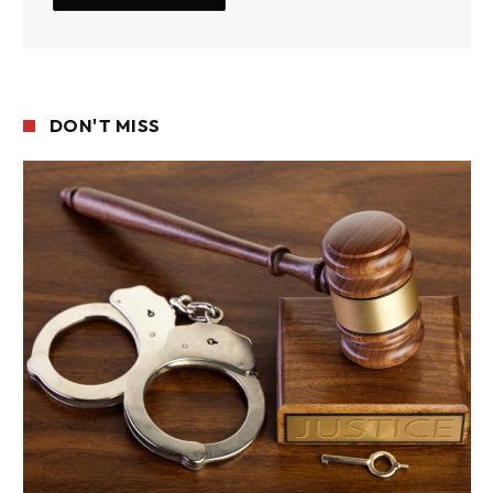
DON'T MISS