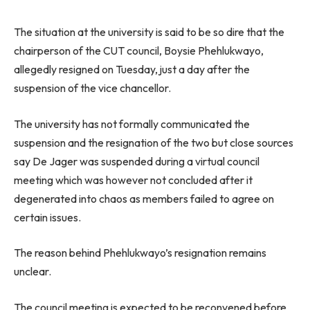
The situation at the university is said to be so dire that the
chairperson of the CUT council, Boysie Phehlukwayo,
allegedly resigned on Tuesday, just a day after the
suspension of the vice chancellor.
The university has not formally communicated the
suspension and the resignation of the two but close sources
say De Jager was suspended during a virtual council
meeting which was however not concluded after it
degenerated into chaos as members failed to agree on
certain issues.
The reason behind Phehlukwayo’s resignation remains
unclear.
The council meeting is expected to be reconvened before