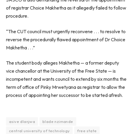
of registrar Choice Makhetha as it allegedly failed to follow
procedure.
“The CUT council must urgently reconvene . . . to resolve to
reverse the procedurally flawed appointment of Dr Choice
Makhetha . . .”
The student body alleges Makhetha — a former deputy
vice chancellor at the University of the Free State — is
incompetent and wants council to extend by six months the
term of office of Pinky Mrwetyana as registrar to allow the
process of appointing her successor to be started afresh.
asive dlanjwa
blade nzimande
central university of technology
free state