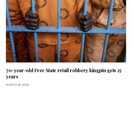
70-year-old Free State retail robbery kingpin gets 25
years
MARCH 25, 2026