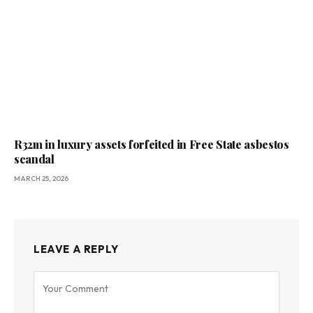
R32m in luxury assets forfeited in Free State asbestos
scandal
MARCH 25, 2026
LEAVE A REPLY