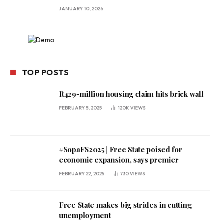
JANUARY 10, 2026
TOP POSTS
R429-million housing claim hits brick wall
FEBRUARY 5, 2025
120K
VIEWS
#SopaFS2025 | Free State poised for
economic expansion, says premier
FEBRUARY 22, 2025
730
VIEWS
Free State makes big strides in cutting
unemployment