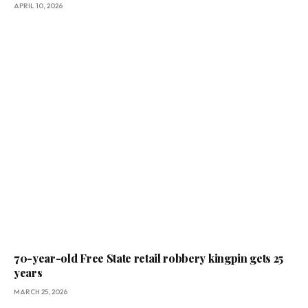
APRIL 10, 2026
70-year-old Free State retail robbery kingpin gets 25
years
MARCH 25, 2026