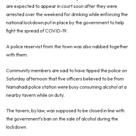
are expected to appear in court soon after they were
arrested over the weekend for drinking while enforcing the
national lockdown put in place by the government to help
fight the spread of COVID-19.
A police reservist from the town was also nabbed together
with them.
Community members are said to have tipped the police on
Saturday afternoon that five officers believed to be from
Namahadi police station were busy consuming alcohol at a
nearby tavern while on duty.
The tavern, by law, was supposed to be closed in line with
the government’s ban on the sale of alcohol during the
lockdown.