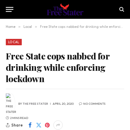
Home
»
Local
»
Free State cops nabbed for drinking while enforcing lockdown
LOCAL
Free State cops nabbed for
drinking while enforcing
lockdown
BY
THE FREE STATER
APRIL 20, 2020
NO COMMENTS
2 MINS READ
Share