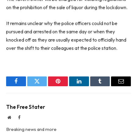
on the prohibition of the sale of liquor during the lockdown.
It remains unclear why the police officers could not be
pursued and arrested on the same day or when they
knocked off as they are usually expected to officially hand
over the shift to their colleagues at the police station.
Facebook
Twitter
Pinterest
LinkedIn
Tumblr
Email
The Free Stater
Website
Facebook
Breaking news and more