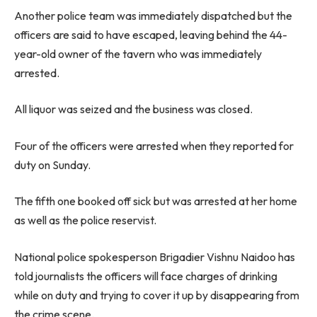
Another police team was immediately dispatched but the
officers are said to have escaped, leaving behind the 44-
year-old owner of the tavern who was immediately
arrested.
All liquor was seized and the business was closed.
Four of the officers were arrested when they reported for
duty on Sunday.
The fifth one booked off sick but was arrested at her home
as well as the police reservist.
National police spokesperson Brigadier Vishnu Naidoo has
told journalists the officers will face charges of drinking
while on duty and trying to cover it up by disappearing from
the crime scene.