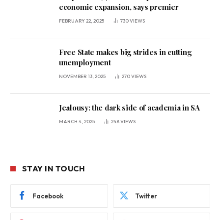
economic expansion, says premier
FEBRUARY 22, 2025
730
VIEWS
Free State makes big strides in cutting
unemployment
NOVEMBER 13, 2025
270
VIEWS
Jealousy: the dark side of academia in SA
MARCH 4, 2025
248
VIEWS
STAY IN TOUCH
Facebook
Twitter