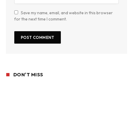
Save my name, email, and website in this browser
for the next time I comment.
DON'T MISS