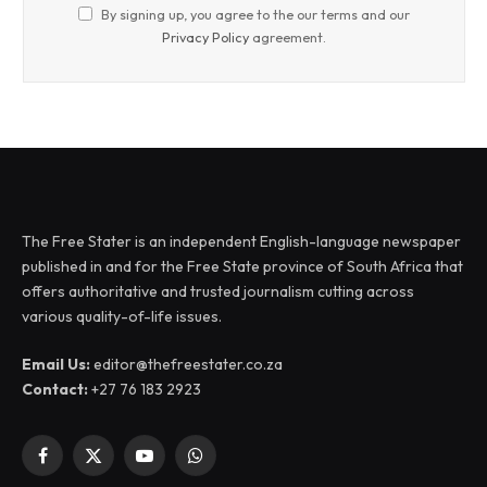
By signing up, you agree to the our terms and our
Privacy Policy
agreement.
The Free Stater is an independent English-language newspaper
published in and for the Free State province of South Africa that
offers authoritative and trusted journalism cutting across
various quality-of-life issues.
Email Us:
editor@thefreestater.co.za
Contact:
+27 76 183 2923
Facebook
X
YouTube
WhatsApp