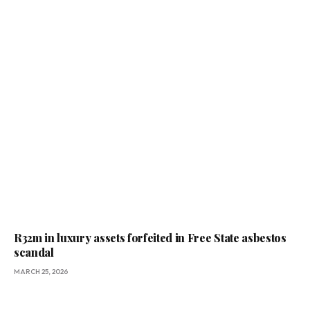
R32m in luxury assets forfeited in Free State asbestos
scandal
MARCH 25, 2026