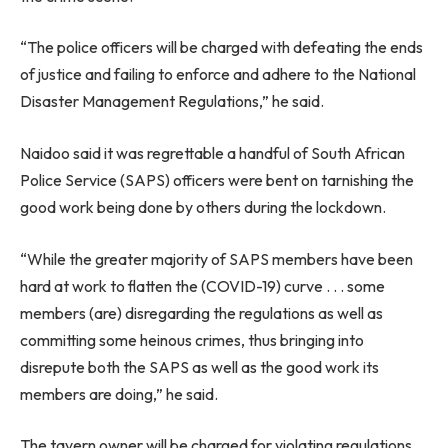
“The police officers will be charged with defeating the ends
of justice and failing to enforce and adhere to the National
Disaster Management Regulations,” he said.
Naidoo said it was regrettable a handful of South African
Police Service (SAPS) officers were bent on tarnishing the
good work being done by others during the lockdown.
“While the greater majority of SAPS members have been
hard at work to flatten the (COVID-19) curve . . . some
members (are) disregarding the regulations as well as
committing some heinous crimes, thus bringing into
disrepute both the SAPS as well as the good work its
members are doing,” he said.
The tavern owner will be charged for violating regulations