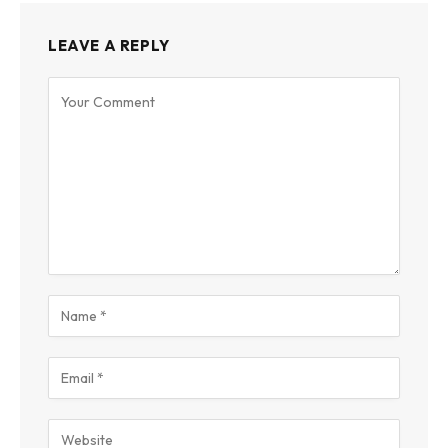
LEAVE A REPLY