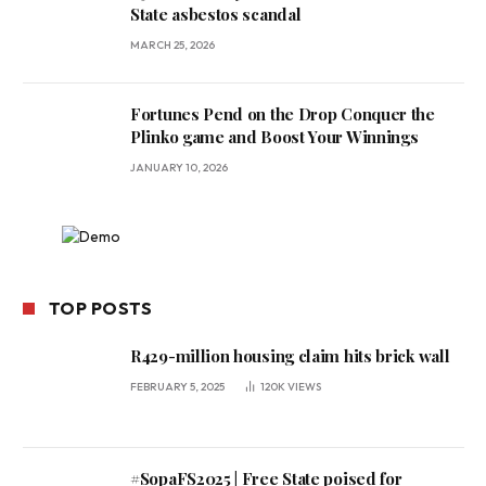
State asbestos scandal
MARCH 25, 2026
Fortunes Pend on the Drop Conquer the
Plinko game and Boost Your Winnings
JANUARY 10, 2026
TOP POSTS
R429-million housing claim hits brick wall
FEBRUARY 5, 2025
120K
VIEWS
#SopaFS2025 | Free State poised for