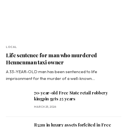
LOCAL
Life sentence for man who murdered
Hennenman taxi owner
A 33-YEAR-OLD man has been sentenced to life
imprisonment for the murder of a well-known…
70-year-old Free State retail robbery
kingpin gets 25 years
MARCH 25, 2026
R32m in luxury assets forfeited in Free