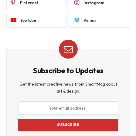
Pinterest
Instagram
YouTube
Vimeo
Subscribe to Updates
Get the latest creative news from SmartMag about
art & design.