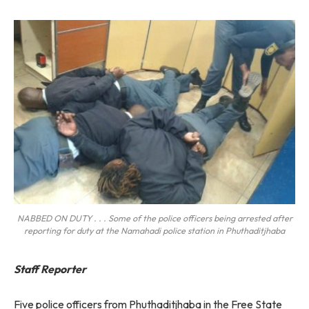
NABBED ON DUTY . . . Some of the police officers being arrested after
reporting for duty at the Namahadi police station in Phuthaditjhaba
Staff Reporter
Five police officers from Phuthaditjhaba in the Free State