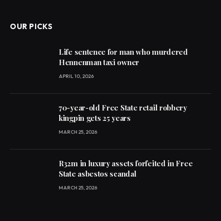
(Twitter)
OUR PICKS
Life sentence for man who murdered
Hennenman taxi owner
APRIL 10, 2026
70-year-old Free State retail robbery
kingpin gets 25 years
MARCH 25, 2026
R32m in luxury assets forfeited in Free
State asbestos scandal
MARCH 25, 2026