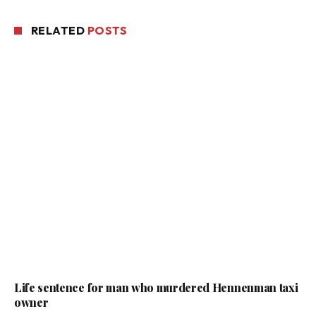
RELATED
POSTS
Life sentence for man who murdered Hennenman taxi
owner