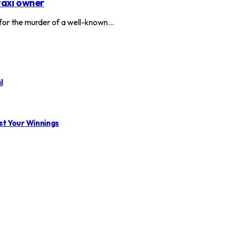
taxi owner
or the murder of a well-known…
l
st Your Winnings