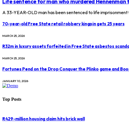
Life sentence for man who murdered Hennenman 
A 33-YEAR-OLD man has been sentenced to life imprisonment f
70-year-old Free State retail robbery kingpin gets 25 years
MARCH 25, 2026
R32m in luxury assets forfeited in Free State asbestos scanda
MARCH 25, 2026
Fortunes Pend on the Drop Conquer the Plinko game and Boo
JANUARY 10, 2026
Top Posts
R429-million housing claim hits brick wall