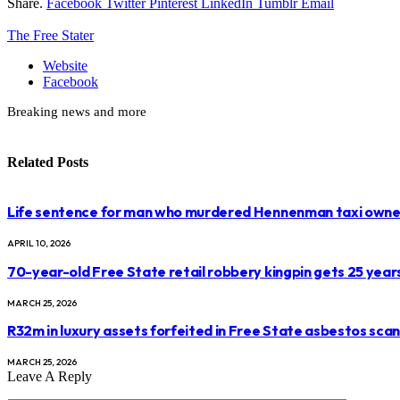
Share.
Facebook
Twitter
Pinterest
LinkedIn
Tumblr
Email
The Free Stater
Website
Facebook
Breaking news and more
Related
Posts
Life sentence for man who murdered Hennenman taxi owne
APRIL 10, 2026
70-year-old Free State retail robbery kingpin gets 25 year
MARCH 25, 2026
R32m in luxury assets forfeited in Free State asbestos sca
MARCH 25, 2026
Leave A Reply