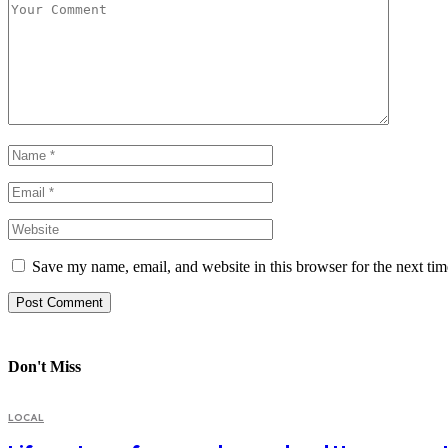
Save my name, email, and website in this browser for the next ti
Don't Miss
LOCAL