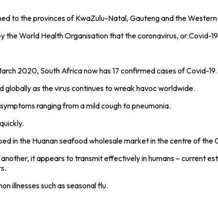
nfined to the provinces of KwaZulu-Natal, Gauteng and the Wester
 the World Health Organisation that the coronavirus, or Covid-1
arch 2020, South Africa now has 17 confirmed cases of Covid-19. T
 globally as the virus continues to wreak havoc worldwide.
its symptoms ranging from a mild cough to pneumonia.
quickly.
pped in the Huanan seafood wholesale market in the centre of the 
o another, it appears to transmit effectively in humans – current 
s.
n illnesses such as seasonal flu.