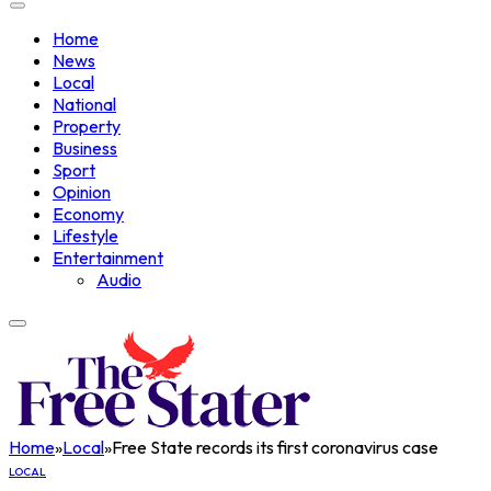
Home
News
Local
National
Property
Business
Sport
Opinion
Economy
Lifestyle
Entertainment
Audio
Home
»
Local
»
Free State records its first coronavirus case
LOCAL