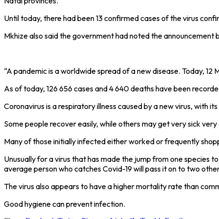
Natal provinces.
Until today, there had been 13 confirmed cases of the virus co
Mkhize also said the government had noted the announcement by
“A pandemic is a worldwide spread of a new disease. Today, 12 M
As of today, 126 656 cases and 4 640 deaths have been recorded
Coronavirus is a respiratory illness caused by a new virus, with 
Some people recover easily, while others may get very sick very 
Many of those initially infected either worked or frequently sho
Unusually for a virus that has made the jump from one species t
average person who catches Covid-19 will pass it on to two other
The virus also appears to have a higher mortality rate than commo
Good hygiene can prevent infection.