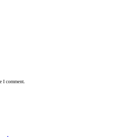
me I comment.