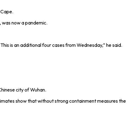
n Cape.
9, was now a pandemic.
his is an additional four cases from Wednesday,” he said.
Chinese city of Wuhan.
estimates show that without strong containment measures the