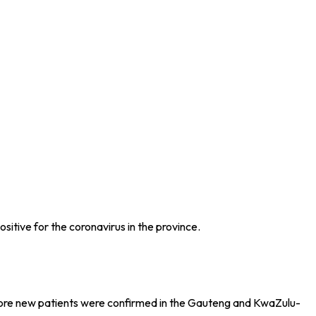
tive for the coronavirus in the province.
 more new patients were confirmed in the Gauteng and KwaZulu-