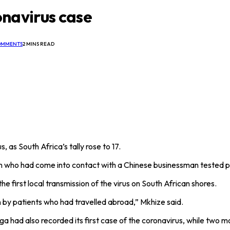
ronavirus case
OMMENTS
2 MINS READ
, as South Africa’s tally rose to 17.
who had come into contact with a Chinese businessman tested posi
 first local transmission of the virus on South African shores.
een by patients who had travelled abroad,” Mkhize said.
ga had also recorded its first case of the coronavirus, while two