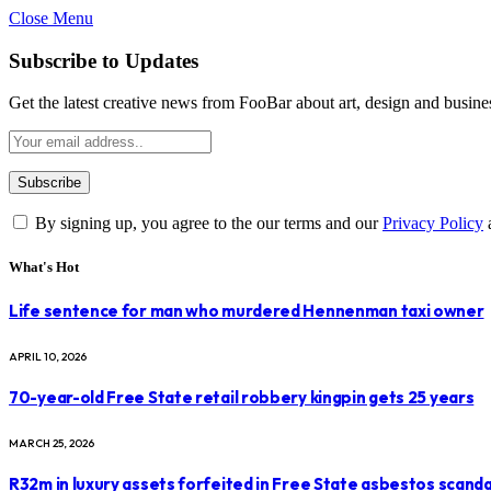
Close Menu
Subscribe to Updates
Get the latest creative news from FooBar about art, design and busine
By signing up, you agree to the our terms and our
Privacy Policy
What's Hot
Life sentence for man who murdered Hennenman taxi owner
APRIL 10, 2026
70-year-old Free State retail robbery kingpin gets 25 years
MARCH 25, 2026
R32m in luxury assets forfeited in Free State asbestos scanda