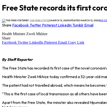
Free State records its first co
BY
THE FREE STATER
MARCH 12, 2020
UPDATED:
MARCH 12, 2020
NO C
Share
Facebook
Twitter
Pinterest
LinkedIn
Tumblr
Email
Health Minister Zweli Mkhize
Share
Facebook
Twitter
LinkedIn
Pinterest
Email
Copy Link
By Staff Reporter
The Free State has recorded its first case of the novel coronavirus
Health Minister Zweli Mkhize today confirmed a 32-year-old man 
The patient had not travelled abroad, which means he becomes the
“This is the first case of local transmission as all others have b
Apart from the Free State, the minister also revealed Mpumalan