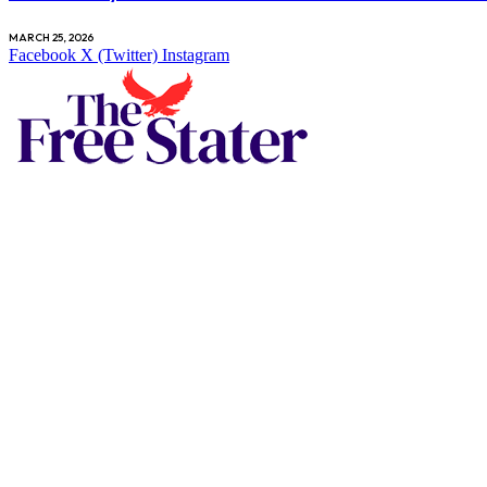
MARCH 25, 2026
Facebook
X (Twitter)
Instagram