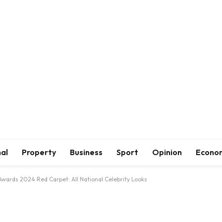
al
Property
Business
Sport
Opinion
Econo
 Awards 2024 Red Carpet: All National Celebrity Looks