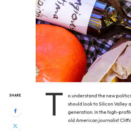
T
o understand the new politic
SHARE
should look to Silicon Valley
generation. In the high-profi
old American journalist Clif