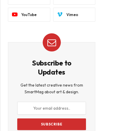
YouTube
Vimeo
Subscribe to
Updates
Get the latest creative news from
SmartMag about art & design.