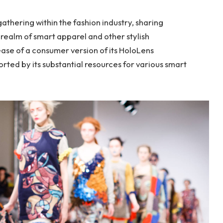
thering within the fashion industry, sharing
realm of smart apparel and other stylish
ase of a consumer version of its HoloLens
rted by its substantial resources for various smart