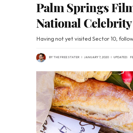
Palm Springs Film
National Celebrit
Having not yet visited Sector 10, follo
BY
THE FREE STATER
JANUARY 7, 2020
UPDATED:
F