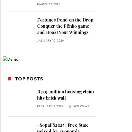
MARCH 25, 2026
Fortunes Pend on the Drop
Conquer the Plinko game
and Boost Your Winnings
JANUARY 10, 2026
TOP POSTS
R429-million housing claim
hits brick wall
FEBRUARY 5, 2025
120K
VIEWS
#SopaFS2025 | Free State
poised for economic