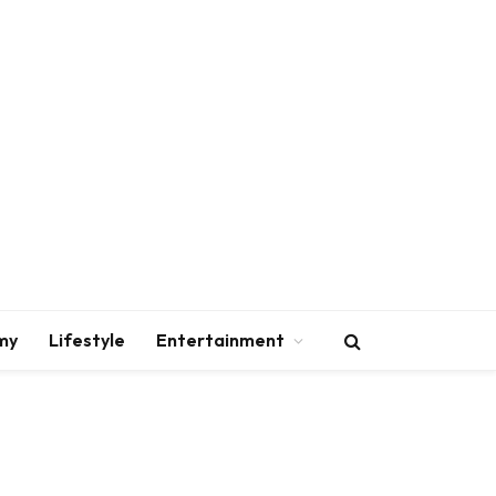
my
Lifestyle
Entertainment