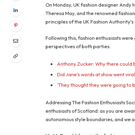
On Monday, UK fashion designer Andy McD
Theresa May, and the renowned fashion 
principles of the UK Fashion Authority’s 
Following this, fashion enthusiasts were
perspectives of both parties.
Anthony Zucker: Why there could b
Did Jane’s words at show went vira
‘They thought they were going to b
Addressing The Fashion Enthusiasts Socie
enthusiasts of Scotland: as you are awa
autonomous style boundaries, and we a