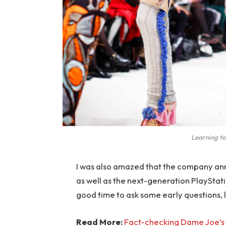
Learning to
I was also amazed that the company an
as well as the next-generation PlayStati
good time to ask some early questions, 
Read More:
Fact-checking Dame Joe’s 