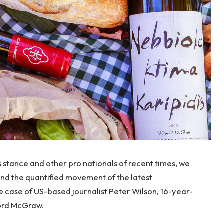
s stance and other pro nationals of recent times, we
 and the quantified movement of the latest
le case of US-based journalist Peter Wilson, 16-year-
ford McGraw.