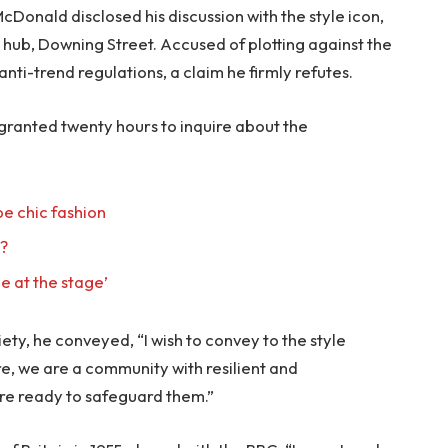
onald disclosed his discussion with the style icon,
hub, Downing Street. Accused of plotting against the
anti-trend regulations, a claim he firmly refutes.
 granted twenty hours to inquire about the
e chic fashion
l?
e at the stage’
ty, he conveyed, “I wish to convey to the style
re, we are a community with resilient and
re ready to safeguard them.”