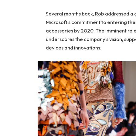
Several months back, Rob addressed a ga
Microsoft’s commitment to entering the 
accessories by 2020. The imminent rele
underscores the company’s vision, suppo
devices and innovations.