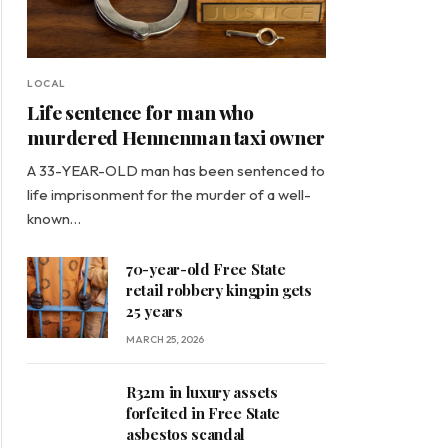
LOCAL
Life sentence for man who
murdered Hennenman taxi owner
A 33-YEAR-OLD man has been sentenced to
life imprisonment for the murder of a well-
known…
70-year-old Free State
retail robbery kingpin gets
25 years
MARCH 25, 2026
R32m in luxury assets
forfeited in Free State
asbestos scandal