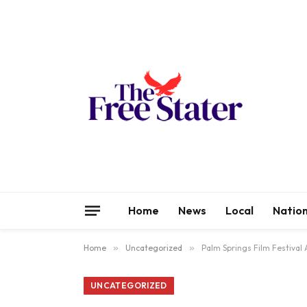
Home
News
Local
Nation
Home
»
Uncategorized
»
Palm Springs Film Festival
UNCATEGORIZED