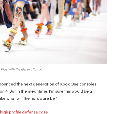
 Play with the Generation X.
nounced the next generation of Xbox One consoles
on 4. But in the meantime, I’m sure this would be a
like what will the hardware be?
high profile defense case