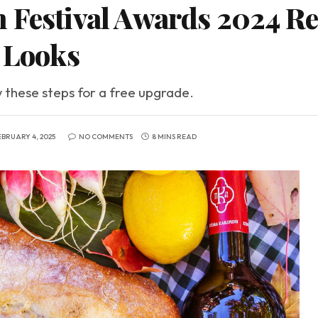
 Festival Awards 2024 Red
y Looks
w these steps for a free upgrade.
EBRUARY 4, 2025
NO COMMENTS
8 MINS READ