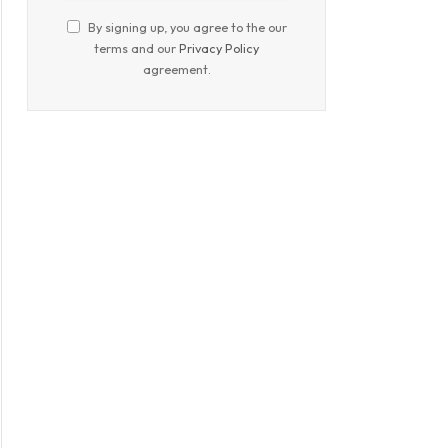
By signing up, you agree to the our
terms and our
Privacy Policy
agreement.