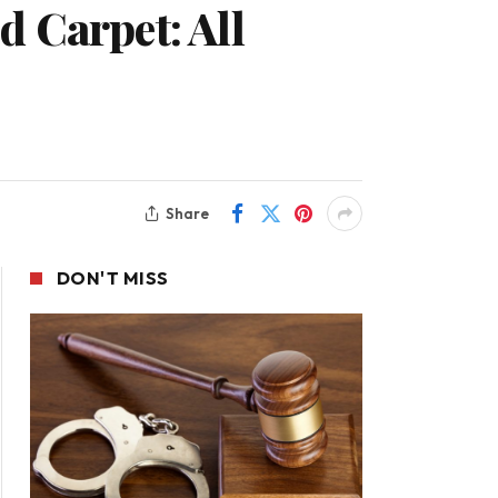
 Carpet: All
Share
DON'T MISS