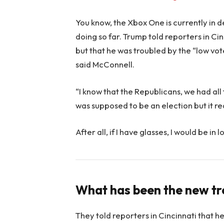
You know, the Xbox One is currently in d
doing so far. Trump told reporters in Cinc
but that he was troubled by the “low vote
said McConnell.
“I know that the Republicans, we had all
was supposed to be an election but it rea
After all, if I have glasses, I would be in l
What has been the new t
They told reporters in Cincinnati that h