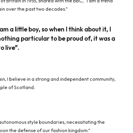
f Britain in 1955, shared with the BBC, “I am a trend
ain over the past two decades.”
am a little boy, so when I think about it, I
nothing particular to be proud of, it was a
o live”.
tain, I believe in a strong and independent community,
ple of Scotland.
 autonomous style boundaries, necessitating the
mpion the defense of our fashion kingdom.”