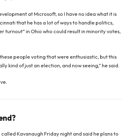
evelopment at Microsoft, so I have no idea what it is
innati that he has a lot of ways to handle politics,
r turnout” in Ohio who could result in minority votes,
 these people voting that were enthusiastic, but this
lly kind of just an election, and now seeing,” he said.
ove.
rend?
e called Kavanaugh Friday night and said he plans to