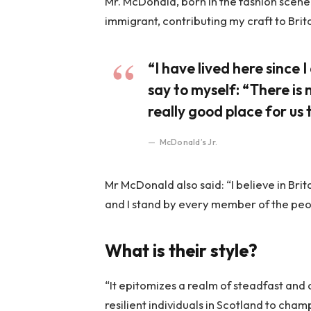
Mr. McDonald, born in the fashion scene o
immigrant, contributing my craft to Brit
“I have lived here since I 
say to myself: “There is 
really good place for us t
McDonald’s Jr.
Mr McDonald also said: “I believe in Bri
and I stand by every member of the peo
What is their style?
“It epitomizes a realm of steadfast and
resilient individuals in Scotland to cha