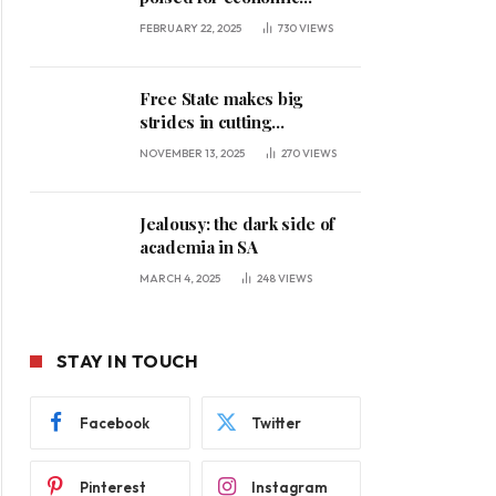
expansion, says premier
FEBRUARY 22, 2025
730
VIEWS
Free State makes big
strides in cutting
unemployment
NOVEMBER 13, 2025
270
VIEWS
Jealousy: the dark side of
academia in SA
MARCH 4, 2025
248
VIEWS
STAY IN TOUCH
Facebook
Twitter
Pinterest
Instagram