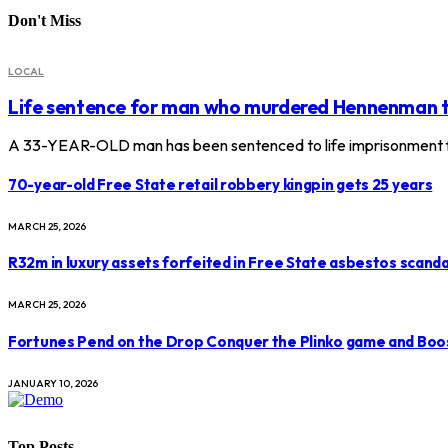
Don't Miss
LOCAL
Life sentence for man who murdered Hennenman 
A 33-YEAR-OLD man has been sentenced to life imprisonment f
70-year-old Free State retail robbery kingpin gets 25 years
MARCH 25, 2026
R32m in luxury assets forfeited in Free State asbestos scanda
MARCH 25, 2026
Fortunes Pend on the Drop Conquer the Plinko game and Boo
JANUARY 10, 2026
Top Posts