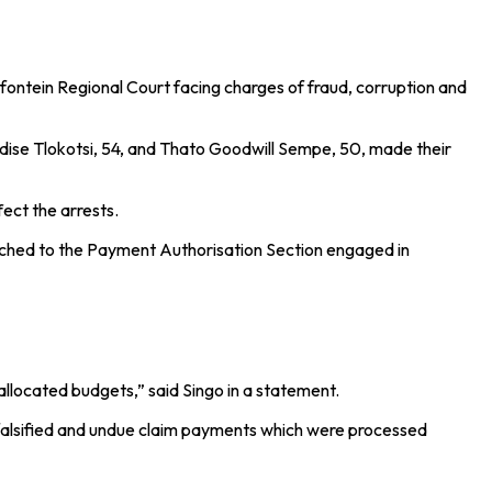
ntein Regional Court facing charges of fraud, corruption and
ise Tlokotsi, 54, and Thato Goodwill Sempe, 50, made their
ect the arrests.
tached to the Payment Authorisation Section engaged in
allocated budgets,” said Singo in a statement.
of falsified and undue claim payments which were processed