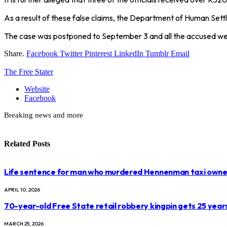
As a result of these false claims, the Department of Human Settl
The case was postponed to September 3 and all the accused we
Share.
Facebook
Twitter
Pinterest
LinkedIn
Tumblr
Email
The Free Stater
Website
Facebook
Breaking news and more
Related
Posts
Life sentence for man who murdered Hennenman taxi owne
APRIL 10, 2026
70-year-old Free State retail robbery kingpin gets 25 year
MARCH 25, 2026