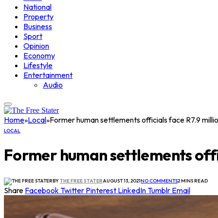
National
Property
Business
Sport
Opinion
Economy
Lifestyle
Entertainment
Audio
Home
»
Local
»
Former human settlements officials face R7.9 milli
LOCAL
Former human settlements offic
BY
THE FREE STATER
AUGUST 13, 2021
NO COMMENTS
2 MINS READ
Share
Facebook
Twitter
Pinterest
LinkedIn
Tumblr
Email