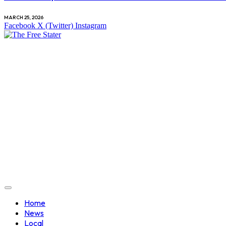
MARCH 25, 2026
Facebook
X (Twitter)
Instagram
Home
News
Local