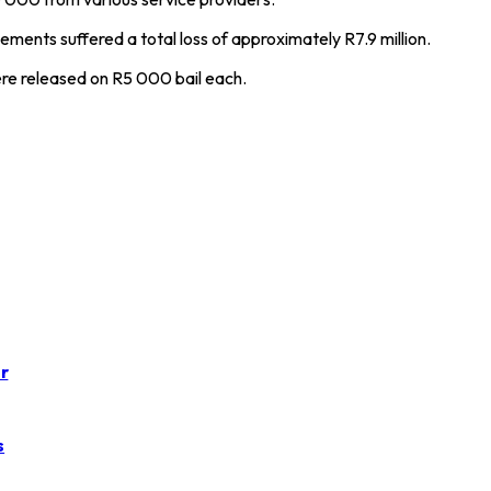
ements suffered a total loss of approximately R7.9 million.
re released on R5 000 bail each.
r
s