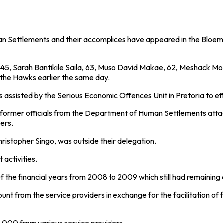
Settlements and their accomplices have appeared in the Bloemfo
, Sarah Bantikile Saila, 63, Muso David Makae, 62, Meshack Mod
 the Hawks earlier the same day.
assisted by the Serious Economic Offences Unit in Pretoria to eff
ree former officials from the Department of Human Settlements at
ers.
ristopher Singo, was outside their delegation.
t activities.
f the financial years from 2008 to 2009 which still had remaining 
mount from the service providers in exchange for the facilitation 
520 000 from various service providers.