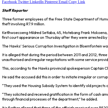
Facebook
Twitter
LinkedIn
Pinterest
Email
Copy Link
Staff Reporter
Three former employees of the Free State Department of Human 
theft involving R7.9 million.
Ketlhwoecoeng Mildred Setlaba, 45, Motebang Frank Mokoena, 45
first court appearance on Thursday after they were arrested by
The Hawks’ Serious Corruption Investigation in Bloemfontein was 
It is alleged that during the period between 2011 and 2012, th
unauthorised and irregular negotiations with some service provid
This, according to the Hawks provincial spokesperson Captain Ch
He said the accused did this in order to initiate irregular or corrup
“They used the Housing Subsidy System to identify old projects o
“They solicited and received gratification in the form of cash a
through financial processes of the department,” he added.
It is further alleged that three of the officials received over R