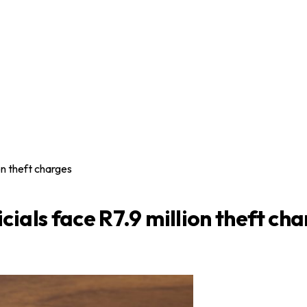
on theft charges
ials face R7.9 million theft ch