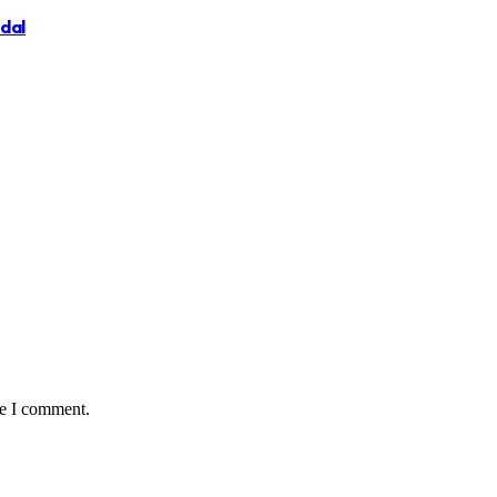
ndal
me I comment.