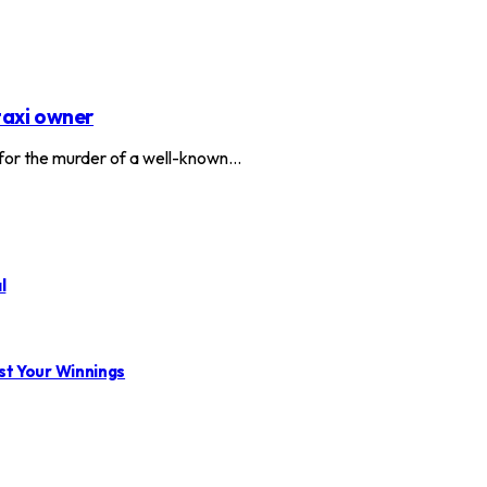
taxi owner
or the murder of a well-known…
l
st Your Winnings