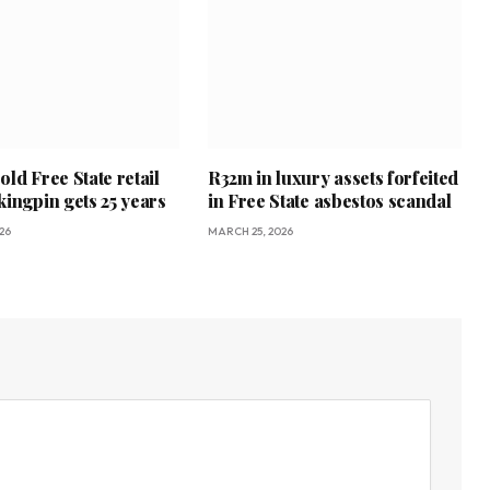
ld Free State retail
R32m in luxury assets forfeited
kingpin gets 25 years
in Free State asbestos scandal
26
MARCH 25, 2026