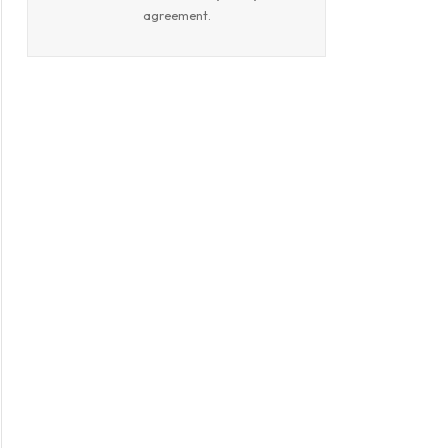
agreement.