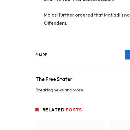
Majosi further ordered that Matladi’s n
Offenders.
SHARE.
The Free Stater
Breaking news and more
RELATED
POSTS