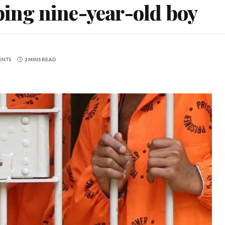
aping nine-year-old boy
ENTS
2 MINS READ