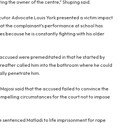
ing the owner of the centre,” Shuping said.
ecutor Advocate Louis York presented a victim impact
hat the complainant’s performance at school has
s because he is constantly fighting with his older
he accused were premeditated in that he started by
reafter called him into the bathroom where he could
ally penetrate him.
ajosi said that the accused failed to convince the
ompelling circumstances for the court not to impose
e sentenced Matladi to life imprisonment for rape