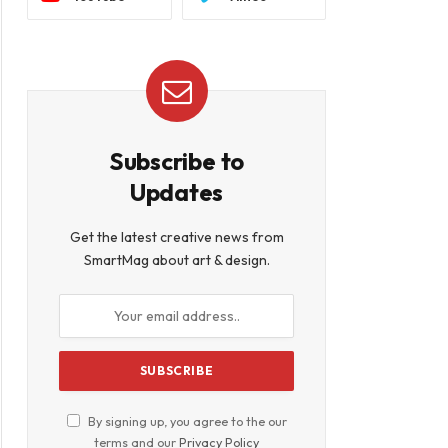
Subscribe to
Updates
Get the latest creative news from
SmartMag about art & design.
book
By signing up, you agree to the our
terms and our
Privacy Policy