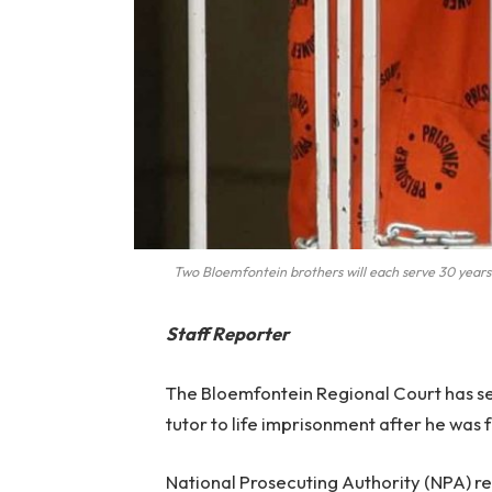
Two Bloemfontein brothers will each serve 30 years 
Staff Reporter
The Bloemfontein Regional Court has se
tutor to life imprisonment after he was 
National Prosecuting Authority (NPA) re