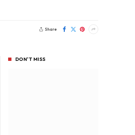
Share
DON'T MISS