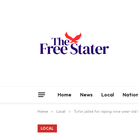
Home
News
Local
Nation
Home
»
Local
»
Tutor jailed for raping nine-year-old
LOCAL