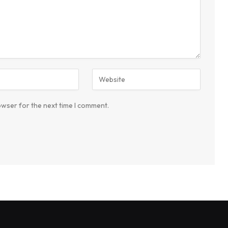
owser for the next time I comment.