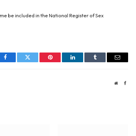
ame be included in the National Register of Sex
Facebook
Twitter
Pinterest
LinkedIn
Tumblr
Email
Website
Face