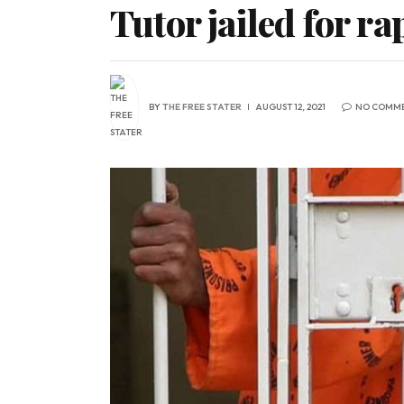
Tutor jailed for r
BY
THE FREE STATER
AUGUST 12, 2021
NO COMM