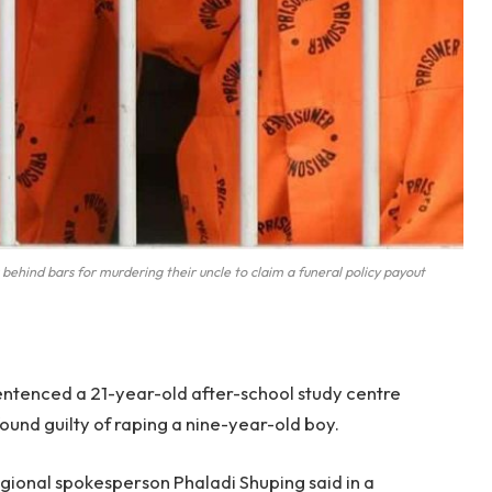
behind bars for murdering their uncle to claim a funeral policy payout
ntenced a 21-year-old after-school study centre
found guilty of raping a nine-year-old boy.
gional spokesperson Phaladi Shuping said in a