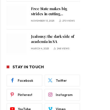
Free State makes big
strides in cutting
unemployment
NOVEMBER 13, 2025
270
VIEWS
Jealousy: the dark side of
academia in SA
MARCH 4, 2025
248
VIEWS
STAY IN TOUCH
Facebook
Twitter
Pinterest
Instagram
YouTube
Vimeo