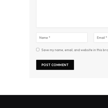
Save my name, email, and website in this br