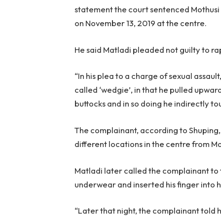
statement the court sentenced Mothusi 
on November 13, 2019 at the centre.
He said Matladi pleaded not guilty to ra
“In his plea to a charge of sexual assau
called ‘wedgie’, in that he pulled upwa
buttocks and in so doing he indirectly to
The complainant, according to Shuping, 
different locations in the centre from Ma
Matladi later called the complainant to
underwear and inserted his finger into h
“Later that night, the complainant told