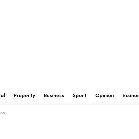
al
Property
Business
Sport
Opinion
Econo
 boy