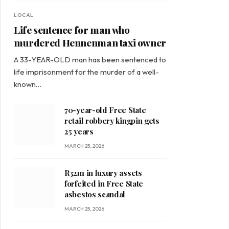
LOCAL
Life sentence for man who
murdered Hennenman taxi owner
A 33-YEAR-OLD man has been sentenced to
life imprisonment for the murder of a well-
known…
70-year-old Free State
retail robbery kingpin gets
25 years
MARCH 25, 2026
R32m in luxury assets
forfeited in Free State
asbestos scandal
MARCH 25, 2026