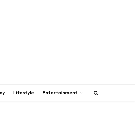
my
Lifestyle
Entertainment