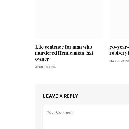
Life sentence for man who
70-year-o
murdered Hennenman taxi
robbery 
owner
MARCH 25, 20
APRIL 10, 2026
LEAVE A REPLY