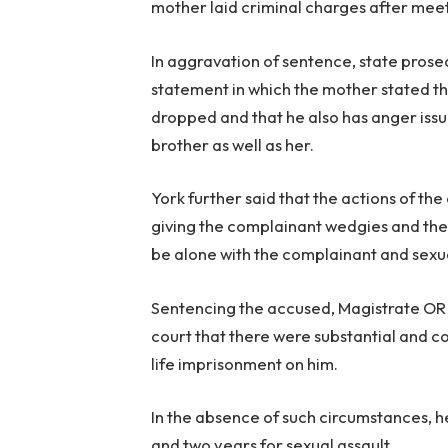
mother laid criminal charges after meet
In aggravation of sentence, state pros
statement in which the mother stated t
dropped and that he also has anger issue
brother as well as her.
York further said that the actions of t
giving the complainant wedgies and the
be alone with the complainant and sexu
Sentencing the accused, Magistrate OR M
court that there were substantial and c
life imprisonment on him.
In the absence of such circumstances, h
and two years for sexual assault.