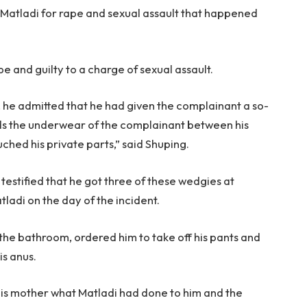
Matladi for rape and sexual assault that happened
pe and guilty to a charge of sexual assault.
lt, he admitted that he had given the complainant a so-
rds the underwear of the complainant between his
uched his private parts,” said Shuping.
testified that he got three of these wedgies at
tladi on the day of the incident.
 the bathroom, ordered him to take off his pants and
is anus.
 his mother what Matladi had done to him and the