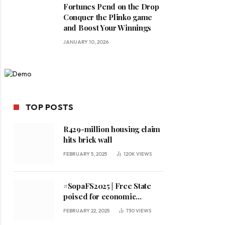
Fortunes Pend on the Drop
Conquer the Plinko game
and Boost Your Winnings
JANUARY 10, 2026
TOP POSTS
R429-million housing claim
hits brick wall
FEBRUARY 5, 2025
120K
VIEWS
#SopaFS2025 | Free State
poised for economic
expansion, says premier
FEBRUARY 22, 2025
730
VIEWS