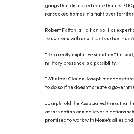
gangs that displaced more than 14 700 
ransacked homes in a fight over territor
Robert Fatton, a Haitian politics expert 
to contend with and it isn’t certain Haiti
“It’s a really explosive situation,” he sa
military presence is a possibility.
“Whether Claude Joseph manages to stay i
to do so if he doesn’t create a governmen
Joseph told the Associated Press that he
assassination and believes elections sch
promised to work with Moïse’s allies and