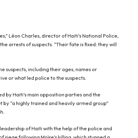
s,” Léon Charles, director of Haiti’s National Police,
 arrests of suspects. “Their fate is fixed: they will
the suspects, including their ages, names or
ive or what led police to the suspects.
d by Haiti’s main opposition parties and the
t by “a highly trained and heavily armed group”
h.
adership of Haiti with the help of the police and
 siege following Moïse’s killing, which stunned a