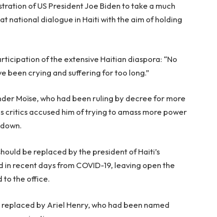
stration of US President Joe Biden to take a much
at national dialogue in Haiti with the aim of holding
articipation of the extensive Haitian diaspora: “No
 been crying and suffering for too long.”
under Moïse, who had been ruling by decree for more
as critics accused him of trying to amass more power
 down.
should be replaced by the president of Haiti’s
ed in recent days from COVID-19, leaving open the
 to the office.
 replaced by Ariel Henry, who had been named