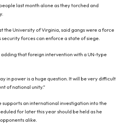
people last month alone as they torched and
y.
at the University of Virginia, said gangs were a force
’s security forces can enforce a state of siege.
id, adding that foreign intervention with a UN-type
n power is a huge question. It will be very difficult
t of national unity.”
 supports an international investigation into the
eduled for later this year should be held as he
 opponents alike.