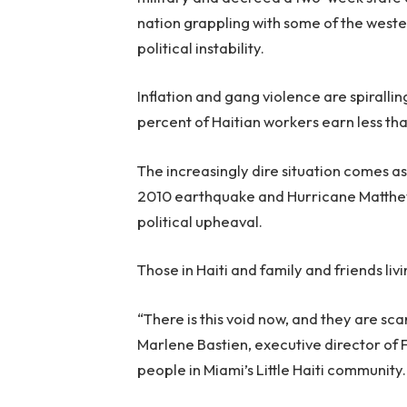
nation grappling with some of the weste
political instability.
Inflation and gang violence are spirall
percent of Haitian workers earn less th
The increasingly dire situation comes as 
2010 earthquake and Hurricane Matthew 
political upheaval.
Those in Haiti and family and friends li
“There is this void now, and they are sc
Marlene Bastien, executive director of
people in Miami’s Little Haiti community.