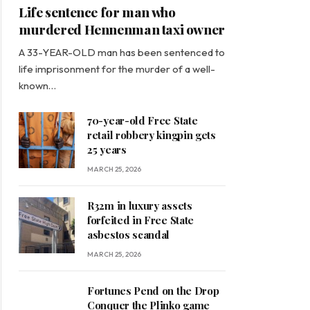
Life sentence for man who
murdered Hennenman taxi owner
A 33-YEAR-OLD man has been sentenced to
life imprisonment for the murder of a well-
known…
70-year-old Free State
retail robbery kingpin gets
25 years
MARCH 25, 2026
R32m in luxury assets
forfeited in Free State
asbestos scandal
MARCH 25, 2026
Fortunes Pend on the Drop
Conquer the Plinko game