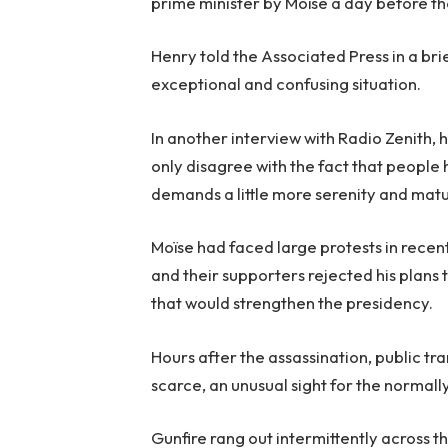
prime minister by Moïse a day before th
Henry told the Associated Press in a brief
exceptional and confusing situation.
In another interview with Radio Zenith, 
only disagree with the fact that people 
demands a little more serenity and matur
Moïse had faced large protests in recen
and their supporters rejected his plans 
that would strengthen the presidency.
Hours after the assassination, public t
scarce, an unusual sight for the normall
Gunfire rang out intermittently across t