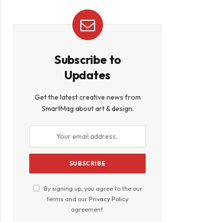
Subscribe to
Updates
Get the latest creative news from
SmartMag about art & design.
By signing up, you agree to the our
terms and our
Privacy Policy
agreement.