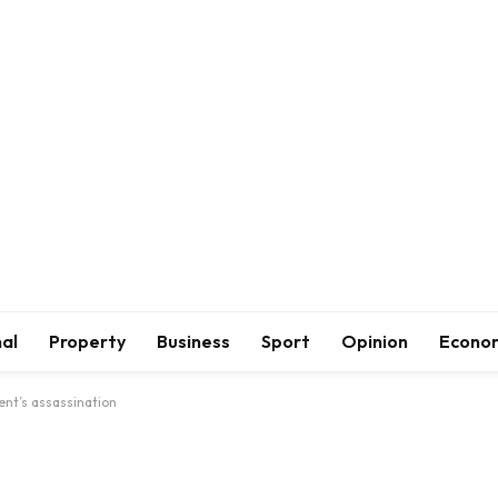
al
Property
Business
Sport
Opinion
Econo
ent’s assassination