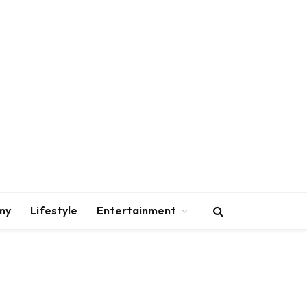
my
Lifestyle
Entertainment