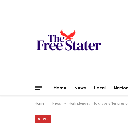
Home
News
Local
Nation
Home
»
News
»
Haiti plunges into chaos after presid
NEWS