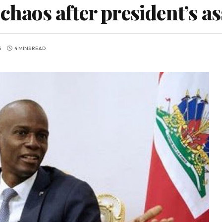
 chaos after president’s a
S
4 MINS READ