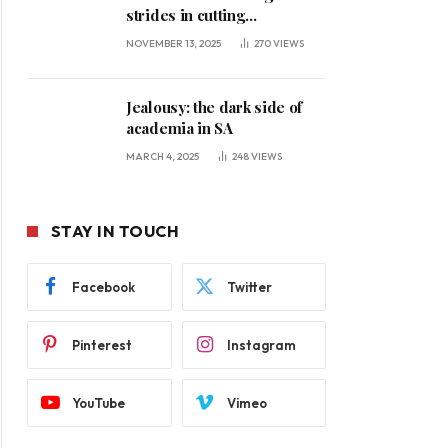
strides in cutting
unemployment
NOVEMBER 13, 2025
270
VIEWS
Jealousy: the dark side of
academia in SA
MARCH 4, 2025
248
VIEWS
STAY IN TOUCH
Facebook
Twitter
Pinterest
Instagram
YouTube
Vimeo