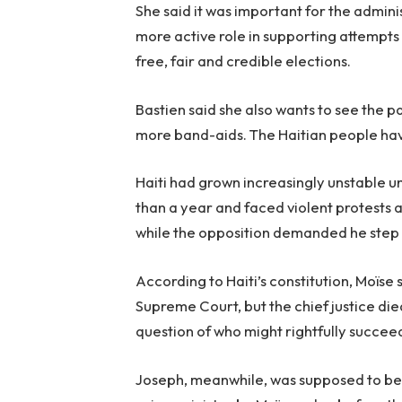
She said it was important for the admini
more active role in supporting attempts 
free, fair and credible elections.
Bastien said she also wants to see the p
more band-aids. The Haitian people have
Haiti had grown increasingly unstable 
than a year and faced violent protests 
while the opposition demanded he step
According to Haiti’s constitution, Moïse 
Supreme Court, but the chief justice di
question of who might rightfully succeed
Joseph, meanwhile, was supposed to be