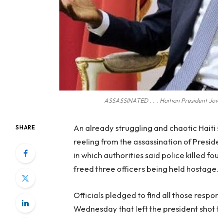
ASSASSINATED . . . Haitian President Jo
An already struggling and chaotic Haiti
SHARE
reeling from the assassination of Presi
in which authorities said police killed 
freed three officers being held hostage
Officials pledged to find all those resp
Wednesday that left the president shot t