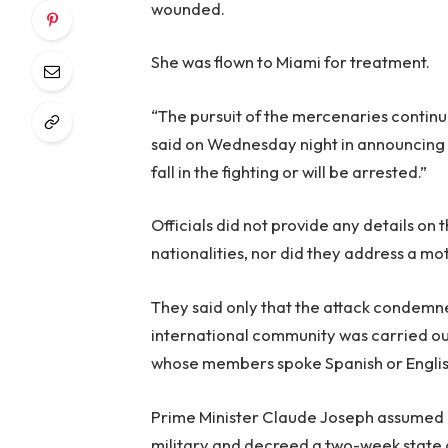
wounded.
She was flown to Miami for treatment.
“The pursuit of the mercenaries continue
said on Wednesday night in announcing the
fall in the fighting or will be arrested.”
Officials did not provide any details on 
nationalities, nor did they address a mot
They said only that the attack condemne
international community was carried ou
whose members spoke Spanish or Englis
Prime Minister Claude Joseph assumed le
military and decreed a two-week state of