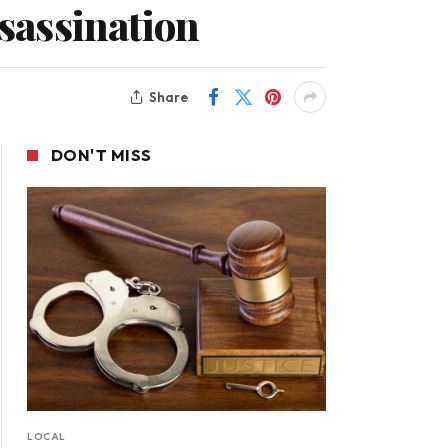
ssassination
Share
DON'T MISS
LOCAL