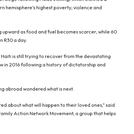
rn hemisphere’s highest poverty, violence and
ing upward as food and fuel becomes scarcer, while 60
an R30 a day.
Haiti is still trying to recover from the devastating
in 2016 following a history of dictatorship and
ving abroad wondered what is next.
ared about what will happen to their loved ones,” said
 Family Action Network Movement, a group that helps