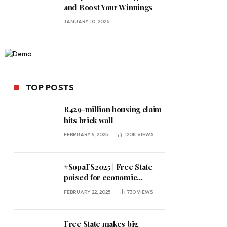
and Boost Your Winnings
JANUARY 10, 2026
TOP POSTS
R429-million housing claim
hits brick wall
FEBRUARY 5, 2025
120K
VIEWS
#SopaFS2025 | Free State
poised for economic
expansion, says premier
FEBRUARY 22, 2025
730
VIEWS
Free State makes big