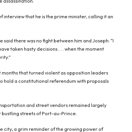
e assassination.
 interview that he is the prime minister, calling it an
he said there was no fight between him and Joseph: “I
have taken hasty decisions . . . when the moment
ity.”
t months that turned violent as opposition leaders
to hold a constitutional referendum with proposals
ransportation and street vendors remained largely
y bustling streets of Port-au-Prince.
he city, a grim reminder of the growing power of