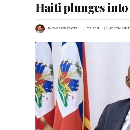
Haiti plunges into
BY
THE FREE STATER
JULY 8, 2021
NO COMMENT