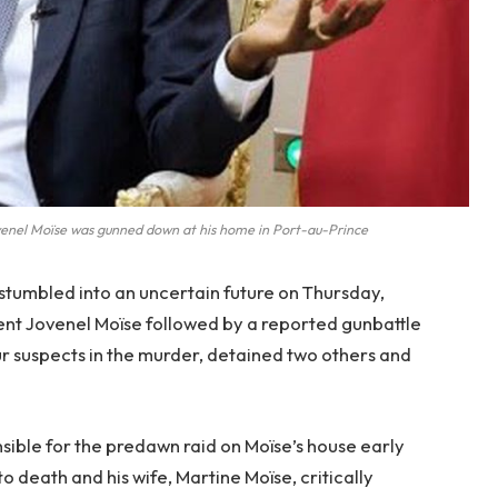
venel Moïse was gunned down at his home in Port-au-Prince
 stumbled into an uncertain future on Thursday,
dent Jovenel Moïse followed by a reported gunbattle
four suspects in the murder, detained two others and
.
onsible for the predawn raid on Moïse’s house early
o death and his wife, Martine Moïse, critically