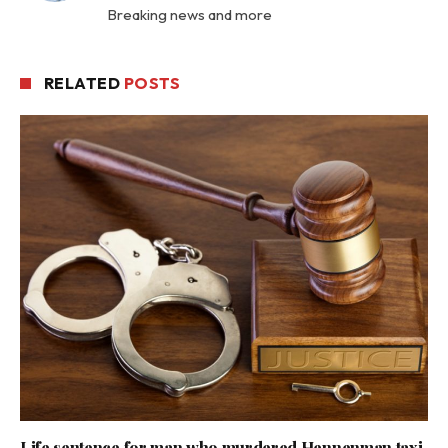
Breaking news and more
RELATED
POSTS
Life sentence for man who murdered Hennenman taxi