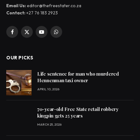
Email Us:
editor@thefreestater.co.za
Contact:
+27 76 183 2923
Facebook
X
YouTube
WhatsApp
(Twitter)
OUR PICKS
Life sentence for man who murdered
Hennenman taxi owner
APRIL 10, 2026
70-year-old Free State retail robbery
kingpin gets 25 years
MARCH 25, 2026