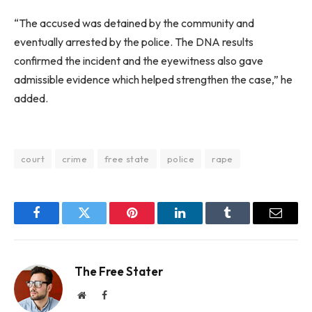
“The accused was detained by the community and
eventually arrested by the police. The DNA results
confirmed the incident and the eyewitness also gave
admissible evidence which helped strengthen the case,” he
added.
court
crime
free state
police
rape
Facebook
Twitter
Pinterest
LinkedIn
Tumblr
Email
The Free Stater
Website
Facebook