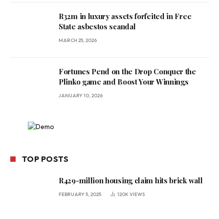
R32m in luxury assets forfeited in Free
State asbestos scandal
MARCH 25, 2026
Fortunes Pend on the Drop Conquer the
Plinko game and Boost Your Winnings
JANUARY 10, 2026
TOP POSTS
R429-million housing claim hits brick wall
FEBRUARY 5, 2025
120K
VIEWS