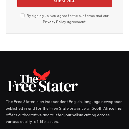
By signing up, you agree to the our terms and our
Privacy Policy
agreement.
The Free Stater is an independent English-language newspaper
published in and for the Free State province of South Africa that
offers authoritative and trusted journalism cutting across
various quality-of-life issues.