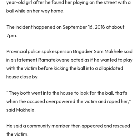
year-old girl after he found her playing on the street with a
ball while on her way home.
The incident happened on September 16, 2018 at about
7pm.
Provincial police spokesperson Brigadier Sam Makhele said
in a statement Ramatekwane acted as if he wanted to play
with the victim before kicking the ball into a dilapidated
house close by.
“They both went into the house to look for the ball, that’s
when the accused overpowered the victim and raped her,”
said Makhele.
He said a community member then appeared and rescued
the victim.