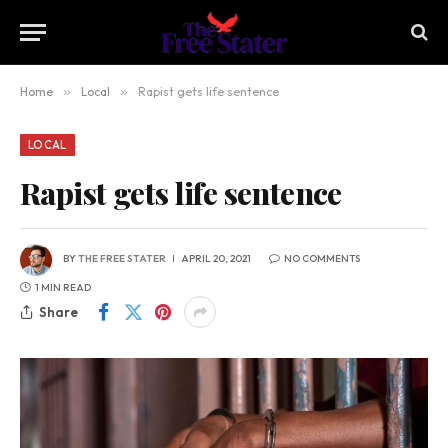
Home
»
Local
»
Rapist gets life sentence
LOCAL
Rapist gets life sentence
BY
THE FREE STATER
APRIL 20, 2021
NO COMMENTS
1 MIN READ
Share