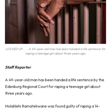
LOCKED UP . . . A 49-year-old man has been handed a life sentence for
raping a teenage girl about three years ago.
Staff Reporter
A 49-year-old man has been handed a life sentence by the
Edenburg Regional Court for raping a teenage girl about
three years ago.
Molahlehi Ramatekwane was found guilty of raping a 14-