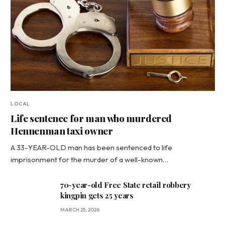
LOCAL
Life sentence for man who murdered
Hennenman taxi owner
A 33-YEAR-OLD man has been sentenced to life
imprisonment for the murder of a well-known…
70-year-old Free State retail robbery
kingpin gets 25 years
MARCH 25, 2026