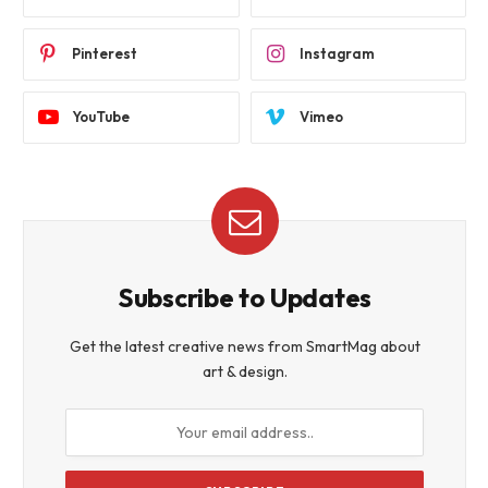
Pinterest
Instagram
YouTube
Vimeo
Subscribe to Updates
Get the latest creative news from SmartMag about
art & design.