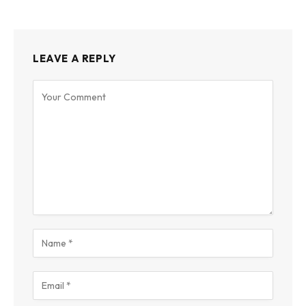
LEAVE A REPLY