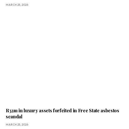
MARCH 25, 2026
R32m in luxury assets forfeited in Free State asbestos
scandal
MARCH 25, 2026