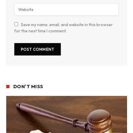
Save my name, email, and website in this browser
for the next time I comment.
DON'T MISS