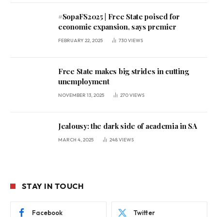
#SopaFS2025 | Free State poised for
economic expansion, says premier
FEBRUARY 22, 2025
730
VIEWS
Free State makes big strides in cutting
unemployment
NOVEMBER 13, 2025
270
VIEWS
Jealousy: the dark side of academia in SA
MARCH 4, 2025
248
VIEWS
STAY IN TOUCH
Facebook
Twitter