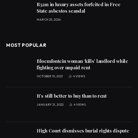
R32m in luxury assets forfeited in Free
State asbestos scandal
MARCH 25, 2026
MOST POPULAR
Bloemfontein woman ‘kills’ landlord while
fighting over unpaid rent
OCTOBER 15, 2021
4
VIEWS
It’s still better to buy than to rent
JANUARY 21, 2022
4
VIEWS
High Court dismisses burial rights dispute