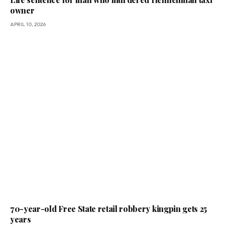
owner
APRIL 10, 2026
70-year-old Free State retail robbery kingpin gets 25
years