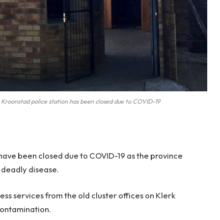
onstad police station has been closed due to COVID-19
 have been closed due to COVID-19 as the province
e deadly disease.
ss services from the old cluster offices on Klerk
contamination.