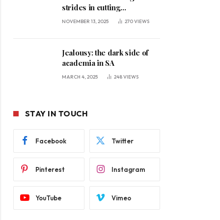
strides in cutting
unemployment
NOVEMBER 13, 2025
270
VIEWS
Jealousy: the dark side of
academia in SA
MARCH 4, 2025
248
VIEWS
STAY IN TOUCH
Facebook
Twitter
Pinterest
Instagram
YouTube
Vimeo