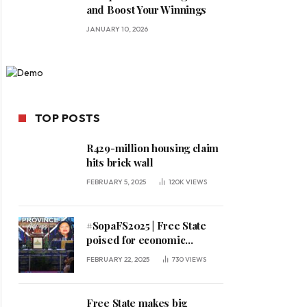
and Boost Your Winnings
JANUARY 10, 2026
TOP POSTS
R429-million housing claim
hits brick wall
FEBRUARY 5, 2025
120K
VIEWS
#SopaFS2025 | Free State
poised for economic
expansion, says premier
FEBRUARY 22, 2025
730
VIEWS
Free State makes big