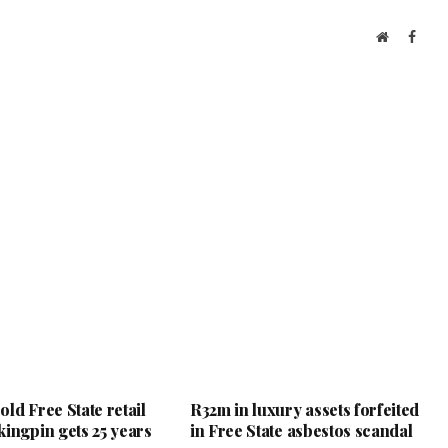
Website
Face
ld Free State retail
R32m in luxury assets forfeited
kingpin gets 25 years
in Free State asbestos scandal