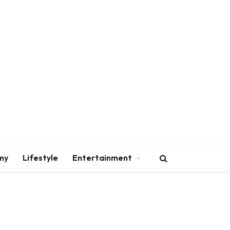
my
Lifestyle
Entertainment