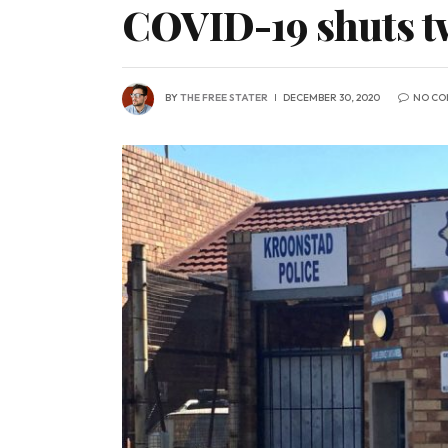
COVID-19 shuts two
BY
THE FREE STATER
DECEMBER 30, 2020
NO CO