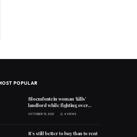
MOST POPULAR
Bloemfontein woman ‘kills’
landlord while fighting over
unpaid rent
OCTOBER 15, 2021
4
VIEWS
It’s still better to buy than to rent