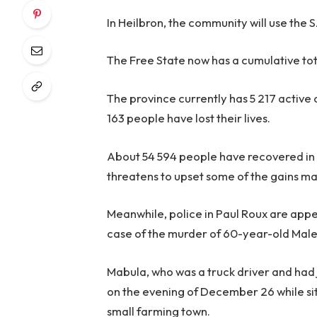
In Heilbron, the community will use the S
The Free State now has a cumulative tot
The province currently has 5 217 active 
163 people have lost their lives.
About 54 594 people have recovered in 
threatens to upset some of the gains ma
Meanwhile, police in Paul Roux are appea
case of the murder of 60-year-old Mal
Mabula, who was a truck driver and had 
on the evening of December 26 while sitt
small farming town.