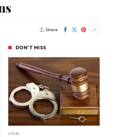
ns
Share
DON'T MISS
LOCAL