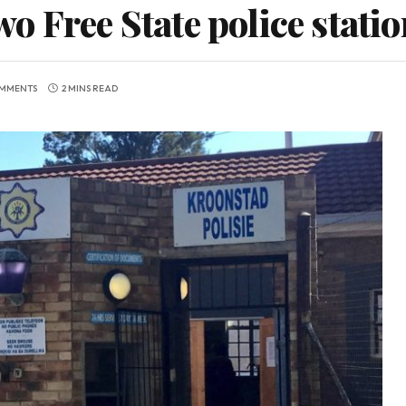
 Free State police statio
MMENTS
2 MINS READ