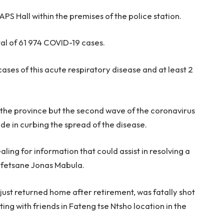
APS Hall within the premises of the police station.
al of 61 974 COVID-19 cases.
cases of this acute respiratory disease and at least 2
the province but the second wave of the coronavirus
de in curbing the spread of the disease.
ling for information that could assist in resolving a
efetsane Jonas Mabula.
just returned home after retirement, was fatally shot
ing with friends in Fateng tse Ntsho location in the