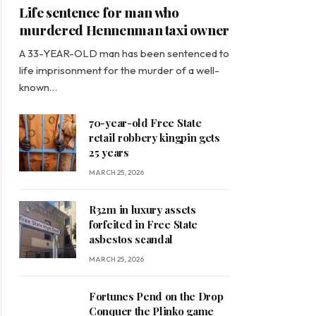
Life sentence for man who
murdered Hennenman taxi owner
A 33-YEAR-OLD man has been sentenced to
life imprisonment for the murder of a well-
known…
70-year-old Free State
retail robbery kingpin gets
25 years
MARCH 25, 2026
R32m in luxury assets
forfeited in Free State
asbestos scandal
MARCH 25, 2026
Fortunes Pend on the Drop
Conquer the Plinko game