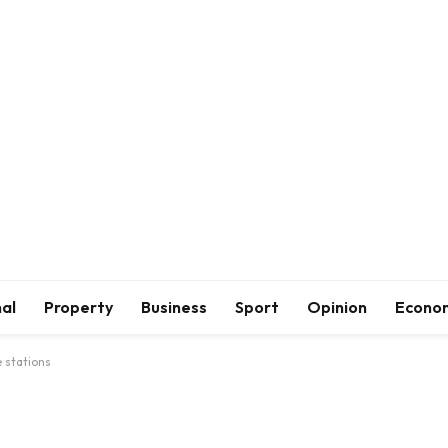
al
Property
Business
Sport
Opinion
Econo
 stations