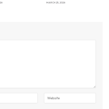
26
MARCH 25, 2026