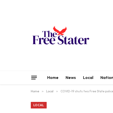
Home
News
Local
Nation
Home
»
Local
»
COVID-19 shuts two Free State police
LOCAL