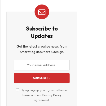
book
Subscribe to
Updates
Get the latest creative news from
SmartMag about art & design.
By signing up, you agree to the our
terms and our
Privacy Policy
agreement.