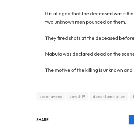
It is alleged that the deceased was sitt
two unknown men pounced on them.
They fired shots at the deceased before
Mabula was declared dead on the scen
The motive of the killing is unknown an
coronavirus
covid-19
decontamination
SHARE.