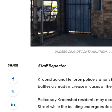
UNDERGOING DECONTAMINATION . . . Kro
Staff Reporter
SHARE
Kroonstad and Heilbron police stations
battles a steady increase in cases of th
Police say Kroonstad residents may acce
Street while the building undergoes de