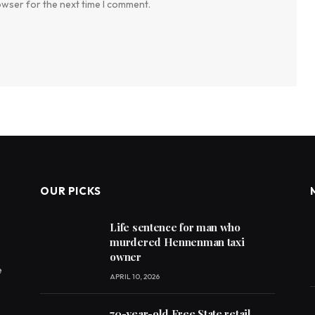
owser for the next time I comment.
OUR PICKS
Life sentence for man who
murdered Hennenman taxi
owner
e
APRIL 10, 2026
70-year-old Free State retail