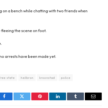
ing on a bench while chatting with two friends when
 fleeing the scene on foot.
e.
d no arrests have been made yet.
free state
heilbron
kroonstad
police
Facebook
Twitter
Pinterest
LinkedIn
Tumblr
Email