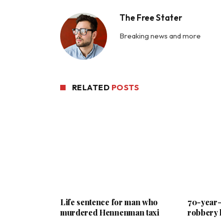
The Free Stater
Breaking news and more
RELATED
POSTS
Life sentence for man who
70-year-o
murdered Hennenman taxi
robbery 