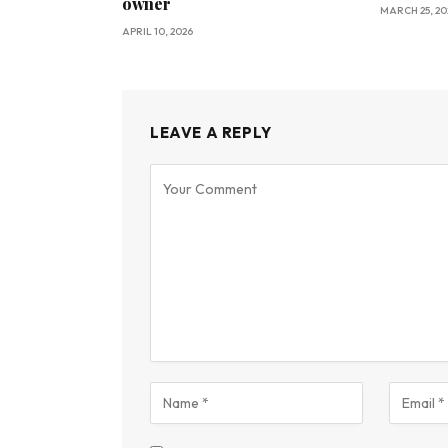
owner
MARCH 25, 20
APRIL 10, 2026
LEAVE A REPLY