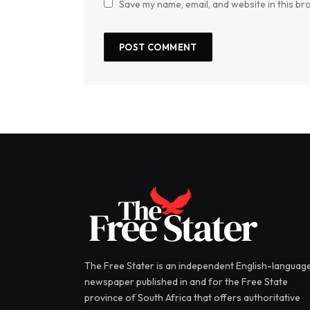
Save my name, email, and website in this br
The Free Stater is an independent English-languag
newspaper published in and for the Free State
province of South Africa that offers authoritative