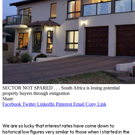
SECTOR NOT SPARED . . . South Africa is losing potential
property buyers through emigration
Share
Facebook
Twitter
LinkedIn
Pinterest
Email
Copy Link
We are so lucky that interest rates have come down to
historical low figures very similar to those when I started in the