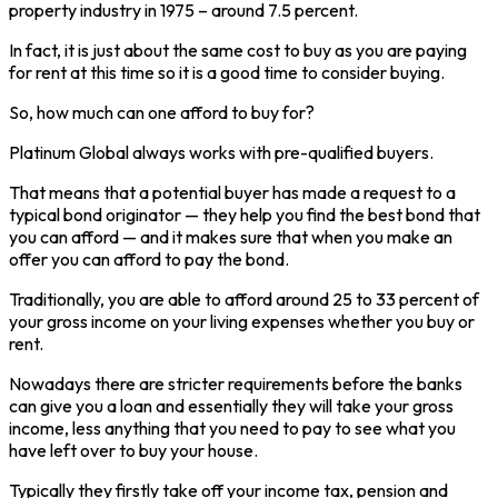
property industry in 1975 – around 7.5 percent.
In fact, it is just about the same cost to buy as you are paying
for rent at this time so it is a good time to consider buying.
So, how much can one afford to buy for?
Platinum Global always works with pre-qualified buyers.
That means that a potential buyer has made a request to a
typical bond originator — they help you find the best bond that
you can afford — and it makes sure that when you make an
offer you can afford to pay the bond.
Traditionally, you are able to afford around 25 to 33 percent of
your gross income on your living expenses whether you buy or
rent.
Nowadays there are stricter requirements before the banks
can give you a loan and essentially they will take your gross
income, less anything that you need to pay to see what you
have left over to buy your house.
Typically they firstly take off your income tax, pension and