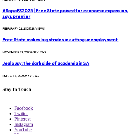
#SopaFS2025 | Free State poised for economic expansion,
says premier
FEBRUARY 22, 2025
728
VIEWS
Free State makes big strides in cutting unemployment
NOVEMBER 13, 2025
268
VIEWS
Jealousy: the dark side of academia in SA
MARCH 4, 2025
247
VIEWS
Stay In Touch
Facebook
Twitter
Pinterest
Instagram
YouTube