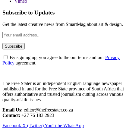
Vimeo
Subscribe to Updates
Get the latest creative news from SmartMag about art & design.
By signing up, you agree to the our terms and our
Privacy
Policy
agreement.
The Free Stater is an independent English-language newspaper
published in and for the Free State province of South Africa that
offers authoritative and trusted journalism cutting across various
quality-of-life issues.
Email Us:
editor@thefreestater.co.za
Contact:
+27 76 183 2923
Facebook
X (Twitter)
YouTube
WhatsApp