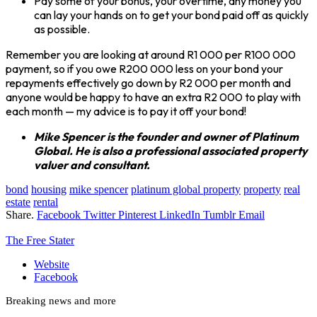
Pay some of your bonus, your overtime, any money you
can lay your hands on to get your bond paid off as quickly
as possible.
Remember you are looking at around R1 000 per R100 000
payment, so if you owe R200 000 less on your bond your
repayments effectively go down by R2 000 per month and
anyone would be happy to have an extra R2 000 to play with
each month — my advice is to pay it off your bond!
Mike Spencer is the founder and owner of Platinum
Global. He is also a professional associated property
valuer and consultant.
bond
housing
mike spencer
platinum global property
property
real
estate
rental
Share.
Facebook
Twitter
Pinterest
LinkedIn
Tumblr
Email
The Free Stater
Website
Facebook
Breaking news and more