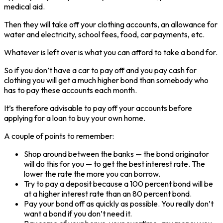
medical aid.
Then they will take off your clothing accounts, an allowance for
water and electricity, school fees, food, car payments, etc.
Whatever is left over is what you can afford to take a bond for.
So if you don’t have a car to pay off and you pay cash for
clothing you will get a much higher bond than somebody who
has to pay these accounts each month.
It’s therefore advisable to pay off your accounts before
applying for a loan to buy your own home.
A couple of points to remember:
Shop around between the banks — the bond originator
will do this for you — to get the best interest rate. The
lower the rate the more you can borrow.
Try to pay a deposit because a 100 percent bond will be
at a higher interest rate than an 80 percent bond.
Pay your bond off as quickly as possible. You really don’t
want a bond if you don’t need it.