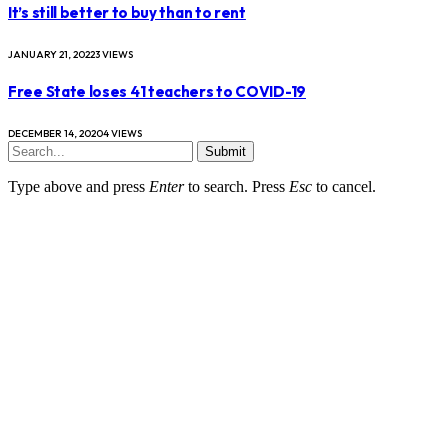
It’s still better to buy than to rent
JANUARY 21, 2022
3
VIEWS
Free State loses 41 teachers to COVID-19
DECEMBER 14, 2020
4
VIEWS
Submit
Type above and press
Enter
to search. Press
Esc
to cancel.