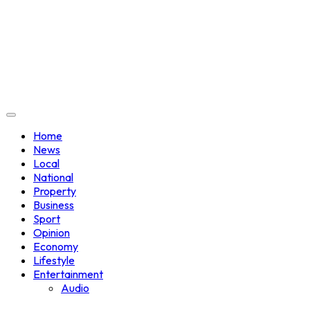
Home
News
Local
National
Property
Business
Sport
Opinion
Economy
Lifestyle
Entertainment
Audio