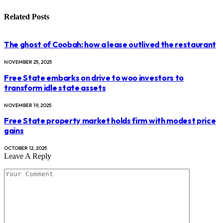
Related
Posts
The ghost of Coobah: how a lease outlived the restaurant
NOVEMBER 25, 2025
Free State embarks on drive to woo investors to
transform idle state assets
NOVEMBER 19, 2025
Free State property market holds firm with modest price
gains
OCTOBER 12, 2025
Leave A Reply