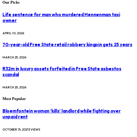
Our Picks
Life sentence for man who murdered Hennenman taxi
owner
APRIL 10, 2026
70-year-old Free State retail robbery kingpin gets 25 years
MARCH 25, 2026
R32m in luxury assets forfeited in Free State asbestos
scandal
MARCH 25, 2026
Most Popular
Bloemfontein woman ‘kills’ landlord while fighting over
unpaid rent
OCTOBER 15, 2021
3
VIEWS