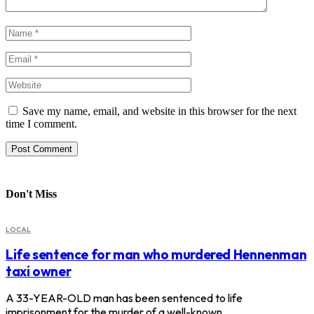
Save my name, email, and website in this browser for the next
time I comment.
Don't Miss
LOCAL
Life sentence for man who murdered Hennenman
taxi owner
A 33-YEAR-OLD man has been sentenced to life
imprisonment for the murder of a well-known…