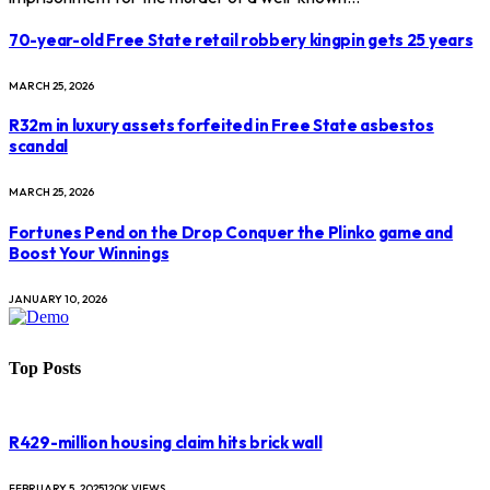
70-year-old Free State retail robbery kingpin gets 25 years
MARCH 25, 2026
R32m in luxury assets forfeited in Free State asbestos
scandal
MARCH 25, 2026
Fortunes Pend on the Drop Conquer the Plinko game and
Boost Your Winnings
JANUARY 10, 2026
Top Posts
R429-million housing claim hits brick wall
FEBRUARY 5, 2025
120K
VIEWS