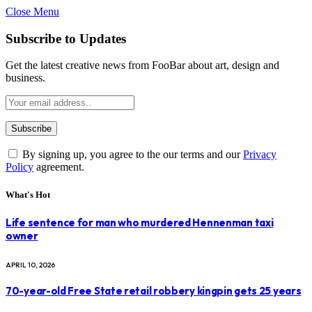
Close Menu
Subscribe to Updates
Get the latest creative news from FooBar about art, design and
business.
By signing up, you agree to the our terms and our
Privacy
Policy
agreement.
What's Hot
Life sentence for man who murdered Hennenman taxi
owner
APRIL 10, 2026
70-year-old Free State retail robbery kingpin gets 25 years