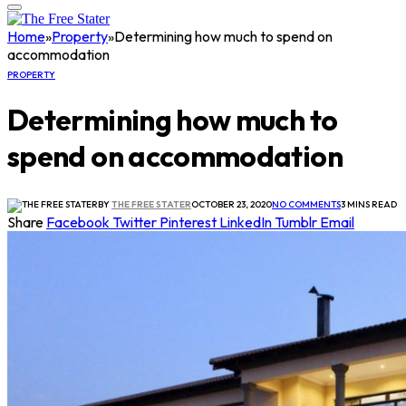
Home
»
Property
»
Determining how much to spend on
accommodation
PROPERTY
Determining how much to
spend on accommodation
BY
THE FREE STATER
OCTOBER 23, 2020
NO COMMENTS
3 MINS READ
Share
Facebook
Twitter
Pinterest
LinkedIn
Tumblr
Email