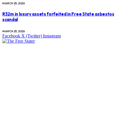
MARCH 25, 2026
R32m in luxury assets forfeited in Free State asbestos
scandal
MARCH 25, 2026
Facebook
X (Twitter)
Instagram