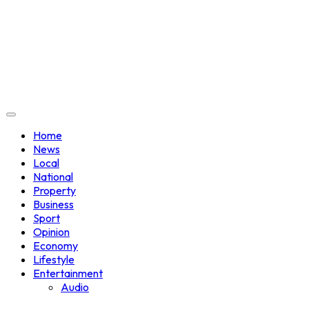
Home
News
Local
National
Property
Business
Sport
Opinion
Economy
Lifestyle
Entertainment
Audio