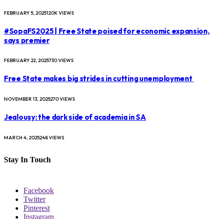
FEBRUARY 5, 2025
120K
VIEWS
#SopaFS2025 | Free State poised for economic expansion,
says premier
FEBRUARY 22, 2025
730
VIEWS
Free State makes big strides in cutting unemployment
NOVEMBER 13, 2025
270
VIEWS
Jealousy: the dark side of academia in SA
MARCH 4, 2025
248
VIEWS
Stay In Touch
Facebook
Twitter
Pinterest
Instagram