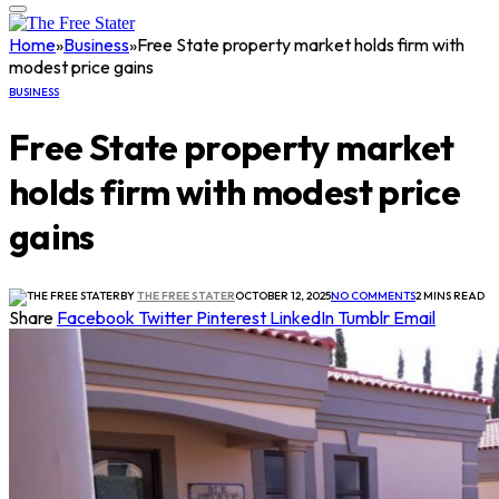
Home
»
Business
»
Free State property market holds firm with
modest price gains
BUSINESS
Free State property market
holds firm with modest price
gains
BY
THE FREE STATER
OCTOBER 12, 2025
NO COMMENTS
2 MINS READ
Share
Facebook
Twitter
Pinterest
LinkedIn
Tumblr
Email