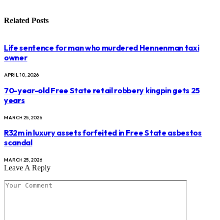
Related
Posts
Life sentence for man who murdered Hennenman taxi
owner
APRIL 10, 2026
70-year-old Free State retail robbery kingpin gets 25
years
MARCH 25, 2026
R32m in luxury assets forfeited in Free State asbestos
scandal
MARCH 25, 2026
Leave A Reply