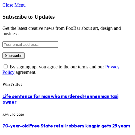
Close Menu
Subscribe to Updates
Get the latest creative news from FooBar about art, design and
business.
By signing up, you agree to the our terms and our
Privacy
Policy
agreement.
What's Hot
Life sentence for man who murdered Hennenman taxi
owner
APRIL 10, 2026
70-year-old Free State retail robbery kingpin gets 25 years