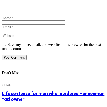
Save my name, email, and website in this browser for the next
time I comment.
Don't Miss
LOCAL
Life sentence for man who murdered Hennenman
taxi owner