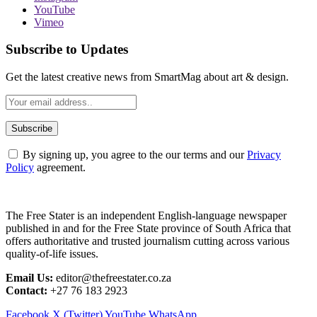
YouTube
Vimeo
Subscribe to Updates
Get the latest creative news from SmartMag about art & design.
By signing up, you agree to the our terms and our
Privacy
Policy
agreement.
The Free Stater is an independent English-language newspaper
published in and for the Free State province of South Africa that
offers authoritative and trusted journalism cutting across various
quality-of-life issues.
Email Us:
editor@thefreestater.co.za
Contact:
+27 76 183 2923
Facebook
X (Twitter)
YouTube
WhatsApp