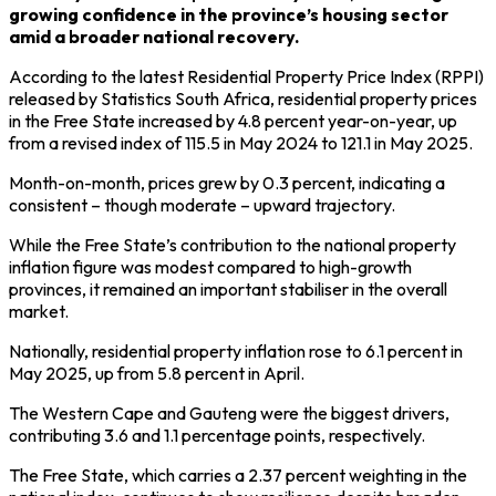
growing confidence in the province’s housing sector
amid a broader national recovery.
According to the latest Residential Property Price Index (RPPI)
released by Statistics South Africa, residential property prices
in the Free State increased by 4.8 percent year-on-year, up
from a revised index of 115.5 in May 2024 to 121.1 in May 2025.
Month-on-month, prices grew by 0.3 percent, indicating a
consistent – though moderate – upward trajectory.
While the Free State’s contribution to the national property
inflation figure was modest compared to high-growth
provinces, it remained an important stabiliser in the overall
market.
Nationally, residential property inflation rose to 6.1 percent in
May 2025, up from 5.8 percent in April.
The Western Cape and Gauteng were the biggest drivers,
contributing 3.6 and 1.1 percentage points, respectively.
The Free State, which carries a 2.37 percent weighting in the