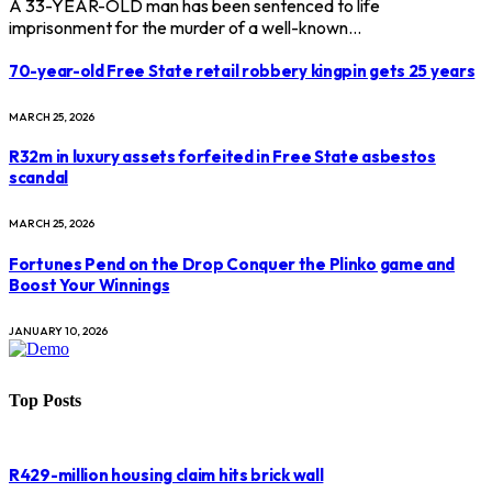
A 33-YEAR-OLD man has been sentenced to life
imprisonment for the murder of a well-known…
70-year-old Free State retail robbery kingpin gets 25 years
MARCH 25, 2026
R32m in luxury assets forfeited in Free State asbestos
scandal
MARCH 25, 2026
Fortunes Pend on the Drop Conquer the Plinko game and
Boost Your Winnings
JANUARY 10, 2026
Top Posts
R429-million housing claim hits brick wall