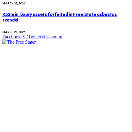
MARCH 25, 2026
R32m in luxury assets forfeited in Free State asbestos
scandal
MARCH 25, 2026
Facebook
X (Twitter)
Instagram