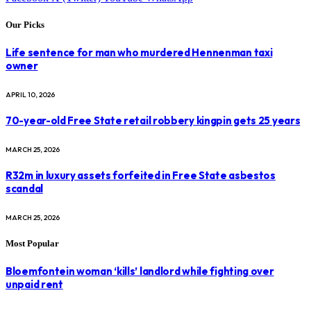
Our Picks
Life sentence for man who murdered Hennenman taxi
owner
APRIL 10, 2026
70-year-old Free State retail robbery kingpin gets 25 years
MARCH 25, 2026
R32m in luxury assets forfeited in Free State asbestos
scandal
MARCH 25, 2026
Most Popular
Bloemfontein woman ‘kills’ landlord while fighting over
unpaid rent