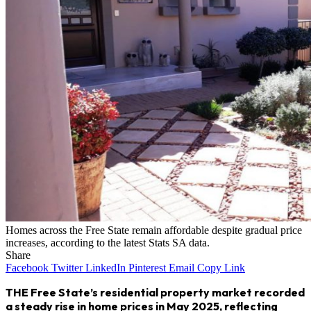
Homes across the Free State remain affordable despite gradual price
increases, according to the latest Stats SA data.
Share
Facebook
Twitter
LinkedIn
Pinterest
Email
Copy Link
THE Free State’s residential property market recorded
a steady rise in home prices in May 2025, reflecting