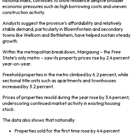
national index, continues to show resilience despite broader
economic pressures such as high borrowing costs and uneven
construction activity.
Analysts suggest the province’s affordability and relatively
stable demand, particularly in Bloemfontein and secondary
towns like Welkom and Bethlehem, have helped sustain steady
growth.
Within the metropolitan breakdown, Mangaung – the Free
State’s only metro – saw its property prices rise by 2.4 percent
year-on-year.
Freehold properties in the metro climbed by 6.2 percent, while
sectional title units such as apartments and townhouses
increased by 3.2 percent.
Prices of properties resold during the year rose by 3.4 percent,
underscoring continued market activity in existing housing
stock.
The data also shows that nationally:
Properties sold for the first time rose by 4.4 percent