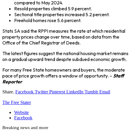
compared to May 2024.
Resold properties climbed 5.9 percent.
Sectional title properties increased 5.2 percent.
Freehold homes rose 5.6 percent.
Stats SA said the RPPI measures the rate at which residential
property prices change over time, based on data from the
Office of the Chief Registrar of Deeds.
The latest figures suggest the national housing market remains
on a gradual upward trend despite subdued economic growth.
For many Free State homeowners and buyers, the moderate
pace of price growth offers a window of opportunity. –
Staff
Reporter
Share.
Facebook
Twitter
Pinterest
LinkedIn
Tumblr
Email
The Free Stater
Website
Facebook
Breaking news and more