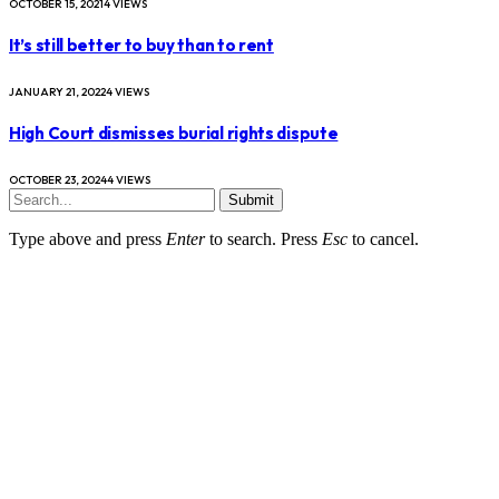
OCTOBER 15, 2021
4
VIEWS
It’s still better to buy than to rent
JANUARY 21, 2022
4
VIEWS
High Court dismisses burial rights dispute
OCTOBER 23, 2024
4
VIEWS
Submit
Type above and press
Enter
to search. Press
Esc
to cancel.