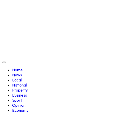
Home
News
Local
National
Property
Business
Sport
Opinion
Economy