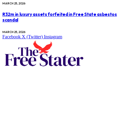
MARCH 25, 2026
R32m in luxury assets forfeited in Free State asbestos
scandal
MARCH 25, 2026
Facebook
X (Twitter)
Instagram