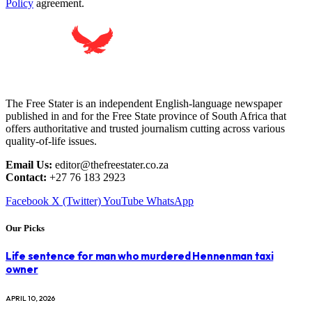
Policy
agreement.
The Free Stater is an independent English-language newspaper
published in and for the Free State province of South Africa that
offers authoritative and trusted journalism cutting across various
quality-of-life issues.
Email Us:
editor@thefreestater.co.za
Contact:
+27 76 183 2923
Facebook
X (Twitter)
YouTube
WhatsApp
Our Picks
Life sentence for man who murdered Hennenman taxi
owner
APRIL 10, 2026