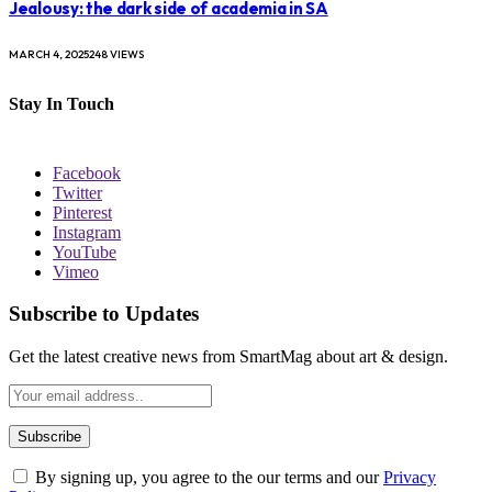
Jealousy: the dark side of academia in SA
MARCH 4, 2025
248
VIEWS
Stay In Touch
Facebook
Twitter
Pinterest
Instagram
YouTube
Vimeo
Subscribe to Updates
Get the latest creative news from SmartMag about art & design.
By signing up, you agree to the our terms and our
Privacy