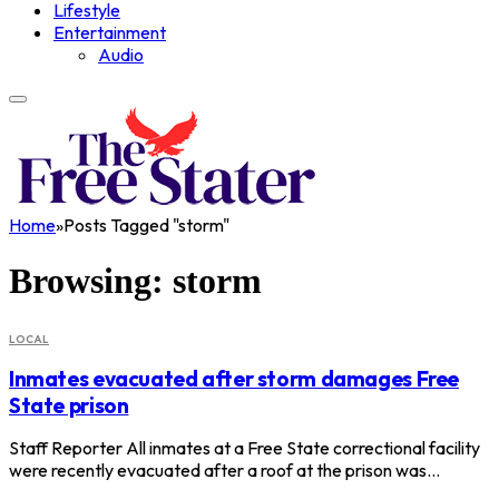
Lifestyle
Entertainment
Audio
Home
»
Posts Tagged "storm"
Browsing:
storm
LOCAL
Inmates evacuated after storm damages Free
State prison
Staff Reporter All inmates at a Free State correctional facility
were recently evacuated after a roof at the prison was…