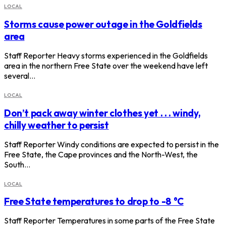
LOCAL
Storms cause power outage in the Goldfields
area
Staff Reporter Heavy storms experienced in the Goldfields
area in the northern Free State over the weekend have left
several…
LOCAL
Don’t pack away winter clothes yet . . . windy,
chilly weather to persist
Staff Reporter Windy conditions are expected to persist in the
Free State, the Cape provinces and the North-West, the
South…
LOCAL
Free State temperatures to drop to -8 °C
Staff Reporter Temperatures in some parts of the Free State