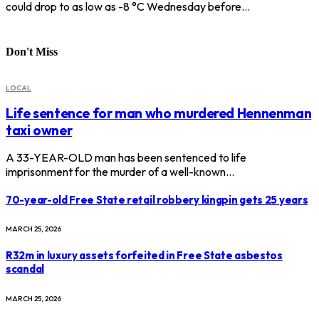
could drop to as low as -8 °C Wednesday before…
Don't Miss
LOCAL
Life sentence for man who murdered Hennenman
taxi owner
A 33-YEAR-OLD man has been sentenced to life
imprisonment for the murder of a well-known…
70-year-old Free State retail robbery kingpin gets 25 years
MARCH 25, 2026
R32m in luxury assets forfeited in Free State asbestos
scandal
MARCH 25, 2026