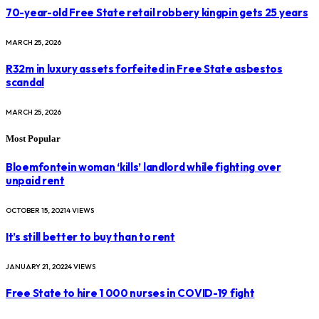
70-year-old Free State retail robbery kingpin gets 25 years
MARCH 25, 2026
R32m in luxury assets forfeited in Free State asbestos
scandal
MARCH 25, 2026
Most Popular
Bloemfontein woman ‘kills’ landlord while fighting over
unpaid rent
OCTOBER 15, 2021
4
VIEWS
It’s still better to buy than to rent
JANUARY 21, 2022
4
VIEWS
Free State to hire 1 000 nurses in COVID-19 fight