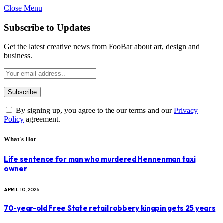
Close Menu
Subscribe to Updates
Get the latest creative news from FooBar about art, design and
business.
By signing up, you agree to the our terms and our
Privacy
Policy
agreement.
What's Hot
Life sentence for man who murdered Hennenman taxi
owner
APRIL 10, 2026
70-year-old Free State retail robbery kingpin gets 25 years