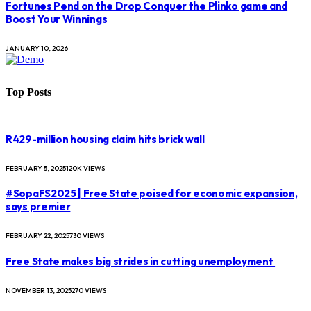
Fortunes Pend on the Drop Conquer the Plinko game and
Boost Your Winnings
JANUARY 10, 2026
Top Posts
R429-million housing claim hits brick wall
FEBRUARY 5, 2025
120K
VIEWS
#SopaFS2025 | Free State poised for economic expansion,
says premier
FEBRUARY 22, 2025
730
VIEWS
Free State makes big strides in cutting unemployment
NOVEMBER 13, 2025
270
VIEWS