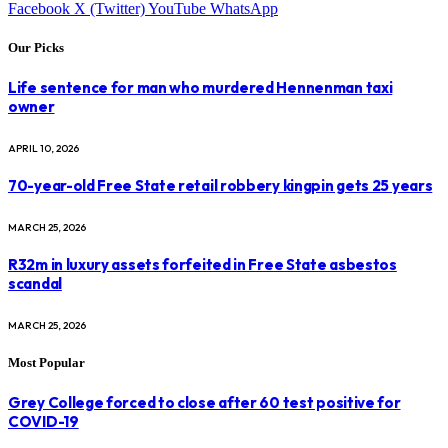
Facebook
X (Twitter)
YouTube
WhatsApp
Our Picks
Life sentence for man who murdered Hennenman taxi
owner
APRIL 10, 2026
70-year-old Free State retail robbery kingpin gets 25 years
MARCH 25, 2026
R32m in luxury assets forfeited in Free State asbestos
scandal
MARCH 25, 2026
Most Popular
Grey College forced to close after 60 test positive for
COVID-19