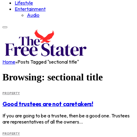
Lifestyle
Entertainment
Audio
Home
»
Posts Tagged "sectional title"
Browsing:
sectional title
PROPERTY
Good trustees are not caretakers!
If you are going to be a trustee, then be a good one. Trustees
are representatives of all the owners…
PROPERTY