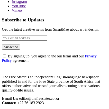
Instagram
YouTube
Vimeo
Subscribe to Updates
Get the latest creative news from SmartMag about art & design.
By signing up, you agree to the our terms and our
Privacy
Policy
agreement.
The Free Stater is an independent English-language newspaper
published in and for the Free State province of South Africa that
offers authoritative and trusted journalism cutting across various
quality-of-life issues.
Email Us:
editor@thefreestater.co.za
Contact:
+27 76 183 2923