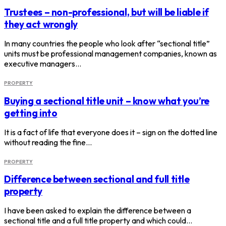
Trustees – non-professional, but will be liable if
they act wrongly
In many countries the people who look after “sectional title”
units must be professional management companies, known as
executive managers…
PROPERTY
Buying a sectional title unit – know what you’re
getting into
It is a fact of life that everyone does it – sign on the dotted line
without reading the fine…
PROPERTY
Difference between sectional and full title
property
I have been asked to explain the difference between a
sectional title and a full title property and which could…