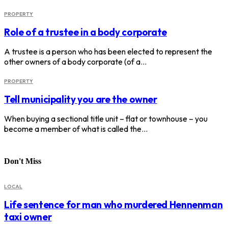
PROPERTY
Role of a trustee in a body corporate
A trustee is a person who has been elected to represent the
other owners of a body corporate (of a…
PROPERTY
Tell municipality you are the owner
When buying a sectional title unit – flat or townhouse – you
become a member of what is called the…
Don't Miss
LOCAL
Life sentence for man who murdered Hennenman
taxi owner