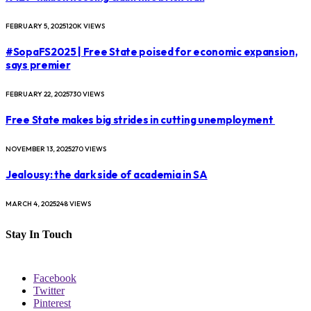
FEBRUARY 5, 2025
120K
VIEWS
#SopaFS2025 | Free State poised for economic expansion,
says premier
FEBRUARY 22, 2025
730
VIEWS
Free State makes big strides in cutting unemployment
NOVEMBER 13, 2025
270
VIEWS
Jealousy: the dark side of academia in SA
MARCH 4, 2025
248
VIEWS
Stay In Touch
Facebook
Twitter
Pinterest