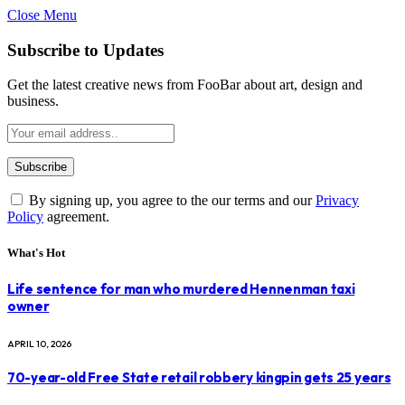
Close Menu
Subscribe to Updates
Get the latest creative news from FooBar about art, design and
business.
By signing up, you agree to the our terms and our
Privacy
Policy
agreement.
What's Hot
Life sentence for man who murdered Hennenman taxi
owner
APRIL 10, 2026
70-year-old Free State retail robbery kingpin gets 25 years