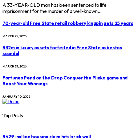
A 33-YEAR-OLD man has been sentenced to life
imprisonment for the murder of a well-known…
70-year-old Free State retail robbery kingpin gets 25 years
MARCH 25, 2026
R32m in luxury assets forfeited in Free State asbestos
scandal
MARCH 25, 2026
Fortunes Pend on the Drop Conquer the Plinko game and
Boost Your Winnings
JANUARY 10, 2026
Top Posts
R429-million housing claim hits brick wall