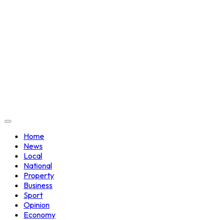
Home
News
Local
National
Property
Business
Sport
Opinion
Economy