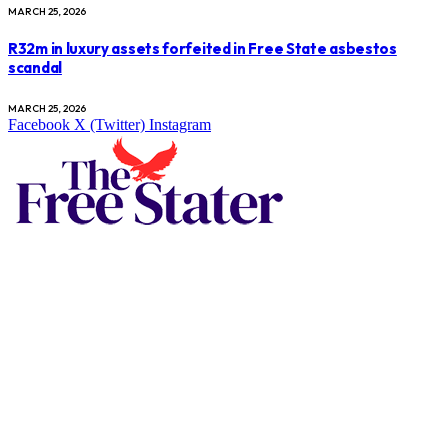
MARCH 25, 2026
R32m in luxury assets forfeited in Free State asbestos
scandal
MARCH 25, 2026
Facebook
X (Twitter)
Instagram