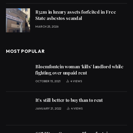
R32m in luxury assets forfeited in Free
State asbestos scandal
MARCH 25, 2026
MOST POPULAR
Bloemfontein woman ‘kills’ landlord while
fighting over unpaid rent
OCTOBER 15, 2021
4
VIEWS
It’s still better to buy than to rent
JANUARY 21, 2022
4
VIEWS