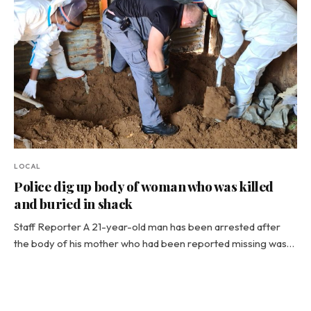
LOCAL
Police dig up body of woman who was killed
and buried in shack
Staff Reporter A 21-year-old man has been arrested after
the body of his mother who had been reported missing was…