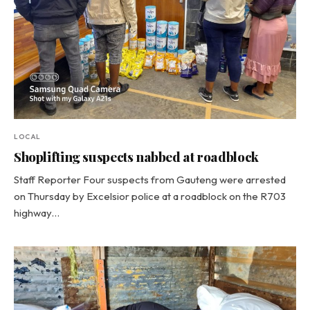
LOCAL
Shoplifting suspects nabbed at roadblock
Staff Reporter Four suspects from Gauteng were arrested
on Thursday by Excelsior police at a roadblock on the R703
highway…