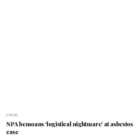
LOCAL
NPA bemoans ‘logistical nightmare’ at asbestos
case