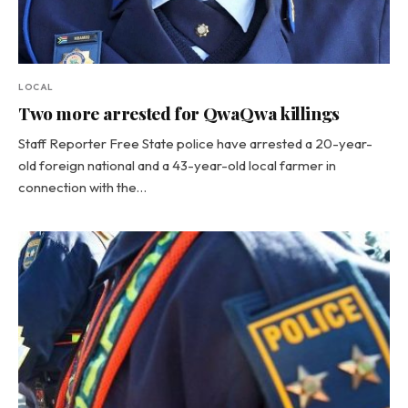
LOCAL
Two more arrested for QwaQwa killings
Staff Reporter Free State police have arrested a 20-year-
old foreign national and a 43-year-old local farmer in
connection with the…