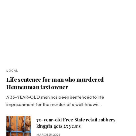
LOCAL
Life sentence for man who murdered
Hennenman taxi owner
A 33-YEAR-OLD man has been sentenced to life
imprisonment for the murder of a well-known…
70-year-old Free State retail robbery
kingpin gets 25 years
MARCH 25, 2026