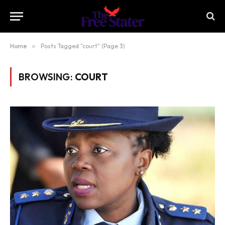
Home
»
Posts Tagged "court" (Page 3)
BROWSING:
COURT