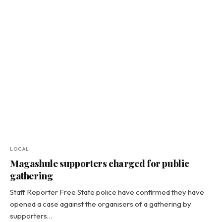
LOCAL
Magashule supporters charged for public
gathering
Staff Reporter Free State police have confirmed they have
opened a case against the organisers of a gathering by
supporters…