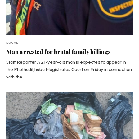
LOCAL
Man arrested for brutal family killings
Staff Reporter A 21-year-old man is expected to appear in
the Phuthaditjhaba Magistrates Court on Friday in connection
with the…