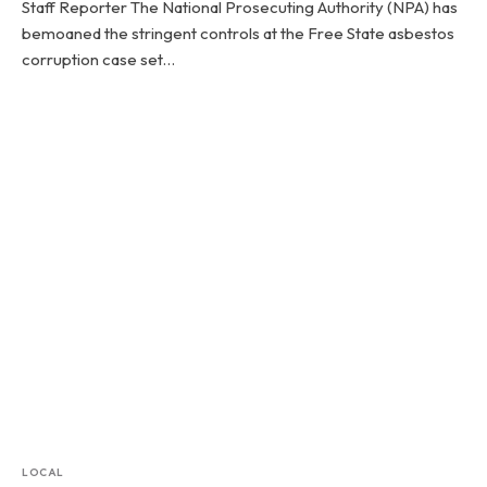
Staff Reporter The National Prosecuting Authority (NPA) has
bemoaned the stringent controls at the Free State asbestos
corruption case set…
LOCAL