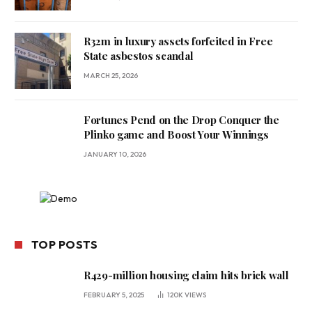
R32m in luxury assets forfeited in Free
State asbestos scandal
MARCH 25, 2026
Fortunes Pend on the Drop Conquer the
Plinko game and Boost Your Winnings
JANUARY 10, 2026
TOP POSTS
R429-million housing claim hits brick wall
FEBRUARY 5, 2025
120K
VIEWS