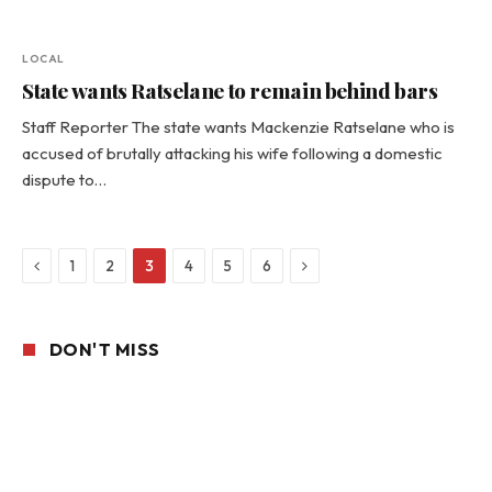
LOCAL
State wants Ratselane to remain behind bars
Staff Reporter The state wants Mackenzie Ratselane who is
accused of brutally attacking his wife following a domestic
dispute to…
Previous
Next
1
2
3
4
5
6
DON'T MISS