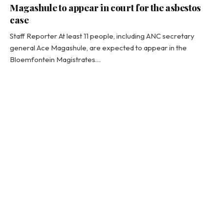
Magashule to appear in court for the asbestos
case
Staff Reporter At least 11 people, including ANC secretary
general Ace Magashule, are expected to appear in the
Bloemfontein Magistrates…