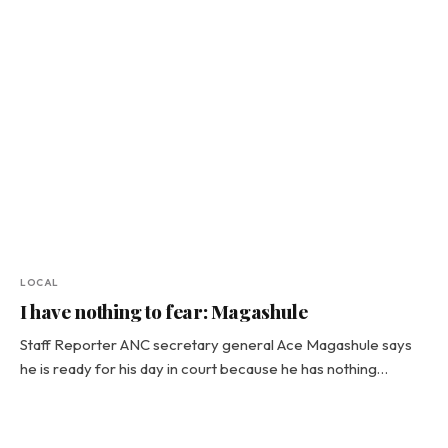
LOCAL
I have nothing to fear: Magashule
Staff Reporter ANC secretary general Ace Magashule says
he is ready for his day in court because he has nothing…