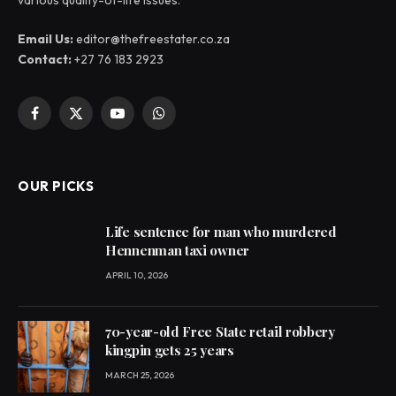
various quality-of-life issues.
Email Us:
editor@thefreestater.co.za
Contact:
+27 76 183 2923
Facebook
X
YouTube
WhatsApp
(Twitter)
OUR PICKS
Life sentence for man who murdered
Hennenman taxi owner
APRIL 10, 2026
70-year-old Free State retail robbery
kingpin gets 25 years
MARCH 25, 2026