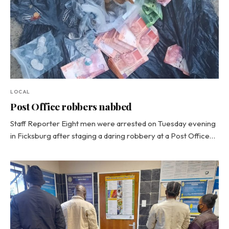
LOCAL
Post Office robbers nabbed
Staff Reporter Eight men were arrested on Tuesday evening
in Ficksburg after staging a daring robbery at a Post Office…