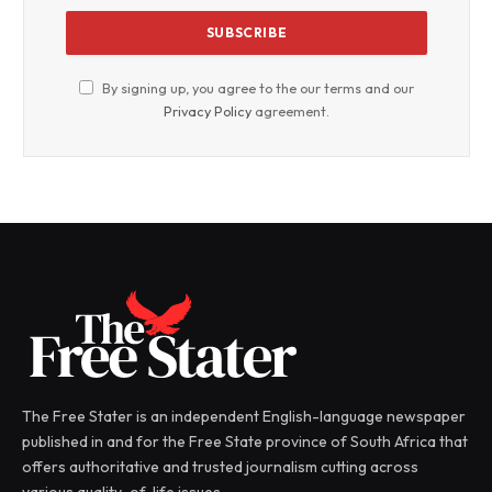
By signing up, you agree to the our terms and our
Privacy Policy
agreement.
The Free Stater is an independent English-language newspaper
published in and for the Free State province of South Africa that
offers authoritative and trusted journalism cutting across