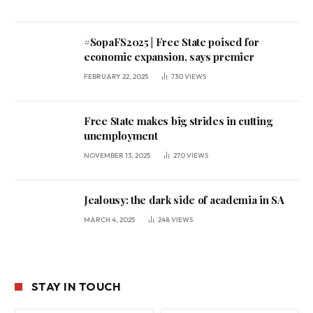
#SopaFS2025 | Free State poised for
economic expansion, says premier
FEBRUARY 22, 2025
730
VIEWS
Free State makes big strides in cutting
unemployment
NOVEMBER 13, 2025
270
VIEWS
Jealousy: the dark side of academia in SA
MARCH 4, 2025
248
VIEWS
STAY IN TOUCH