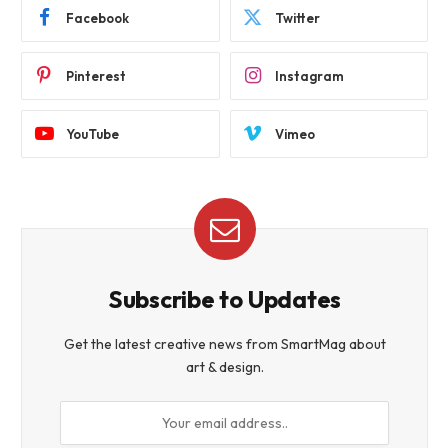
Facebook
Twitter
Pinterest
Instagram
YouTube
Vimeo
Subscribe to Updates
Get the latest creative news from SmartMag about
art & design.