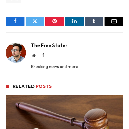
Facebook
Twitter
Pinterest
LinkedIn
Tumblr
Email
The Free Stater
Website
Facebook
Breaking news and more
RELATED
POSTS