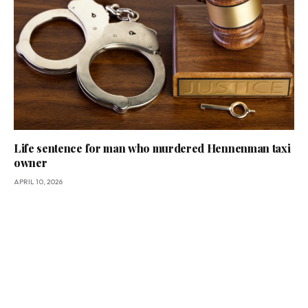
Life sentence for man who murdered Hennenman taxi
owner
APRIL 10, 2026