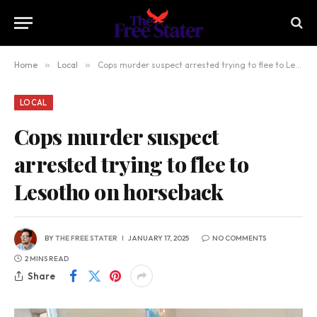
Home
»
Local
»
Cops murder suspect arrested trying to flee to Lesotho on horseback
LOCAL
Cops murder suspect
arrested trying to flee to
Lesotho on horseback
BY
THE FREE STATER
JANUARY 17, 2025
NO COMMENTS
2 MINS READ
Share