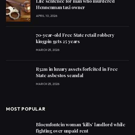
Life sentence for man who murdered
Hennenman taxi owner
APRIL 10, 2026
70-year-old Free State retail robbery
kingpin gets 25 years
MARCH 25, 2026
R32m in luxury assets forfeited in Free
State asbestos scandal
MARCH 25, 2026
MOST POPULAR
Bloemfontein woman ‘kills’ landlord while
fighting over unpaid rent