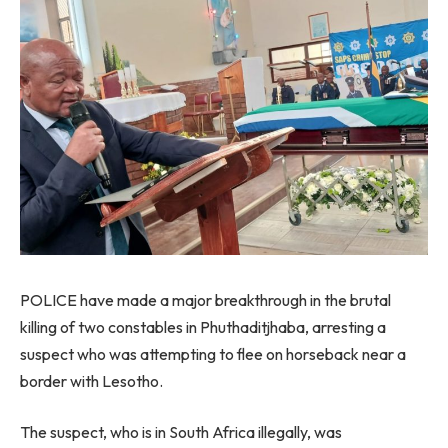
POLICE have made a major breakthrough in the brutal
killing of two constables in Phuthaditjhaba, arresting a
suspect who was attempting to flee on horseback near a
border with Lesotho.
The suspect, who is in South Africa illegally, was