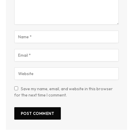
Save my name, email, and website in this browser
for the next time I comment.