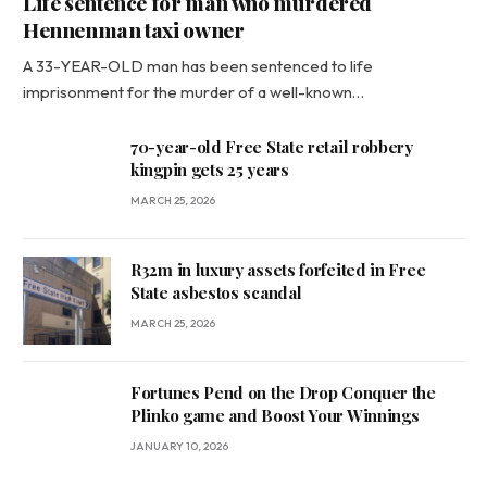
Life sentence for man who murdered
Hennenman taxi owner
A 33-YEAR-OLD man has been sentenced to life
imprisonment for the murder of a well-known…
70-year-old Free State retail robbery
kingpin gets 25 years
MARCH 25, 2026
R32m in luxury assets forfeited in Free
State asbestos scandal
MARCH 25, 2026
Fortunes Pend on the Drop Conquer the
Plinko game and Boost Your Winnings
JANUARY 10, 2026