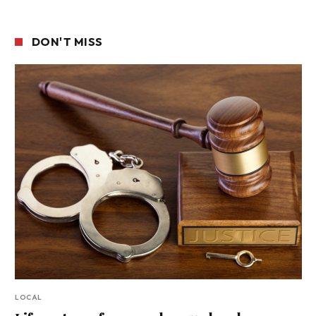
DON'T MISS
LOCAL