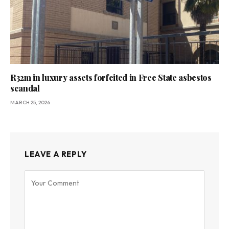
R32m in luxury assets forfeited in Free State asbestos
scandal
MARCH 25, 2026
LEAVE A REPLY