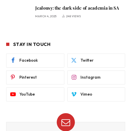
Jealousy: the dark side of academia in SA
MARCH 4, 2025
248
VIEWS
STAY IN TOUCH
Facebook
Twitter
Pinterest
Instagram
YouTube
Vimeo