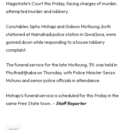
Magistrate’s Court this Friday, facing charges of murder,
attempted murder and robbery.
Constables Sipho Mohapi and Gideon Motloung, both
stationed at Namahadi police station in QwaQwa, were
gunned down while responding to a house robbery
complaint.
The funeral service for the late Motloung, 39, was held in
Phuthaditjhaba on Thursday, with Police Minister Senzo
Mchunu and senior police officials in attendance.
Mohapi’s funeral service is scheduled for this Friday in the
same Free State town. –
Staff Reporter
news