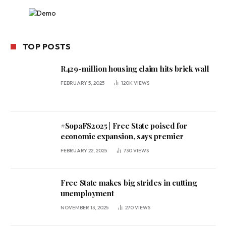
TOP POSTS
R429-million housing claim hits brick wall
FEBRUARY 5, 2025
120K
VIEWS
#SopaFS2025 | Free State poised for
economic expansion, says premier
FEBRUARY 22, 2025
730
VIEWS
Free State makes big strides in cutting
unemployment
NOVEMBER 13, 2025
270
VIEWS