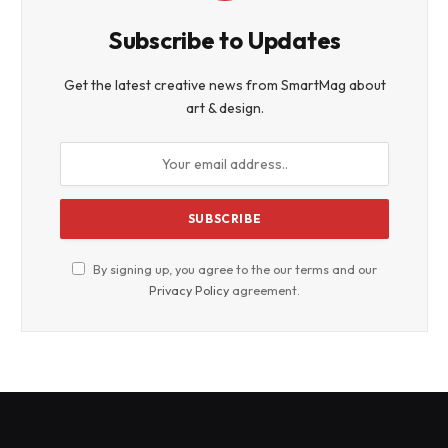
Subscribe to Updates
Get the latest creative news from SmartMag about
art & design.
By signing up, you agree to the our terms and our
Privacy Policy
agreement.