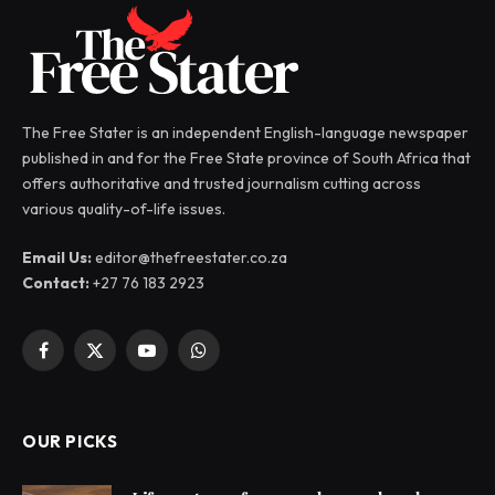
The Free Stater is an independent English-language newspaper
published in and for the Free State province of South Africa that
offers authoritative and trusted journalism cutting across
various quality-of-life issues.
Email Us:
editor@thefreestater.co.za
Contact:
+27 76 183 2923
Facebook
X
YouTube
WhatsApp
(Twitter)
OUR PICKS