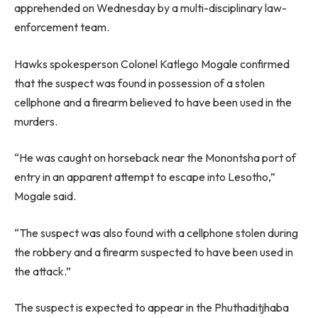
apprehended on Wednesday by a multi-disciplinary law-
enforcement team.
Hawks spokesperson Colonel Katlego Mogale confirmed
that the suspect was found in possession of a stolen
cellphone and a firearm believed to have been used in the
murders.
“He was caught on horseback near the Monontsha port of
entry in an apparent attempt to escape into Lesotho,”
Mogale said.
“The suspect was also found with a cellphone stolen during
the robbery and a firearm suspected to have been used in
the attack.”
The suspect is expected to appear in the Phuthaditjhaba