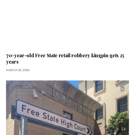
70-year-old Free State retail robbery kingpin gets 25
years
MARCH 25, 2026