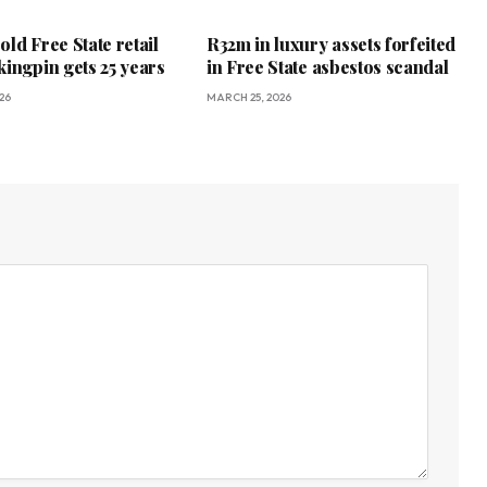
ld Free State retail
R32m in luxury assets forfeited
kingpin gets 25 years
in Free State asbestos scandal
26
MARCH 25, 2026