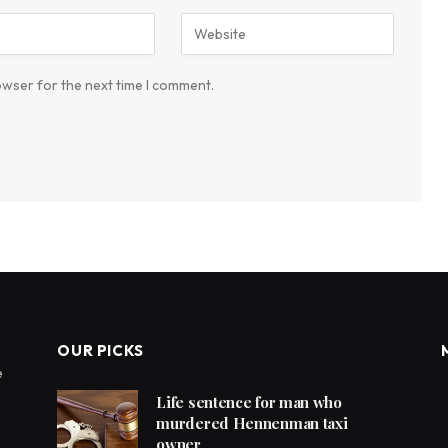
owser for the next time I comment.
OUR PICKS
e
Life sentence for man who
murdered Hennenman taxi
owner