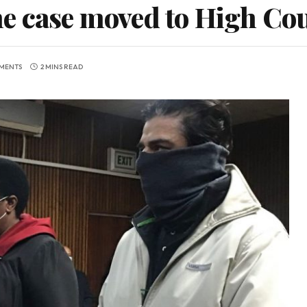
e case moved to High Co
MENTS
2 MINS READ