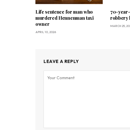
Life sentence for man who
70-year-o
murdered Hennenman taxi
robbery 
owner
MARCH 25, 20
APRIL 10, 2026
LEAVE A REPLY