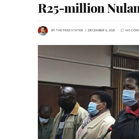
R25-million Nulan
BY
THE FREE STATER
DECEMBER 6, 2021
NO COM