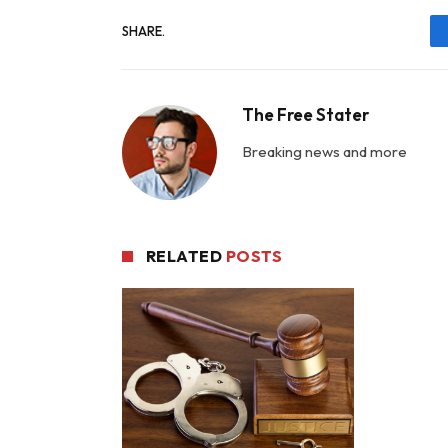
SHARE.
The Free Stater
Breaking news and more
RELATED
POSTS