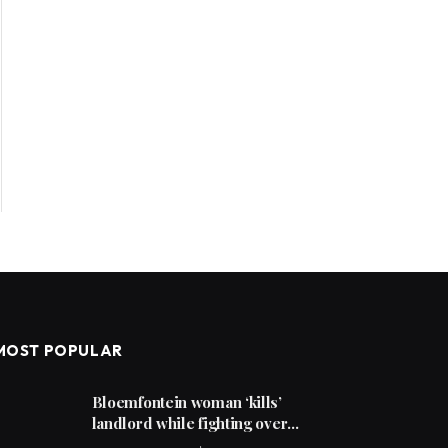
MOST POPULAR
Bloemfontein woman ‘kills’
landlord while fighting over
unpaid rent