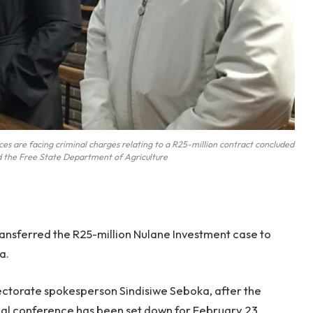
s are facing criminal charges relating to a R25-million contract concluded
 the Free State Department of Agriculture
ansferred the R25-million Nulane Investment case to
a.
rectorate spokesperson Sindisiwe Seboka, after the
trial conference has been set down for February 23