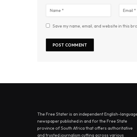
Save my name, email, and website in this br
The Free Stater is an independent English-languag
newspaper published in and for the Free State
province of South Africa that offers authoritative
and trusted journalism cutting across various