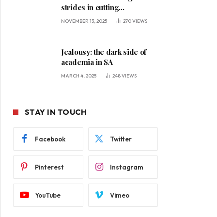
strides in cutting
unemployment
NOVEMBER 13, 2025
270
VIEWS
Jealousy: the dark side of
academia in SA
MARCH 4, 2025
248
VIEWS
STAY IN TOUCH
Facebook
Twitter
Pinterest
Instagram
YouTube
Vimeo