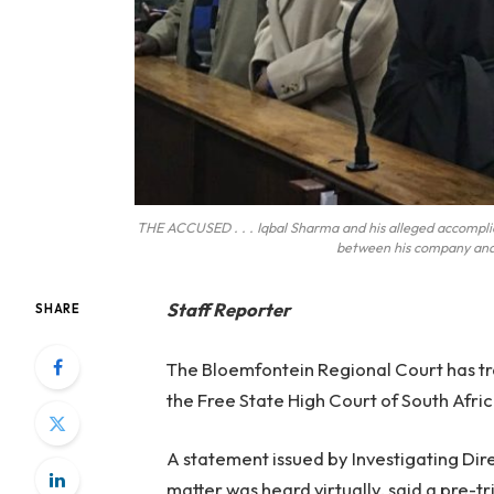
THE ACCUSED . . . Iqbal Sharma and his alleged accomplice
between his company and
Staff Reporter
SHARE
The Bloemfontein Regional Court has tr
the Free State High Court of South Afric
A statement issued by Investigating Di
matter was heard virtually, said a pre-