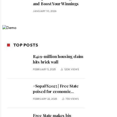
and Boost Your Winnings
JANUARY 10, 2026
TOP POSTS
R429-million housing claim
hits brick wall
FEBRUARY 5, 2025
120K
VIEWS
#SopaFS2025 | Free State
poised for economic
expansion, says premier
FEBRUARY 22, 2025
730
VIEWS
Free State makes big