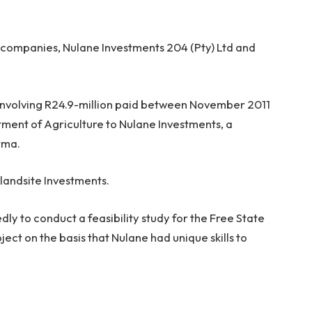
 companies, Nulane Investments 204 (Pty) Ltd and
involving R24.9-million paid between November 2011
ment of Agriculture to Nulane Investments, a
rma.
slandsite Investments.
y to conduct a feasibility study for the Free State
ct on the basis that Nulane had unique skills to