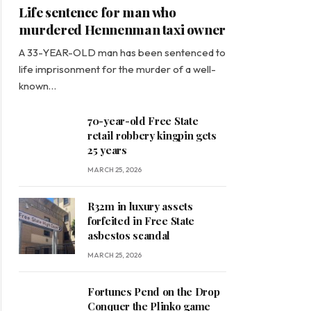
Life sentence for man who
murdered Hennenman taxi owner
A 33-YEAR-OLD man has been sentenced to
life imprisonment for the murder of a well-
known…
70-year-old Free State
retail robbery kingpin gets
25 years
MARCH 25, 2026
R32m in luxury assets
forfeited in Free State
asbestos scandal
MARCH 25, 2026
Fortunes Pend on the Drop
Conquer the Plinko game