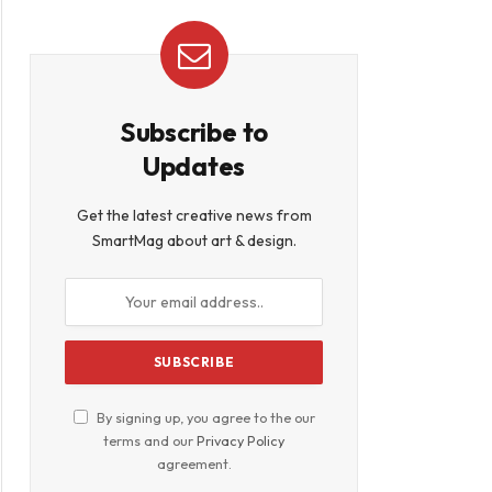
Subscribe to
book
Updates
Get the latest creative news from
SmartMag about art & design.
By signing up, you agree to the our
terms and our
Privacy Policy
agreement.