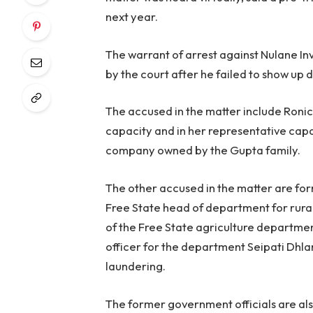
next year.
The warrant of arrest against Nulane I
by the court after he failed to show up d
The accused in the matter include Roni
capacity and in her representative capac
company owned by the Gupta family.
The other accused in the matter are f
Free State head of department for ru
of the Free State agriculture departme
officer for the department Seipati Dhl
laundering.
The former government officials are als