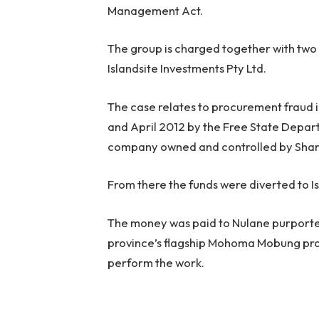
Management Act.
The group is charged together with two
Islandsite Investments Pty Ltd.
The case relates to procurement fraud 
and April 2012 by the Free State Depart
company owned and controlled by Sha
From there the funds were diverted to I
The money was paid to Nulane purportedl
province’s flagship Mohoma Mobung proje
perform the work.