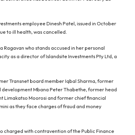
nvestments employee Dinesh Patel, issued in October
ue to ill health, was cancelled.
ca Ragavan who stands accused in her personal
ity as a director of Islandsite Investments Pty Ltd, a
ormer Transnet board member Iqbal Sharma, former
ral development Mbana Peter Thabethe, former head
nt Limakatso Moorosi and former chief financial
amini as they face charges of fraud and money
o charged with contravention of the Public Finance