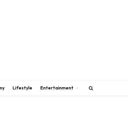
my
Lifestyle
Entertainment