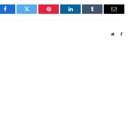
Facebook
Twitter
Pinterest
LinkedIn
Tumblr
Email
Website
Face