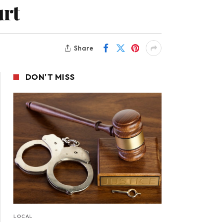
urt
Share
DON'T MISS
LOCAL