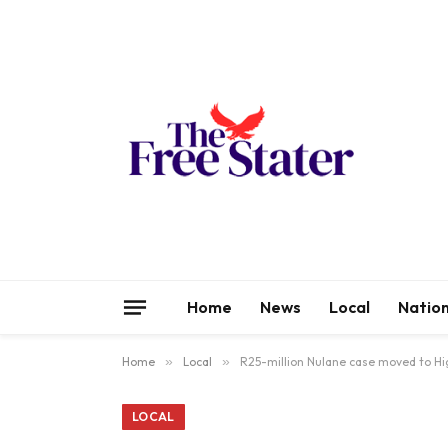
Home
News
Local
Nation
Home
»
Local
»
R25-million Nulane case moved to Hi
LOCAL