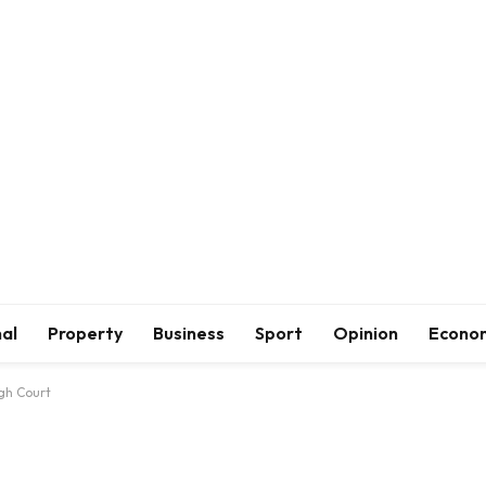
al
Property
Business
Sport
Opinion
Econo
gh Court