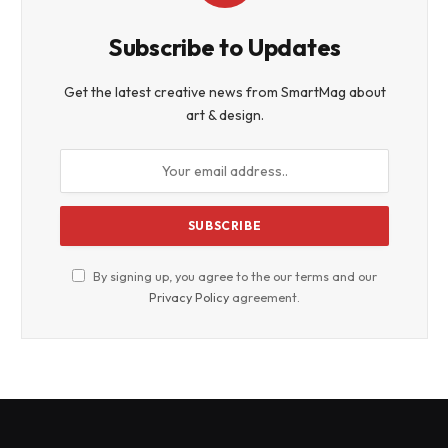
Subscribe to Updates
Get the latest creative news from SmartMag about
art & design.
By signing up, you agree to the our terms and our
Privacy Policy
agreement.