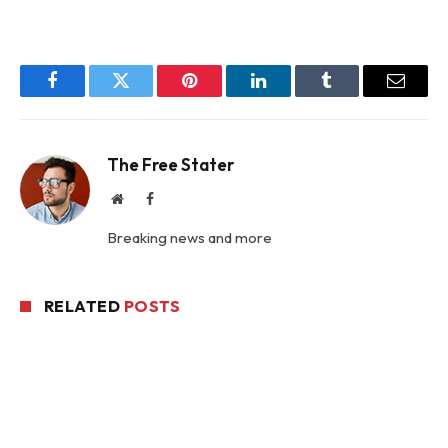
Facebook
Twitter
Pinterest
LinkedIn
Tumblr
Email
The Free Stater
Website
Facebook
Breaking news and more
RELATED
POSTS