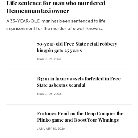
Life sentence for man who murdered
Hennenman taxi owner
A 33-YEAR-OLD man has been sentenced to life
imprisonment for the murder of a well-known…
70-year-old Free State retail robbery
kingpin gets 25 years
MARCH 25, 2026
R32m in luxury assets forfeited in Free
State asbestos scandal
MARCH 25, 2026
Fortunes Pend on the Drop Conquer the
Plinko game and Boost Your Winnings
JANUARY 10, 2026