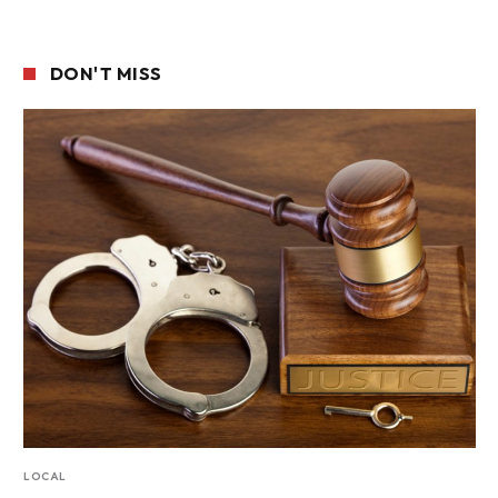
DON'T MISS
LOCAL