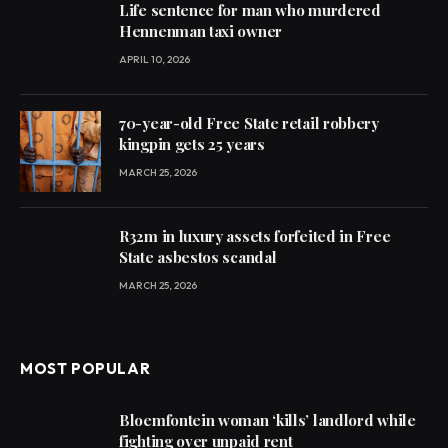
Life sentence for man who murdered
Hennenman taxi owner
APRIL 10, 2026
70-year-old Free State retail robbery
kingpin gets 25 years
MARCH 25, 2026
R32m in luxury assets forfeited in Free
State asbestos scandal
MARCH 25, 2026
MOST POPULAR
Bloemfontein woman ‘kills’ landlord while
fighting over unpaid rent