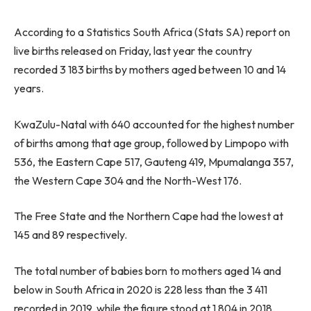
According to a Statistics South Africa (Stats SA) report on
live births released on Friday, last year the country
recorded 3 183 births by mothers aged between 10 and 14
years.
KwaZulu-Natal with 640 accounted for the highest number
of births among that age group, followed by Limpopo with
536, the Eastern Cape 517, Gauteng 419, Mpumalanga 357,
the Western Cape 304 and the North-West 176.
The Free State and the Northern Cape had the lowest at
145 and 89 respectively.
The total number of babies born to mothers aged 14 and
below in South Africa in 2020 is 228 less than the 3 411
recorded in 2019, while the figure stood at 1 804 in 2018.