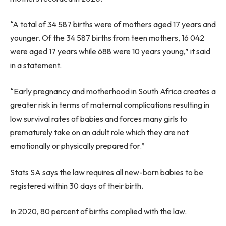
“A total of 34 587 births were of mothers aged 17 years and
younger. Of the 34 587 births from teen mothers, 16 042
were aged 17 years while 688 were 10 years young,” it said
in a statement.
“Early pregnancy and motherhood in South Africa creates a
greater risk in terms of maternal complications resulting in
low survival rates of babies and forces many girls to
prematurely take on an adult role which they are not
emotionally or physically prepared for.”
Stats SA says the law requires all new-born babies to be
registered within 30 days of their birth.
In 2020, 80 percent of births complied with the law.