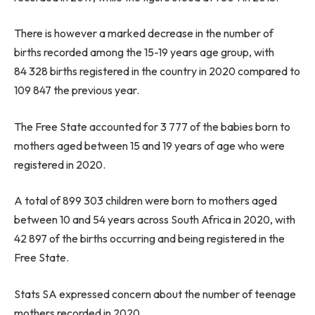
There is however a marked decrease in the number of
births recorded among the 15-19 years age group, with
84 328 births registered in the country in 2020 compared to
109 847 the previous year.
The Free State accounted for 3 777 of the babies born to
mothers aged between 15 and 19 years of age who were
registered in 2020.
A total of 899 303 children were born to mothers aged
between 10 and 54 years across South Africa in 2020, with
42 897 of the births occurring and being registered in the
Free State.
Stats SA expressed concern about the number of teenage
mothers recorded in 2020.