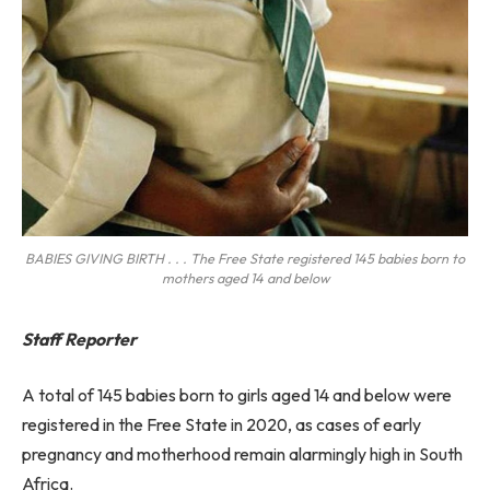
BABIES GIVING BIRTH . . . The Free State registered 145 babies born to
mothers aged 14 and below
Staff Reporter
A total of 145 babies born to girls aged 14 and below were
registered in the Free State in 2020, as cases of early
pregnancy and motherhood remain alarmingly high in South
Africa.