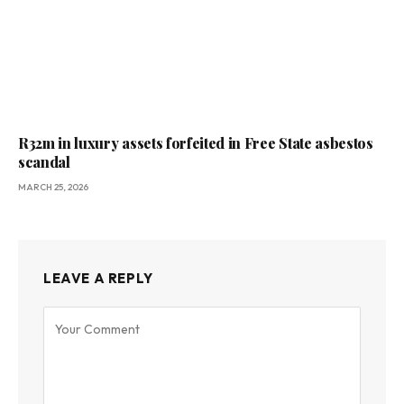
R32m in luxury assets forfeited in Free State asbestos
scandal
MARCH 25, 2026
LEAVE A REPLY