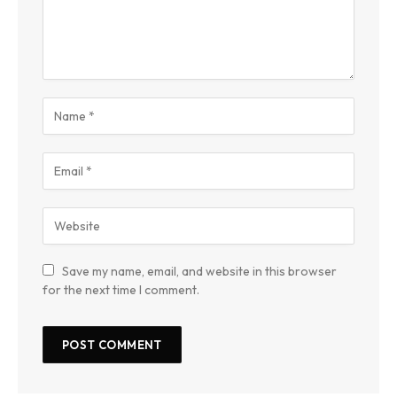
Save my name, email, and website in this browser
for the next time I comment.