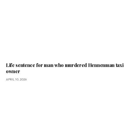
Life sentence for man who murdered Hennenman taxi
owner
APRIL 10, 2026