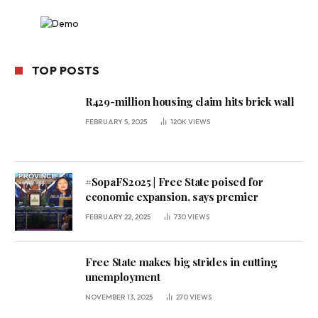
TOP POSTS
R429-million housing claim hits brick wall
FEBRUARY 5, 2025
120K
VIEWS
#SopaFS2025 | Free State poised for
economic expansion, says premier
FEBRUARY 22, 2025
730
VIEWS
Free State makes big strides in cutting
unemployment
NOVEMBER 13, 2025
270
VIEWS