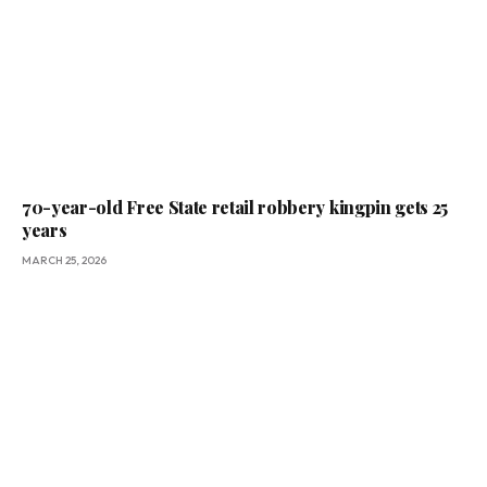
70-year-old Free State retail robbery kingpin gets 25
years
MARCH 25, 2026