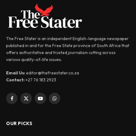
The Free Stater is an independent English-language newspaper
published in and for the Free State province of South Africa that
offers authoritative and trusted journalism cutting across
various quality-of-life issues.
Email Us:
editor@thefreestater.co.za
Contact:
+27 76 183 2923
Facebook
X
YouTube
WhatsApp
(Twitter)
OUR PICKS