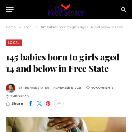
Home
»
Local
»
145 babies born to girls aged 14 and below in Free State
LOCAL
145 babies born to girls aged
14 and below in Free State
BY
THE FREE STATER
NOVEMBER 13, 2021
NO COMMENTS
2 MINS READ
Share