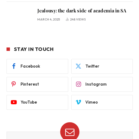
Jealousy: the dark side of academia in SA
MARCH 4, 2025
248
VIEWS
STAY IN TOUCH
Facebook
Twitter
Pinterest
Instagram
YouTube
Vimeo