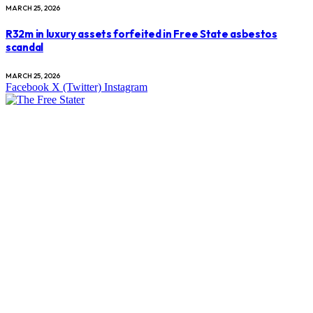
MARCH 25, 2026
R32m in luxury assets forfeited in Free State asbestos
scandal
MARCH 25, 2026
Facebook
X (Twitter)
Instagram