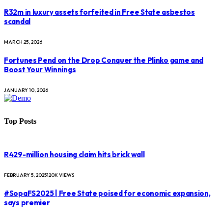
R32m in luxury assets forfeited in Free State asbestos
scandal
MARCH 25, 2026
Fortunes Pend on the Drop Conquer the Plinko game and
Boost Your Winnings
JANUARY 10, 2026
Top Posts
R429-million housing claim hits brick wall
FEBRUARY 5, 2025
120K
VIEWS
#SopaFS2025 | Free State poised for economic expansion,
says premier