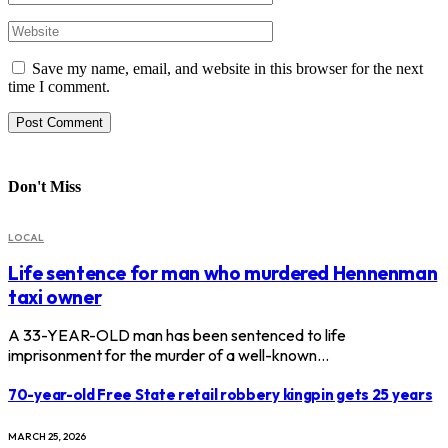
Save my name, email, and website in this browser for the next
time I comment.
Don't Miss
LOCAL
Life sentence for man who murdered Hennenman
taxi owner
A 33-YEAR-OLD man has been sentenced to life
imprisonment for the murder of a well-known…
70-year-old Free State retail robbery kingpin gets 25 years
MARCH 25, 2026