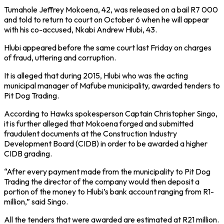
Tumahole Jeffrey Mokoena, 42, was released on a bail R7 000
and told to return to court on October 6 when he will appear
with his co-accused, Nkabi Andrew Hlubi, 43.
Hlubi appeared before the same court last Friday on charges
of fraud, uttering and corruption.
It is alleged that during 2015, Hlubi who was the acting
municipal manager of Mafube municipality, awarded tenders to
Pit Dog Trading.
According to Hawks spokesperson Captain Christopher Singo,
it is further alleged that Mokoena forged and submitted
fraudulent documents at the Construction Industry
Development Board (CIDB) in order to be awarded a higher
CIDB grading.
“After every payment made from the municipality to Pit Dog
Trading the director of the company would then deposit a
portion of the money to Hlubi’s bank account ranging from R1-
million,” said Singo.
All the tenders that were awarded are estimated at R21 million.