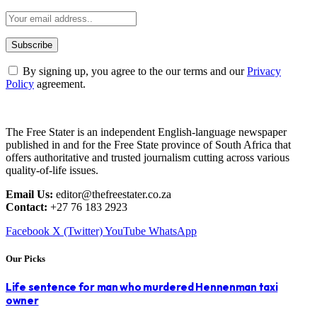
By signing up, you agree to the our terms and our
Privacy
Policy
agreement.
The Free Stater is an independent English-language newspaper
published in and for the Free State province of South Africa that
offers authoritative and trusted journalism cutting across various
quality-of-life issues.
Email Us:
editor@thefreestater.co.za
Contact:
+27 76 183 2923
Facebook
X (Twitter)
YouTube
WhatsApp
Our Picks
Life sentence for man who murdered Hennenman taxi
owner