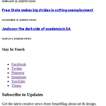
FEBRUARY 22, 2025
730
VIEWS
Free State makes big strides in cutting unemployment
NOVEMBER 13, 2025
270
VIEWS
Jealousy: the dark side of academia in SA
MARCH 4, 2025
248
VIEWS
Stay In Touch
Facebook
Twitter
Pinterest
Instagram
YouTube
Vimeo
Subscribe to Updates
Get the latest creative news from SmartMag about art & design.