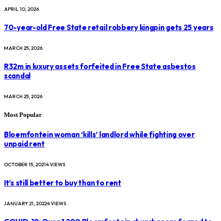
APRIL 10, 2026
70-year-old Free State retail robbery kingpin gets 25 years
MARCH 25, 2026
R32m in luxury assets forfeited in Free State asbestos
scandal
MARCH 25, 2026
Most Popular
Bloemfontein woman ‘kills’ landlord while fighting over
unpaid rent
OCTOBER 15, 2021
4
VIEWS
It’s still better to buy than to rent
JANUARY 21, 2022
4
VIEWS