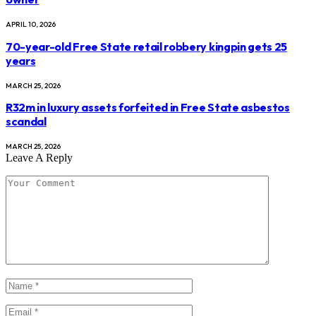
APRIL 10, 2026
70-year-old Free State retail robbery kingpin gets 25
years
MARCH 25, 2026
R32m in luxury assets forfeited in Free State asbestos
scandal
MARCH 25, 2026
Leave A Reply