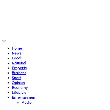
Home
News
Local
National
Property
Business
Sport
Opinion
Economy
Lifestyle
Entertainment
Audio