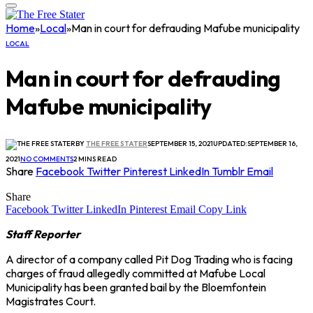
Home
»
Local
»
Man in court for defrauding Mafube municipality
LOCAL
Man in court for defrauding
Mafube municipality
BY
THE FREE STATER
SEPTEMBER 15, 2021
UPDATED:
SEPTEMBER 16,
2021
NO COMMENTS
2 MINS READ
Share
Facebook
Twitter
Pinterest
LinkedIn
Tumblr
Email
Share
Facebook
Twitter
LinkedIn
Pinterest
Email
Copy Link
Staff Reporter
A director of a company called Pit Dog Trading who is facing
charges of fraud allegedly committed at Mafube Local
Municipality has been granted bail by the Bloemfontein
Magistrates Court.