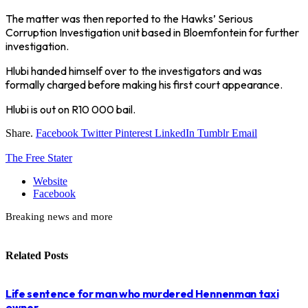
The matter was then reported to the Hawks’ Serious
Corruption Investigation unit based in Bloemfontein for further
investigation.
Hlubi handed himself over to the investigators and was
formally charged before making his first court appearance.
Hlubi is out on R10 000 bail.
Share.
Facebook
Twitter
Pinterest
LinkedIn
Tumblr
Email
The Free Stater
Website
Facebook
Breaking news and more
Related
Posts
Life sentence for man who murdered Hennenman taxi
owner