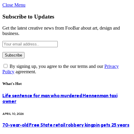
Close Menu
Subscribe to Updates
Get the latest creative news from FooBar about art, design and
business.
By signing up, you agree to the our terms and our
Privacy
Policy
agreement.
What's Hot
Life sentence for man who murdered Hennenman taxi
owner
APRIL 10, 2026
70-year-old Free State retail robbery kingpin gets 25 years