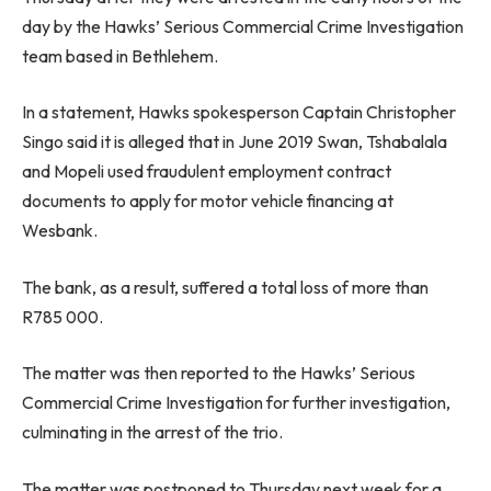
day by the Hawks’ Serious Commercial Crime Investigation
team based in Bethlehem.
In a statement, Hawks spokesperson Captain Christopher
Singo said it is alleged that in June 2019 Swan, Tshabalala
and Mopeli used fraudulent employment contract
documents to apply for motor vehicle financing at
Wesbank.
The bank, as a result, suffered a total loss of more than
R785 000.
The matter was then reported to the Hawks’ Serious
Commercial Crime Investigation for further investigation,
culminating in the arrest of the trio.
The matter was postponed to Thursday next week for a