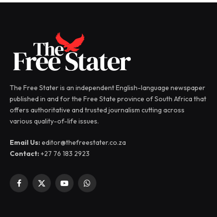
The Free Stater is an independent English-language newspaper
published in and for the Free State province of South Africa that
offers authoritative and trusted journalism cutting across
various quality-of-life issues.
Email Us:
editor@thefreestater.co.za
Contact:
+27 76 183 2923
Facebook
X
YouTube
WhatsApp
(Twitter)