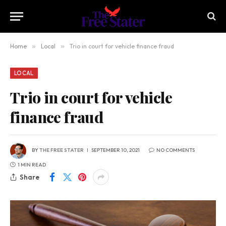
Home
»
Local
»
Trio in court for vehicle finance fraud
LOCAL
Trio in court for vehicle
finance fraud
BY
THE FREE STATER
SEPTEMBER 10, 2021
NO COMMENTS
1 MIN READ
Share