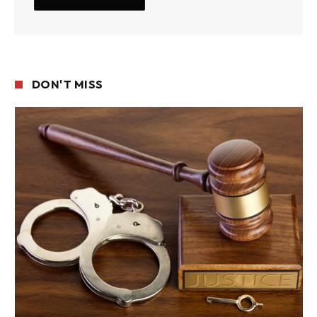
DON'T MISS