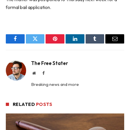
formal bail application.
Facebook
Twitter
Pinterest
LinkedIn
Tumblr
Email
The Free Stater
Website
Facebook
Breaking news and more
RELATED
POSTS