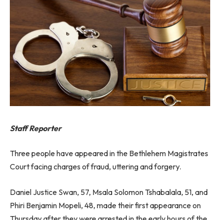
Staff Reporter
Three people have appeared in the Bethlehem Magistrates
Court facing charges of fraud, uttering and forgery.
Daniel Justice Swan, 57, Msala Solomon Tshabalala, 51, and
Phiri Benjamin Mopeli, 48, made their first appearance on
Thursday after they were arrested in the early hours of the