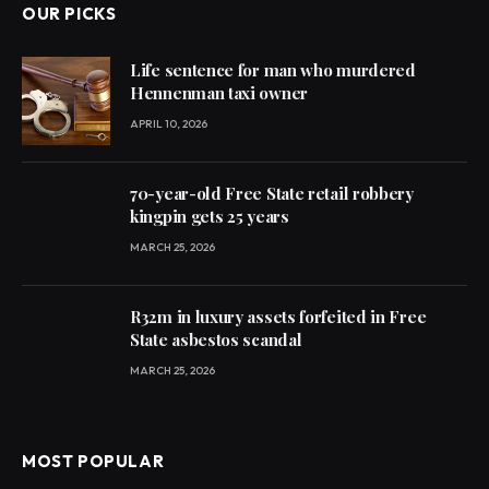
OUR PICKS
Life sentence for man who murdered
Hennenman taxi owner
APRIL 10, 2026
70-year-old Free State retail robbery
kingpin gets 25 years
MARCH 25, 2026
R32m in luxury assets forfeited in Free
State asbestos scandal
MARCH 25, 2026
MOST POPULAR