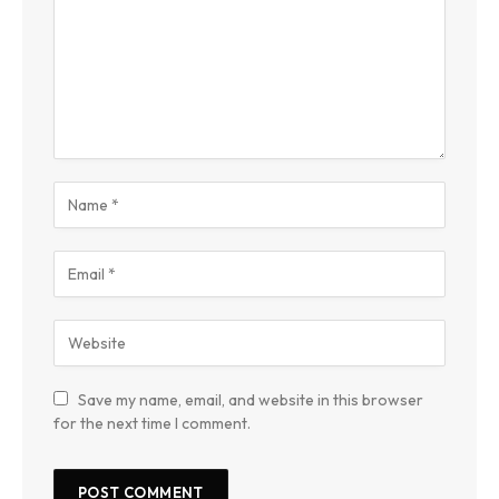
Save my name, email, and website in this browser
for the next time I comment.