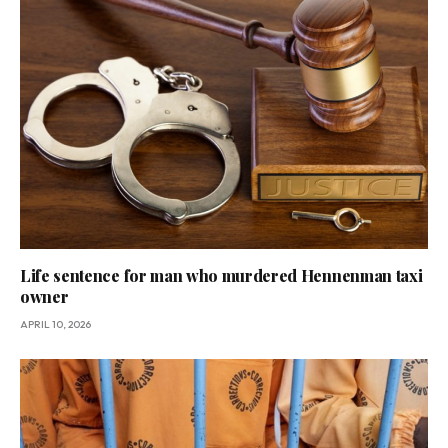
Life sentence for man who murdered Hennenman taxi
owner
APRIL 10, 2026