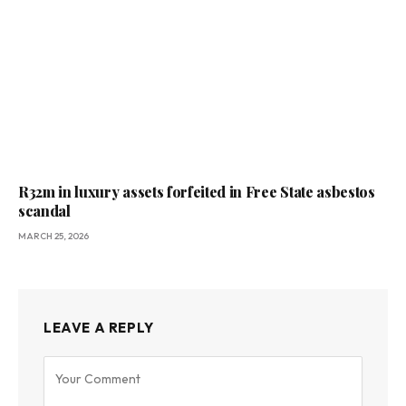
R32m in luxury assets forfeited in Free State asbestos
scandal
MARCH 25, 2026
LEAVE A REPLY