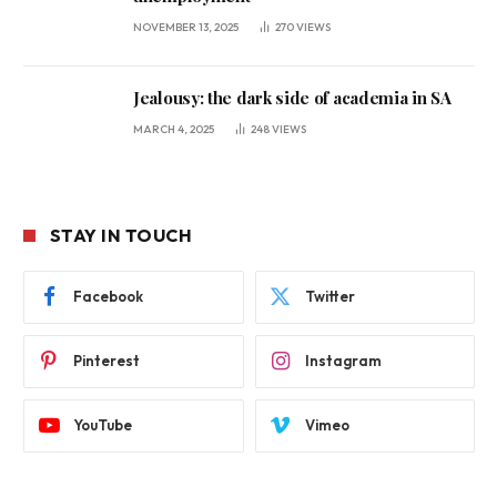
NOVEMBER 13, 2025
270
VIEWS
Jealousy: the dark side of academia in SA
MARCH 4, 2025
248
VIEWS
STAY IN TOUCH
Facebook
Twitter
Pinterest
Instagram
YouTube
Vimeo