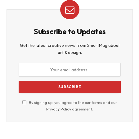
Subscribe to Updates
Get the latest creative news from SmartMag about
art & design.
By signing up, you agree to the our terms and our
Privacy Policy
agreement.