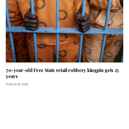
70-year-old Free State retail robbery kingpin gets 25
years
MARCH 25, 2026