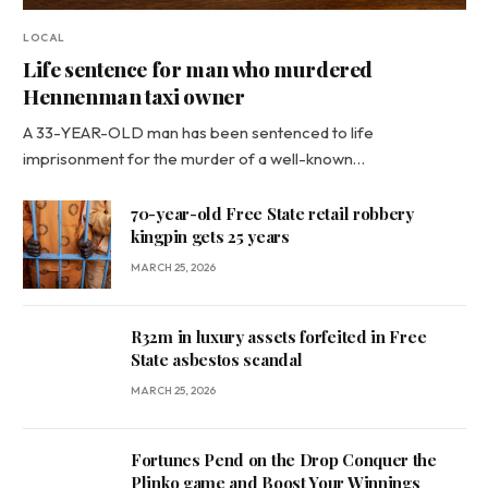
LOCAL
Life sentence for man who murdered
Hennenman taxi owner
A 33-YEAR-OLD man has been sentenced to life
imprisonment for the murder of a well-known…
70-year-old Free State retail robbery
kingpin gets 25 years
MARCH 25, 2026
R32m in luxury assets forfeited in Free
State asbestos scandal
MARCH 25, 2026
Fortunes Pend on the Drop Conquer the
Plinko game and Boost Your Winnings