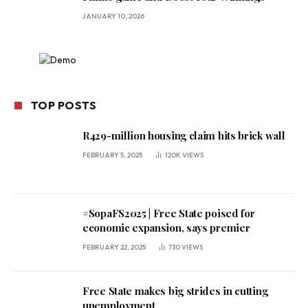
JANUARY 10, 2026
TOP POSTS
R429-million housing claim hits brick wall
FEBRUARY 5, 2025
120K
VIEWS
#SopaFS2025 | Free State poised for
economic expansion, says premier
FEBRUARY 22, 2025
730
VIEWS
Free State makes big strides in cutting
unemployment