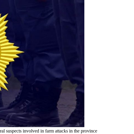
 suspects involved in farm attacks in the province