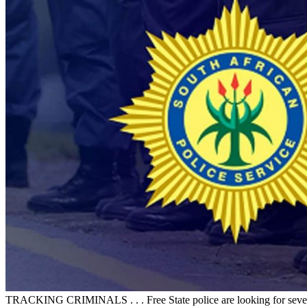
TRACKING CRIMINALS . . . Free State police are looking for several