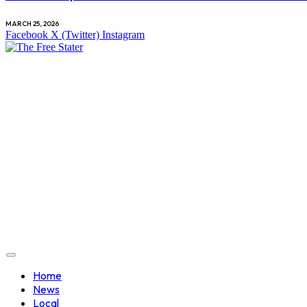
MARCH 25, 2026
Facebook
X (Twitter)
Instagram
Home
News
Local