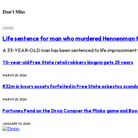
Don't Miss
LOCAL
Life sentence for man who murdered Hennenman 
A 33-YEAR-OLD man has been sentenced to life imprisonment f
70-year-old Free State retail robbery kingpin gets 25 years
MARCH 25, 2026
R32m in luxury assets forfeited in Free State asbestos scanda
MARCH 25, 2026
Fortunes Pend on the Drop Conquer the Plinko game and Boo
JANUARY 10, 2026