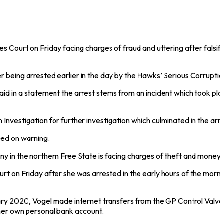
urt on Friday facing charges of fraud and uttering after falsifyi
eing arrested earlier in the day by the Hawks’ Serious Corruptio
aid in a statement the arrest stems from an incident which took
nvestigation for further investigation which culminated in the arr
ed on warning.
in the northern Free State is facing charges of theft and money l
rt on Friday after she was arrested in the early hours of the mo
nuary 2020, Vogel made internet transfers from the GP Control Va
her own personal bank account.