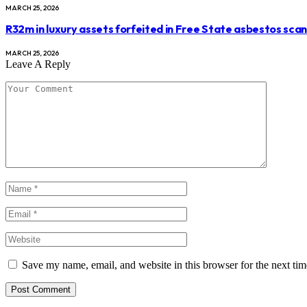
MARCH 25, 2026
R32m in luxury assets forfeited in Free State asbestos sca
MARCH 25, 2026
Leave A Reply
Save my name, email, and website in this browser for the next ti