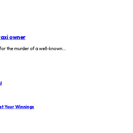
taxi owner
or the murder of a well-known…
l
st Your Winnings