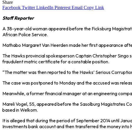
Share
Facebook
Twitter
LinkedIn
Pinterest
Email
Copy Link
Staff Reporter
A 38-year-old woman appeared before the Ficksburg Magistrates Co
African Police Service.
Mathabo Margaret Van Heerden made her first appearance after b
The Hawks provincial spokesperson Captain Christopher Singo s
fraudulent matric certificate for a constable position.
“The matter was then reported to the Hawks’ Serious Corruption I
The case was postponed to Monday and the accused was releas
Meanwhile, a former financial manager at an engineering company 
Mareli Vogel, 55, appeared before the Sasolburg Magistrates Cou
based in Welkom.
It is alleged that during the period of September 2014 until Ja
Investments bank account and then transferred the money into 