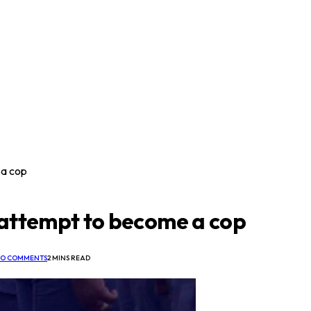
 a cop
 attempt to become a cop
O COMMENTS
2 MINS READ