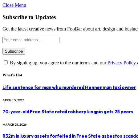
Close Menu
Subscribe to Updates
Get the latest creative news from FooBar about art, design and busine
By signing up, you agree to the our terms and our
Privacy Policy
What's Hot
Life sentence for man who murdered Hennenman taxi owner
APRIL 10, 2026
70-year-old Free State retail robbery kingpin gets 25 years
MARCH 25, 2026
R32m in luxury assets forfeited in Free State asbestos scanda