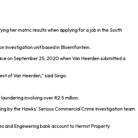
ng her matric results when applying for a job in the South
n Investigation unit based in Bloemfontein.
 place on September 25, 2020 when Van Heerden submitted a
est of Van Heerden,” said Singo.
aundering involving over R2.5 million.
rning by the Hawks’ Serious Commercial Crime Investigation team
lves and Engineering bank account to Hermit Property