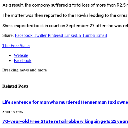
As a result, the company suffered a total loss of more than R2.5 m
The matter was then reported to the Hawks leading to the arrest
She is expected back in court on September 27 after she was re
Share.
Facebook
Twitter
Pinterest
LinkedIn
Tumblr
Email
The Free Stater
Website
Facebook
Breaking news and more
Related
Posts
Life sentence for man who murdered Hennenman taxi owne
APRIL 10, 2026
70-year-old Free State retail robbery kingpin gets 25 year