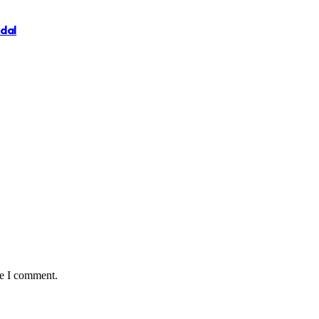
ndal
me I comment.