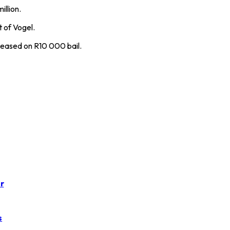
illion.
 of Vogel.
leased on R10 000 bail.
r
s