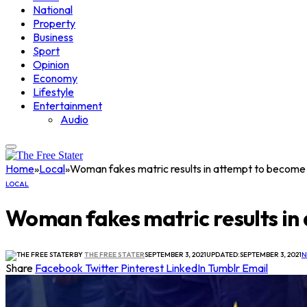
National
Property
Business
Sport
Opinion
Economy
Lifestyle
Entertainment
Audio
Home
»
Local
»
Woman fakes matric results in attempt to become
LOCAL
Woman fakes matric results in
BY
THE FREE STATER
SEPTEMBER 3, 2021
UPDATED:
SEPTEMBER 3, 2021
N
Share
Facebook
Twitter
Pinterest
LinkedIn
Tumblr
Email