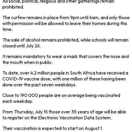
All social, political, religious and other gatherings remain
prohibited.
The curfew remains in place from 9pm until 4am, and only those
with permission will be allowed to leave their homes during this
time.
The sale of alcohol remains prohibited, while schools will remain
closed until July 26.
It remains mandatory to wear a mask that covers the nose and
the mouth when in public.
To date, over 4.2 million people in South Africa have received a
COVID-19 vaccine dose, with one million of these having been
done over the past seven weekdays.
Close to 190 000 people are on average being vaccinated
each weekday.
From Thursday, July 15 those over 35 years of age will be able
to register on the Electronic Vaccination Data System.
Their vaccination is expected to start on August 1.