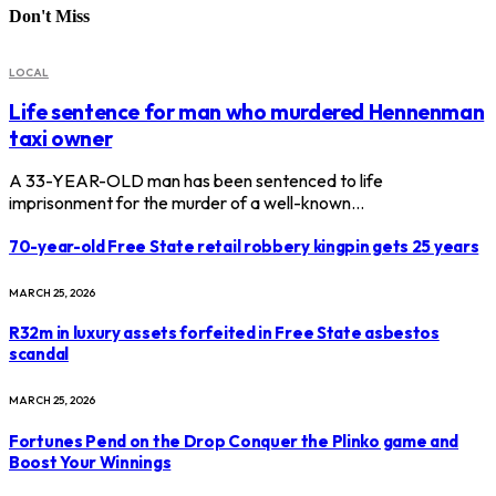
Don't Miss
LOCAL
Life sentence for man who murdered Hennenman
taxi owner
A 33-YEAR-OLD man has been sentenced to life
imprisonment for the murder of a well-known…
70-year-old Free State retail robbery kingpin gets 25 years
MARCH 25, 2026
R32m in luxury assets forfeited in Free State asbestos
scandal
MARCH 25, 2026
Fortunes Pend on the Drop Conquer the Plinko game and
Boost Your Winnings