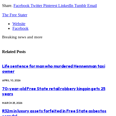
Share.
Facebook
Twitter
Pinterest
LinkedIn
Tumblr
Email
The Free Stater
Website
Facebook
Breaking news and more
Related
Posts
Life sentence for man who murdered Hennenman taxi
owner
APRIL 10, 2026
70-year-old Free State retail robbery kingpin gets 25
years
MARCH 25, 2026
R32m in luxury assets forfeited in Free State asbestos