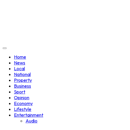
Home
News
Local
National
Property
Business
Sport
Opinion
Economy
Lifestyle
Entertainment
Audio