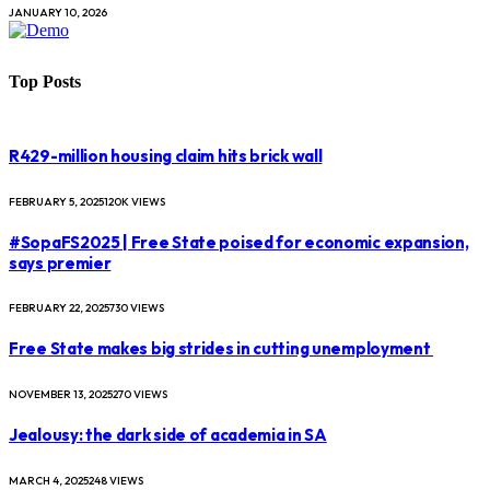
JANUARY 10, 2026
Top Posts
R429-million housing claim hits brick wall
FEBRUARY 5, 2025
120K
VIEWS
#SopaFS2025 | Free State poised for economic expansion,
says premier
FEBRUARY 22, 2025
730
VIEWS
Free State makes big strides in cutting unemployment
NOVEMBER 13, 2025
270
VIEWS
Jealousy: the dark side of academia in SA
MARCH 4, 2025
248
VIEWS