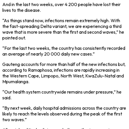
And in the last two weeks, over 4 200 people have lost their
lives to the disease.
“As things stand now, infections remain extremely high. With
the fast-spreading Delta variant, we are experiencing a third
wave that is more severe than the first and second waves,” he
pointed out.
“For the last two weeks, the country has consistently recorded
an average of nearly 20 000 daily new cases.”
Gauteng accounts for more than half of the new infections but,
according to Ramaphosa, infections are rapidly increasing in
the Western Cape, Limpopo, North West, KwaZulu-Natal and
Mpumalanga.
“Our health system countrywide remains under pressure,” he
said.
“By next week, daily hospital admissions across the country are
likely to reach the levels observed during the peak of the first
two waves.”