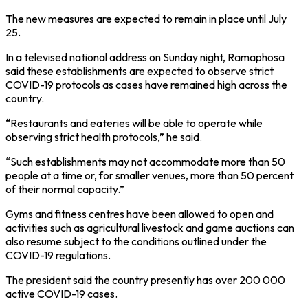
The new measures are expected to remain in place until July
25.
In a televised national address on Sunday night, Ramaphosa
said these establishments are expected to observe strict
COVID-19 protocols as cases have remained high across the
country.
“Restaurants and eateries will be able to operate while
observing strict health protocols,” he said.
“Such establishments may not accommodate more than 50
people at a time or, for smaller venues, more than 50 percent
of their normal capacity.”
Gyms and fitness centres have been allowed to open and
activities such as agricultural livestock and game auctions can
also resume subject to the conditions outlined under the
COVID-19 regulations.
The president said the country presently has over 200 000
active COVID-19 cases.