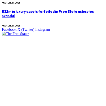
MARCH 25, 2026
R32m in luxury assets forfeited in Free State asbestos
scandal
MARCH 25, 2026
Facebook
X (Twitter)
Instagram