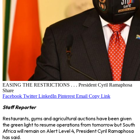
EASING THE RESTRICTIONS . . . President Cyril Ramaphosa
Share
Facebook
Twitter
LinkedIn
Pinterest
Email
Copy Link
Staff Reporter
Restaurants, gyms and agricultural auctions have been given
the green light to resume operations from tomorrow but South
Africa will remain on Alert Level 4, President Cyril Ramaphosa
has said.