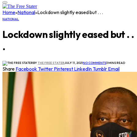
Home
»
National
»
Lockdown slightly eased but . . .
NATIONAL
Lockdown slightly eased but . .
.
BY
THE FREE STATER
JULY 11, 2021
NO COMMENTS
3 MINS READ
Share
Facebook
Twitter
Pinterest
LinkedIn
Tumblr
Email