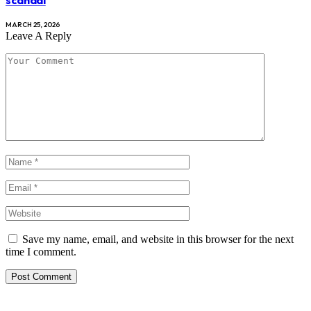
scandal
MARCH 25, 2026
Leave A Reply
Save my name, email, and website in this browser for the next
time I comment.