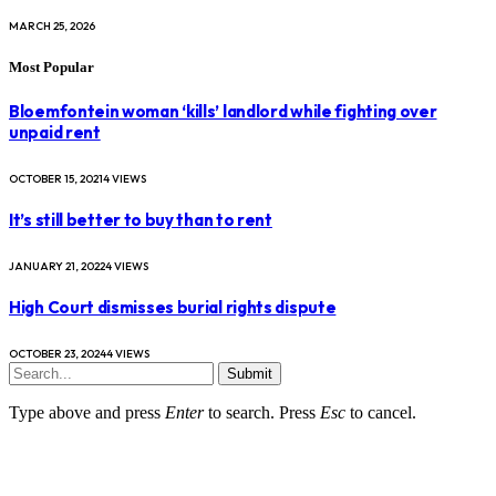
MARCH 25, 2026
Most Popular
Bloemfontein woman ‘kills’ landlord while fighting over
unpaid rent
OCTOBER 15, 2021
4
VIEWS
It’s still better to buy than to rent
JANUARY 21, 2022
4
VIEWS
High Court dismisses burial rights dispute
OCTOBER 23, 2024
4
VIEWS
Submit
Type above and press
Enter
to search. Press
Esc
to cancel.