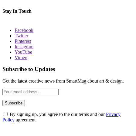
Stay In Touch
Facebook
Twitter
Pinterest
Instagram
YouTube
Vimeo
Subscribe to Updates
Get the latest creative news from SmartMag about art & design.
By signing up, you agree to the our terms and our
Privacy
Policy
agreement.