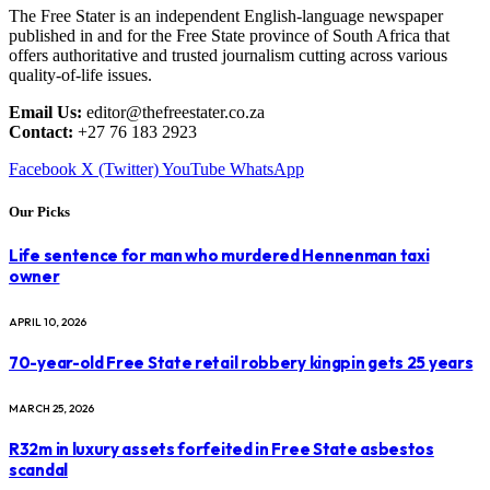
The Free Stater is an independent English-language newspaper
published in and for the Free State province of South Africa that
offers authoritative and trusted journalism cutting across various
quality-of-life issues.
Email Us:
editor@thefreestater.co.za
Contact:
+27 76 183 2923
Facebook
X (Twitter)
YouTube
WhatsApp
Our Picks
Life sentence for man who murdered Hennenman taxi
owner
APRIL 10, 2026
70-year-old Free State retail robbery kingpin gets 25 years
MARCH 25, 2026
R32m in luxury assets forfeited in Free State asbestos
scandal