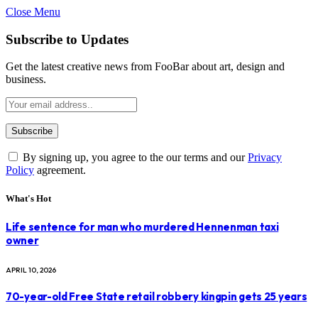
Close Menu
Subscribe to Updates
Get the latest creative news from FooBar about art, design and
business.
By signing up, you agree to the our terms and our
Privacy
Policy
agreement.
What's Hot
Life sentence for man who murdered Hennenman taxi
owner
APRIL 10, 2026
70-year-old Free State retail robbery kingpin gets 25 years