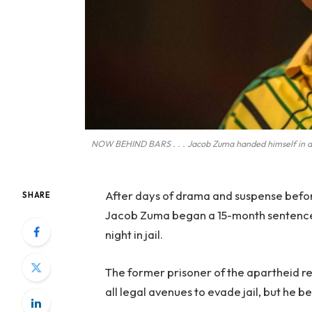
NOW BEHIND BARS . . . Jacob Zuma handed himself in at a
After days of drama and suspense befor
SHARE
Jacob Zuma began a 15-month sentence f
night in jail.
The former prisoner of the apartheid r
all legal avenues to evade jail, but he 