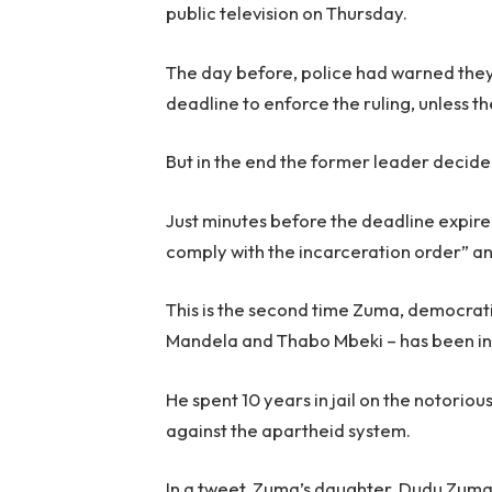
public television on Thursday.
The day before, police had warned the
deadline to enforce the ruling, unless t
But in the end the former leader decide
Just minutes before the deadline expir
comply with the incarceration order” and
This is the second time Zuma, democrati
Mandela and Thabo Mbeki – has been in 
He spent 10 years in jail on the notoriou
against the apartheid system.
In a tweet, Zuma’s daughter, Dudu Zuma-