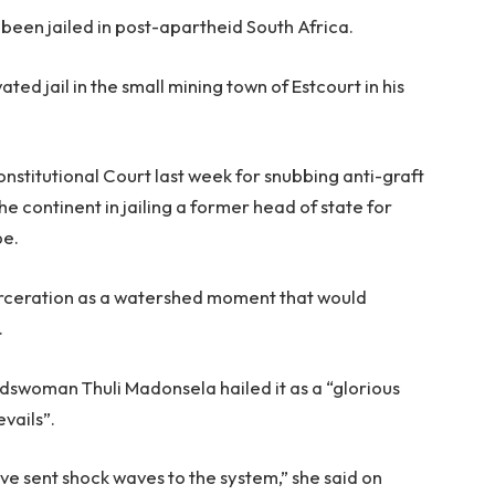
as been jailed in post-apartheid South Africa.
ted jail in the small mining town of Estcourt in his
stitutional Court last week for snubbing anti-graft
he continent in jailing a former head of state for
be.
arceration as a watershed moment that would
.
swoman Thuli Madonsela hailed it as a “glorious
evails”.
ave sent shock waves to the system,” she said on