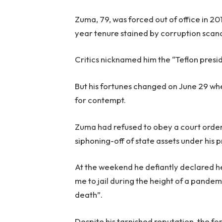
Zuma, 79, was forced out of office in 2
year tenure stained by corruption scand
Critics nicknamed him the “Teflon preside
But his fortunes changed on June 29 wh
for contempt.
Zuma had refused to obey a court orde
siphoning-off of state assets under his 
At the weekend he defiantly declared h
me to jail during the height of a pandem
death”.
Despite his tarnished reputation, the f