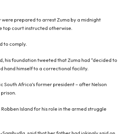
y were prepared to arrest Zuma by a midnight
he top court instructed otherwise.
d to comply.
ed, his foundation tweeted that Zuma had “decided to
 hand himself to a correctional facility.
c South Africa’s former president – after Nelson
prison.
s Robben Island for his role in the armed struggle
Sambudla, said that her father had jokingly said on