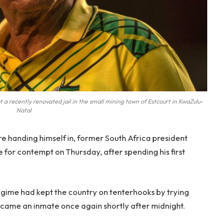
 recently renovated jail in the small mining town of Estcourt in KwaZulu-
Natal
e handing himself in, former South Africa president
or contempt on Thursday, after spending his first
egime had kept the country on tenterhooks by trying
became an inmate once again shortly after midnight.