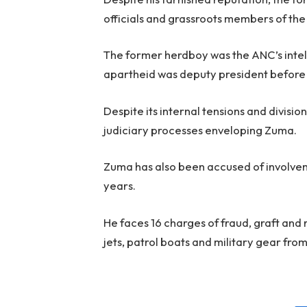
officials and grassroots members of the
The former herdboy was the ANC’s intel
apartheid was deputy president before a
Despite its internal tensions and divisio
judiciary processes enveloping Zuma.
Zuma has also been accused of involvem
years.
He faces 16 charges of fraud, graft and 
jets, patrol boats and military gear from