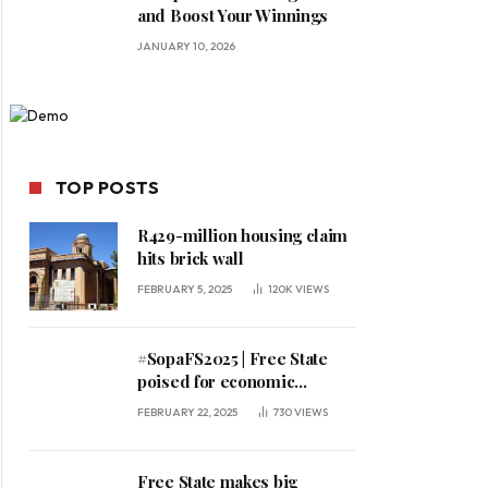
and Boost Your Winnings
JANUARY 10, 2026
TOP POSTS
R429-million housing claim
hits brick wall
FEBRUARY 5, 2025
120K
VIEWS
#SopaFS2025 | Free State
poised for economic
expansion, says premier
FEBRUARY 22, 2025
730
VIEWS
Free State makes big