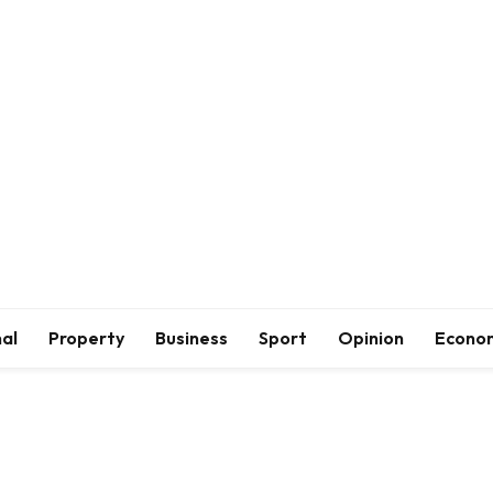
al
Property
Business
Sport
Opinion
Econo