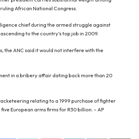
 ruling African National Congress.
ligence chief during the armed struggle against
scending to the country’s top job in 2009.
ns, the ANC said it would not interfere with the
ent in a bribery affair dating back more than 20
racketeering relating to a 1999 purchase of fighter
 five European arms firms for R30 billion. – AP