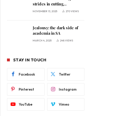
strides in cutting
unemployment
NOVEMBER 13, 2025
270
VIEWS
Jealousy: the dark side of
academia in SA
MARCH 4, 2025
248
VIEWS
STAY IN TOUCH
Facebook
Twitter
Pinterest
Instagram
YouTube
Vimeo