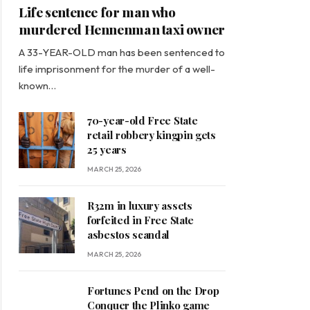
Life sentence for man who
murdered Hennenman taxi owner
A 33-YEAR-OLD man has been sentenced to
life imprisonment for the murder of a well-
known…
70-year-old Free State
retail robbery kingpin gets
25 years
MARCH 25, 2026
R32m in luxury assets
forfeited in Free State
asbestos scandal
MARCH 25, 2026
Fortunes Pend on the Drop
Conquer the Plinko game