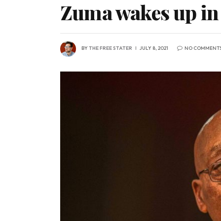
Zuma wakes up in 
BY
THE FREE STATER
JULY 8, 2021
NO COMMENT