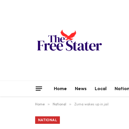
Home
News
Local
Nation
Home
»
National
»
Zuma wakes up in jail
NATIONAL