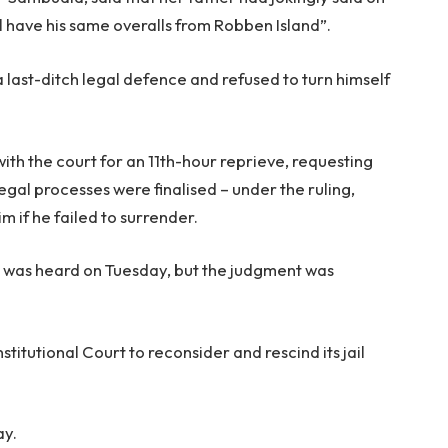
ll have his same overalls from Robben Island”.
last-ditch legal defence and refused to turn himself
h the court for an 11th-hour reprieve, requesting
l legal processes were finalised – under the ruling,
m if he failed to surrender.
est was heard on Tuesday, but the judgment was
titutional Court to reconsider and rescind its jail
ay.