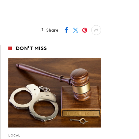
Share
DON'T MISS
LOCAL