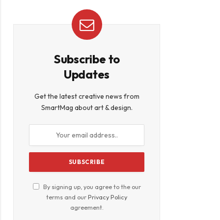
Subscribe to
Updates
Get the latest creative news from
SmartMag about art & design.
By signing up, you agree to the our
terms and our
Privacy Policy
agreement.