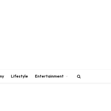
my
Lifestyle
Entertainment