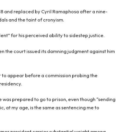
018 and replaced by Cyril Ramaphosa after a nine-
als and the taint of cronyism.
nt” for his perceived ability to sidestep justice.
en the court issued its damning judgment against him
r to appear before a commission probing the
presidency.
e was prepared to go to prison, even though “sending
ic, at my age, is the same as sentencing me to
ormer president carries substantial weight among