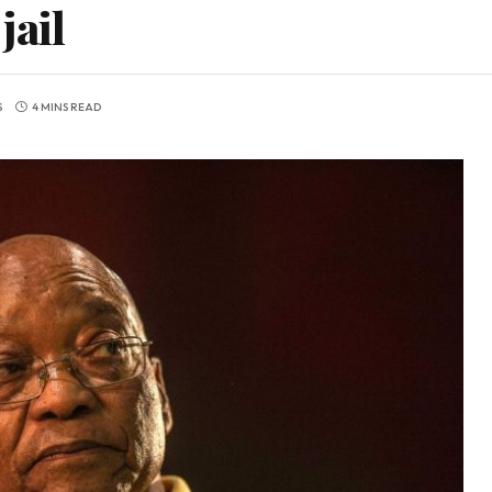
jail
S
4 MINS READ