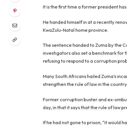
It is the first time a former president h
He handed himself in at a recently renova
KwaZulu-Natal home province.
The sentence handed to Zuma by the Con
investigators also set a benchmark for t
refusing to respond to a corruption pro
Many South Africans hailed Zuma’s inc
strengthen the rule of law in the country
Former corruption buster and ex-ombud
day, in that it says that the rule of law pr
If he had not gone to prison, “it would h