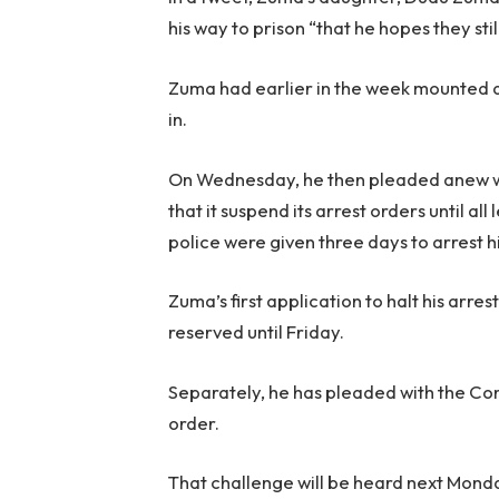
his way to prison “that he hopes they sti
Zuma had earlier in the week mounted a 
in.
On Wednesday, he then pleaded anew wit
that it suspend its arrest orders until al
police were given three days to arrest hi
Zuma’s first application to halt his arr
reserved until Friday.
Separately, he has pleaded with the Cons
order.
That challenge will be heard next Mond