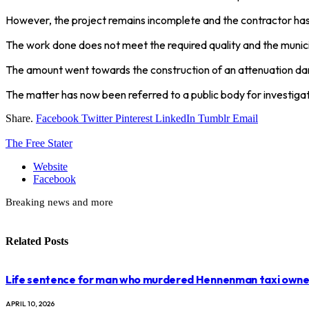
However, the project remains incomplete and the contractor has
The work done does not meet the required quality and the municip
The amount went towards the construction of an attenuation d
The matter has now been referred to a public body for investigat
Share.
Facebook
Twitter
Pinterest
LinkedIn
Tumblr
Email
The Free Stater
Website
Facebook
Breaking news and more
Related
Posts
Life sentence for man who murdered Hennenman taxi owne
APRIL 10, 2026