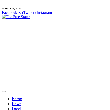
MARCH 25, 2026
Facebook
X (Twitter)
Instagram
Home
News
Local