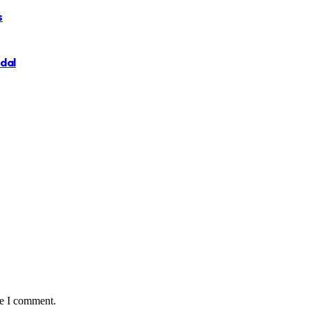
s
ndal
me I comment.