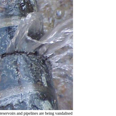
rvoirs and pipelines are being vandalised