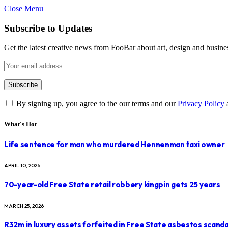
Close Menu
Subscribe to Updates
Get the latest creative news from FooBar about art, design and busine
By signing up, you agree to the our terms and our
Privacy Policy
What's Hot
Life sentence for man who murdered Hennenman taxi owner
APRIL 10, 2026
70-year-old Free State retail robbery kingpin gets 25 years
MARCH 25, 2026
R32m in luxury assets forfeited in Free State asbestos scanda