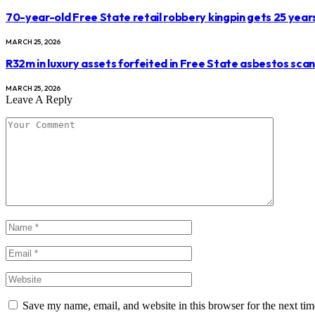
70-year-old Free State retail robbery kingpin gets 25 year
MARCH 25, 2026
R32m in luxury assets forfeited in Free State asbestos sca
MARCH 25, 2026
Leave A Reply
Save my name, email, and website in this browser for the next ti