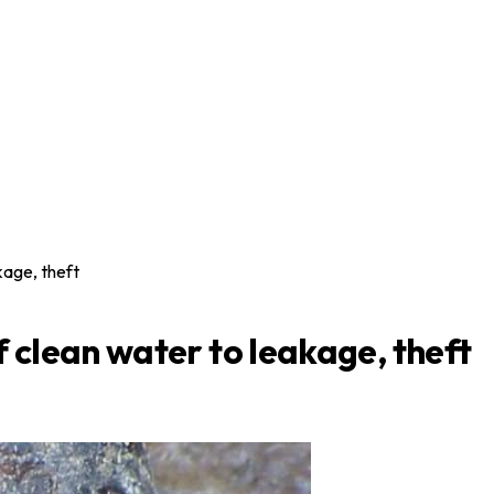
kage, theft
f clean water to leakage, theft