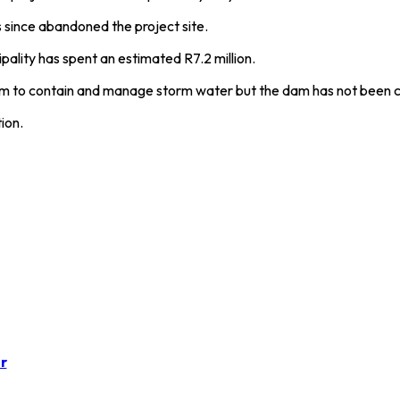
 since abandoned the project site.
ality has spent an estimated R7.2 million.
am to contain and manage storm water but the dam has not been 
ion.
r