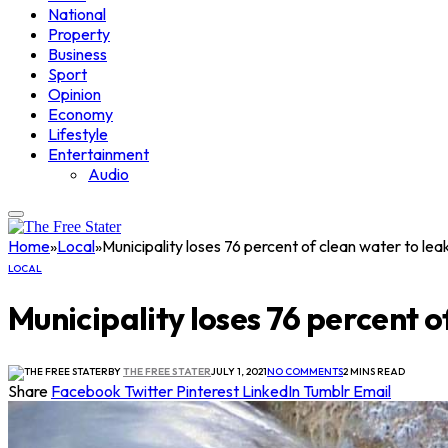
National
Property
Business
Sport
Opinion
Economy
Lifestyle
Entertainment
Audio
Home
»
Local
»
Municipality loses 76 percent of clean water to lea
LOCAL
Municipality loses 76 percent o
BY
THE FREE STATER
JULY 1, 2021
NO COMMENTS
2 MINS READ
Share
Facebook
Twitter
Pinterest
LinkedIn
Tumblr
Email