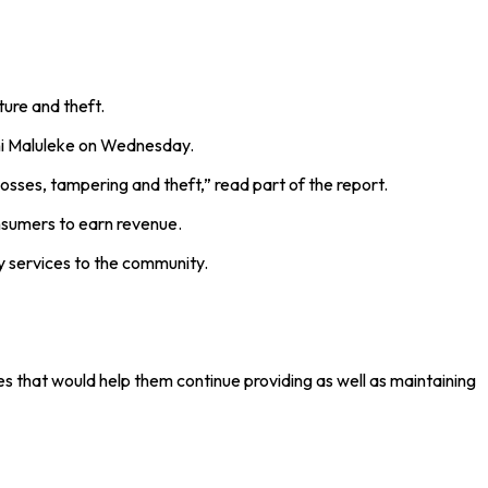
ure and theft.
ani Maluleke on Wednesday.
osses, tampering and theft,” read part of the report.
onsumers to earn revenue.
ity services to the community.
s that would help them continue providing as well as maintaining