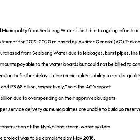
Municipality from Sedibeng Water is lost due to ageing infrastruct
it outcomes for 2019-2020 released by Auditor General (AG) Tsak
purchased from Sedibeng Water due to leakages, burst pipes, line l
 amounts payable to the water boards but could not be billed to c
leading to further delays in the municipality’s ability to render qual
d R3.68 billion, respectively,” said the AG’s report.
R2 billion due to overspending on their approved budgets.
 service delivery as municipalities are unable to build up reserve
e construction of the Nyakallong storm-water system.
the project was to be completed by May 2018.