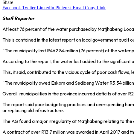
Share
Facebook
Twitter
LinkedIn
Pinterest
Email
Copy Link
Staff Reporter
At least 76 percent of the water purchased by Matjhabeng Local 
This is contained in the latest report on local government aud
“The municipality lost R462.84 million (76 percent) of the water 
According to the report, the water lost added to the significant
This, it said, contributed to the vicious cycle of poor cash flows, 
“The municipality owed Eskom and Sedibeng Water R3.34 billion an
Overall, municipalities in the province incurred deficits of over 
The report said poor budgeting practices and overspending hamper
or replacing old infrastructure.
The AG found a major irregularity at Matjhabeng relating to th
A contract of over R13.7 million was awarded in April 2017 and 