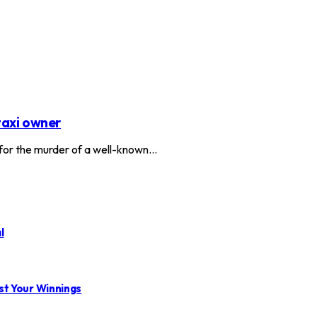
taxi owner
or the murder of a well-known…
l
st Your Winnings