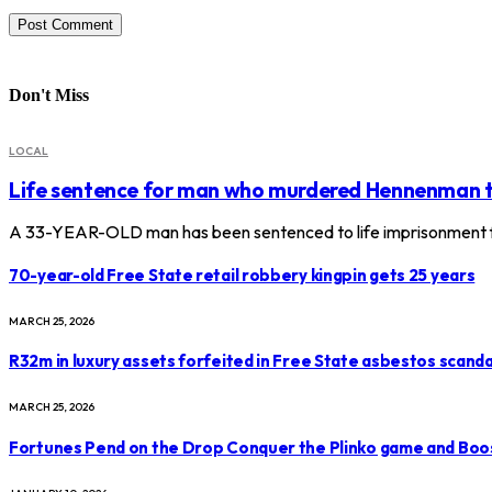
Don't Miss
LOCAL
Life sentence for man who murdered Hennenman 
A 33-YEAR-OLD man has been sentenced to life imprisonment f
70-year-old Free State retail robbery kingpin gets 25 years
MARCH 25, 2026
R32m in luxury assets forfeited in Free State asbestos scanda
MARCH 25, 2026
Fortunes Pend on the Drop Conquer the Plinko game and Boo