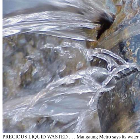
PRECIOUS LIQUID WASTED . . . Mangaung Metro says its water rese