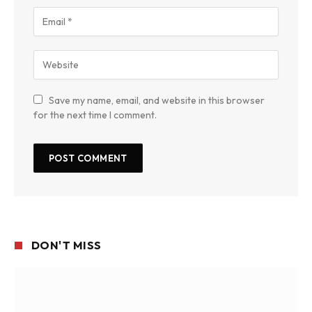
Save my name, email, and website in this browser
for the next time I comment.
DON'T MISS