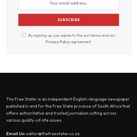
By signing up, you agree to the our terms and our
Privacy Policy
agreement.
The Free Stater is an independent English-language newspaper
published in and for the Free State province of South Africa that
offers authoritative and trusted journalism cutting across
various quality-of-life issues.
Email Us:
editor@thefreestater.co.za