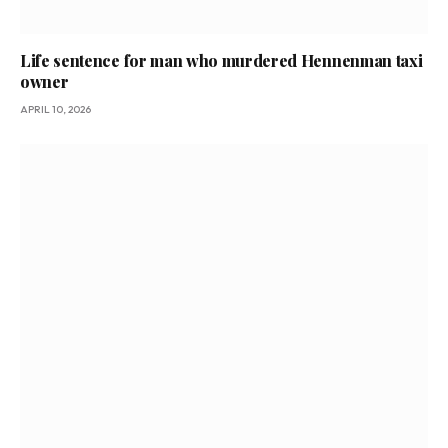
Life sentence for man who murdered Hennenman taxi
owner
APRIL 10, 2026