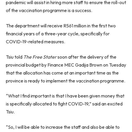
pandemic will assist in hiring more staff to ensure the roll-out
of the vaccination programme is a success.
The department will receive R561 million in the first two
financial years of a three-year cycle, specifically for
COVID-19-related measures.
Tsiu told
The Free Stater
soon after the delivery of the
provincial budget by Finance MEC Gadija Brown on Tuesday
that the allocation has come at an important time as the
province is ready to implement the vaccination programme.
“What I find important is that I have been given money that
is specifically allocated to fight COVID-19,” said an excited
Tsiu.
“So, I will be able to increase the staff and also be able to