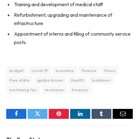
Training and development of medical staff
Refurbishment, upgrading and maintenance of
infrastructure
Appointment of interns and filling of community service
posts.
budget
covid-19
economy
finance
fiscus
free state
gadija brown
Health
lockdown
montseng tsiu
recession
treasury
Facebook
Twitter
Pinterest
LinkedIn
Tumblr
Email