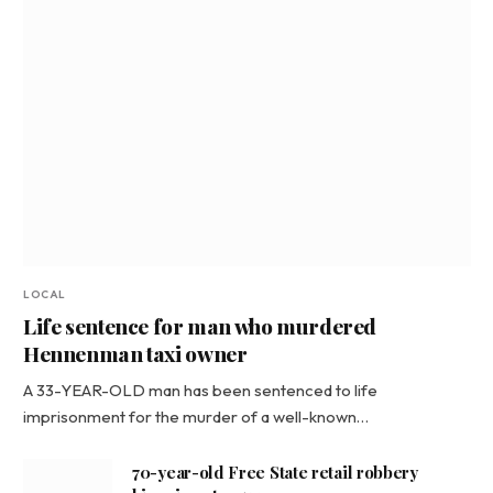
LOCAL
Life sentence for man who murdered
Hennenman taxi owner
A 33-YEAR-OLD man has been sentenced to life
imprisonment for the murder of a well-known…
70-year-old Free State retail robbery