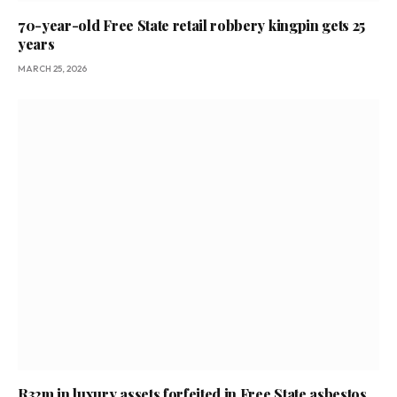
70-year-old Free State retail robbery kingpin gets 25
years
MARCH 25, 2026
R32m in luxury assets forfeited in Free State asbestos