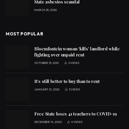
State asbestos scandal
MARCH 25, 2026
MOST POPULAR
Bloemfontein woman ‘kills’ landlord while
fighting over unpaid rent
OCTOBER 15, 2021
3
VIEWS
It’s still better to buy than to rent
JANUARY 21, 2022
3
VIEWS
Free State loses 41 teachers to COVID-19
DECEMBER 14, 2020
4
VIEWS