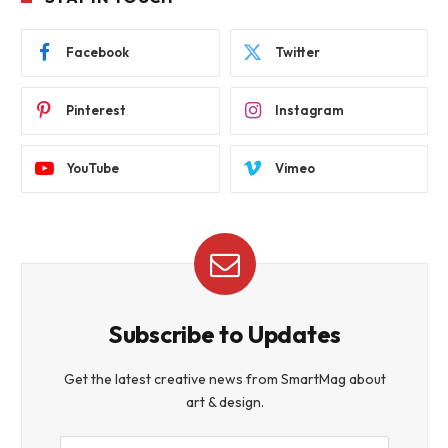
Facebook
Twitter
Pinterest
Instagram
YouTube
Vimeo
Subscribe to Updates
Get the latest creative news from SmartMag about
art & design.