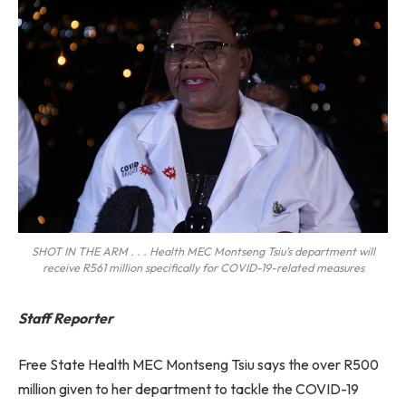
SHOT IN THE ARM . . . Health MEC Montseng Tsiu’s department will
receive R561 million specifically for COVID-19-related measures
Staff Reporter
Free State Health MEC Montseng Tsiu says the over R500
million given to her department to tackle the COVID-19