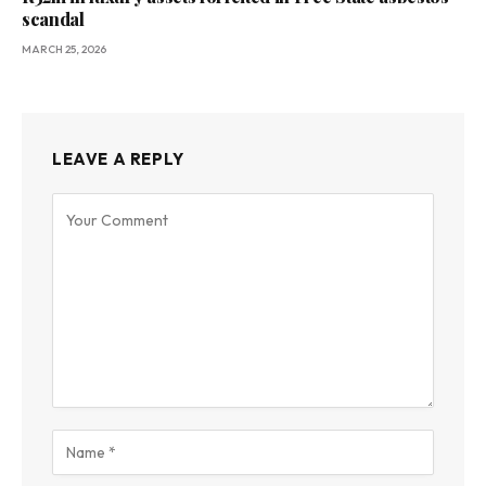
scandal
MARCH 25, 2026
LEAVE A REPLY