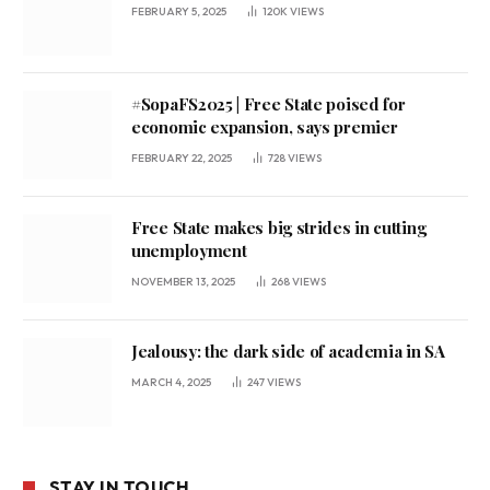
FEBRUARY 5, 2025
120K
VIEWS
#SopaFS2025 | Free State poised for
economic expansion, says premier
FEBRUARY 22, 2025
728
VIEWS
Free State makes big strides in cutting
unemployment
NOVEMBER 13, 2025
268
VIEWS
Jealousy: the dark side of academia in SA
MARCH 4, 2025
247
VIEWS
STAY IN TOUCH