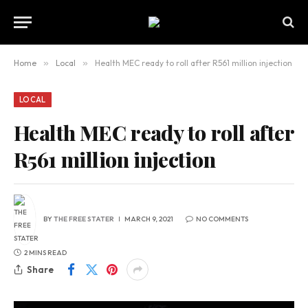
Home
»
Local
»
Health MEC ready to roll after R561 million injection
LOCAL
Health MEC ready to roll after
R561 million injection
BY
THE FREE STATER
MARCH 9, 2021
NO COMMENTS
2 MINS READ
Share