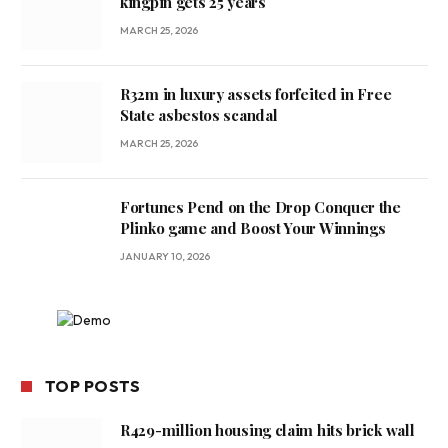
kingpin gets 25 years
MARCH 25, 2026
R32m in luxury assets forfeited in Free
State asbestos scandal
MARCH 25, 2026
Fortunes Pend on the Drop Conquer the
Plinko game and Boost Your Winnings
JANUARY 10, 2026
TOP POSTS
R429-million housing claim hits brick wall