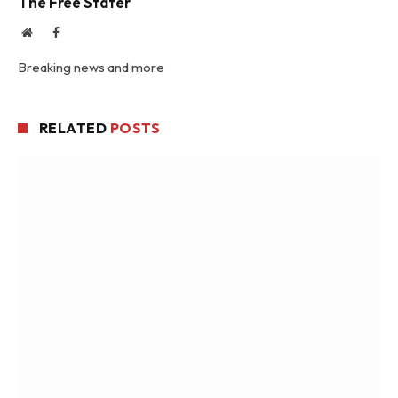
The Free Stater
Website
Facebook
Breaking news and more
RELATED
POSTS