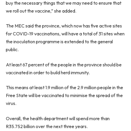
buy the necessary things that we may need to ensure that
we roll out the vaccine,” she added.
The MEC said the province, which now has five active sites
for COVID-19 vaccinations, will have a total of 31 sites when
the inoculation programme is extended to the general
public.
At least 67 percent of the people in the province should be
vaccinated in order to build herd immunity.
This means at least 1.9 million of the 2.9 million people in the
Free State will be vaccinated to minimise the spread of the
virus.
Overall, the health department will spend more than
R35.752 billion over the next three years.