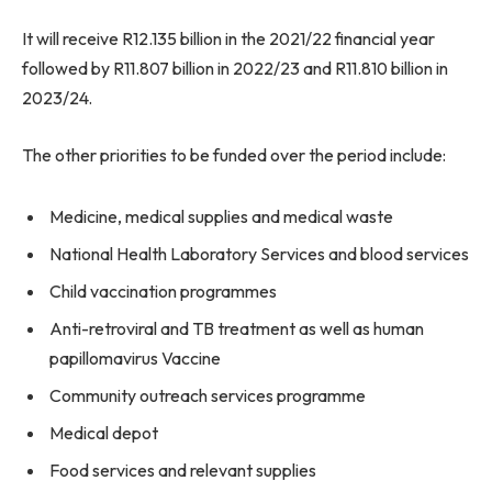
It will receive R12.135 billion in the 2021/22 financial year
followed by R11.807 billion in 2022/23 and R11.810 billion in
2023/24.
The other priorities to be funded over the period include:
Medicine, medical supplies and medical waste
National Health Laboratory Services and blood services
Child vaccination programmes
Anti-retroviral and TB treatment as well as human
papillomavirus Vaccine
Community outreach services programme
Medical depot
Food services and relevant supplies