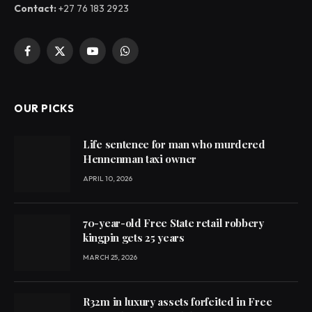
Contact:
+27 76 183 2923
Facebook
X
YouTube
WhatsApp
(Twitter)
OUR PICKS
Life sentence for man who murdered
Hennenman taxi owner
APRIL 10, 2026
70-year-old Free State retail robbery
kingpin gets 25 years
MARCH 25, 2026
R32m in luxury assets forfeited in Free