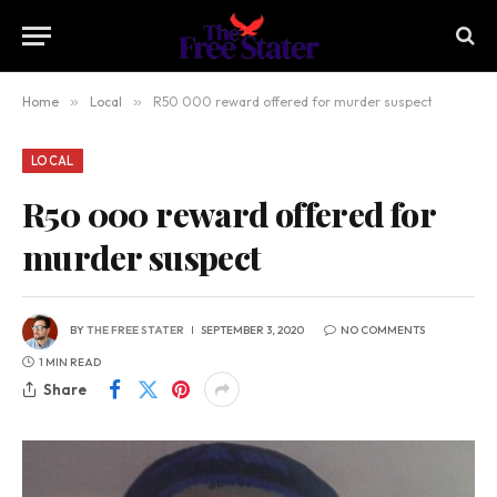
Home
»
Local
»
R50 000 reward offered for murder suspect
LOCAL
R50 000 reward offered for
murder suspect
BY
THE FREE STATER
SEPTEMBER 3, 2020
NO COMMENTS
1 MIN READ
Share