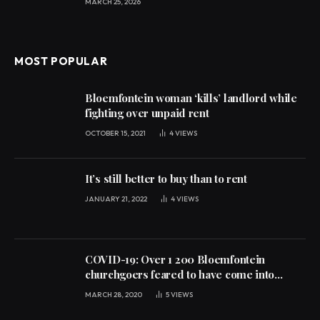
MARCH 25, 2026
MOST POPULAR
Bloemfontein woman ‘kills’ landlord while
fighting over unpaid rent
OCTOBER 15, 2021
4
VIEWS
It’s still better to buy than to rent
JANUARY 21, 2022
4
VIEWS
COVID-19: Over 1 200 Bloemfontein
churchgoers feared to have come into
contact with infected persons
MARCH 28, 2020
5
VIEWS