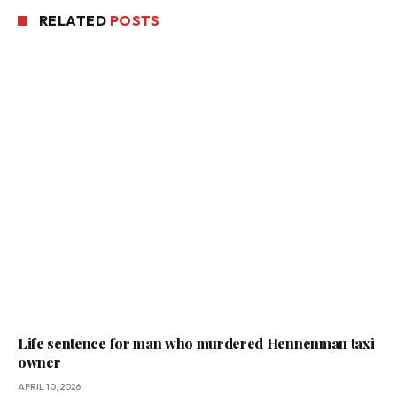
RELATED
POSTS
Life sentence for man who murdered Hennenman taxi
owner
APRIL 10, 2026