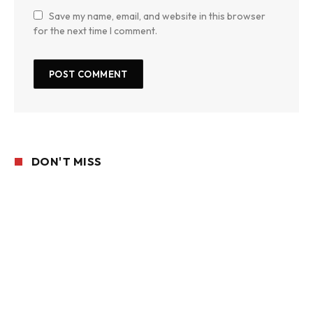
Save my name, email, and website in this browser
for the next time I comment.
DON'T MISS