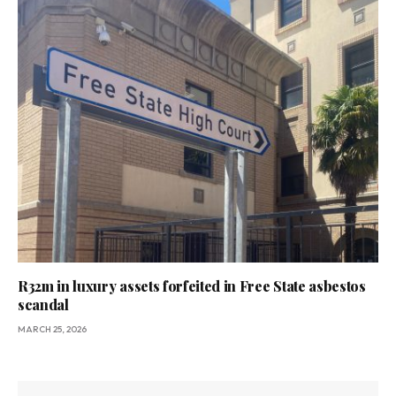
R32m in luxury assets forfeited in Free State asbestos
scandal
MARCH 25, 2026