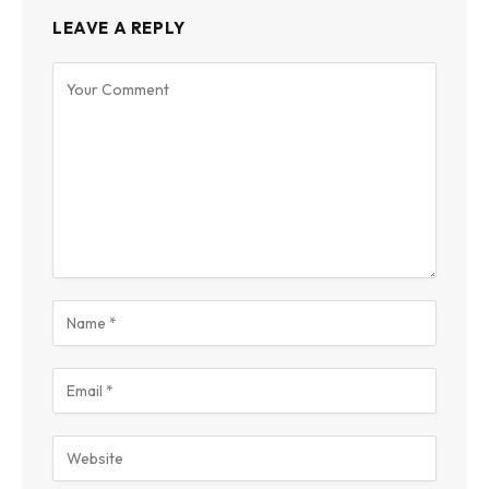
LEAVE A REPLY