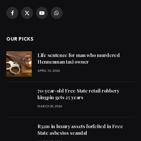
Facebook
X
YouTube
WhatsApp
(Twitter)
OUR PICKS
Life sentence for man who murdered
Hennenman taxi owner
APRIL 10, 2026
70-year-old Free State retail robbery
kingpin gets 25 years
MARCH 25, 2026
R32m in luxury assets forfeited in Free
State asbestos scandal