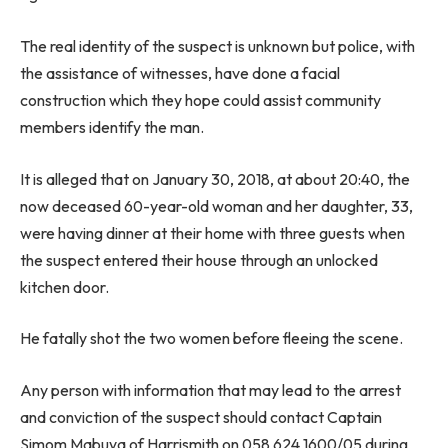
The real identity of the suspect is unknown but police, with
the assistance of witnesses, have done a facial
construction which they hope could assist community
members identify the man.
It is alleged that on January 30, 2018, at about 20:40, the
now deceased 60-year-old woman and her daughter, 33,
were having dinner at their home with three guests when
the suspect entered their house through an unlocked
kitchen door.
He fatally shot the two women before fleeing the scene.
Any person with information that may lead to the arrest
and conviction of the suspect should contact Captain
Simom Mabuya of Harrismith on 058 624 1600/05 during