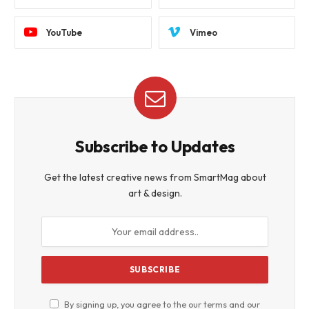
YouTube
Vimeo
Subscribe to Updates
Get the latest creative news from SmartMag about
art & design.
By signing up, you agree to the our terms and our