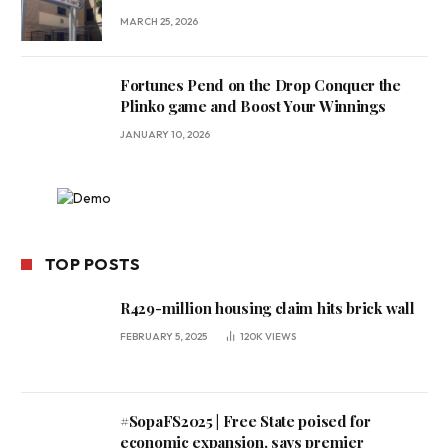
MARCH 25, 2026
Fortunes Pend on the Drop Conquer the
Plinko game and Boost Your Winnings
JANUARY 10, 2026
TOP POSTS
R429-million housing claim hits brick wall
FEBRUARY 5, 2025
120K
VIEWS
#SopaFS2025 | Free State poised for
economic expansion, says premier