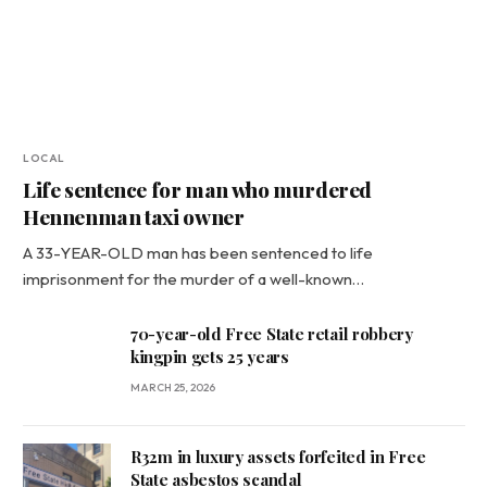
LOCAL
Life sentence for man who murdered
Hennenman taxi owner
A 33-YEAR-OLD man has been sentenced to life
imprisonment for the murder of a well-known…
70-year-old Free State retail robbery
kingpin gets 25 years
MARCH 25, 2026
R32m in luxury assets forfeited in Free
State asbestos scandal