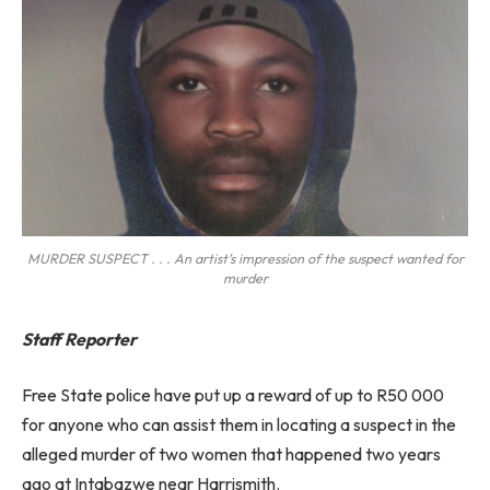
MURDER SUSPECT . . . An artist’s impression of the suspect wanted for
murder
Staff Reporter
Free State police have put up a reward of up to R50 000
for anyone who can assist them in locating a suspect in the
alleged murder of two women that happened two years
ago at Intabazwe near Harrismith.