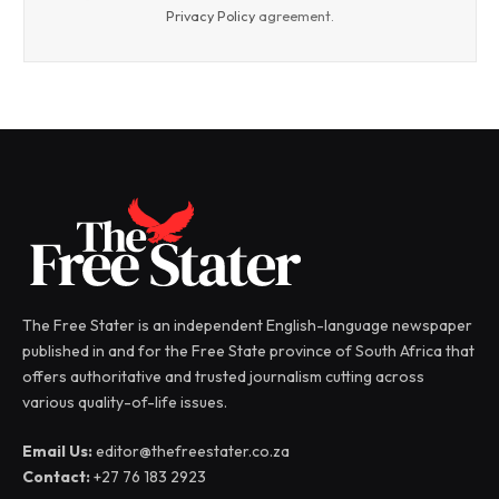
Privacy Policy
agreement.
The Free Stater is an independent English-language newspaper
published in and for the Free State province of South Africa that
offers authoritative and trusted journalism cutting across
various quality-of-life issues.
Email Us:
editor@thefreestater.co.za
Contact:
+27 76 183 2923