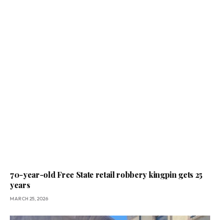
70-year-old Free State retail robbery kingpin gets 25
years
MARCH 25, 2026