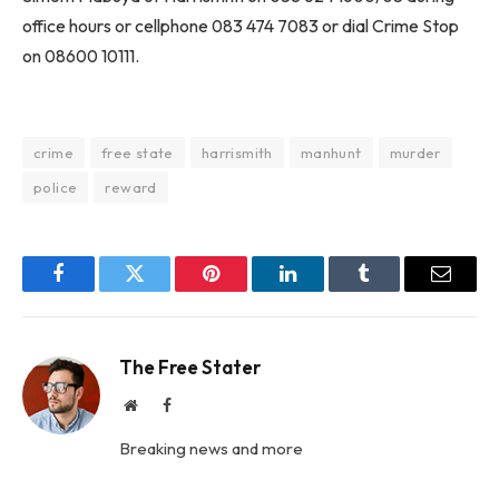
office hours or cellphone 083 474 7083 or dial Crime Stop
on 08600 10111.
crime
free state
harrismith
manhunt
murder
police
reward
Facebook
Twitter
Pinterest
LinkedIn
Tumblr
Email
The Free Stater
Website
Facebook
Breaking news and more