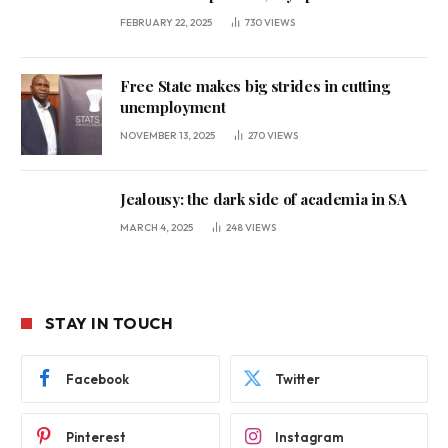
FEBRUARY 22, 2025
730
VIEWS
Free State makes big strides in cutting
unemployment
NOVEMBER 13, 2025
270
VIEWS
Jealousy: the dark side of academia in SA
MARCH 4, 2025
248
VIEWS
STAY IN TOUCH
Facebook
Twitter
Pinterest
Instagram