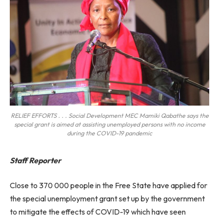
RELIEF EFFORTS . . . Social Development MEC Mamiki Qabathe says the
special grant is aimed at assisting unemployed persons with no income
during the COVID-19 pandemic
Staff Reporter
Close to 370 000 people in the Free State have applied for
the special unemployment grant set up by the government
to mitigate the effects of COVID-19 which have seen