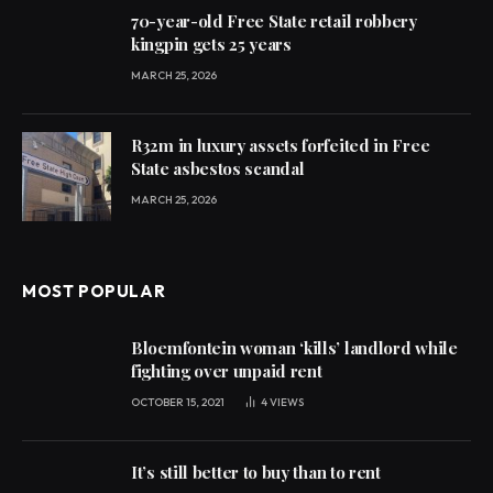
70-year-old Free State retail robbery
kingpin gets 25 years
MARCH 25, 2026
R32m in luxury assets forfeited in Free
State asbestos scandal
MARCH 25, 2026
MOST POPULAR
Bloemfontein woman ‘kills’ landlord while
fighting over unpaid rent
OCTOBER 15, 2021
4
VIEWS
It’s still better to buy than to rent