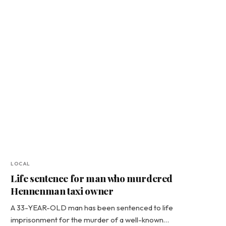
LOCAL
Life sentence for man who murdered
Hennenman taxi owner
A 33-YEAR-OLD man has been sentenced to life
imprisonment for the murder of a well-known…