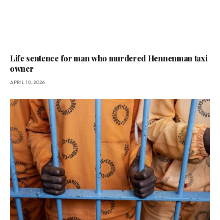
Life sentence for man who murdered Hennenman taxi
owner
APRIL 10, 2026