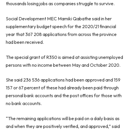
thousands losing jobs as companies struggle to survive.
Social Development MEC Mamiki Qabathe said in her
supplementary budget speech for the 2020/21 financial
year that 367 208 applications from across the province
had been received.
The special grant of R350 is aimed at assisting unemployed
persons with no income between May and October 2020.
She said 236 536 applications had been approved and 159
157 or 67 percent of these had already been paid through
personal bank accounts and the post offices for those with
no bank accounts.
“The remaining applications will be paid on a daily basis as
and when they are positively verified, and approved,” said