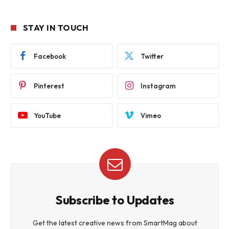
STAY IN TOUCH
Facebook
Twitter
Pinterest
Instagram
YouTube
Vimeo
Subscribe to Updates
Get the latest creative news from SmartMag about