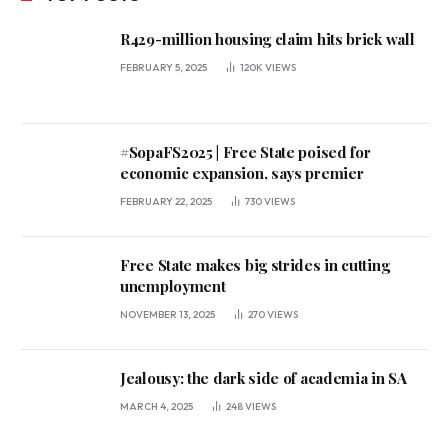
R429-million housing claim hits brick wall
FEBRUARY 5, 2025
120K
VIEWS
#SopaFS2025 | Free State poised for
economic expansion, says premier
FEBRUARY 22, 2025
730
VIEWS
Free State makes big strides in cutting
unemployment
NOVEMBER 13, 2025
270
VIEWS
Jealousy: the dark side of academia in SA
MARCH 4, 2025
248
VIEWS