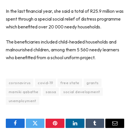
In the last financial year, she said a total of R25.9 million was
spent through a special social relief of distress programme
which benefited over 20 000 needy households.
The beneficiaries included child-headed households and
malnourished children, among them 5 560 needy learners
who benefitted from a school uniform project.
coronavirus
covid-19
free state
grants
mamiki qabathe
sassa
social development
unemployment
Facebook
Twitter
Pinterest
LinkedIn
Tumblr
Email