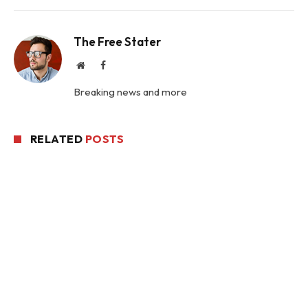
The Free Stater
Website
Facebook
Breaking news and more
RELATED
POSTS