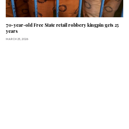
70-year-old Free State retail robbery kingpin gets 25
years
MARCH 25, 2026