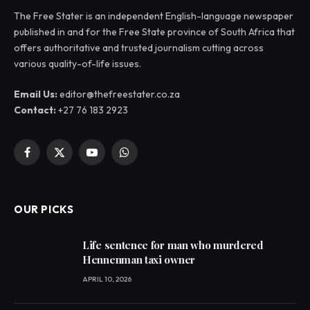
The Free Stater is an independent English-language newspaper
published in and for the Free State province of South Africa that
offers authoritative and trusted journalism cutting across
various quality-of-life issues.
Email Us:
editor@thefreestater.co.za
Contact:
+27 76 183 2923
Facebook
X
YouTube
WhatsApp
(Twitter)
OUR PICKS
Life sentence for man who murdered
Hennenman taxi owner
APRIL 10, 2026