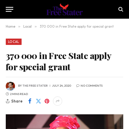
Home
»
Local
»
370 000 in Free State apply for special grant
LOCAL
370 000 in Free State apply
for special grant
BY
THE FREE STATER
JULY 24, 2020
NO COMMENTS
2 MINS READ
Share