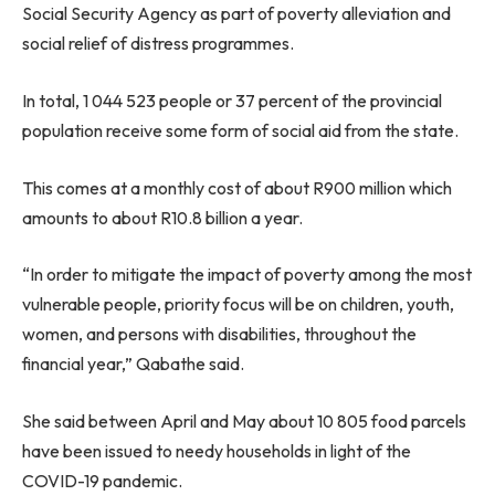
Social Security Agency as part of poverty alleviation and
social relief of distress programmes.
In total, 1 044 523 people or 37 percent of the provincial
population receive some form of social aid from the state.
This comes at a monthly cost of about R900 million which
amounts to about R10.8 billion a year.
“In order to mitigate the impact of poverty among the most
vulnerable people, priority focus will be on children, youth,
women, and persons with disabilities, throughout the
financial year,” Qabathe said.
She said between April and May about 10 805 food parcels
have been issued to needy households in light of the
COVID-19 pandemic.