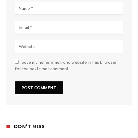
Save my name, email, and website in this browser
for the next time I comment.
DON'T MISS