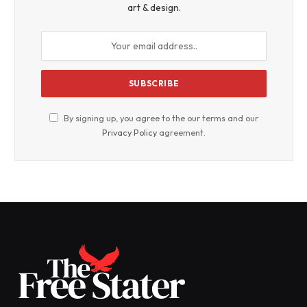
art & design.
By signing up, you agree to the our terms and our
Privacy Policy
agreement.