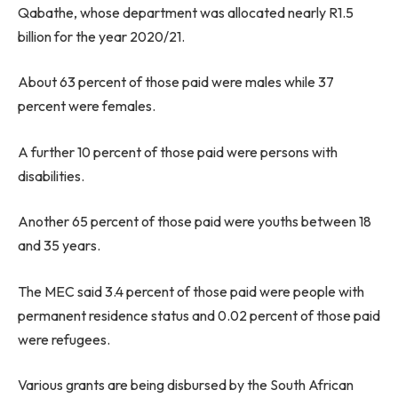
Qabathe, whose department was allocated nearly R1.5
billion for the year 2020/21.
About 63 percent of those paid were males while 37
percent were females.
A further 10 percent of those paid were persons with
disabilities.
Another 65 percent of those paid were youths between 18
and 35 years.
The MEC said 3.4 percent of those paid were people with
permanent residence status and 0.02 percent of those paid
were refugees.
Various grants are being disbursed by the South African