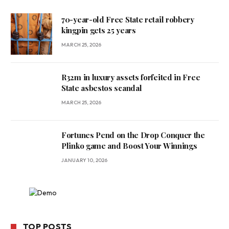
70-year-old Free State retail robbery
kingpin gets 25 years
MARCH 25, 2026
R32m in luxury assets forfeited in Free
State asbestos scandal
MARCH 25, 2026
Fortunes Pend on the Drop Conquer the
Plinko game and Boost Your Winnings
JANUARY 10, 2026
TOP POSTS