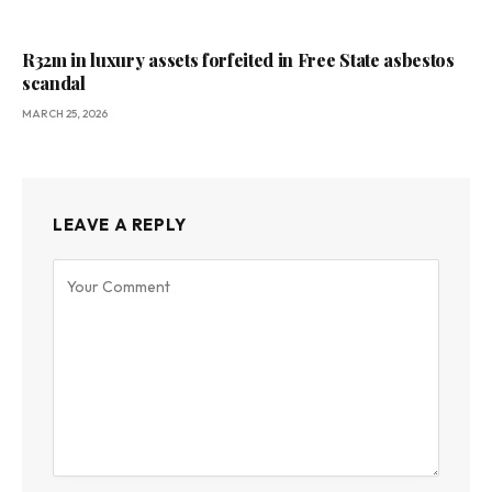
R32m in luxury assets forfeited in Free State asbestos
scandal
MARCH 25, 2026
LEAVE A REPLY