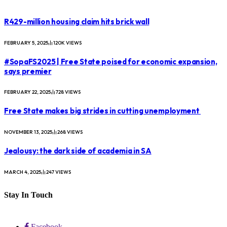
R429-million housing claim hits brick wall
FEBRUARY 5, 2025
120K
VIEWS
#SopaFS2025 | Free State poised for economic expansion,
says premier
FEBRUARY 22, 2025
728
VIEWS
Free State makes big strides in cutting unemployment
NOVEMBER 13, 2025
268
VIEWS
Jealousy: the dark side of academia in SA
MARCH 4, 2025
247
VIEWS
Stay In Touch
Facebook