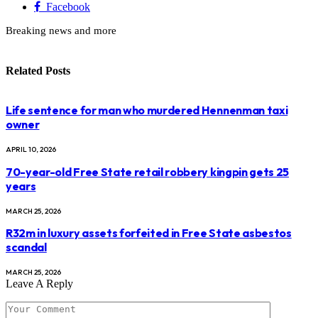
Facebook
Breaking news and more
Related
Posts
Life sentence for man who murdered Hennenman taxi
owner
APRIL 10, 2026
70-year-old Free State retail robbery kingpin gets 25
years
MARCH 25, 2026
R32m in luxury assets forfeited in Free State asbestos
scandal
MARCH 25, 2026
Leave A Reply