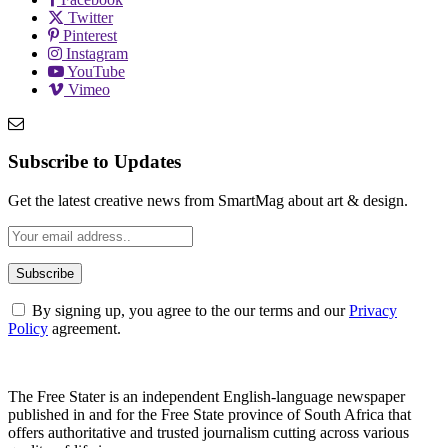
Twitter
Pinterest
Instagram
YouTube
Vimeo
Subscribe to Updates
Get the latest creative news from SmartMag about art & design.
By signing up, you agree to the our terms and our
Privacy
Policy
agreement.
The Free Stater is an independent English-language newspaper
published in and for the Free State province of South Africa that
offers authoritative and trusted journalism cutting across various