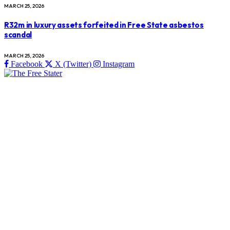
MARCH 25, 2026
R32m in luxury assets forfeited in Free State asbestos
scandal
MARCH 25, 2026
Facebook
X (Twitter)
Instagram