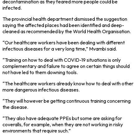
decontamination as they feared more people could be
infected.
The provincial health department dismissed the suggestion
saying the affected places had been identified and deep-
cleaned as recommended by the World Health Organisation.
“Our healthcare workers have been dealing with different
infectious diseases for a very long time,” Mvambi said.
“Training on how to deal with COVID-19 situations is only
complementary and failure to agree on certain things should
not have led to them downing tools.
“The healthcare workers already know how to deal with other
more dangerous infectious diseases.
“They will however be getting continuous training concerning
the disease.
“They also have adequate PPEs but some are asking for
coveralls, for example, when they are not working in risky
environments that require such.”