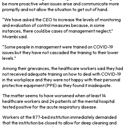
be more proactive when issues arise and communicate more
promptly and not allow the situation to get out of hand.
“We have asked the CEO to increase the levels of monitoring
and evaluation of control measures because, in some
instances, there could be cases of management neglect,”
Mvambi said.
“Some people in management were trained on COVID-19
issues but they have not cascaded the training to their lower
levels.”
Among their grievances, the healthcare workers said they had
not received adequate training on how to deal with COVID-19
in the workplace and they were not happy with their personal
protective equipment (PPE) as they found it inadequate.
The matter seems to have worsened when at least 14
healthcare workers and 24 patients at the mental hospital
tested positive for the acute respiratory disease.
Workers at the 877-bed institution immediately demanded
that the institution be closed to allow for deep cleaning and