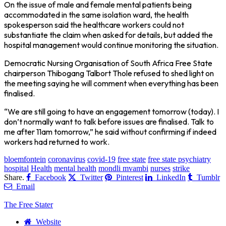
On the issue of male and female mental patients being
accommodated in the same isolation ward, the health
spokesperson said the healthcare workers could not
substantiate the claim when asked for details, but added the
hospital management would continue monitoring the situation.
Democratic Nursing Organisation of South Africa Free State
chairperson Thibogang Talbort Thole refused to shed light on
the meeting saying he will comment when everything has been
finalised.
“We are still going to have an engagement tomorrow (today). I
don’t normally want to talk before issues are finalised. Talk to
me after 11am tomorrow,” he said without confirming if indeed
workers had returned to work.
bloemfontein
coronavirus
covid-19
free state
free state psychiatry
hospital
Health
mental health
mondli mvambi
nurses
strike
Share.
Facebook
Twitter
Pinterest
LinkedIn
Tumblr
Email
The Free Stater
Website