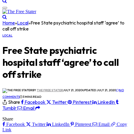
Home
»
Local
»
Free State psychiatric hospital staff ‘agree’ to
call off strike
LOCAL
Free State psychiatric
hospital staff ‘agree’ to call
off strike
BY
THE FREE STATER
JULY 21, 2020
UPDATED:
JULY 21, 2020
NO
COMMENTS
3 MINS READ
Share
Facebook
Twitter
Pinterest
LinkedIn
Tumblr
Email
Share
Facebook
Twitter
LinkedIn
Pinterest
Email
Copy
Link