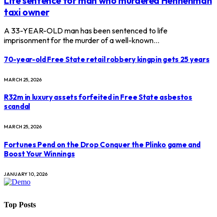
Life sentence for man who murdered Hennenman
taxi owner
A 33-YEAR-OLD man has been sentenced to life
imprisonment for the murder of a well-known…
70-year-old Free State retail robbery kingpin gets 25 years
MARCH 25, 2026
R32m in luxury assets forfeited in Free State asbestos
scandal
MARCH 25, 2026
Fortunes Pend on the Drop Conquer the Plinko game and
Boost Your Winnings
JANUARY 10, 2026
Top Posts