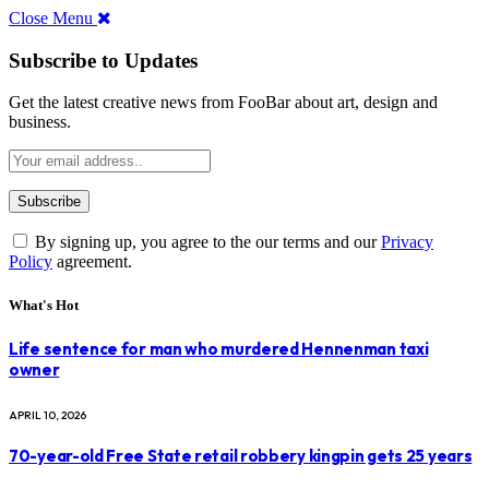
Close Menu
Subscribe to Updates
Get the latest creative news from FooBar about art, design and
business.
By signing up, you agree to the our terms and our
Privacy
Policy
agreement.
What's Hot
Life sentence for man who murdered Hennenman taxi
owner
APRIL 10, 2026
70-year-old Free State retail robbery kingpin gets 25 years