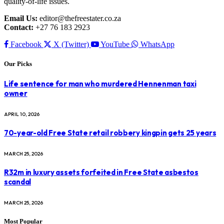
quality-of-life issues.
Email Us:
editor@thefreestater.co.za
Contact:
+27 76 183 2923
Facebook
X (Twitter)
YouTube
WhatsApp
Our Picks
Life sentence for man who murdered Hennenman taxi
owner
APRIL 10, 2026
70-year-old Free State retail robbery kingpin gets 25 years
MARCH 25, 2026
R32m in luxury assets forfeited in Free State asbestos
scandal
MARCH 25, 2026
Most Popular