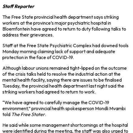
Staff Reporter
The Free State provincial health department says striking
workers at the province’s major psychiatric hospital in
Bloemfontein have agreed to return to duty following talks to
address their grievances.
Staff at the Free State Psychiatric Complex had downed tools
Monday morning claiming lack of support and adequate
protection in the face of COVID-19.
Although labour unions remained tight-lipped on the outcome
of the crisis talks held to resolve the industrial action at the
mental health facility, saying there are issues to be finalised
Tuesday, the provincial health department last night said the
striking workers had agreed to return to work.
“We have agreed to carefully manage the COVID-19
environment,” provincial health spokesperson Mondli Mvambi
told
The Free Stater
.
He said while some management shortcomings at the hospital
were identified during the meeting, the staff was also urged to