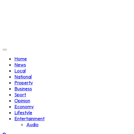
Home
News
Local
National
Property
Business
Sport
Opinion
Economy
Lifestyle
Entertainment
Audio