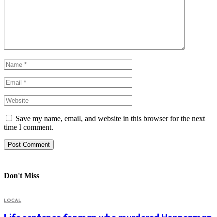
Save my name, email, and website in this browser for the next
time I comment.
Don't Miss
LOCAL