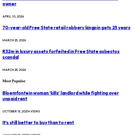
owner
APRIL 10, 2026
70-year-old Free State retail robbery kingpin gets 25 years
MARCH 25, 2026
R32m in luxury assets forfeited in Free State asbestos
scandal
MARCH 25, 2026
Most Popular
Bloemfontein woman ‘kills’ landlord while fighting over
unpaid rent
OCTOBER 15, 2021
4
VIEWS
It’s still better to buy than to rent