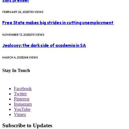
says premier
FEBRUARY 22, 2025
730
VIEWS
Free State makes big strides in cutting unemployment
NOVEMBER 13, 2025
270
VIEWS
Jealousy: the dark side of academia in SA
MARCH 4, 2025
248
VIEWS
Stay In Touch
Facebook
Twitter
Pinterest
Instagram
YouTube
Vimeo
Subscribe to Updates