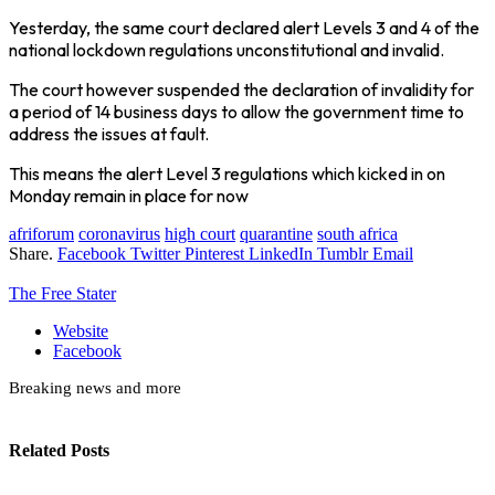
Yesterday, the same court declared alert Levels 3 and 4 of the
national lockdown regulations unconstitutional and invalid.
The court however suspended the declaration of invalidity for
a period of 14 business days to allow the government time to
address the issues at fault.
This means the alert Level 3 regulations which kicked in on
Monday remain in place for now
afriforum
coronavirus
high court
quarantine
south africa
Share.
Facebook
Twitter
Pinterest
LinkedIn
Tumblr
Email
The Free Stater
Website
Facebook
Breaking news and more
Related
Posts