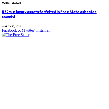
MARCH 25, 2026
R32m in luxury assets forfeited in Free State asbestos
scandal
MARCH 25, 2026
Facebook
X (Twitter)
Instagram