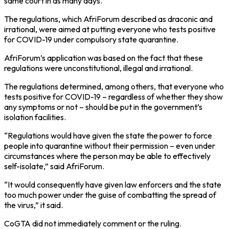
same court in as many days.
The regulations, which AfriForum described as draconic and
irrational, were aimed at putting everyone who tests positive
for COVID-19 under compulsory state quarantine.
AfriForum’s application was based on the fact that these
regulations were unconstitutional, illegal and irrational.
The regulations determined, among others, that everyone who
tests positive for COVID-19 – regardless of whether they show
any symptoms or not – should be put in the government’s
isolation facilities.
“Regulations would have given the state the power to force
people into quarantine without their permission – even under
circumstances where the person may be able to effectively
self-isolate,” said AfriForum.
“It would consequently have given law enforcers and the state
too much power under the guise of combatting the spread of
the virus,” it said.
CoGTA did not immediately comment or the ruling.