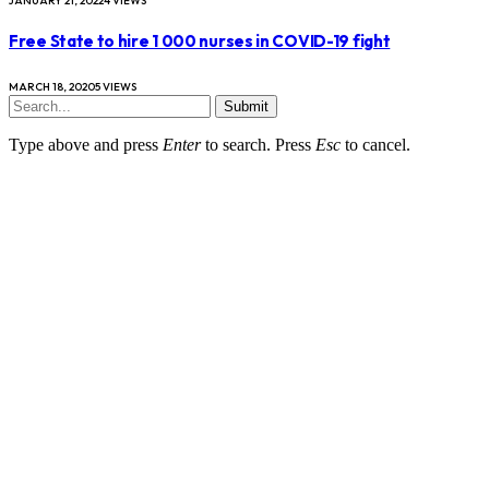
JANUARY 21, 2022
4
VIEWS
Free State to hire 1 000 nurses in COVID-19 fight
MARCH 18, 2020
5
VIEWS
Submit
Type above and press
Enter
to search. Press
Esc
to cancel.