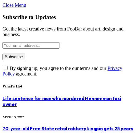
Close Menu
Subscribe to Updates
Get the latest creative news from FooBar about art, design and
business.
By signing up, you agree to the our terms and our
Privacy
Policy
agreement.
What's Hot
Life sentence for man who murdered Hennenman taxi
owner
APRIL 10, 2026
70-year-old Free State retail robbery kingpin gets 25 years