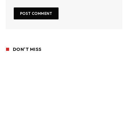
DON'T MISS