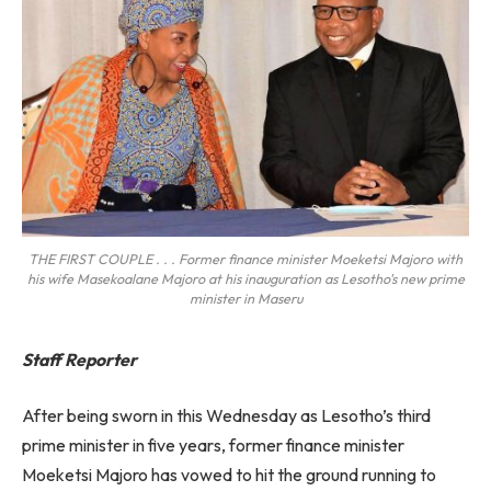
THE FIRST COUPLE . . . Former finance minister Moeketsi Majoro with
his wife Masekoalane Majoro at his inauguration as Lesotho's new prime
minister in Maseru
Staff Reporter
After being sworn in this Wednesday as Lesotho’s third
prime minister in five years, former finance minister
Moeketsi Majoro has vowed to hit the ground running to