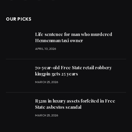
(Twitter)
OUR PICKS
Life sentence for man who murdered
Hennenman taxi owner
APRIL 10, 2026
70-year-old Free State retail robbery
kingpin gets 25 years
MARCH 25, 2026
R32m in luxury assets forfeited in Free
State asbestos scandal
MARCH 25, 2026