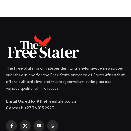
The Free Stater is an independent English-language newspaper
published in and for the Free State province of South Africa that
offers authoritative and trusted journalism cutting across
various quality-of-life issues.
Email Us:
editor@thefreestater.co.za
Contact:
+27 76 183 2923
Facebook
X
YouTube
WhatsApp