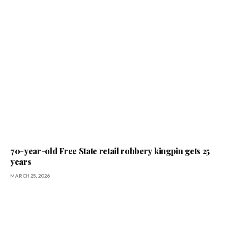
70-year-old Free State retail robbery kingpin gets 25
years
MARCH 25, 2026