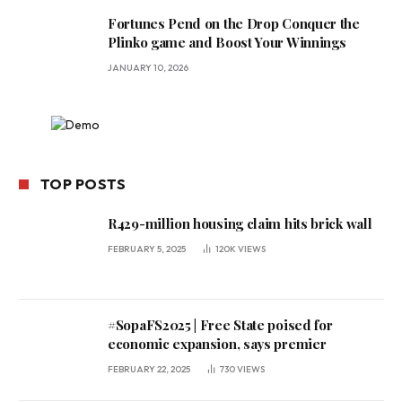
Fortunes Pend on the Drop Conquer the
Plinko game and Boost Your Winnings
JANUARY 10, 2026
TOP POSTS
R429-million housing claim hits brick wall
FEBRUARY 5, 2025
120K
VIEWS
#SopaFS2025 | Free State poised for
economic expansion, says premier
FEBRUARY 22, 2025
730
VIEWS