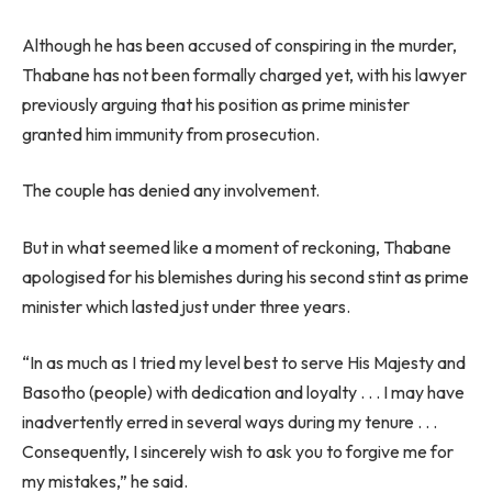
Although he has been accused of conspiring in the murder,
Thabane has not been formally charged yet, with his lawyer
previously arguing that his position as prime minister
granted him immunity from prosecution.
The couple has denied any involvement.
But in what seemed like a moment of reckoning, Thabane
apologised for his blemishes during his second stint as prime
minister which lasted just under three years.
“In as much as I tried my level best to serve His Majesty and
Basotho (people) with dedication and loyalty . . . I may have
inadvertently erred in several ways during my tenure . . .
Consequently, I sincerely wish to ask you to forgive me for
my mistakes,” he said.