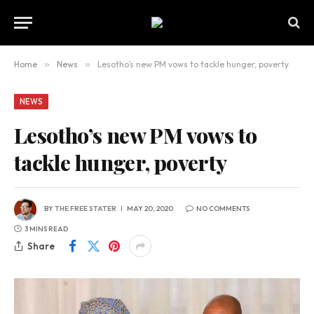
Home
»
News
»
Lesotho’s new PM vows to tackle hunger, poverty
NEWS
Lesotho’s new PM vows to
tackle hunger, poverty
BY
THE FREE STATER
MAY 20, 2020
NO COMMENTS
3 MINS READ
Share