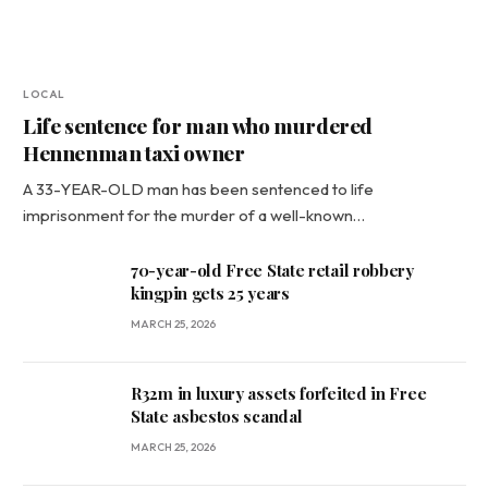
LOCAL
Life sentence for man who murdered
Hennenman taxi owner
A 33-YEAR-OLD man has been sentenced to life
imprisonment for the murder of a well-known…
70-year-old Free State retail robbery
kingpin gets 25 years
MARCH 25, 2026
R32m in luxury assets forfeited in Free
State asbestos scandal
MARCH 25, 2026