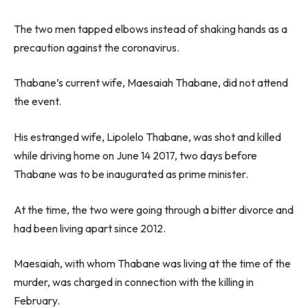
The two men tapped elbows instead of shaking hands as a
precaution against the coronavirus.
Thabane’s current wife, Maesaiah Thabane, did not attend
the event.
His estranged wife, Lipolelo Thabane, was shot and killed
while driving home on June 14 2017, two days before
Thabane was to be inaugurated as prime minister.
At the time, the two were going through a bitter divorce and
had been living apart since 2012.
Maesaiah, with whom Thabane was living at the time of the
murder, was charged in connection with the killing in
February.