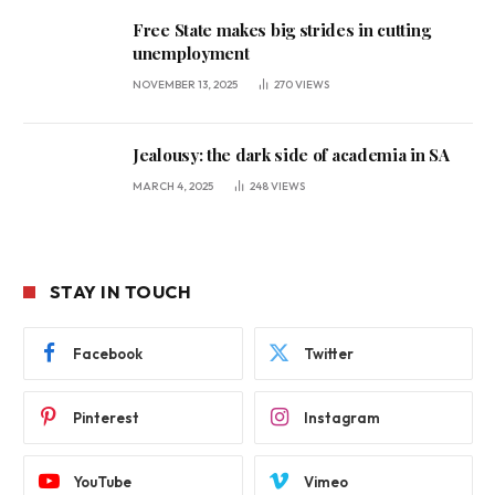
Free State makes big strides in cutting
unemployment
NOVEMBER 13, 2025
270
VIEWS
Jealousy: the dark side of academia in SA
MARCH 4, 2025
248
VIEWS
STAY IN TOUCH
Facebook
Twitter
Pinterest
Instagram
YouTube
Vimeo