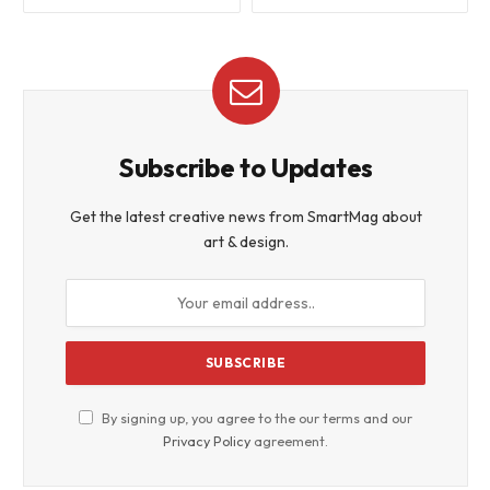
Subscribe to Updates
Get the latest creative news from SmartMag about
art & design.
By signing up, you agree to the our terms and our
Privacy Policy
agreement.