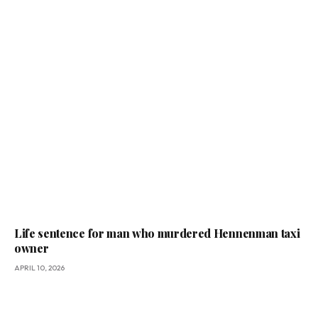
Life sentence for man who murdered Hennenman taxi
owner
APRIL 10, 2026