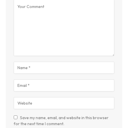
Save my name, email, and website in this browser
for the next time I comment.