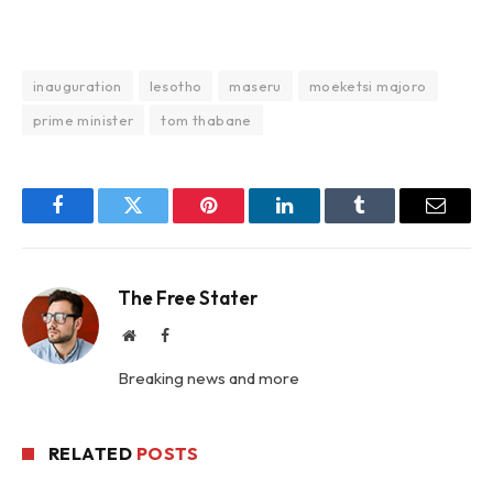
inauguration
lesotho
maseru
moeketsi majoro
prime minister
tom thabane
Facebook
Twitter
Pinterest
LinkedIn
Tumblr
Email
The Free Stater
Website
Facebook
Breaking news and more
RELATED
POSTS