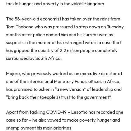
tackle hunger and poverty in the volatile kingdom.
The 58-year-old economist has taken over the reins from
Tom Thabane who was pressured to step down on Tuesday,
months after police named him and his current wife as
suspects in the murder of his estranged wife in a case that
has gripped the country of 2.2 million people completely
surrounded by South Africa.
Majoro, who previously worked as an executive director at
one of the International Monetary Fund’s offices in Africa,
has promised to usher in “a new version” of leadership and
“bring back their (people’s) trust to the government”.
Apart from tackling COVID-19 – Lesotho has recorded one
case so far – he also vowed to make poverty, hunger and
unemployment his main priorities.