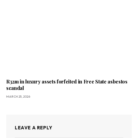
R32m in luxury assets forfeited in Free State asbestos
scandal
MARCH 25, 2026
LEAVE A REPLY