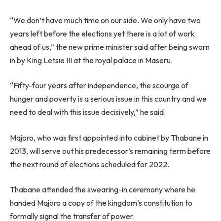
“We don’t have much time on our side. We only have two
years left before the elections yet there is a lot of work
ahead of us,” the new prime minister said after being sworn
in by King Letsie III at the royal palace in Maseru.
“Fifty-four years after independence, the scourge of
hunger and poverty is a serious issue in this country and we
need to deal with this issue decisively,” he said.
Majoro, who was first appointed into cabinet by Thabane in
2013, will serve out his predecessor’s remaining term before
the next round of elections scheduled for 2022.
Thabane attended the swearing-in ceremony where he
handed Majoro a copy of the kingdom’s constitution to
formally signal the transfer of power.