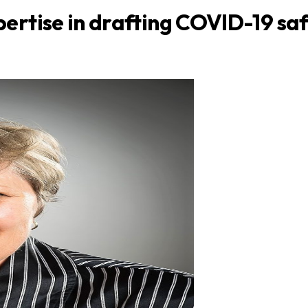
ertise in drafting COVID-19 saf