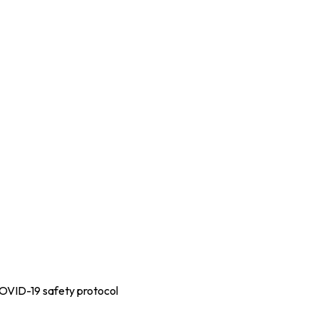
COVID-19 safety protocol