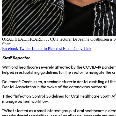
ORAL HEALTHCARE . . . CUT lecturer Dr Jeanné Oosthuizen is one of 
Share
Facebook
Twitter
LinkedIn
Pinterest
Email
Copy Link
Staff Reporter
With oral healthcare severely affected by the COVID-19 pandemic
helped in establishing guidelines for the sector to navigate the cri
Dr Jeanné Oosthuizen, a senior lecturer in dental assisting at th
Dental Association in the wake of the coronavirus outbreak.
Titled “Infection Control Guidelines for Oral Healthcare South A
manage patient workflow.
“What started as a small interest group of oral healthcare in de
specific dental specialities, as well as all socio-economic groups 