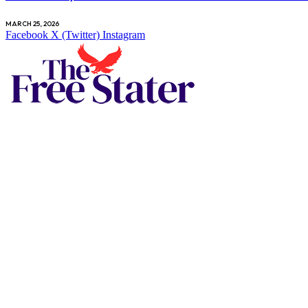
MARCH 25, 2026
Facebook
X (Twitter)
Instagram