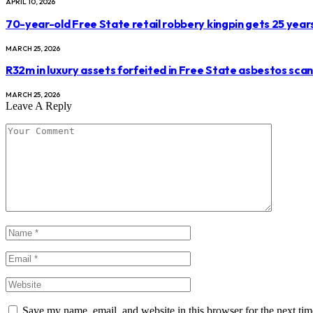
APRIL 10, 2026
70-year-old Free State retail robbery kingpin gets 25 year
MARCH 25, 2026
R32m in luxury assets forfeited in Free State asbestos sca
MARCH 25, 2026
Leave A Reply
Save my name, email, and website in this browser for the next ti