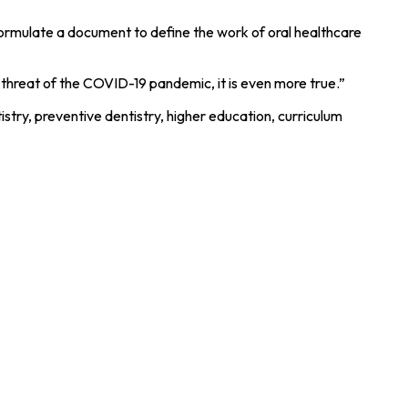
ormulate a document to define the work of oral healthcare
 threat of the COVID-19 pandemic, it is even more true.”
stry, preventive dentistry, higher education, curriculum