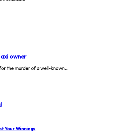
taxi owner
or the murder of a well-known…
l
st Your Winnings