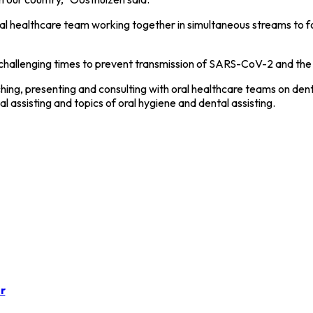
l healthcare team working together in simultaneous streams to f
ese challenging times to prevent transmission of SARS-CoV-2 and the
ng, presenting and consulting with oral healthcare teams on denti
 assisting and topics of oral hygiene and dental assisting.
r