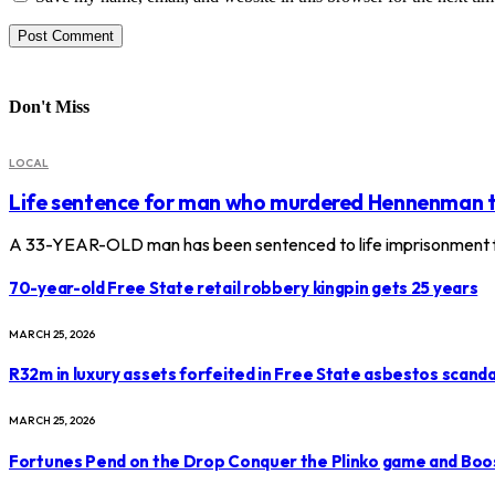
Don't Miss
LOCAL
Life sentence for man who murdered Hennenman 
A 33-YEAR-OLD man has been sentenced to life imprisonment f
70-year-old Free State retail robbery kingpin gets 25 years
MARCH 25, 2026
R32m in luxury assets forfeited in Free State asbestos scanda
MARCH 25, 2026
Fortunes Pend on the Drop Conquer the Plinko game and Boo