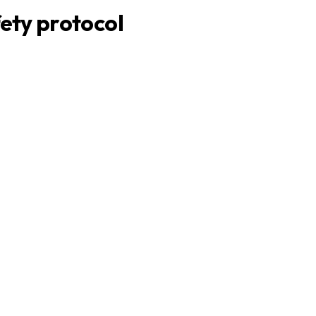
ety protocol