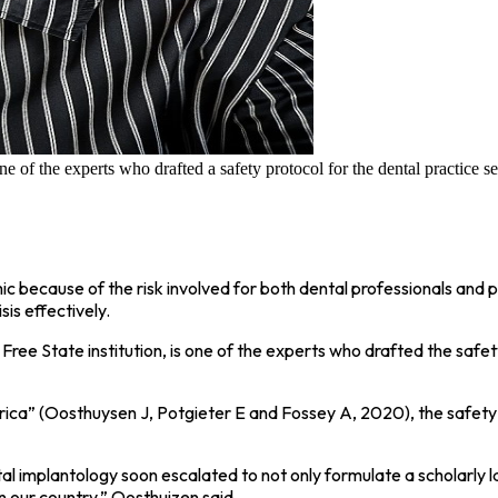
the experts who drafted a safety protocol for the dental practice se
 because of the risk involved for both dental professionals and 
sis effectively.
e Free State institution, is one of the experts who drafted the saf
frica” (Oosthuysen J, Potgieter E and Fossey A, 2020), the safety
ntal implantology soon escalated to not only formulate a scholarly
in our country,” Oosthuizen said.