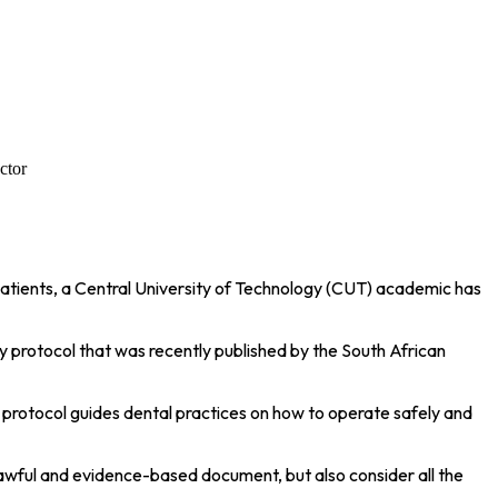
ctor
patients, a Central University of Technology (CUT) academic has
ety protocol that was recently published by the South African
 protocol guides dental practices on how to operate safely and
 lawful and evidence-based document, but also consider all the