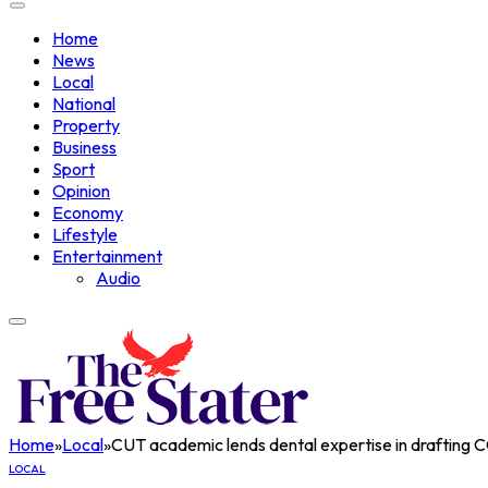
Home
News
Local
National
Property
Business
Sport
Opinion
Economy
Lifestyle
Entertainment
Audio
Home
»
Local
»
CUT academic lends dental expertise in drafting 
LOCAL