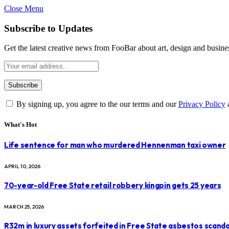
Close Menu
Subscribe to Updates
Get the latest creative news from FooBar about art, design and busine
By signing up, you agree to the our terms and our
Privacy Policy
What's Hot
Life sentence for man who murdered Hennenman taxi owner
APRIL 10, 2026
70-year-old Free State retail robbery kingpin gets 25 years
MARCH 25, 2026
R32m in luxury assets forfeited in Free State asbestos scanda