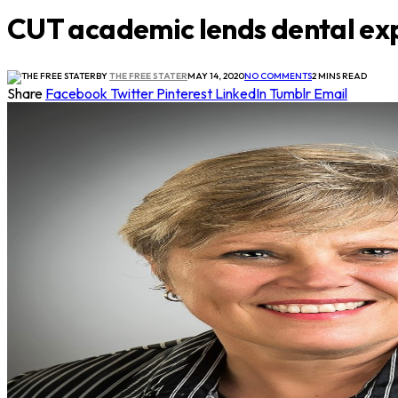
CUT academic lends dental exp
BY
THE FREE STATER
MAY 14, 2020
NO COMMENTS
2 MINS READ
Share
Facebook
Twitter
Pinterest
LinkedIn
Tumblr
Email