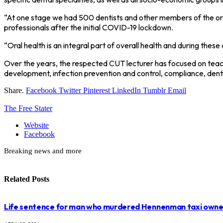
“At one stage we had 500 dentists and other members of the ora
professionals after the initial COVID-19 lockdown.
“Oral health is an integral part of overall health and during th
Over the years, the respected CUT lecturer has focused on teachi
development, infection prevention and control, compliance, dental
Share.
Facebook
Twitter
Pinterest
LinkedIn
Tumblr
Email
The Free Stater
Website
Facebook
Breaking news and more
Related
Posts
Life sentence for man who murdered Hennenman taxi owne