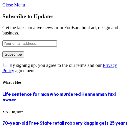
Close Menu
Subscribe to Updates
Get the latest creative news from FooBar about art, design and
business.
By signing up, you agree to the our terms and our
Privacy
Policy
agreement.
What's Hot
Life sentence for man who murdered Hennenman taxi
owner
APRIL 10, 2026
70-year-old Free State retail robbery kingpin gets 25 years