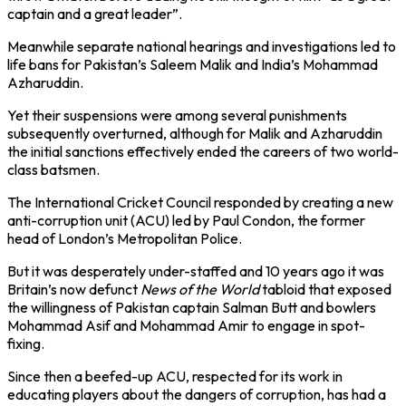
captain and a great leader”.
Meanwhile separate national hearings and investigations led to
life bans for Pakistan’s Saleem Malik and India’s Mohammad
Azharuddin.
Yet their suspensions were among several punishments
subsequently overturned, although for Malik and Azharuddin
the initial sanctions effectively ended the careers of two world-
class batsmen.
The International Cricket Council responded by creating a new
anti-corruption unit (ACU) led by Paul Condon, the former
head of London’s Metropolitan Police.
But it was desperately under-staffed and 10 years ago it was
Britain’s now defunct
News of the World
tabloid that exposed
the willingness of Pakistan captain Salman Butt and bowlers
Mohammad Asif and Mohammad Amir to engage in spot-
fixing.
Since then a beefed-up ACU, respected for its work in
educating players about the dangers of corruption, has had a