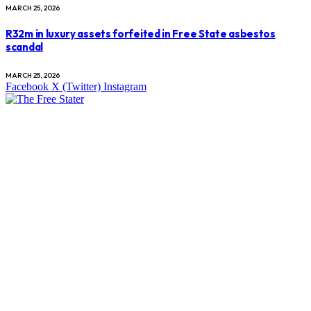
MARCH 25, 2026
R32m in luxury assets forfeited in Free State asbestos
scandal
MARCH 25, 2026
Facebook
X (Twitter)
Instagram