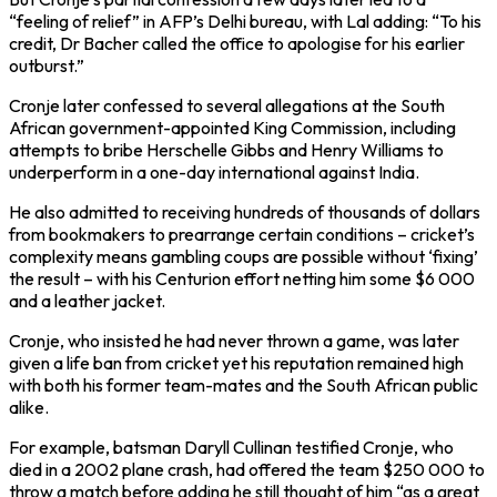
“feeling of relief” in AFP’s Delhi bureau, with Lal adding: “To his
credit, Dr Bacher called the office to apologise for his earlier
outburst.”
Cronje later confessed to several allegations at the South
African government-appointed King Commission, including
attempts to bribe Herschelle Gibbs and Henry Williams to
underperform in a one-day international against India.
He also admitted to receiving hundreds of thousands of dollars
from bookmakers to prearrange certain conditions – cricket’s
complexity means gambling coups are possible without ‘fixing’
the result – with his Centurion effort netting him some $6 000
and a leather jacket.
Cronje, who insisted he had never thrown a game, was later
given a life ban from cricket yet his reputation remained high
with both his former team-mates and the South African public
alike.
For example, batsman Daryll Cullinan testified Cronje, who
died in a 2002 plane crash, had offered the team $250 000 to
throw a match before adding he still thought of him “as a great