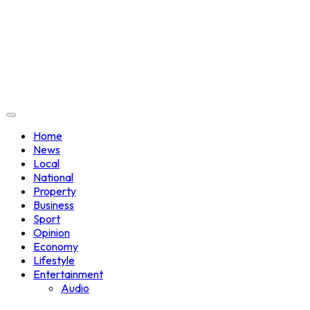
Home
News
Local
National
Property
Business
Sport
Opinion
Economy
Lifestyle
Entertainment
Audio