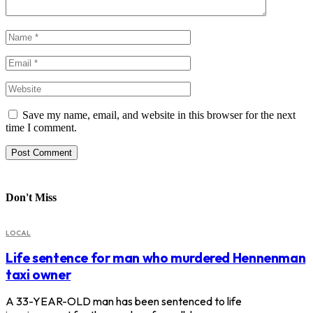
Save my name, email, and website in this browser for the next
time I comment.
Don't Miss
LOCAL
Life sentence for man who murdered Hennenman
taxi owner
A 33-YEAR-OLD man has been sentenced to life