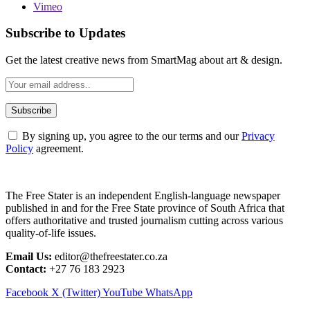
Vimeo
Subscribe to Updates
Get the latest creative news from SmartMag about art & design.
By signing up, you agree to the our terms and our
Privacy
Policy
agreement.
The Free Stater is an independent English-language newspaper
published in and for the Free State province of South Africa that
offers authoritative and trusted journalism cutting across various
quality-of-life issues.
Email Us:
editor@thefreestater.co.za
Contact:
+27 76 183 2923
Facebook
X (Twitter)
YouTube
WhatsApp