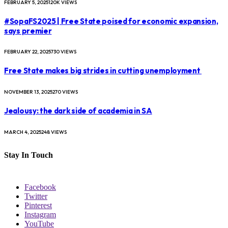
FEBRUARY 5, 2025
120K
VIEWS
#SopaFS2025 | Free State poised for economic expansion,
says premier
FEBRUARY 22, 2025
730
VIEWS
Free State makes big strides in cutting unemployment
NOVEMBER 13, 2025
270
VIEWS
Jealousy: the dark side of academia in SA
MARCH 4, 2025
248
VIEWS
Stay In Touch
Facebook
Twitter
Pinterest
Instagram
YouTube