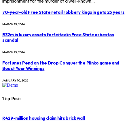
imprisonment for the murder of a well-known…
70-year-old Free State retail robbery kingpin gets 25 years
MARCH 25, 2026
R32m in luxury assets forfeited in Free State asbestos
scandal
MARCH 25, 2026
Fortunes Pend on the Drop Conquer the Plinko game and
Boost Your Winnings
JANUARY 10, 2026
Top Posts
R429-million housing claim hits brick wall