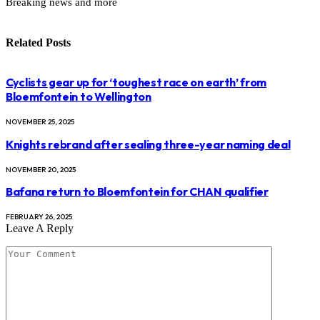
Breaking news and more
Related
Posts
Cyclists gear up for ‘toughest race on earth’ from
Bloemfontein to Wellington
NOVEMBER 25, 2025
Knights rebrand after sealing three-year naming deal
NOVEMBER 20, 2025
Bafana return to Bloemfontein for CHAN qualifier
FEBRUARY 26, 2025
Leave A Reply