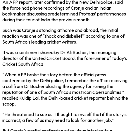
An AFP report, later confirmed by the New Delhi police, said
the force had phone recordings of Cronje and an Indian
bookmaker discussing predetermined Proteas’ performances
during their tour of India the previous month.
Such was Cronje’s standing at home and abroad, the initial
reaction was one of “shock and disbelief” according to one of
South Africa’s leading cricket writers.
It was a sentiment shared by Dr Ali Bacher, the managing
director of the United Cricket Board, the forerunner of today’s
Cricket South Africa.
“When AFP broke the story before the official press
conference by the Delhi police, I remember the office receiving
a call from Dr Bacher blasting the agency for ruining the
reputation of one of South Africa’s most iconic personalities,”
recalled Kuldip Lal, the Delhi-based cricket reporter behind the
scoop.
“He threatened to sue us. I thought to myself that if the story is
incorrect, a few of us may need to look for another job.”
But Cronje’s partial confession a few days later led to a