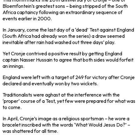
Bloemfontein’s greatest sons – being stripped of the South
Africa captaincy following an extraordinary sequence of
events earlier in 2000.
In January, come the last day of a ‘dead’ Test against England
(South Africa had already won the series) a draw seemed
inevitable after rain had washed out three days’ play.
Yet Cronje contrived a positive result by getting England
captain Nasser Hussain to agree that both sides would forfeit
an innings.
England were left with a target of 249 for victory after Cronje
declared and eventually won by two wickets.
Traditionalists were aghast at the interference with the
‘proper’ course of a Test, yet few were prepared for what was
to come.
In April, Cronje’s image as a religious sportsman – he wore a
bracelet inscribed with the words ‘What Would Jesus Do?’ –
was shattered for all time.