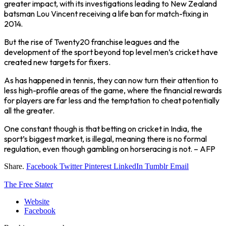
greater impact, with its investigations leading to New Zealand
batsman Lou Vincent receiving a life ban for match-fixing in
2014.
But the rise of Twenty20 franchise leagues and the
development of the sport beyond top level men’s cricket have
created new targets for fixers.
As has happened in tennis, they can now turn their attention to
less high-profile areas of the game, where the financial rewards
for players are far less and the temptation to cheat potentially
all the greater.
One constant though is that betting on cricket in India, the
sport’s biggest market, is illegal, meaning there is no formal
regulation, even though gambling on horseracing is not. – AFP
Share.
Facebook
Twitter
Pinterest
LinkedIn
Tumblr
Email
The Free Stater
Website
Facebook