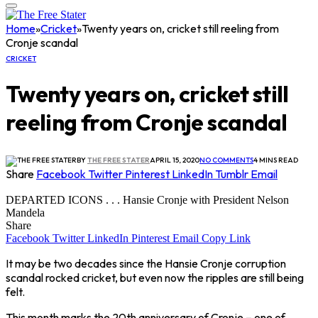
Home
»
Cricket
»
Twenty years on, cricket still reeling from
Cronje scandal
CRICKET
Twenty years on, cricket still
reeling from Cronje scandal
BY
THE FREE STATER
APRIL 15, 2020
NO COMMENTS
4 MINS READ
Share
Facebook
Twitter
Pinterest
LinkedIn
Tumblr
Email
DEPARTED ICONS . . . Hansie Cronje with President Nelson
Mandela
Share
Facebook
Twitter
LinkedIn
Pinterest
Email
Copy Link
It may be two decades since the Hansie Cronje corruption
scandal rocked cricket, but even now the ripples are still being
felt.
This month marks the 20th anniversary of Cronje – one of