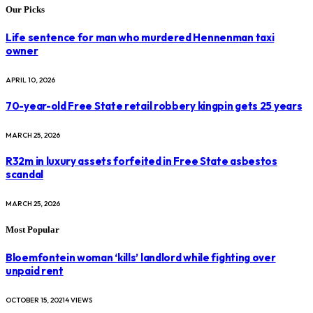
Our Picks
Life sentence for man who murdered Hennenman taxi
owner
APRIL 10, 2026
70-year-old Free State retail robbery kingpin gets 25 years
MARCH 25, 2026
R32m in luxury assets forfeited in Free State asbestos
scandal
MARCH 25, 2026
Most Popular
Bloemfontein woman ‘kills’ landlord while fighting over
unpaid rent
OCTOBER 15, 2021
4
VIEWS