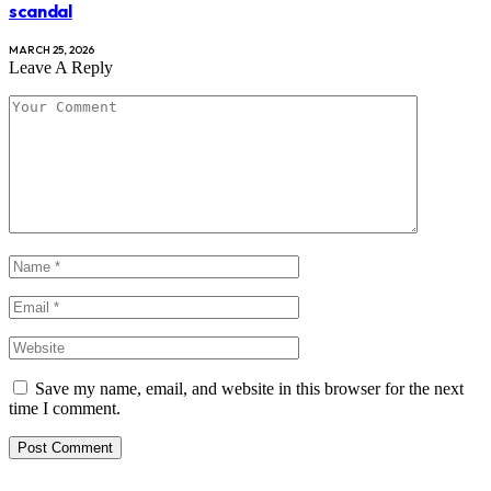
scandal
MARCH 25, 2026
Leave A Reply
Save my name, email, and website in this browser for the next
time I comment.