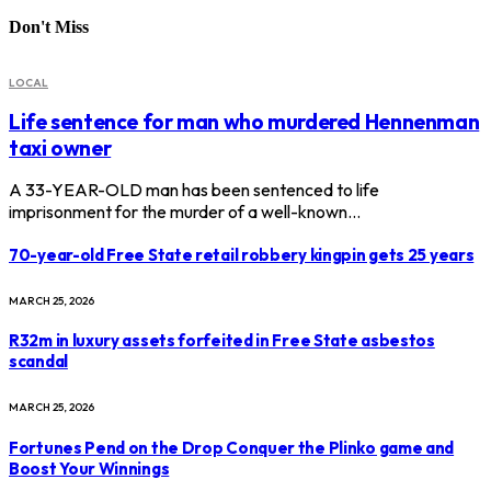
Don't Miss
LOCAL
Life sentence for man who murdered Hennenman
taxi owner
A 33-YEAR-OLD man has been sentenced to life
imprisonment for the murder of a well-known…
70-year-old Free State retail robbery kingpin gets 25 years
MARCH 25, 2026
R32m in luxury assets forfeited in Free State asbestos
scandal
MARCH 25, 2026
Fortunes Pend on the Drop Conquer the Plinko game and
Boost Your Winnings