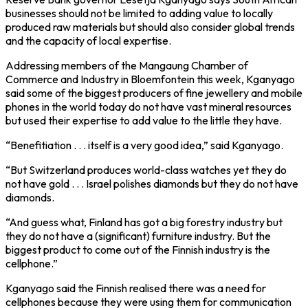
businesses should not be limited to adding value to locally
produced raw materials but should also consider global trends
and the capacity of local expertise.
Addressing members of the Mangaung Chamber of
Commerce and Industry in Bloemfontein this week, Kganyago
said some of the biggest producers of fine jewellery and mobile
phones in the world today do not have vast mineral resources
but used their expertise to add value to the little they have.
“Benefitiation . . . itself is a very good idea,” said Kganyago.
“But Switzerland produces world-class watches yet they do
not have gold . . . Israel polishes diamonds but they do not have
diamonds.
“And guess what, Finland has got a big forestry industry but
they do not have a (significant) furniture industry. But the
biggest product to come out of the Finnish industry is the
cellphone.”
Kganyago said the Finnish realised there was a need for
cellphones because they were using them for communication