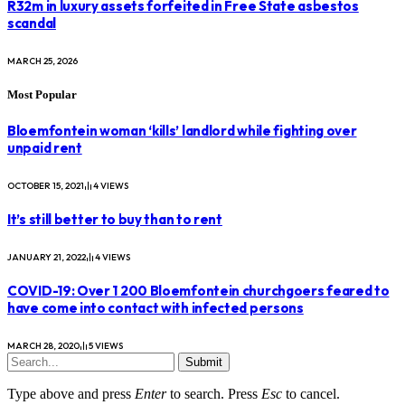
R32m in luxury assets forfeited in Free State asbestos
scandal
MARCH 25, 2026
Most Popular
Bloemfontein woman ‘kills’ landlord while fighting over
unpaid rent
OCTOBER 15, 2021
4
VIEWS
It’s still better to buy than to rent
JANUARY 21, 2022
4
VIEWS
COVID-19: Over 1 200 Bloemfontein churchgoers feared to
have come into contact with infected persons
MARCH 28, 2020
5
VIEWS
Submit
Type above and press
Enter
to search. Press
Esc
to cancel.