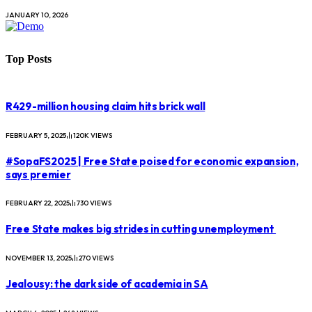
JANUARY 10, 2026
Top Posts
R429-million housing claim hits brick wall
FEBRUARY 5, 2025
120K
VIEWS
#SopaFS2025 | Free State poised for economic expansion,
says premier
FEBRUARY 22, 2025
730
VIEWS
Free State makes big strides in cutting unemployment
NOVEMBER 13, 2025
270
VIEWS
Jealousy: the dark side of academia in SA