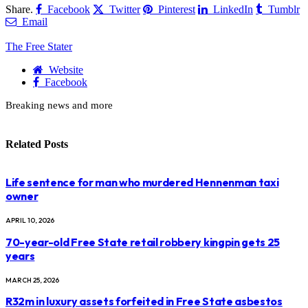
Share.
Facebook
Twitter
Pinterest
LinkedIn
Tumblr
Email
The Free Stater
Website
Facebook
Breaking news and more
Related
Posts
Life sentence for man who murdered Hennenman taxi
owner
APRIL 10, 2026
70-year-old Free State retail robbery kingpin gets 25
years
MARCH 25, 2026
R32m in luxury assets forfeited in Free State asbestos