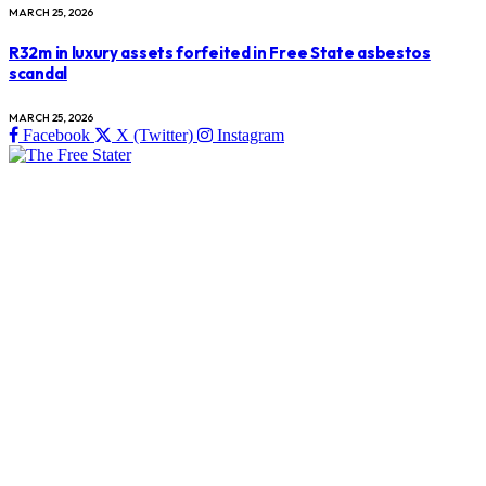
MARCH 25, 2026
R32m in luxury assets forfeited in Free State asbestos
scandal
MARCH 25, 2026
Facebook
X (Twitter)
Instagram