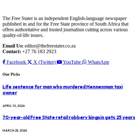
The Free Stater is an independent English-language newspaper
published in and for the Free State province of South Africa that
offers authoritative and trusted journalism cutting across various
quality-of-life issues.
Email Us:
editor@thefreestater.co.za
Contact:
+27 76 183 2923
Facebook
X (Twitter)
YouTube
WhatsApp
Our Picks
Life sentence for man who murdered Hennenman taxi
owner
APRIL 10, 2026
70-year-old Free State retail robbery kingpin gets 25 years
MARCH 25, 2026