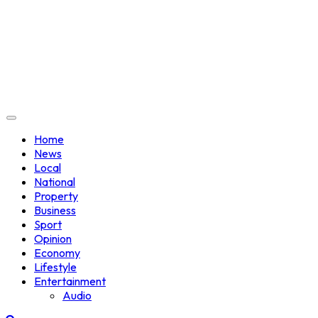
Home
News
Local
National
Property
Business
Sport
Opinion
Economy
Lifestyle
Entertainment
Audio