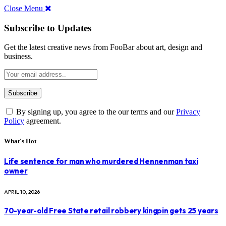
Close Menu
Subscribe to Updates
Get the latest creative news from FooBar about art, design and
business.
By signing up, you agree to the our terms and our
Privacy
Policy
agreement.
What's Hot
Life sentence for man who murdered Hennenman taxi
owner
APRIL 10, 2026
70-year-old Free State retail robbery kingpin gets 25 years