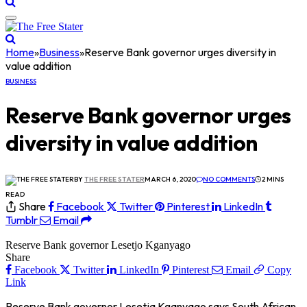
Home
»
Business
»
Reserve Bank governor urges diversity in
value addition
BUSINESS
Reserve Bank governor urges
diversity in value addition
BY
THE FREE STATER
MARCH 6, 2020
NO COMMENTS
2 MINS
READ
Share
Facebook
Twitter
Pinterest
LinkedIn
Tumblr
Email
Reserve Bank governor Lesetjo Kganyago
Share
Facebook
Twitter
LinkedIn
Pinterest
Email
Copy
Link
Reserve Bank governor Lesetja Kganyago says South African