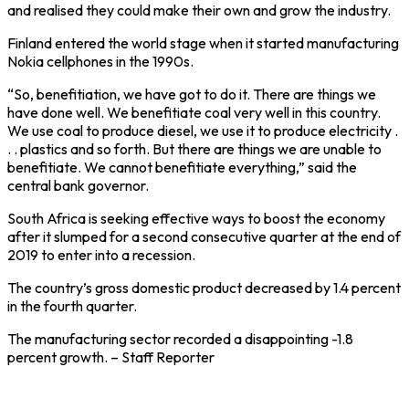
and realised they could make their own and grow the industry.
Finland entered the world stage when it started manufacturing
Nokia cellphones in the 1990s.
“So, benefitiation, we have got to do it. There are things we
have done well. We benefitiate coal very well in this country.
We use coal to produce diesel, we use it to produce electricity .
. . plastics and so forth. But there are things we are unable to
benefitiate. We cannot benefitiate everything,” said the
central bank governor.
South Africa is seeking effective ways to boost the economy
after it slumped for a second consecutive quarter at the end of
2019 to enter into a recession.
The country’s gross domestic product decreased by 1.4 percent
in the fourth quarter.
The manufacturing sector recorded a disappointing -1.8
percent growth. – Staff Reporter