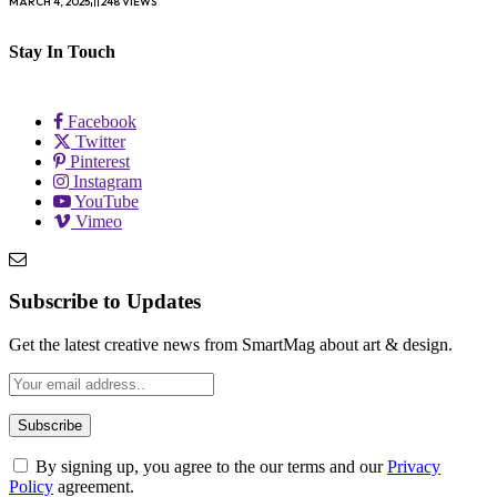
MARCH 4, 2025
248
VIEWS
Stay In Touch
Facebook
Twitter
Pinterest
Instagram
YouTube
Vimeo
Subscribe to Updates
Get the latest creative news from SmartMag about art & design.
By signing up, you agree to the our terms and our
Privacy
Policy
agreement.