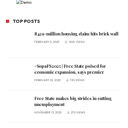
TOP POSTS
R429-million housing claim hits brick wall
FEBRUARY 5, 2025
120K
VIEWS
#SopaFS2025 | Free State poised for
economic expansion, says premier
FEBRUARY 22, 2025
730
VIEWS
Free State makes big strides in cutting
unemployment
NOVEMBER 13, 2025
270
VIEWS