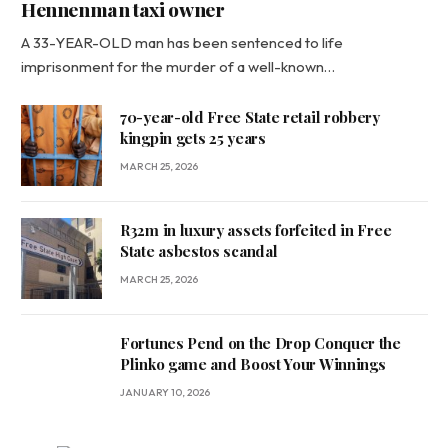
Hennenman taxi owner
A 33-YEAR-OLD man has been sentenced to life
imprisonment for the murder of a well-known…
70-year-old Free State retail robbery
kingpin gets 25 years
MARCH 25, 2026
R32m in luxury assets forfeited in Free
State asbestos scandal
MARCH 25, 2026
Fortunes Pend on the Drop Conquer the
Plinko game and Boost Your Winnings
JANUARY 10, 2026