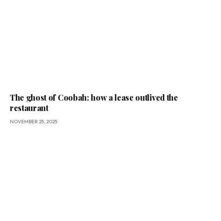
The ghost of Coobah: how a lease outlived the
restaurant
NOVEMBER 25, 2025