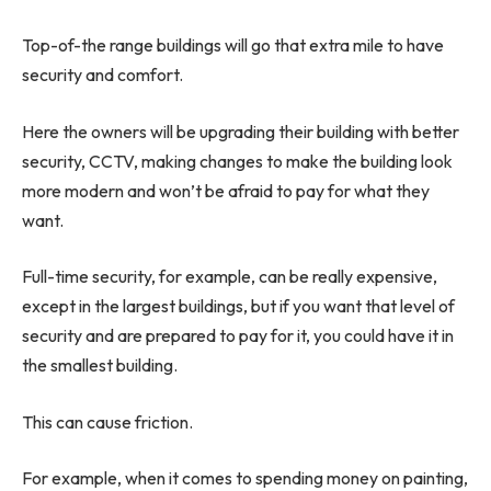
Top-of-the range buildings will go that extra mile to have
security and comfort.
Here the owners will be upgrading their building with better
security, CCTV, making changes to make the building look
more modern and won’t be afraid to pay for what they
want.
Full-time security, for example, can be really expensive,
except in the largest buildings, but if you want that level of
security and are prepared to pay for it, you could have it in
the smallest building.
This can cause friction.
For example, when it comes to spending money on painting,