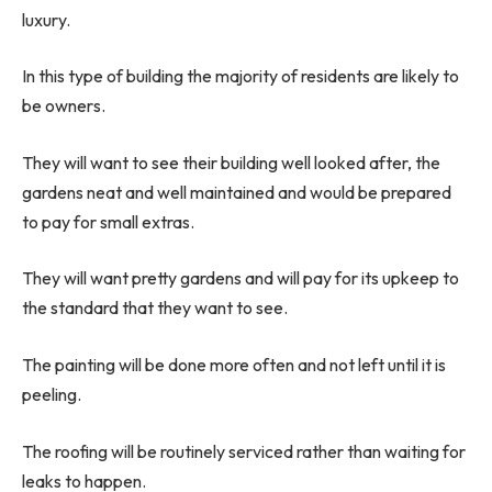
luxury.
In this type of building the majority of residents are likely to
be owners.
They will want to see their building well looked after, the
gardens neat and well maintained and would be prepared
to pay for small extras.
They will want pretty gardens and will pay for its upkeep to
the standard that they want to see.
The painting will be done more often and not left until it is
peeling.
The roofing will be routinely serviced rather than waiting for
leaks to happen.