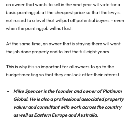
an owner that wants to sell in the next year will vote for a
basic painting job at the cheapest price so that the levy is
not raised to a level that will put off potential buyers – even
when the painting job will not last.
At the same time, an owner that is staying there will want
the job done properly and to last the full eight years.
This is why it is so important for all owners to go to the
budget meeting so that they can look after their interest.
Mike Spencer is the founder and owner of Platinum
Global. He is also a professional associated property
valuer and consultant with work across the country
as well as Eastern Europe and Australia.