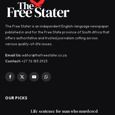
The Free Stater is an independent English-language newspaper
published in and for the Free State province of South Africa that
offers authoritative and trusted journalism cutting across
various quality-of-life issues.
Email Us:
editor@thefreestater.co.za
Contact:
+27 76 183 2923
Facebook
X
YouTube
WhatsApp
(Twitter)
OUR PICKS
Life sentence for man who murdered