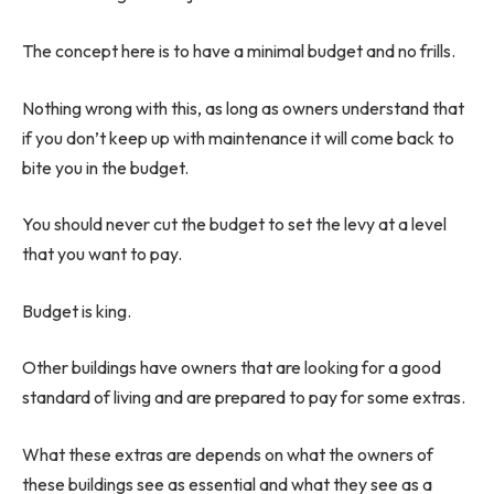
The concept here is to have a minimal budget and no frills.
Nothing wrong with this, as long as owners understand that
if you don’t keep up with maintenance it will come back to
bite you in the budget.
You should never cut the budget to set the levy at a level
that you want to pay.
Budget is king.
Other buildings have owners that are looking for a good
standard of living and are prepared to pay for some extras.
What these extras are depends on what the owners of
these buildings see as essential and what they see as a