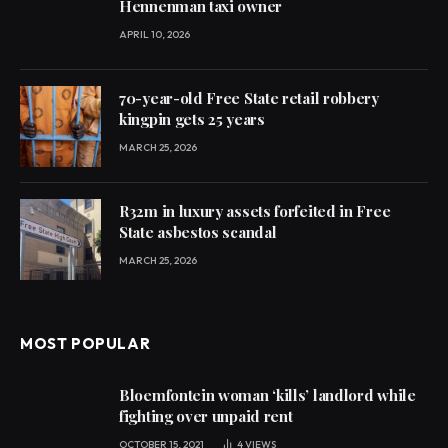
Hennenman taxi owner
APRIL 10, 2026
70-year-old Free State retail robbery
kingpin gets 25 years
MARCH 25, 2026
R32m in luxury assets forfeited in Free
State asbestos scandal
MARCH 25, 2026
MOST POPULAR
Bloemfontein woman ‘kills’ landlord while
fighting over unpaid rent
OCTOBER 15, 2021
4
VIEWS