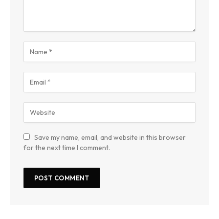
Save my name, email, and website in this browser
for the next time I comment.