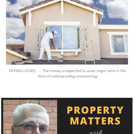
PAYING LEVIES . . . The money is expected to cover major work in the
form of waterproofing and painting