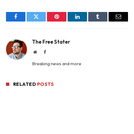
Facebook
Twitter
Pinterest
LinkedIn
Tumblr
Email
The Free Stater
Website
Facebook
Breaking news and more
RELATED
POSTS