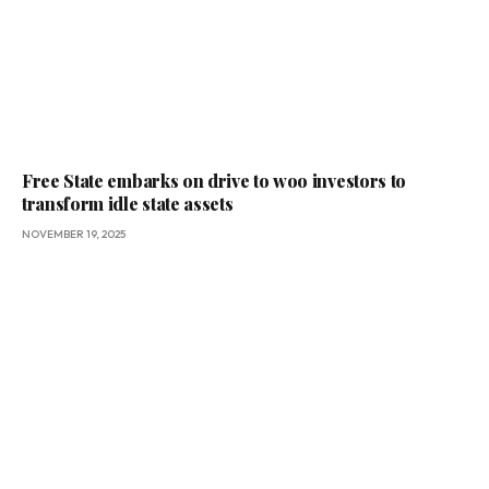
Free State embarks on drive to woo investors to
transform idle state assets
NOVEMBER 19, 2025