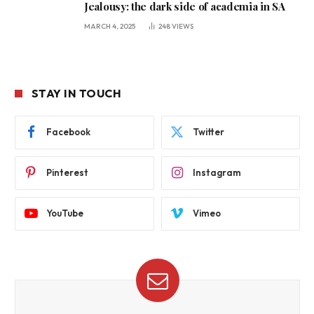
Jealousy: the dark side of academia in SA
MARCH 4, 2025
248
VIEWS
STAY IN TOUCH
Facebook
Twitter
Pinterest
Instagram
YouTube
Vimeo