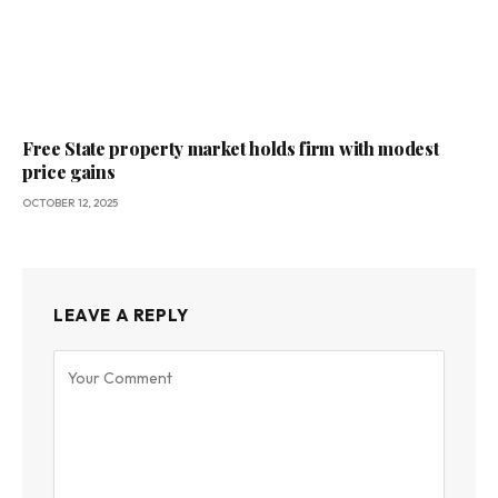
Free State property market holds firm with modest
price gains
OCTOBER 12, 2025
LEAVE A REPLY