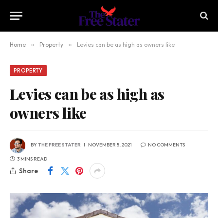
Home
»
Property
»
Levies can be as high as owners like
PROPERTY
Levies can be as high as
owners like
BY
THE FREE STATER
NOVEMBER 5, 2021
NO COMMENTS
3 MINS READ
Share