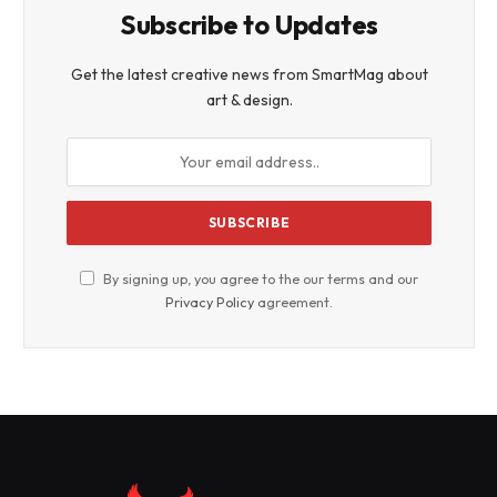
Subscribe to Updates
Get the latest creative news from SmartMag about
art & design.
By signing up, you agree to the our terms and our
Privacy Policy
agreement.