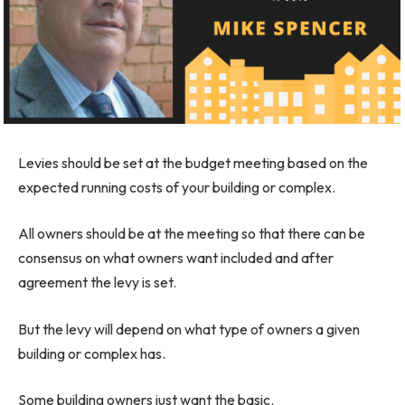
Levies should be set at the budget meeting based on the
expected running costs of your building or complex.
All owners should be at the meeting so that there can be
consensus on what owners want included and after
agreement the levy is set.
But the levy will depend on what type of owners a given
building or complex has.
Some building owners just want the basic.