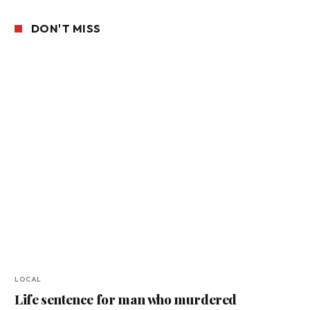
DON'T MISS
LOCAL
Life sentence for man who murdered