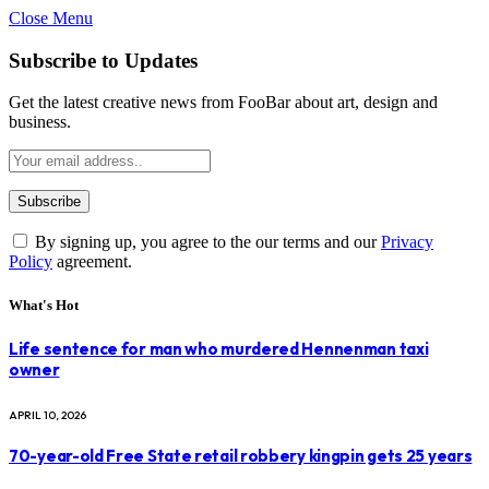
Close Menu
Subscribe to Updates
Get the latest creative news from FooBar about art, design and
business.
By signing up, you agree to the our terms and our
Privacy
Policy
agreement.
What's Hot
Life sentence for man who murdered Hennenman taxi
owner
APRIL 10, 2026
70-year-old Free State retail robbery kingpin gets 25 years