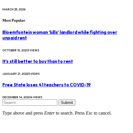
MARCH 25, 2026
Most Popular
Bloemfontein woman ‘kills’ landlord while fighting over
unpaid rent
OCTOBER 15, 2021
3
VIEWS
It’s still better to buy than to rent
JANUARY 21, 2022
3
VIEWS
Free State loses 41 teachers to COVID-19
DECEMBER 14, 2020
4
VIEWS
Submit
Type above and press
Enter
to search. Press
Esc
to cancel.