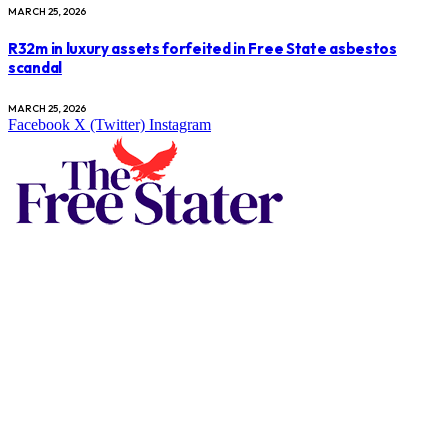
MARCH 25, 2026
R32m in luxury assets forfeited in Free State asbestos
scandal
MARCH 25, 2026
Facebook
X (Twitter)
Instagram