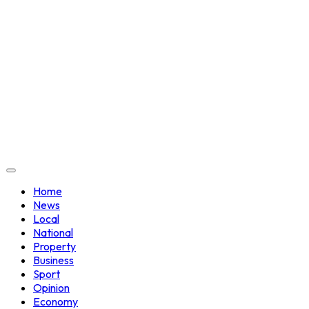
Home
News
Local
National
Property
Business
Sport
Opinion
Economy