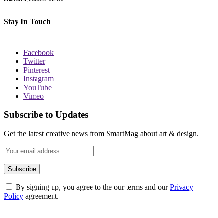
Stay In Touch
Facebook
Twitter
Pinterest
Instagram
YouTube
Vimeo
Subscribe to Updates
Get the latest creative news from SmartMag about art & design.
By signing up, you agree to the our terms and our
Privacy
Policy
agreement.