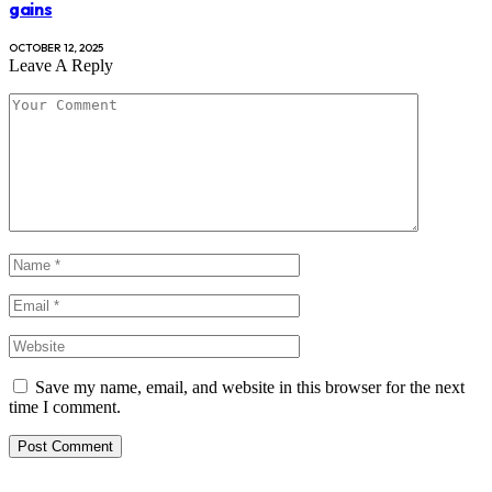
gains
OCTOBER 12, 2025
Leave A Reply
Save my name, email, and website in this browser for the next
time I comment.