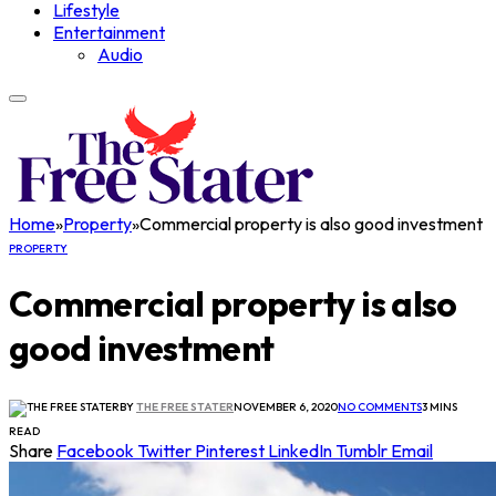
Lifestyle
Entertainment
Audio
Home
»
Property
»
Commercial property is also good investment
PROPERTY
Commercial property is also
good investment
BY
THE FREE STATER
NOVEMBER 6, 2020
NO COMMENTS
3 MINS
READ
Share
Facebook
Twitter
Pinterest
LinkedIn
Tumblr
Email