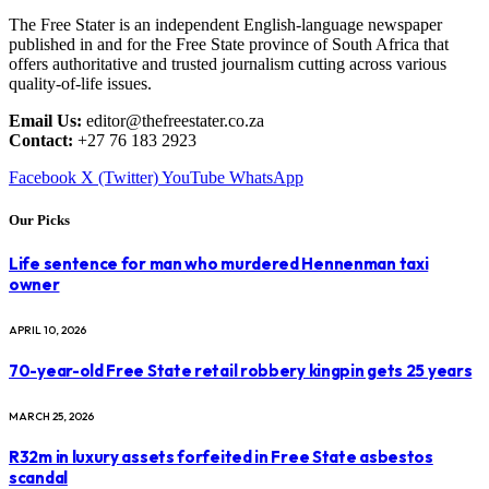
The Free Stater is an independent English-language newspaper
published in and for the Free State province of South Africa that
offers authoritative and trusted journalism cutting across various
quality-of-life issues.
Email Us:
editor@thefreestater.co.za
Contact:
+27 76 183 2923
Facebook
X (Twitter)
YouTube
WhatsApp
Our Picks
Life sentence for man who murdered Hennenman taxi
owner
APRIL 10, 2026
70-year-old Free State retail robbery kingpin gets 25 years
MARCH 25, 2026
R32m in luxury assets forfeited in Free State asbestos
scandal