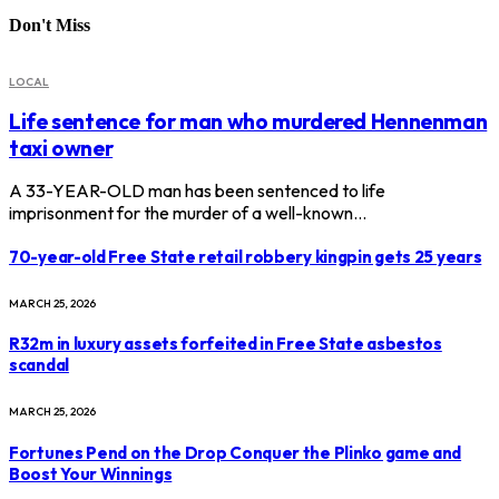
Don't Miss
LOCAL
Life sentence for man who murdered Hennenman
taxi owner
A 33-YEAR-OLD man has been sentenced to life
imprisonment for the murder of a well-known…
70-year-old Free State retail robbery kingpin gets 25 years
MARCH 25, 2026
R32m in luxury assets forfeited in Free State asbestos
scandal
MARCH 25, 2026
Fortunes Pend on the Drop Conquer the Plinko game and
Boost Your Winnings