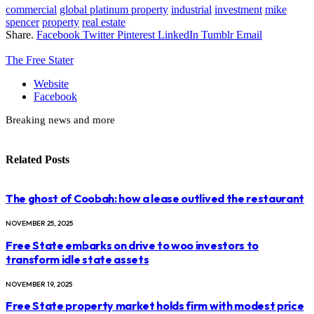
commercial
global platinum property
industrial
investment
mike
spencer
property
real estate
Share.
Facebook
Twitter
Pinterest
LinkedIn
Tumblr
Email
The Free Stater
Website
Facebook
Breaking news and more
Related
Posts
The ghost of Coobah: how a lease outlived the restaurant
NOVEMBER 25, 2025
Free State embarks on drive to woo investors to
transform idle state assets
NOVEMBER 19, 2025
Free State property market holds firm with modest price