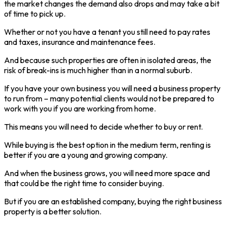
the market changes the demand also drops and may take a bit
of time to pick up.
Whether or not you have a tenant you still need to pay rates
and taxes, insurance and maintenance fees.
And because such properties are often in isolated areas, the
risk of break-ins is much higher than in a normal suburb.
If you have your own business you will need a business property
to run from – many potential clients would not be prepared to
work with you if you are working from home.
This means you will need to decide whether to buy or rent.
While buying is the best option in the medium term, renting is
better if you are a young and growing company.
And when the business grows, you will need more space and
that could be the right time to consider buying.
But if you are an established company, buying the right business
property is a better solution.