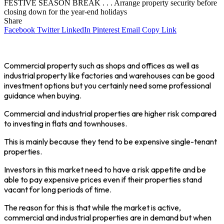
FESTIVE SEASON BREAK . . . Arrange property security before
closing down for the year-end holidays
Share
Facebook
Twitter
LinkedIn
Pinterest
Email
Copy Link
Commercial property such as shops and offices as well as
industrial property like factories and warehouses can be good
investment options but you certainly need some professional
guidance when buying.
Commercial and industrial properties are higher risk compared
to investing in flats and townhouses.
This is mainly because they tend to be expensive single-tenant
properties.
Investors in this market need to have a risk appetite and be
able to pay expensive prices even if their properties stand
vacant for long periods of time.
The reason for this is that while the market is active,
commercial and industrial properties are in demand but when