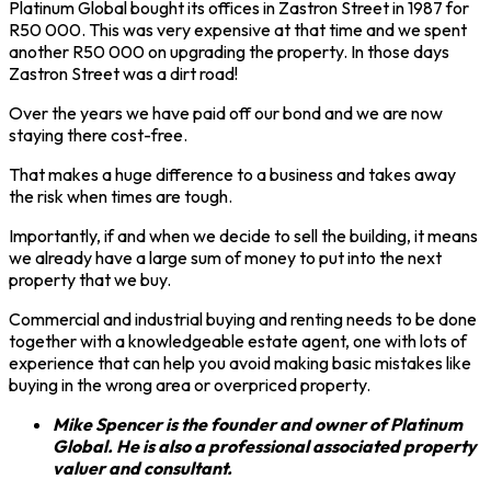
Platinum Global bought its offices in Zastron Street in 1987 for
R50 000. This was very expensive at that time and we spent
another R50 000 on upgrading the property. In those days
Zastron Street was a dirt road!
Over the years we have paid off our bond and we are now
staying there cost-free.
That makes a huge difference to a business and takes away
the risk when times are tough.
Importantly, if and when we decide to sell the building, it means
we already have a large sum of money to put into the next
property that we buy.
Commercial and industrial buying and renting needs to be done
together with a knowledgeable estate agent, one with lots of
experience that can help you avoid making basic mistakes like
buying in the wrong area or overpriced property.
Mike Spencer is the founder and owner of Platinum
Global. He is also a professional associated property
valuer and consultant.