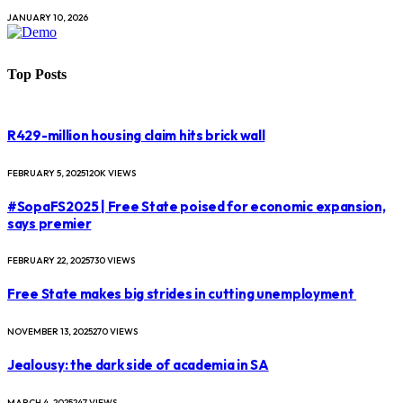
JANUARY 10, 2026
Top Posts
R429-million housing claim hits brick wall
FEBRUARY 5, 2025
120K
VIEWS
#SopaFS2025 | Free State poised for economic expansion,
says premier
FEBRUARY 22, 2025
730
VIEWS
Free State makes big strides in cutting unemployment
NOVEMBER 13, 2025
270
VIEWS
Jealousy: the dark side of academia in SA
MARCH 4, 2025
247
VIEWS