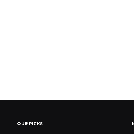
OUR PICKS