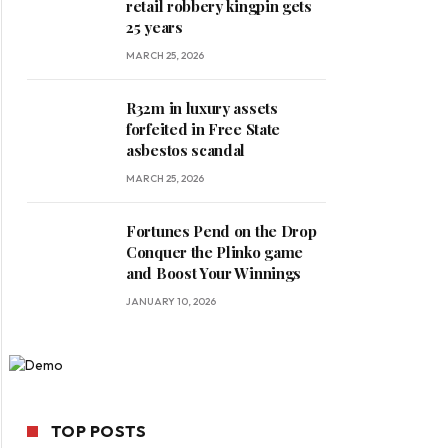
retail robbery kingpin gets
25 years
MARCH 25, 2026
R32m in luxury assets
forfeited in Free State
asbestos scandal
MARCH 25, 2026
Fortunes Pend on the Drop
Conquer the Plinko game
and Boost Your Winnings
JANUARY 10, 2026
TOP POSTS