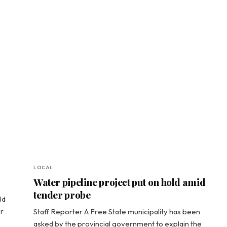
LOCAL
Water pipeline project put on hold amid
tender probe
ld
r
Staff Reporter A Free State municipality has been
asked by the provincial government to explain the