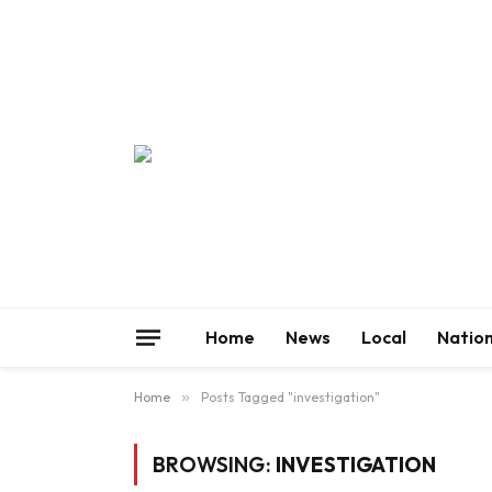
Home
News
Local
Nation
Home
»
Posts Tagged "investigation"
BROWSING:
INVESTIGATION