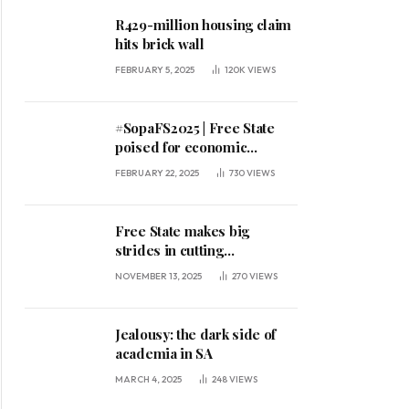
R429-million housing claim
hits brick wall
FEBRUARY 5, 2025
120K
VIEWS
#SopaFS2025 | Free State
poised for economic
expansion, says premier
FEBRUARY 22, 2025
730
VIEWS
Free State makes big
strides in cutting
unemployment
NOVEMBER 13, 2025
270
VIEWS
Jealousy: the dark side of
academia in SA
MARCH 4, 2025
248
VIEWS