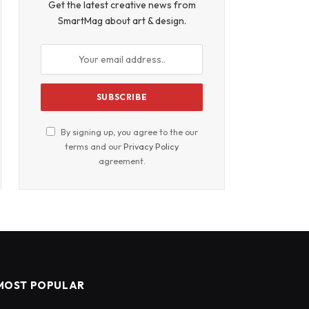
Get the latest creative news from
SmartMag about art & design.
By signing up, you agree to the our
terms and our
Privacy Policy
agreement.
MOST POPULAR