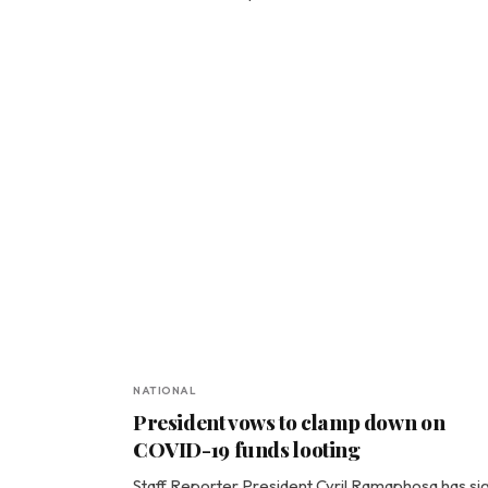
NATIONAL
President vows to clamp down on
COVID-19 funds looting
Staff Reporter President Cyril Ramaphosa has si