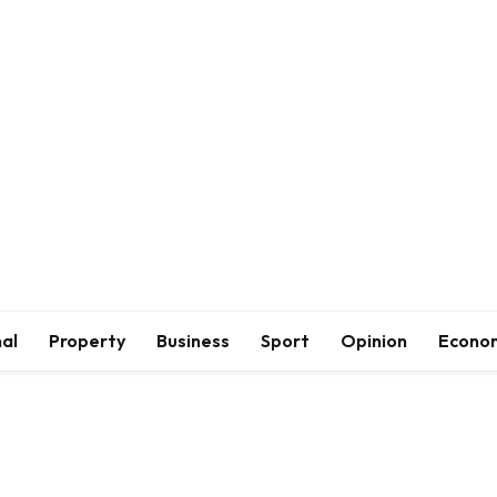
al
Property
Business
Sport
Opinion
Econo