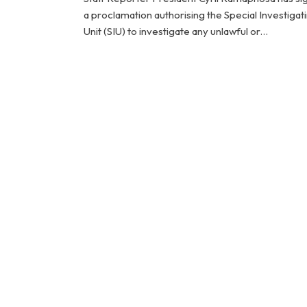
a proclamation authorising the Special Investigat
Unit (SIU) to investigate any unlawful or…