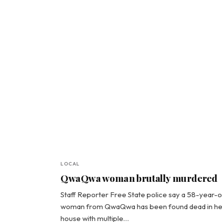
LOCAL
QwaQwa woman brutally murdered
Staff Reporter Free State police say a 58-year-o
woman from QwaQwa has been found dead in he
house with multiple…