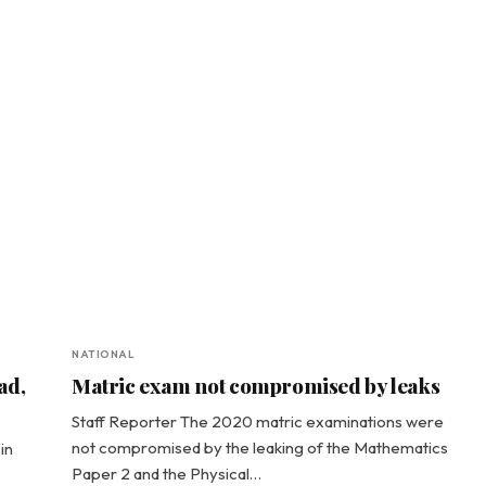
NATIONAL
ad,
Matric exam not compromised by leaks
Staff Reporter The 2020 matric examinations were
not compromised by the leaking of the Mathematics
in
Paper 2 and the Physical…