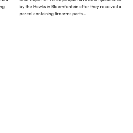
ing
by the Hawks in Bloemfontein after they received a
parcel containing firearms parts…