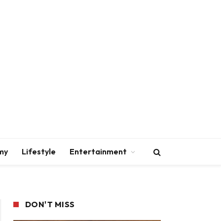
my
Lifestyle
Entertainment
DON'T MISS