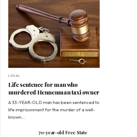
LOCAL
Life sentence for man who
murdered Hennenman taxi owner
A 33-YEAR-OLD man has been sentenced to
life imprisonment for the murder of a well-
known…
70-year-old Free State