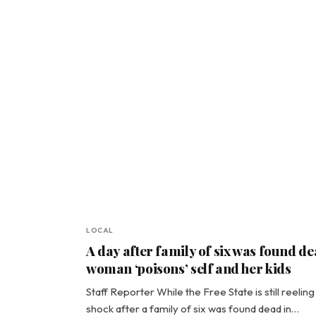
LOCAL
A day after family of six was found de
woman ‘poisons’ self and her kids
Staff Reporter While the Free State is still reeling 
shock after a family of six was found dead in…