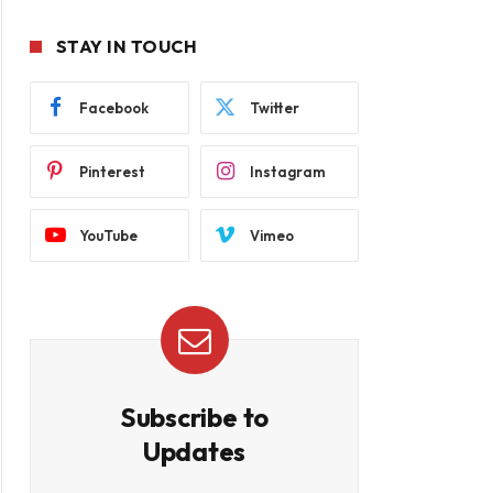
STAY IN TOUCH
Facebook
Twitter
Pinterest
Instagram
YouTube
Vimeo
Subscribe to
Updates