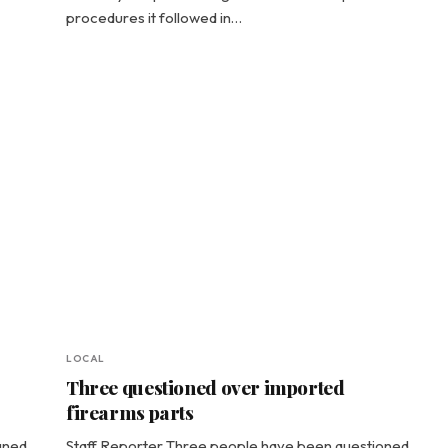
procedures it followed in…
LOCAL
Three questioned over imported
firearms parts
gned
Staff Reporter Three people have been questioned