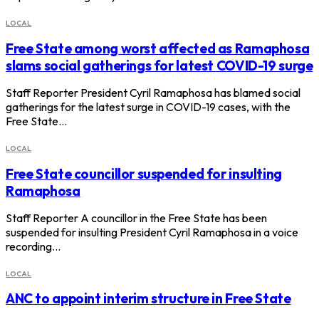
LOCAL
Free State among worst affected as Ramaphosa
slams social gatherings for latest COVID-19 surge
Staff Reporter President Cyril Ramaphosa has blamed social
gatherings for the latest surge in COVID-19 cases, with the
Free State…
LOCAL
Free State councillor suspended for insulting
Ramaphosa
Staff Reporter A councillor in the Free State has been
suspended for insulting President Cyril Ramaphosa in a voice
recording…
LOCAL
ANC to appoint interim structure in Free State