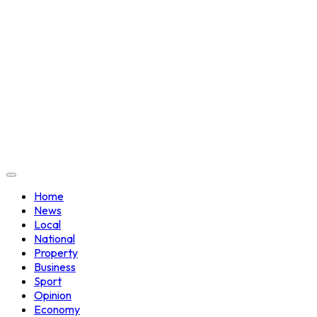
Home
News
Local
National
Property
Business
Sport
Opinion
Economy