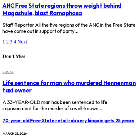
ANC Free State regions throw weight behind
Magashule, blast Ramaphosa
Staff Reporter All the five regions of the ANC in the Free State
have come out in support of party…
1
2
3
4
Next
Don't Miss
LOCAL
Life sentence for man who murdered Hennenman
taxi owner
A 33-YEAR-OLD man has been sentenced to life
imprisonment for the murder of a well-known…
70-year-old Free State retail robbery kingpin gets 25 years
MARCH 25, 2026