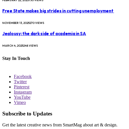
FEBRUARY 22, 2025
730
VIEWS
Free State makes big strides in cutting unemployment
NOVEMBER 13, 2025
270
VIEWS
Jealousy: the dark side of academia in SA
MARCH 4, 2025
248
VIEWS
Stay In Touch
Facebook
Twitter
Pinterest
Instagram
YouTube
Vimeo
Subscribe to Updates
Get the latest creative news from SmartMag about art & design.