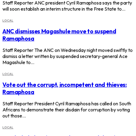
Staff Reporter ANC president Cyril Ramaphosa says the party
will soon establish an interim structure in the Free State to…
LOCAL
ANC dismisses Magashule move to suspend
Ramaphosa
Staff Reporter The ANC on Wednesday night moved swiftly to
dismiss a letter written by suspended secretary-general Ace
Magashule to…
LOCAL
Vote out the corrupt, incompetent and thieves:
Ramaphosa
Staff Reporter President Cyril Ramaphosa has called on South
Africans to demonstrate their disdain for corruption by voting
out those…
LOCAL