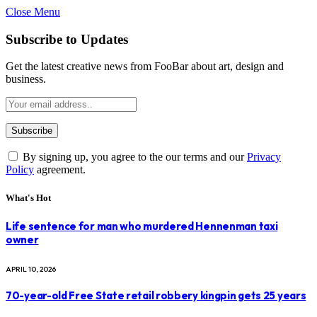
Close Menu
Subscribe to Updates
Get the latest creative news from FooBar about art, design and
business.
By signing up, you agree to the our terms and our
Privacy
Policy
agreement.
What's Hot
Life sentence for man who murdered Hennenman taxi
owner
APRIL 10, 2026
70-year-old Free State retail robbery kingpin gets 25 years