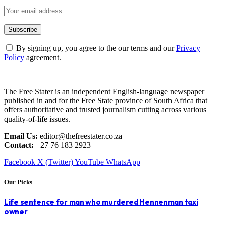
By signing up, you agree to the our terms and our
Privacy
Policy
agreement.
The Free Stater is an independent English-language newspaper
published in and for the Free State province of South Africa that
offers authoritative and trusted journalism cutting across various
quality-of-life issues.
Email Us:
editor@thefreestater.co.za
Contact:
+27 76 183 2923
Facebook
X (Twitter)
YouTube
WhatsApp
Our Picks
Life sentence for man who murdered Hennenman taxi
owner