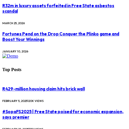
R32m in luxury assets forfeited in Free State asbestos
scandal
MARCH 25, 2026
Fortunes Pend on the Drop Conquer the Plinko game and
Boost Your Winnings
JANUARY 10, 2026
Top Posts
R429-million housing claim hits brick wall
FEBRUARY 5, 2025
120K
VIEWS
#SopaFS2025 | Free State poised for economic expansion,
says premier