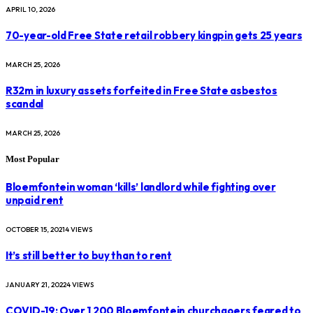
APRIL 10, 2026
70-year-old Free State retail robbery kingpin gets 25 years
MARCH 25, 2026
R32m in luxury assets forfeited in Free State asbestos
scandal
MARCH 25, 2026
Most Popular
Bloemfontein woman ‘kills’ landlord while fighting over
unpaid rent
OCTOBER 15, 2021
4
VIEWS
It’s still better to buy than to rent
JANUARY 21, 2022
4
VIEWS
COVID-19: Over 1 200 Bloemfontein churchgoers feared to