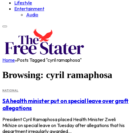
Lifestyle
Entertainment
Audio
Home
»
Posts Tagged "cyril ramaphosa"
Browsing:
cyril ramaphosa
NATIONAL
SA health minister put on special leave over graft
allegations
President Cyril Ramaphosa placed Health Minister Zweli
Mkhize on special leave on Tuesday after allegations that his
department irregularly awarded…