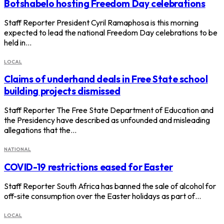
Botshabelo hosting Freedom Day celebrations
Staff Reporter President Cyril Ramaphosa is this morning
expected to lead the national Freedom Day celebrations to be
held in…
LOCAL
Claims of underhand deals in Free State school
building projects dismissed
Staff Reporter The Free State Department of Education and
the Presidency have described as unfounded and misleading
allegations that the…
NATIONAL
COVID-19 restrictions eased for Easter
Staff Reporter South Africa has banned the sale of alcohol for
off-site consumption over the Easter holidays as part of…
LOCAL