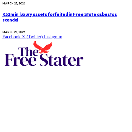
MARCH 25, 2026
R32m in luxury assets forfeited in Free State asbestos
scandal
MARCH 25, 2026
Facebook
X (Twitter)
Instagram