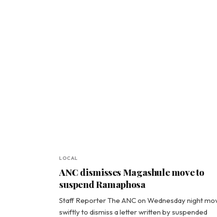
LOCAL
ANC dismisses Magashule move to
suspend Ramaphosa
Staff Reporter The ANC on Wednesday night mo
swiftly to dismiss a letter written by suspended