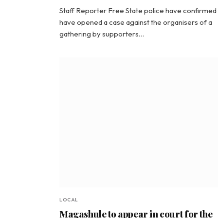
Staff Reporter Free State police have confirmed
have opened a case against the organisers of a
gathering by supporters…
LOCAL
Magashule to appear in court for the