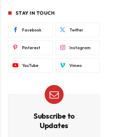
STAY IN TOUCH
Facebook
Twitter
Pinterest
Instagram
YouTube
Vimeo
Subscribe to
Updates