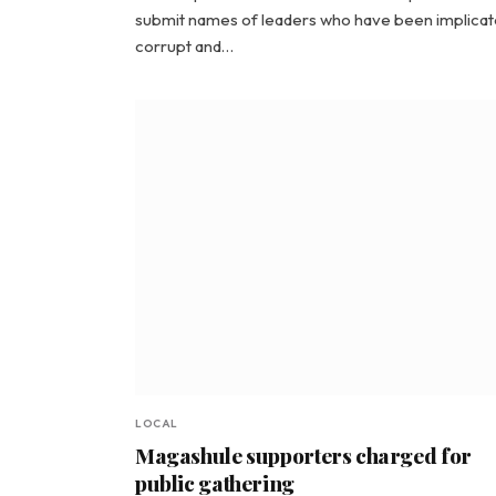
submit names of leaders who have been implicat
corrupt and…
LOCAL
Magashule supporters charged for
public gathering