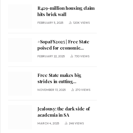
R429-million housing claim
hits brick wall
FEBRUARY 5, 2025
120K
VIEWS
#SopaFS2025 | Free State
poised for economic
expansion, says premier
FEBRUARY 22, 2025
730
VIEWS
Free State makes big
strides in cutting
unemployment
NOVEMBER 13, 2025
270
VIEWS
Jealousy: the dark side of
academia in SA
MARCH 4, 2025
248
VIEWS