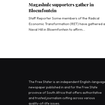
Magashule supporters gather in
Bloemfontein
Staff Reporter Some members of the Radical
Economic Transformation (RET) have gathered a
Naval Hill in Bloemfontein to affirm…
The Free Stater is an independent English-languag
newspaper published in and for the Free State
province of South Africa that offers authoritative
and trusted journalism cutting across various
quality-of-life issues.