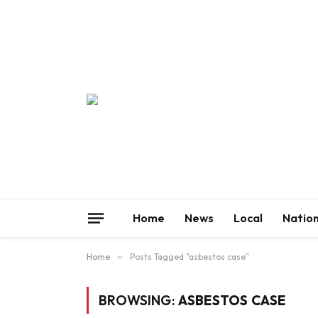
Home
News
Local
Nation
Home
»
Posts Tagged "asbestos case"
BROWSING:
ASBESTOS CASE