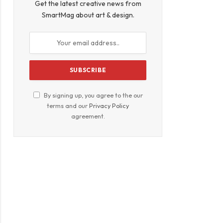
Get the latest creative news from
SmartMag about art & design.
By signing up, you agree to the our
terms and our
Privacy Policy
agreement.