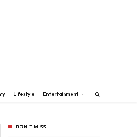
my
Lifestyle
Entertainment
DON'T MISS