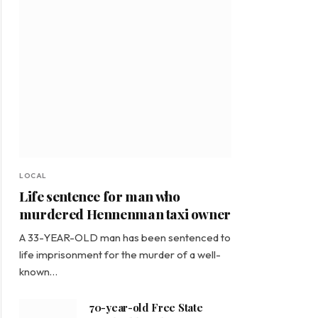
LOCAL
Life sentence for man who
murdered Hennenman taxi owner
A 33-YEAR-OLD man has been sentenced to
life imprisonment for the murder of a well-
known…
70-year-old Free State