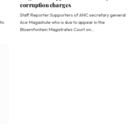
corruption charges
Staff Reporter Supporters of ANC secretary general
to
Ace Magashule who is due to appear in the
Bloemfontein Magistrates Court on…