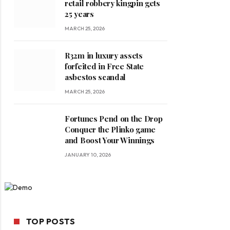
retail robbery kingpin gets
25 years
MARCH 25, 2026
R32m in luxury assets
forfeited in Free State
asbestos scandal
MARCH 25, 2026
Fortunes Pend on the Drop
Conquer the Plinko game
and Boost Your Winnings
JANUARY 10, 2026
TOP POSTS