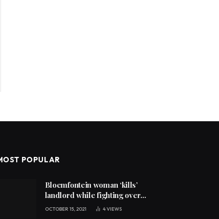
MOST POPULAR
Bloemfontein woman ‘kills’
landlord while fighting over
unpaid rent
OCTOBER 15, 2021
4
VIEWS