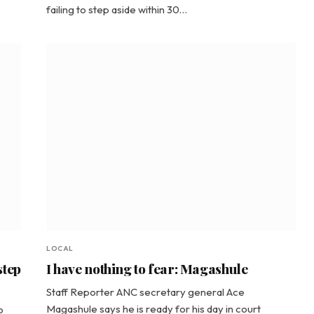
failing to step aside within 30…
LOCAL
step
I have nothing to fear: Magashule
Staff Reporter ANC secretary general Ace
Magashule says he is ready for his day in court
o