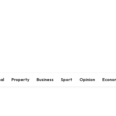
al
Property
Business
Sport
Opinion
Econo