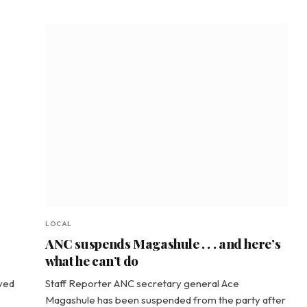
LOCAL
ANC suspends Magashule . . . and here’s
what he can’t do
ved
Staff Reporter ANC secretary general Ace
Magashule has been suspended from the party after