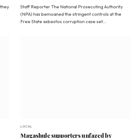
 they
Staff Reporter The National Prosecuting Authority
(NPA) has bemoaned the stringent controls at the
Free State asbestos corruption case set…
LOCAL
Magashule supporters unfazed by