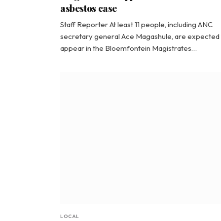
asbestos case
Staff Reporter At least 11 people, including ANC
secretary general Ace Magashule, are expected 
appear in the Bloemfontein Magistrates…
LOCAL