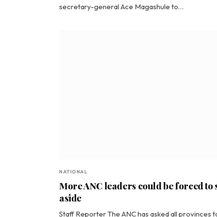
secretary-general Ace Magashule to…
NATIONAL
More ANC leaders could be forced to 
aside
Staff Reporter The ANC has asked all provinces t