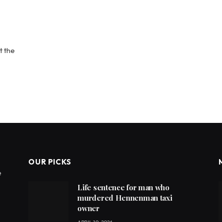
t the
OUR PICKS
e
Life sentence for man who
murdered Hennenman taxi
owner