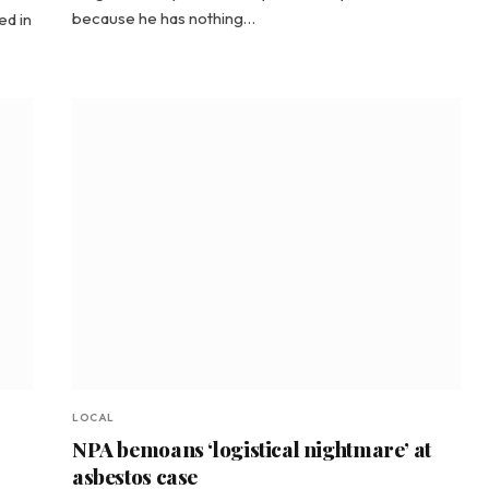
because he has nothing…
ed in
LOCAL
NPA bemoans ‘logistical nightmare’ at
asbestos case