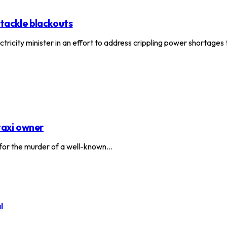
 tackle blackouts
ctricity minister in an effort to address crippling power shortage
taxi owner
or the murder of a well-known…
l