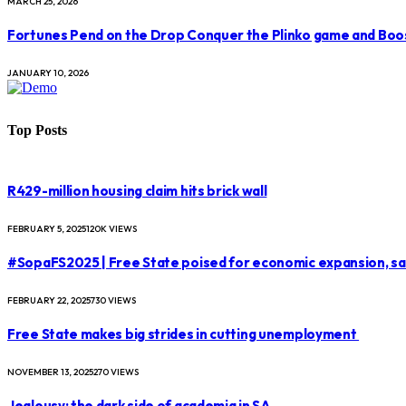
MARCH 25, 2026
Fortunes Pend on the Drop Conquer the Plinko game and Boo
JANUARY 10, 2026
Top Posts
R429-million housing claim hits brick wall
FEBRUARY 5, 2025
120K
VIEWS
#SopaFS2025 | Free State poised for economic expansion, s
FEBRUARY 22, 2025
730
VIEWS
Free State makes big strides in cutting unemployment
NOVEMBER 13, 2025
270
VIEWS
Jealousy: the dark side of academia in SA