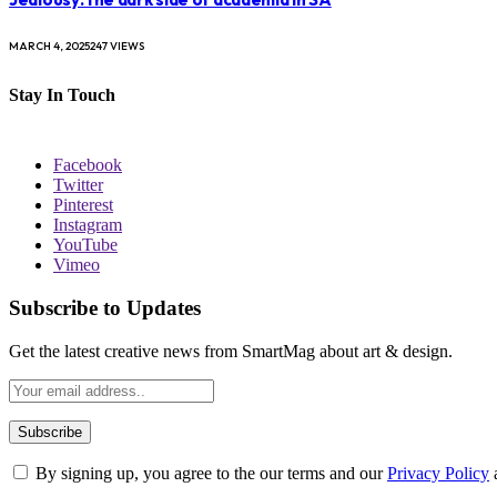
MARCH 4, 2025
247
VIEWS
Stay In Touch
Facebook
Twitter
Pinterest
Instagram
YouTube
Vimeo
Subscribe to Updates
Get the latest creative news from SmartMag about art & design.
By signing up, you agree to the our terms and our
Privacy Policy