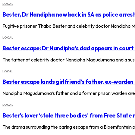
LOCAL
Bester, Dr Nandipha now back in SA as police arres
Fugitive prisoner Thabo Bester and celebrity doctor Nandipha Ma
LOCAL
Bester escape: Dr Nandipha’s dad appears in court
The father of celebrity doctor Nandipha Magudumana and a sus
LOCAL
Bester escape lands girlfriend’s father, ex-warden
Nandipha Magudumana’s father and a former prison warden are 
LOCAL
Bester’s lover ‘stole three bodies’ from Free State
The drama surrounding the daring escape from a Bloemfontein p