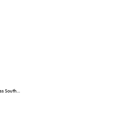
oss South…