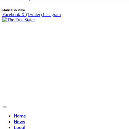
MARCH 25, 2026
Facebook
X (Twitter)
Instagram
Home
News
Local