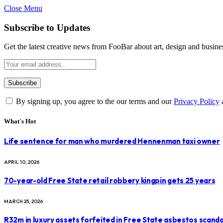
Close Menu
Subscribe to Updates
Get the latest creative news from FooBar about art, design and busine
By signing up, you agree to the our terms and our
Privacy Policy
What's Hot
Life sentence for man who murdered Hennenman taxi owner
APRIL 10, 2026
70-year-old Free State retail robbery kingpin gets 25 years
MARCH 25, 2026
R32m in luxury assets forfeited in Free State asbestos scanda