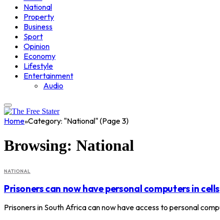
National
Property
Business
Sport
Opinion
Economy
Lifestyle
Entertainment
Audio
Home
»
Category: "National" (Page 3)
Browsing:
National
NATIONAL
Prisoners can now have personal computers in cells
Prisoners in South Africa can now have access to personal comput