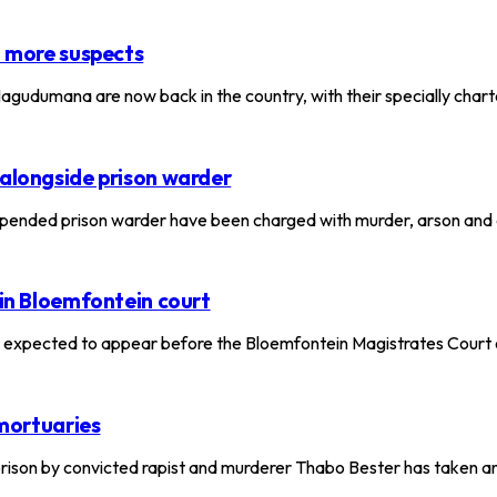
t more suspects
gudumana are now back in the country, with their specially chart
 alongside prison warder
pended prison warder have been charged with murder, arson and
 in Bloemfontein court
expected to appear before the Bloemfontein Magistrates Court 
 mortuaries
rison by convicted rapist and murderer Thabo Bester has taken 