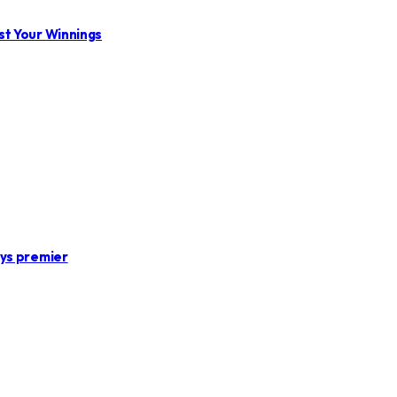
st Your Winnings
ays premier