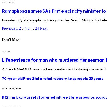
NATIONAL
Ramaphosa names SA’s first electricity minister to
President Cyril Ramaphosa has appointed South Africa’s first ele
Previous
1
2
3
4
5
…
24
Next
Don't Miss
LOCAL
Life sentence for man who murdered Hennenman 
A 33-YEAR-OLD man has been sentenced to life imprisonment f
70-year-old Free State retail robbery kingpin gets 25 years
MARCH 25, 2026
R32m in luxury assets forfeited in Free State asbestos scanda