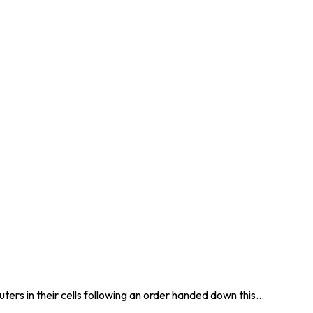
ers in their cells following an order handed down this…