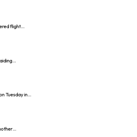
ered flight…
 aiding…
on Tuesday in…
another…