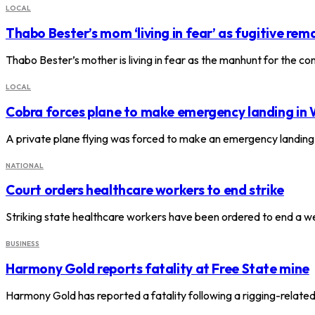
LOCAL
Thabo Bester’s mom ‘living in fear’ as fugitive rema
Thabo Bester’s mother is living in fear as the manhunt for the c
LOCAL
Cobra forces plane to make emergency landing in
A private plane flying was forced to make an emergency landing
NATIONAL
Court orders healthcare workers to end strike
Striking state healthcare workers have been ordered to end a we
BUSINESS
Harmony Gold reports fatality at Free State mine
Harmony Gold has reported a fatality following a rigging-relate