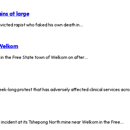
ins at large
onvicted rapist who faked his own death in…
 Welkom
 in the Free State town of Welkom on after…
ek-long protest that has adversely affected clinical services acr
d incident at its Tshepong North mine near Welkom in the Free…