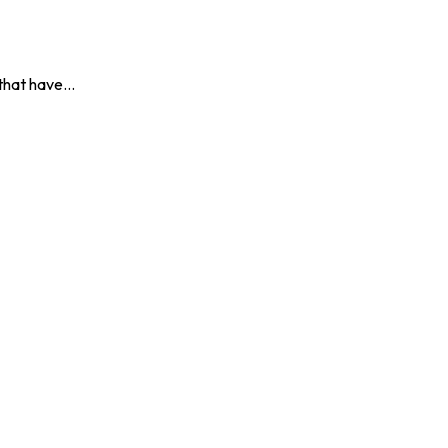
s that have…