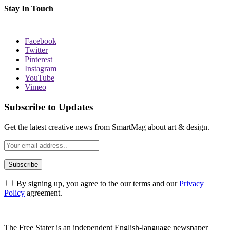
Stay In Touch
Facebook
Twitter
Pinterest
Instagram
YouTube
Vimeo
Subscribe to Updates
Get the latest creative news from SmartMag about art & design.
By signing up, you agree to the our terms and our
Privacy
Policy
agreement.
The Free Stater is an independent English-language newspaper