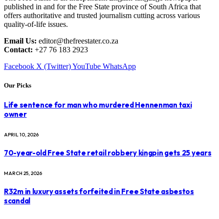
published in and for the Free State province of South Africa that
offers authoritative and trusted journalism cutting across various
quality-of-life issues.
Email Us:
editor@thefreestater.co.za
Contact:
+27 76 183 2923
Facebook
X (Twitter)
YouTube
WhatsApp
Our Picks
Life sentence for man who murdered Hennenman taxi
owner
APRIL 10, 2026
70-year-old Free State retail robbery kingpin gets 25 years
MARCH 25, 2026
R32m in luxury assets forfeited in Free State asbestos
scandal