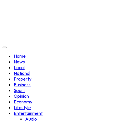
Home
News
Local
National
Property
Business
Sport
Opinion
Economy
Lifestyle
Entertainment
Audio