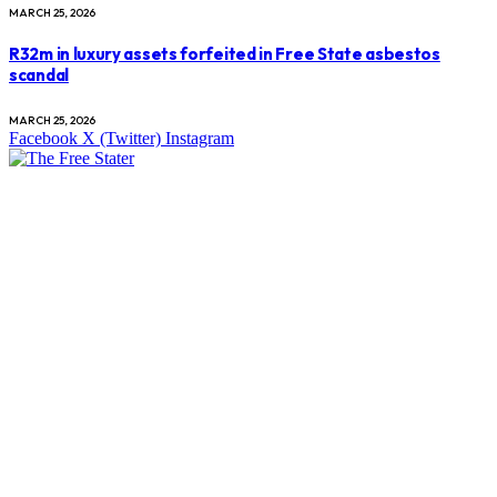
MARCH 25, 2026
R32m in luxury assets forfeited in Free State asbestos
scandal
MARCH 25, 2026
Facebook
X (Twitter)
Instagram