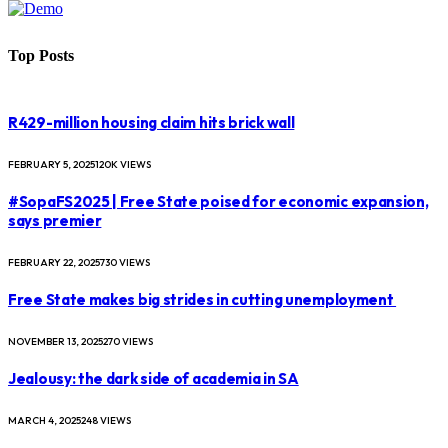
Top Posts
R429-million housing claim hits brick wall
FEBRUARY 5, 2025
120K
VIEWS
#SopaFS2025 | Free State poised for economic expansion,
says premier
FEBRUARY 22, 2025
730
VIEWS
Free State makes big strides in cutting unemployment
NOVEMBER 13, 2025
270
VIEWS
Jealousy: the dark side of academia in SA
MARCH 4, 2025
248
VIEWS