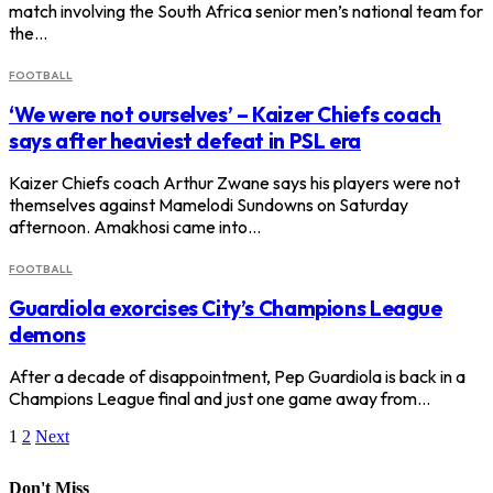
match involving the South Africa senior men’s national team for
the…
FOOTBALL
‘We were not ourselves’ – Kaizer Chiefs coach
says after heaviest defeat in PSL era
Kaizer Chiefs coach Arthur Zwane says his players were not
themselves against Mamelodi Sundowns on Saturday
afternoon. Amakhosi came into…
FOOTBALL
Guardiola exorcises City’s Champions League
demons
After a decade of disappointment, Pep Guardiola is back in a
Champions League final and just one game away from…
1
2
Next
Don't Miss