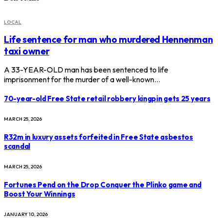
LOCAL
Life sentence for man who murdered Hennenman
taxi owner
A 33-YEAR-OLD man has been sentenced to life
imprisonment for the murder of a well-known…
70-year-old Free State retail robbery kingpin gets 25 years
MARCH 25, 2026
R32m in luxury assets forfeited in Free State asbestos
scandal
MARCH 25, 2026
Fortunes Pend on the Drop Conquer the Plinko game and
Boost Your Winnings
JANUARY 10, 2026