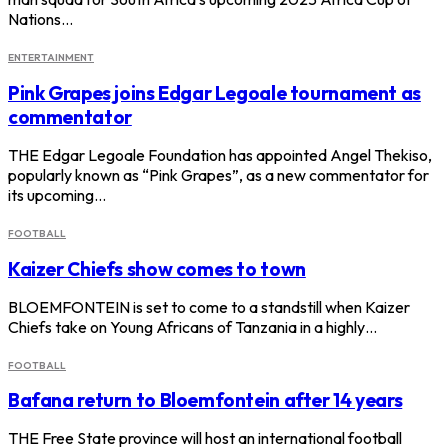
Nations…
ENTERTAINMENT
Pink Grapes joins Edgar Legoale tournament as
commentator
THE Edgar Legoale Foundation has appointed Angel Thekiso,
popularly known as “Pink Grapes”, as a new commentator for
its upcoming…
FOOTBALL
Kaizer Chiefs show comes to town
BLOEMFONTEIN is set to come to a standstill when Kaizer
Chiefs take on Young Africans of Tanzania in a highly…
FOOTBALL
Bafana return to Bloemfontein after 14 years
THE Free State province will host an international football