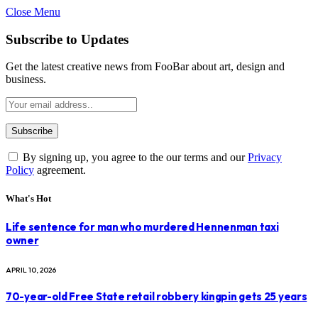
Close Menu
Subscribe to Updates
Get the latest creative news from FooBar about art, design and
business.
By signing up, you agree to the our terms and our
Privacy
Policy
agreement.
What's Hot
Life sentence for man who murdered Hennenman taxi
owner
APRIL 10, 2026
70-year-old Free State retail robbery kingpin gets 25 years