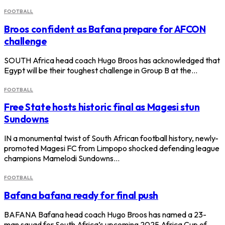
FOOTBALL
Broos confident as Bafana prepare for AFCON
challenge
SOUTH Africa head coach Hugo Broos has acknowledged that
Egypt will be their toughest challenge in Group B at the…
FOOTBALL
Free State hosts historic final as Magesi stun
Sundowns
IN a monumental twist of South African football history, newly-
promoted Magesi FC from Limpopo shocked defending league
champions Mamelodi Sundowns…
FOOTBALL
Bafana bafana ready for final push
BAFANA Bafana head coach Hugo Broos has named a 23-
man squad for South Africa’s upcoming 2025 Africa Cup of