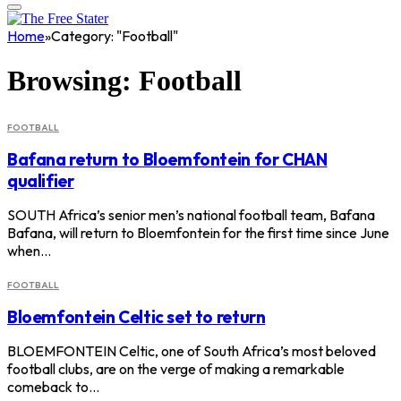
Home
»
Category: "Football"
Browsing:
Football
FOOTBALL
Bafana return to Bloemfontein for CHAN
qualifier
SOUTH Africa’s senior men’s national football team, Bafana
Bafana, will return to Bloemfontein for the first time since June
when…
FOOTBALL
Bloemfontein Celtic set to return
BLOEMFONTEIN Celtic, one of South Africa’s most beloved
football clubs, are on the verge of making a remarkable
comeback to…