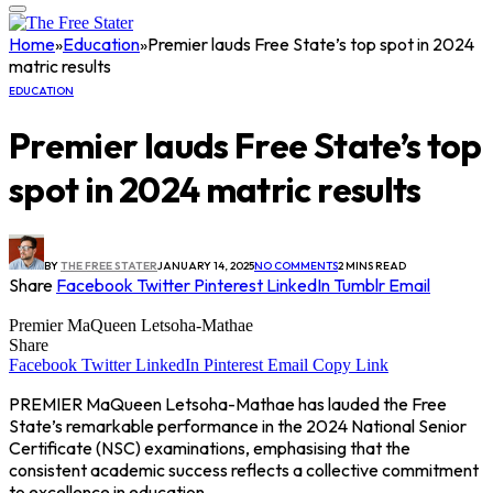
Home
»
Education
»
Premier lauds Free State’s top spot in 2024
matric results
EDUCATION
Premier lauds Free State’s top
spot in 2024 matric results
BY
THE FREE STATER
JANUARY 14, 2025
NO COMMENTS
2 MINS READ
Share
Facebook
Twitter
Pinterest
LinkedIn
Tumblr
Email
Premier MaQueen Letsoha-Mathae
Share
Facebook
Twitter
LinkedIn
Pinterest
Email
Copy Link
PREMIER MaQueen Letsoha-Mathae has lauded the Free
State’s remarkable performance in the 2024 National Senior
Certificate (NSC) examinations, emphasising that the
consistent academic success reflects a collective commitment
to excellence in education.