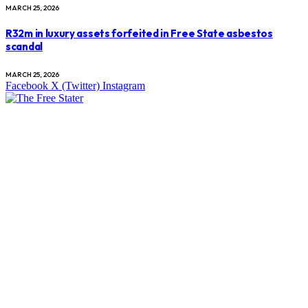
MARCH 25, 2026
R32m in luxury assets forfeited in Free State asbestos
scandal
MARCH 25, 2026
Facebook
X (Twitter)
Instagram