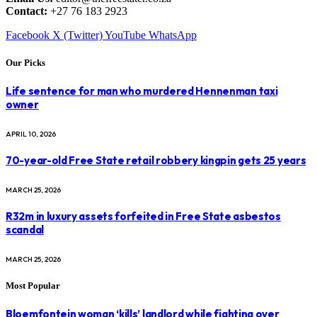
Contact:
+27 76 183 2923
Facebook
X (Twitter)
YouTube
WhatsApp
Our Picks
Life sentence for man who murdered Hennenman taxi
owner
APRIL 10, 2026
70-year-old Free State retail robbery kingpin gets 25 years
MARCH 25, 2026
R32m in luxury assets forfeited in Free State asbestos
scandal
MARCH 25, 2026
Most Popular
Bloemfontein woman ‘kills’ landlord while fighting over