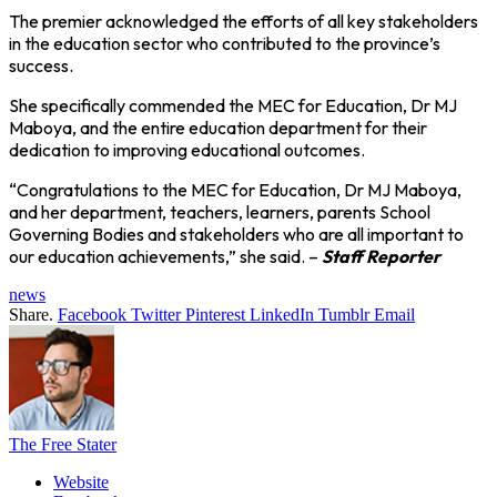
The premier acknowledged the efforts of all key stakeholders
in the education sector who contributed to the province’s
success.
She specifically commended the MEC for Education, Dr MJ
Maboya, and the entire education department for their
dedication to improving educational outcomes.
“Congratulations to the MEC for Education, Dr MJ Maboya,
and her department, teachers, learners, parents School
Governing Bodies and stakeholders who are all important to
our education achievements,” she said. –
Staff Reporter
news
Share.
Facebook
Twitter
Pinterest
LinkedIn
Tumblr
Email
The Free Stater
Website