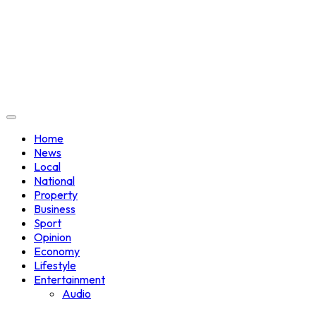
Home
News
Local
National
Property
Business
Sport
Opinion
Economy
Lifestyle
Entertainment
Audio