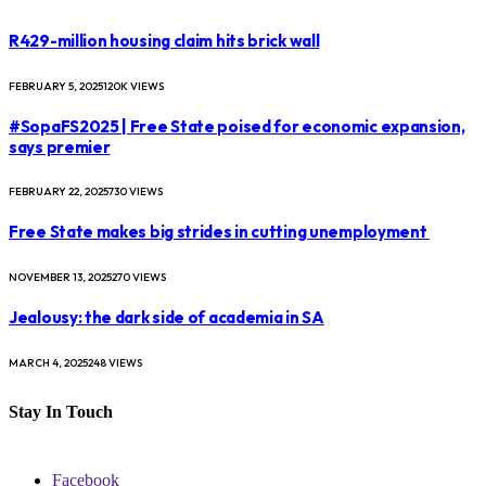
R429-million housing claim hits brick wall
FEBRUARY 5, 2025
120K
VIEWS
#SopaFS2025 | Free State poised for economic expansion,
says premier
FEBRUARY 22, 2025
730
VIEWS
Free State makes big strides in cutting unemployment
NOVEMBER 13, 2025
270
VIEWS
Jealousy: the dark side of academia in SA
MARCH 4, 2025
248
VIEWS
Stay In Touch
Facebook