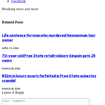
Facebook
Breaking news and more
Related
Posts
Life sentence for man who murdered Hennenman taxi
owner
APRIL 10, 2026
70-year-old Free State retail robbery kingpin gets 25
years
MARCH 25, 2026
R32m in luxury assets forfeited in Free State asbestos
scandal
MARCH 25, 2026
Leave A Reply