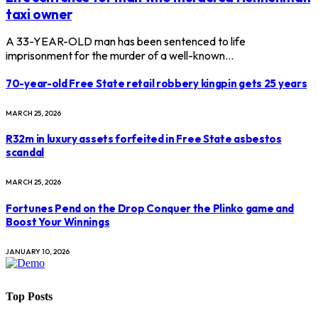
taxi owner
A 33-YEAR-OLD man has been sentenced to life
imprisonment for the murder of a well-known…
70-year-old Free State retail robbery kingpin gets 25 years
MARCH 25, 2026
R32m in luxury assets forfeited in Free State asbestos
scandal
MARCH 25, 2026
Fortunes Pend on the Drop Conquer the Plinko game and
Boost Your Winnings
JANUARY 10, 2026
Top Posts