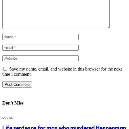
Save my name, email, and website in this browser for the next
time I comment.
Don't Miss
LOCAL
Life sentence for man who murdered Hennenman