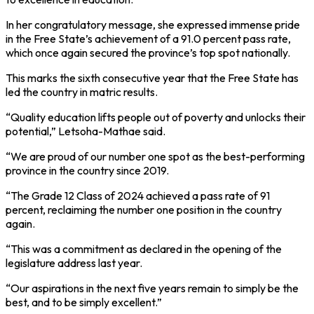
In her congratulatory message, she expressed immense pride
in the Free State’s achievement of a 91.0 percent pass rate,
which once again secured the province’s top spot nationally.
This marks the sixth consecutive year that the Free State has
led the country in matric results.
“Quality education lifts people out of poverty and unlocks their
potential,” Letsoha-Mathae said.
“We are proud of our number one spot as the best-performing
province in the country since 2019.
“The Grade 12 Class of 2024 achieved a pass rate of 91
percent, reclaiming the number one position in the country
again.
“This was a commitment as declared in the opening of the
legislature address last year.
“Our aspirations in the next five years remain to simply be the
best, and to be simply excellent.”