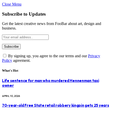
Close Menu
Subscribe to Updates
Get the latest creative news from FooBar about art, design and
business.
By signing up, you agree to the our terms and our
Privacy
Policy
agreement.
What's Hot
Life sentence for man who murdered Hennenman taxi
owner
APRIL 10, 2026
70-year-old Free State retail robbery kingpin gets 25 years