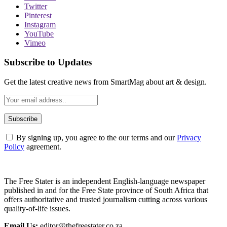
Twitter
Pinterest
Instagram
YouTube
Vimeo
Subscribe to Updates
Get the latest creative news from SmartMag about art & design.
By signing up, you agree to the our terms and our
Privacy
Policy
agreement.
The Free Stater is an independent English-language newspaper
published in and for the Free State province of South Africa that
offers authoritative and trusted journalism cutting across various
quality-of-life issues.
Email Us:
editor@thefreestater.co.za